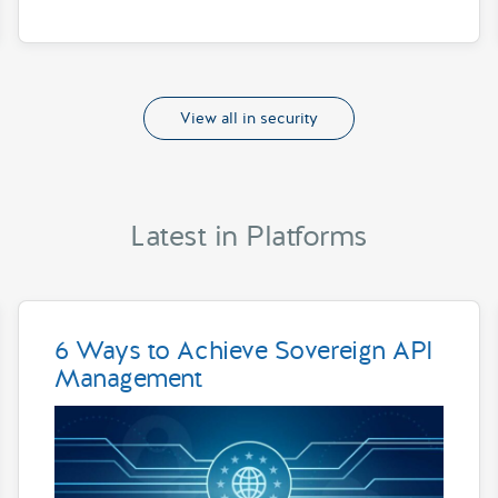
View all in security
Latest in Platforms
6 Ways to Achieve Sovereign API
Management