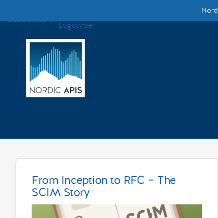
Nordi
Supported by
Smarter Tech Decisions Using APIs
Blog
Events
Call for Speakers
Create with Us
Partner With Us
From Inception to RFC – The
SCIM Story