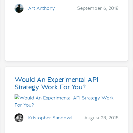
Art Anthony
September 6, 2018
Would An Experimental API
Strategy Work For You?
Kristopher Sandoval
August 28, 2018