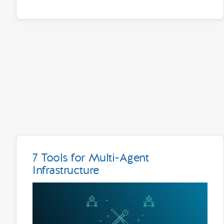
7 Tools for Multi-Agent
Infrastructure