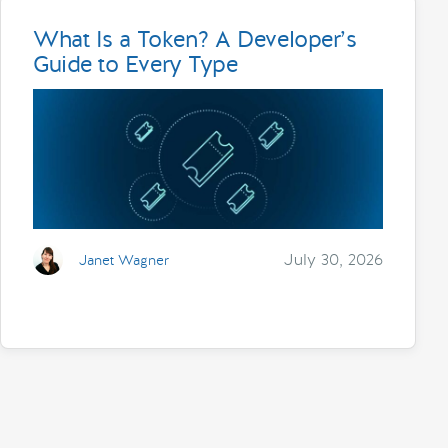
What Is a Token? A Developer’s
Guide to Every Type
July 30, 2026
Janet Wagner