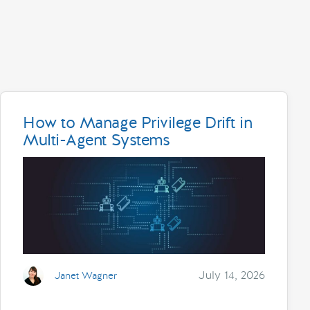
How to Manage Privilege Drift in
Multi-Agent Systems
July 14, 2026
Janet Wagner