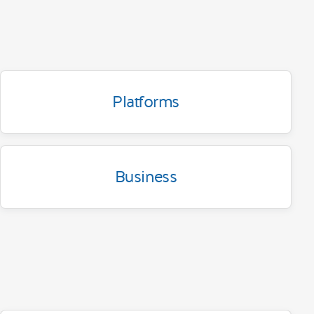
Platforms
Business