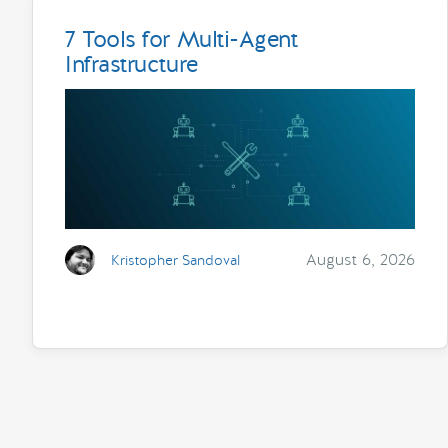
7 Tools for Multi-Agent
Infrastructure
August 6, 2026
Kristopher Sandoval