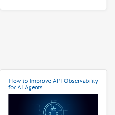
How to Improve API Observability
for AI Agents