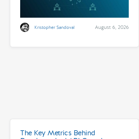
August 6, 2026
Kristopher Sandoval
The Key Metrics Behind