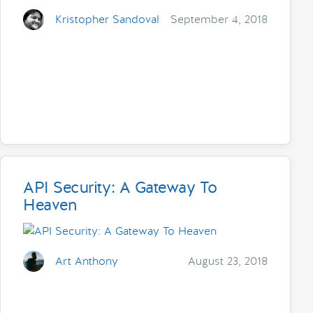
Kristopher Sandoval
September 4, 2018
API Security: A Gateway To
Heaven
Art Anthony
August 23, 2018