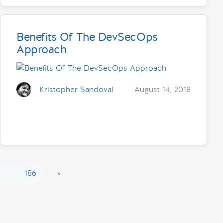
Benefits Of The DevSecOps
Approach
Kristopher Sandoval
August 14, 2018
186
»
...