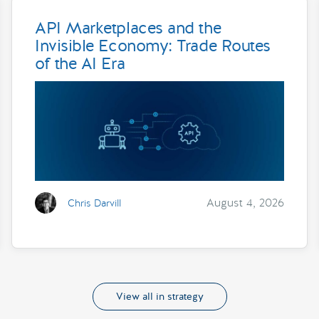
API Marketplaces and the
Invisible Economy: Trade Routes
of the AI Era
August 4, 2026
Chris Darvill
View all in strategy