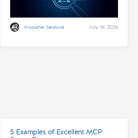
July 16, 2026
Kristopher Sandoval
5 Examples of Excellent MCP