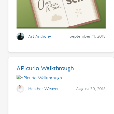
Art Anthony
September 11, 2018
APIcurio Walkthrough
Heather Weaver
August 30, 2018