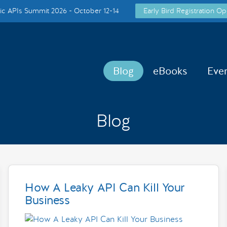
c APIs Summit 2026 - October 12-14
Early Bird Registration Op
Blog
eBooks
Eve
Blog
How A Leaky API Can Kill Your
Business