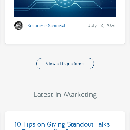
July 23, 2026
Kristopher Sandoval
View all in platforms
Latest in Marketing
10 Tips on Giving Standout Talks