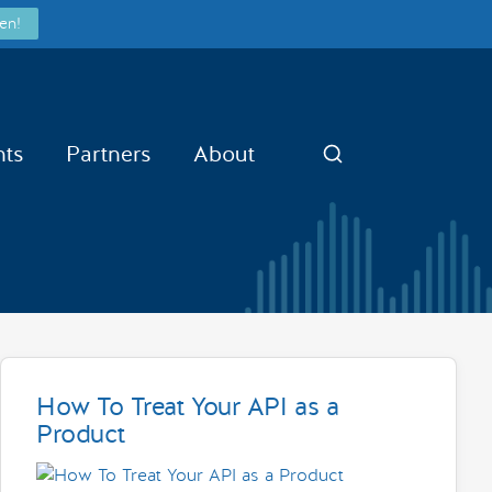
en!
nts
Partners
About
Search
How To Treat Your API as a
Product