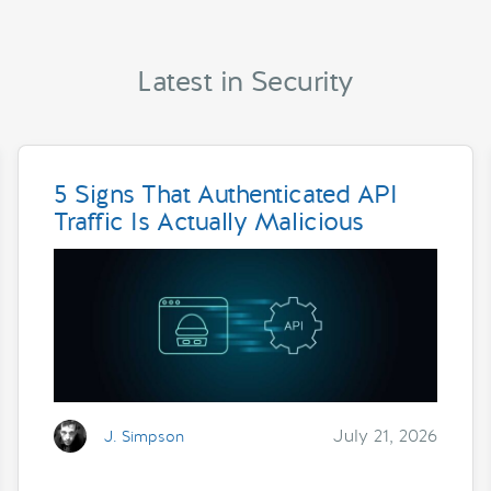
Latest in Security
5 Signs That Authenticated API
Traffic Is Actually Malicious
July 21, 2026
J. Simpson