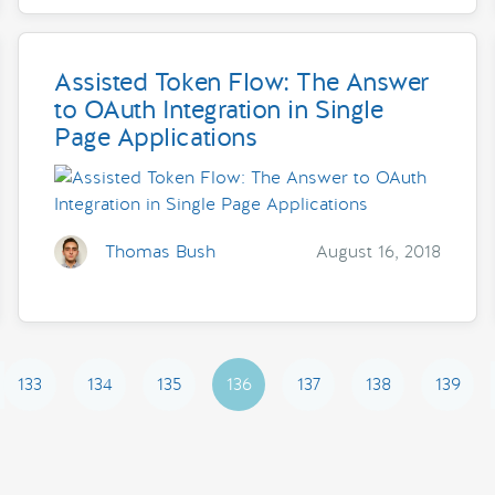
Assisted Token Flow: The Answer
to OAuth Integration in Single
Page Applications
Thomas Bush
August 16, 2018
133
134
135
136
137
138
139