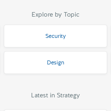
Explore by Topic
Security
Design
Latest in Strategy