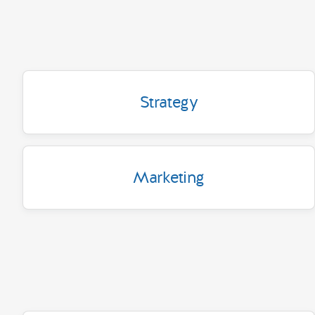
Strategy
Marketing