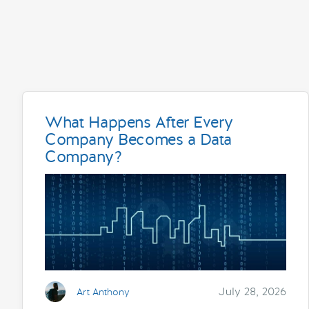
What Happens After Every
Company Becomes a Data
Company?
July 28, 2026
Art Anthony