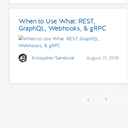
When to Use What: REST,
GraphQL, Webhooks, & gRPC
Kristopher Sandoval
August 21, 2018
«
1
...