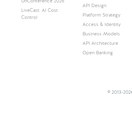
UnConference 2026
API Design
LiveCast: AI Cost
Platform Strategy
Control
Access & Identity
Business Models
API Architecture
Open Banking
© 2013-20