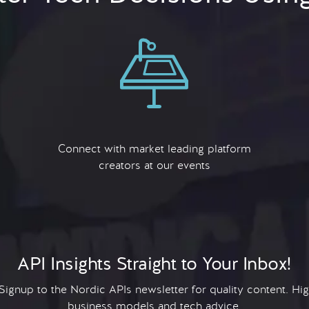
Connect with market leading platform
creators at our events
API Insights Straight to Your Inbox!
 Signup to the Nordic APIs newsletter for quality content. H
business models and tech advice.