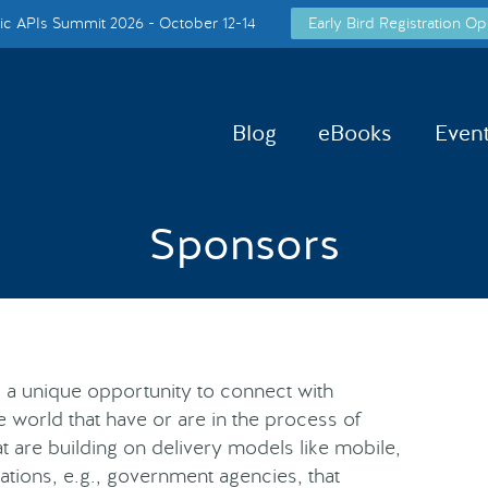
c APIs Summit 2026 - October 12-14
Early Bird Registration Op
Blog
eBooks
Even
Sponsors
 a unique opportunity to connect with
e world that have or are in the process of
t are building on delivery models like mobile,
ations, e.g., government agencies, that