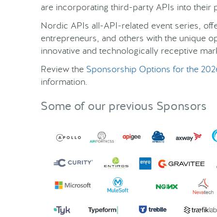
are incorporating third-party APIs into thei
Nordic APIs all-API-related event series, of
entrepreneurs, and others with the unique o
innovative and technologically receptive mar
Review the
Sponsorship Options for the 202
information.
Some of our previous Sponsors