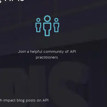
Join a helpful community of API
practitioners
igh impact blog posts on API