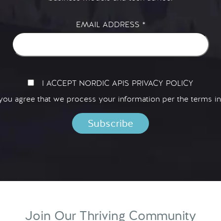
EMAIL ADDRESS
*
I ACCEPT NORDIC APIS PRIVACY POLICY
 you agree that we process your information per the terms i
Join Our Thriving Community