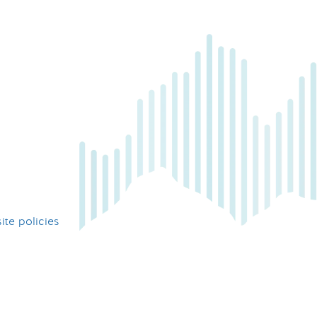
te policies