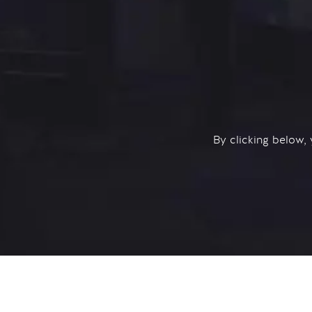
By clicking below,