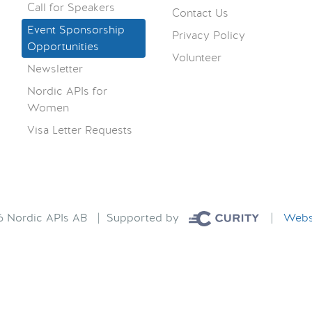
Call for Speakers
Contact Us
Event Sponsorship
Privacy Policy
Opportunities
Volunteer
Newsletter
Nordic APIs for
Women
Visa Letter Requests
26 Nordic APIs AB | Supported by
|
Websi