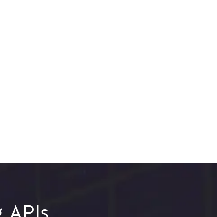
g APIs