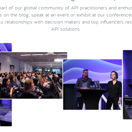
rt of our global community of API practitioners and enthus
ts on the blog, speak at an event or exhibit at our conference
s relationships with decision makers and top influencers res
API solutions.