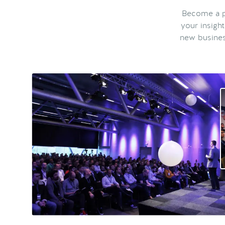
Become a pa
your insigh
new busines