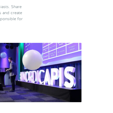
iasts. Share
s and create
ponsible for