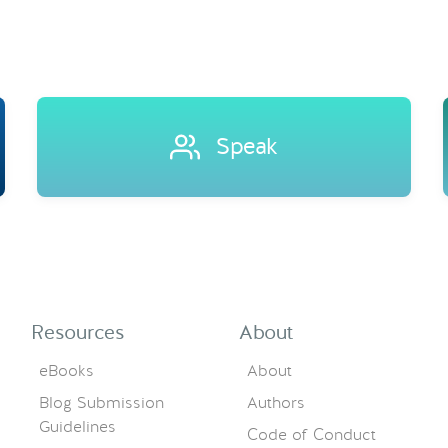
Speak
Resources
About
eBooks
About
Blog Submission
Authors
Guidelines
Code of Conduct