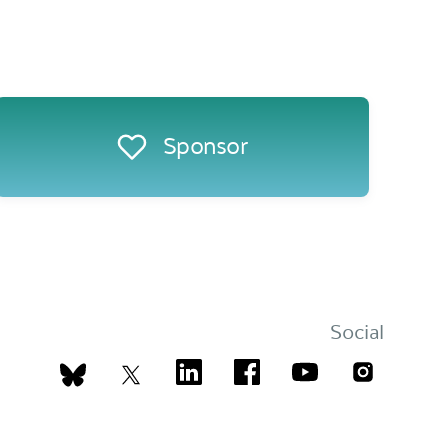
Sponsor
Social