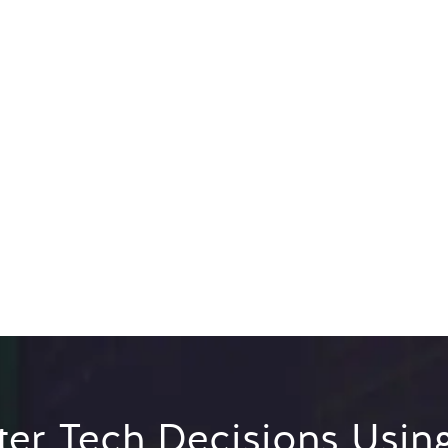
er Tech Decisions Usin