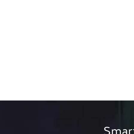
Smart