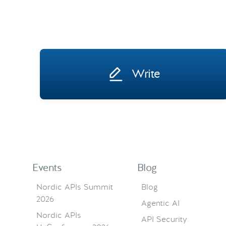
Write
Events
Blog
Nordic APIs Summit
Blog
2026
Agentic AI
Nordic APIs
API Security