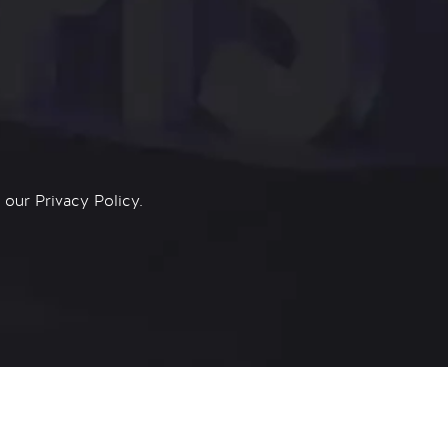
n our
Privacy Policy.