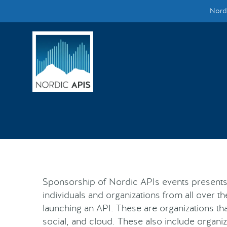
Nordi
Supported by
Smarter Tech Decisions Using APIs
Blog
Events
Call for Speakers
Create with Us
Sponsorship of Nordic APIs events presents
Partner With Us
individuals and organizations from all over th
launching an API. These are organizations tha
social, and cloud. These also include organiz