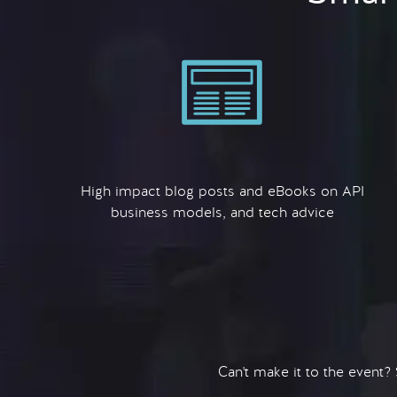
High impact blog posts and eBooks on API
business models, and tech advice
Can't make it to the event?