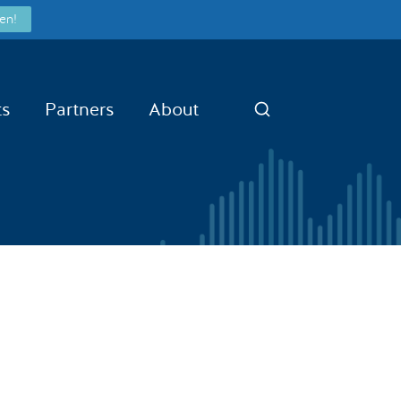
en!
ts
Partners
About
Search