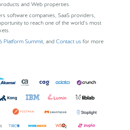
r products and Web properties.
fers software companies, SaaS providers,
pportunity to reach one of the world’s most
kets.
6 Platform Summit
, and
Contact us
for more