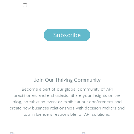
I ACCEPT NORDIC APIS PRIVACY POLICY
By clicking below, you agree that we process your information
per the terms in our
Privacy Policy.
Join Our Thriving Community
Become a part of our global community of API
practitioners and enthusiasts. Share your insights on the
blog, speak at an event or exhibit at our conferences and
create new business relationships with decision makers and
top influencers responsible for API solutions.