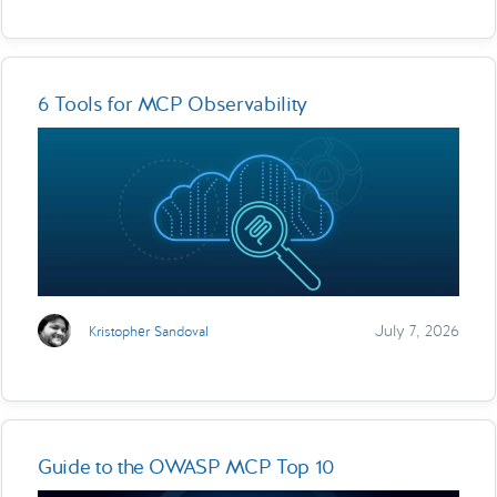
6 Tools for MCP Observability
July 7, 2026
Kristopher Sandoval
Guide to the OWASP MCP Top 10