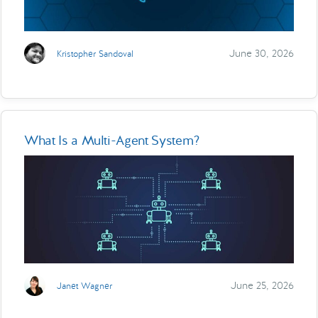
June 30, 2026
Kristopher Sandoval
What Is a Multi-Agent System?
June 25, 2026
Janet Wagner