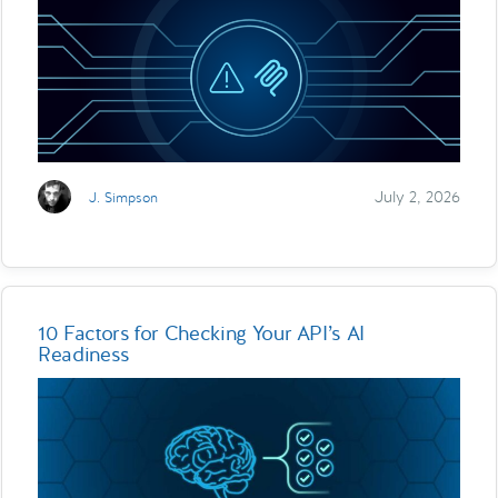
July 2, 2026
J. Simpson
10 Factors for Checking Your API’s AI
Readiness