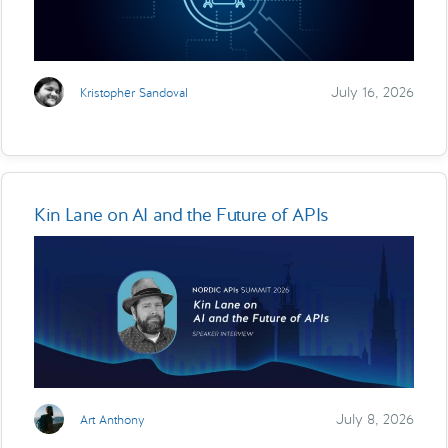
July 16, 2026
Kristopher Sandoval
Kin Lane on AI and the Future of APIs
July 8, 2026
Art Anthony