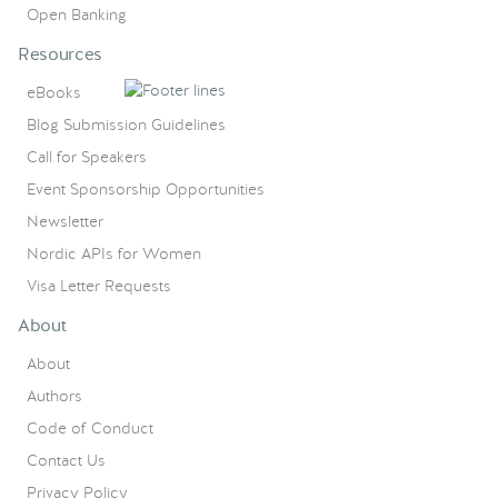
Open Banking
Resources
eBooks
Blog Submission Guidelines
Call for Speakers
Event Sponsorship Opportunities
Newsletter
Nordic APIs for Women
Visa Letter Requests
About
About
Authors
Code of Conduct
Contact Us
Privacy Policy