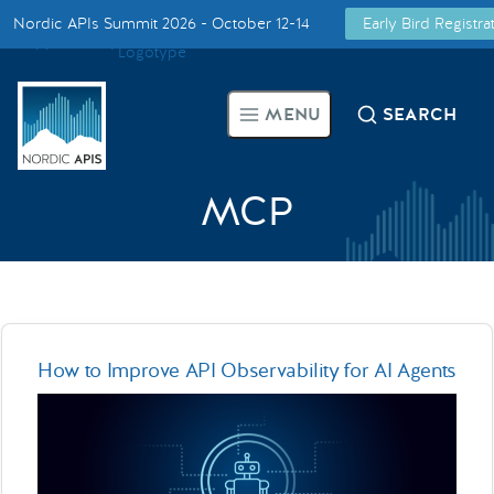
Nordic APIs Summit 2026 - October 12-14
Early Bird Registr
Supported by
Smarter Tech Decisions Using APIs
MENU
SEARCH
Blog
Events
MCP
Call for Speakers
Create with Us
How to Improve API Observability for AI Agents
Partner With Us