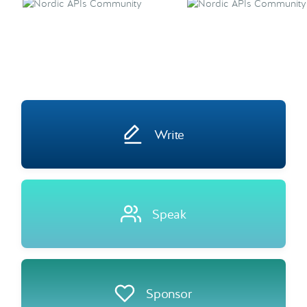
Write
Speak
Sponsor