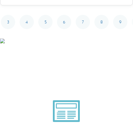
3
4
5
6
7
8
9
Smarter Tech Decisions
Using APIs