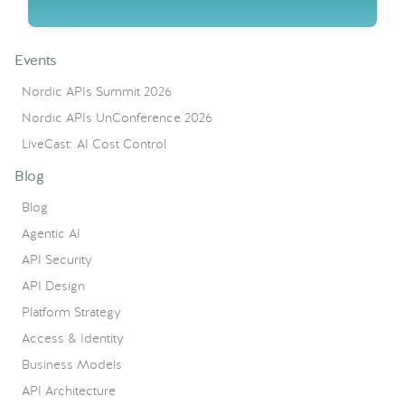
Events
Nordic APIs Summit 2026
Nordic APIs UnConference 2026
LiveCast: AI Cost Control
Blog
Blog
Agentic AI
API Security
API Design
Platform Strategy
Access & Identity
Business Models
API Architecture