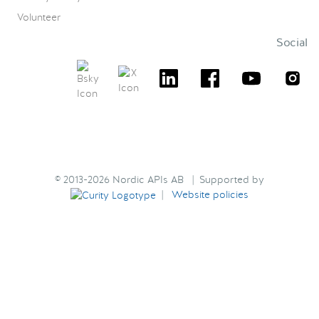
Volunteer
Social
© 2013-2026 Nordic APIs AB | Supported by
|
Website policies