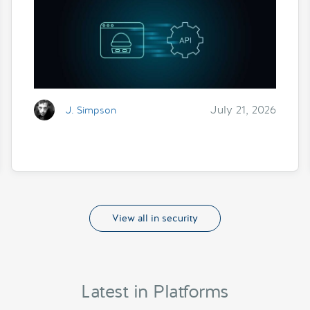
July 21, 2026
J. Simpson
View all in security
Latest in Platforms