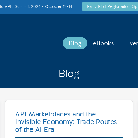
c APIs Summit 2026 - October 12-14
Early Bird Registration Op
Blog
eBooks
Eve
Blog
API Marketplaces and the
Invisible Economy: Trade Routes
of the AI Era