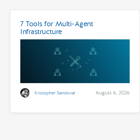
7 Tools for Multi-Agent
Infrastructure
August 6, 2026
Kristopher Sandoval