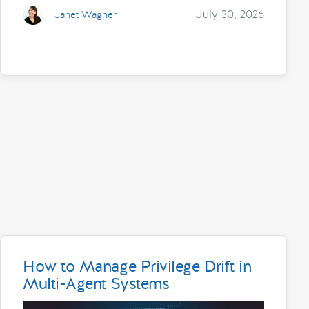
July 30, 2026
Janet Wagner
How to Manage Privilege Drift in
Multi-Agent Systems