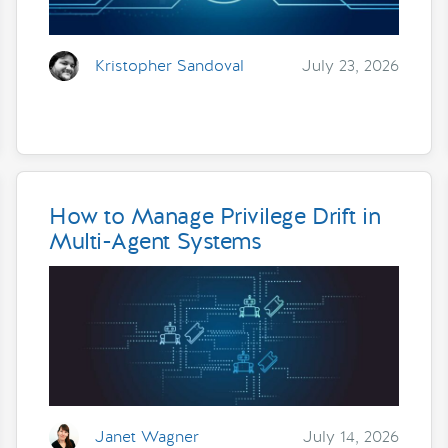
Kristopher Sandoval
July 23, 2026
How to Manage Privilege Drift in
Multi-Agent Systems
Janet Wagner
July 14, 2026