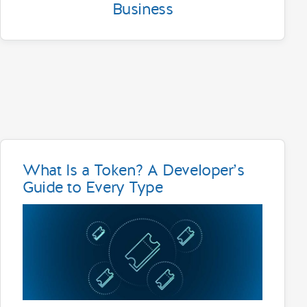
Business
What Is a Token? A Developer’s
Guide to Every Type