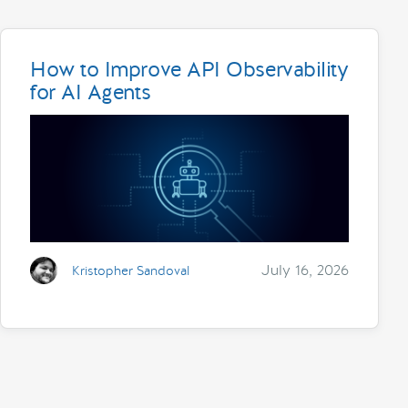
How to Improve API Observability
for AI Agents
July 16, 2026
Kristopher Sandoval