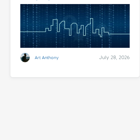
July 28, 2026
Art Anthony