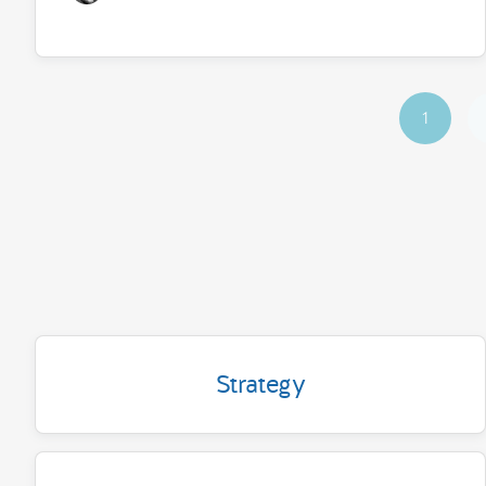
1
Strategy