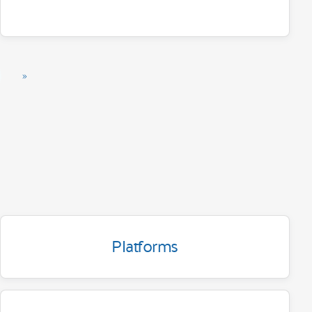
»
Platforms