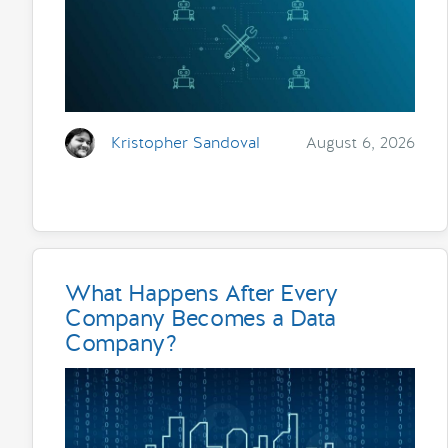
Kristopher Sandoval
August 6, 2026
What Happens After Every
Company Becomes a Data
Company?