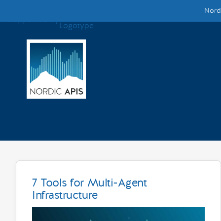
Nordi
Supported by
Smarter Tech Decisions Using APIs
Blog
Events
Call for Speakers
Create with Us
Partner With Us
7 Tools for Multi-Agent
Infrastructure