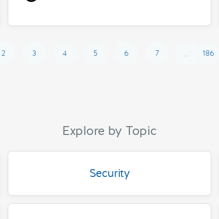
2
3
4
5
6
7
186
...
Explore by Topic
Security