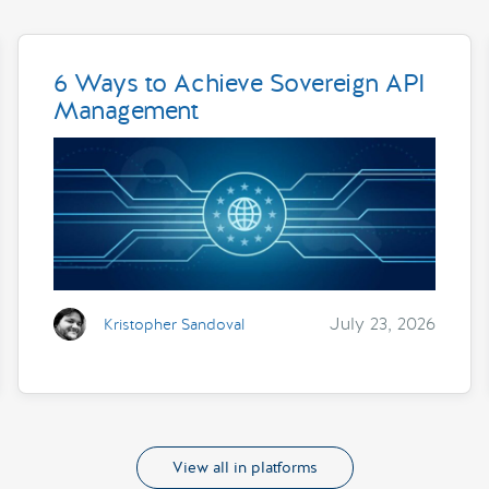
6 Ways to Achieve Sovereign API
Management
July 23, 2026
Kristopher Sandoval
View all in platforms