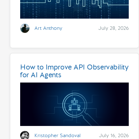
Art Anthony
July 28, 2026
How to Improve API Observability
for AI Agents
Kristopher Sandoval
July 16, 2026