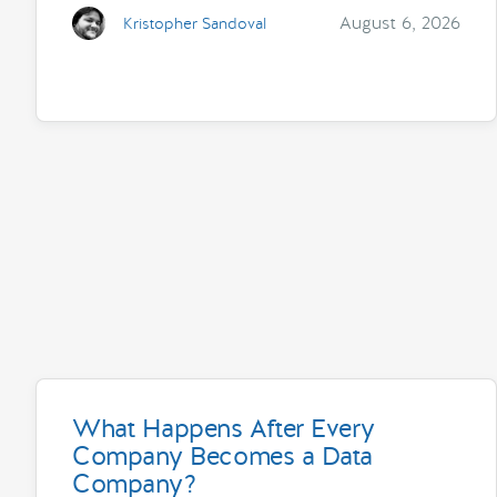
August 6, 2026
Kristopher Sandoval
What Happens After Every
Company Becomes a Data
Company?