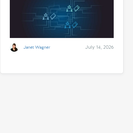
July 14, 2026
Janet Wagner