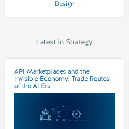
Design
Latest in Strategy
API Marketplaces and the
Invisible Economy: Trade Routes
of the AI Era