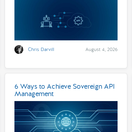
Chris Darvill
August 4, 2026
6 Ways to Achieve Sovereign API
Management