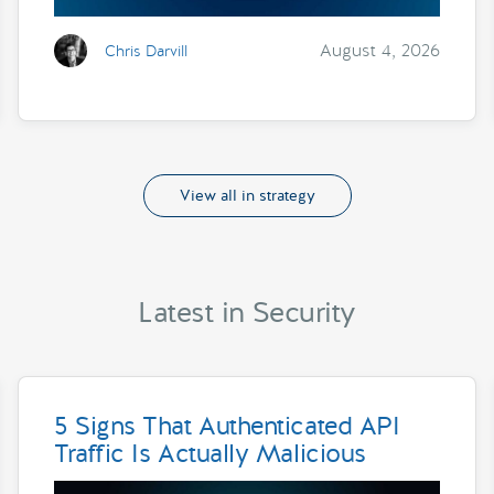
August 4, 2026
Chris Darvill
View all in strategy
Latest in Security
5 Signs That Authenticated API
Traffic Is Actually Malicious