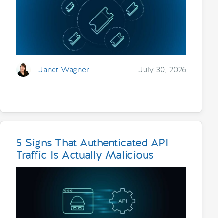
Janet Wagner
July 30, 2026
5 Signs That Authenticated API
Traffic Is Actually Malicious