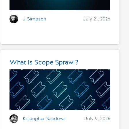
J Simpson
July 21, 2026
What Is Scope Sprawl?
Kristopher Sandoval
July 9, 2026