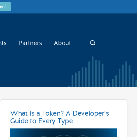
en!
nts
Partners
About
Search
What Is a Token? A Developer’s
Guide to Every Type