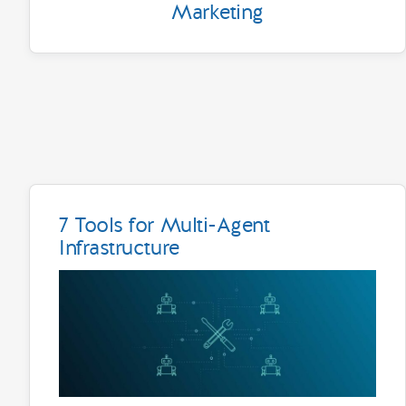
Marketing
7 Tools for Multi-Agent
Infrastructure