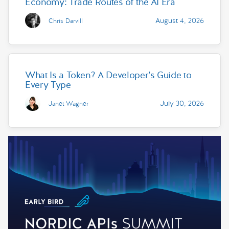
Economy: Trade Routes of the AI Era
August 4, 2026
Chris Darvill
What Is a Token? A Developer’s Guide to
Every Type
July 30, 2026
Janet Wagner