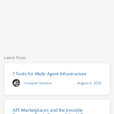
Latest Posts
7 Tools for Multi-Agent Infrastructure
August 6, 2026
Kristopher Sandoval
API Marketplaces and the Invisible