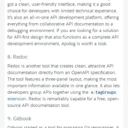
got a clean, user-friendly interface, making it a good
choice for developers with limited technical experience.
It’s also an all-in-one API development platform, offering
everything from collaborative API documentation to a
debugging environment. If you are looking for a solution
for API-first design that also functions as a complete API
development environment, Apidog is worth a look.
8. Redoc
Redoc is another tool that creates clean, attractive API
documentation directly from an OpenAPI specification.
The tool features a three-panel layout, making the most
important information available in one glance. It also lets
developers group APIs together using the
x-tagGroups
extension
. Redoc is remarkably capable for a free, open-
source API documentation tool.
9. Gitbook
Gitbook
started as a tool for managing Git repositories. It