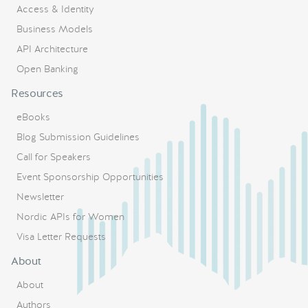
Access & Identity
Business Models
API Architecture
Open Banking
Resources
eBooks
Blog Submission Guidelines
Call for Speakers
Event Sponsorship Opportunities
Newsletter
Nordic APIs for Women
Visa Letter Requests
About
About
Authors