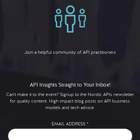
Join a helpful community of API practitioners
API Insights Straight to Your Inbox!
Can't make it to the event? Signup to the Nordic APIs newsletter
for quality content. High impact blog posts on API business
models and tech advice.
EMAIL ADDRESS
*