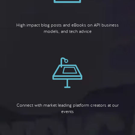
High impact blog posts and eBooks on API business
models, and tech advice
Connect with market leading platform creators at our
events