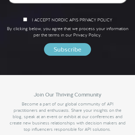
I ACCEPT NORDIC APIS PRIVACY POLICY
By clicking below, you agree that we process your information
per the terms in our
Privacy Policy.
Join Our Thriving Community
Become a part of our global community of API
practitioners and enthusiasts. Share your insights on the
blog, speak at an event or exhibit at our conferences and
create new business relationships with decision makers and
top influencers responsible for API solutions.