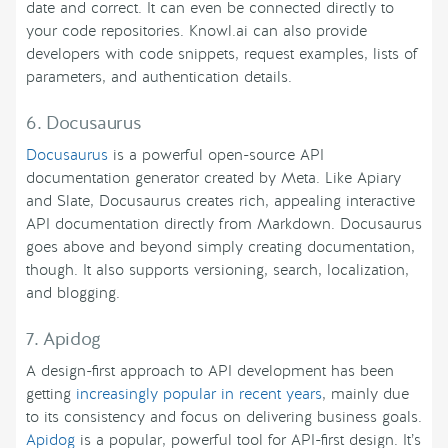
date and correct. It can even be connected directly to
your code repositories. Knowl.ai can also provide
developers with code snippets, request examples, lists of
parameters, and authentication details.
6. Docusaurus
Docusaurus
is a powerful open-source API
documentation generator created by Meta. Like Apiary
and Slate, Docusaurus creates rich, appealing interactive
API documentation directly from Markdown. Docusaurus
goes above and beyond simply creating documentation,
though. It also supports versioning, search, localization,
and blogging.
7. Apidog
A design-first approach to API development has been
getting
increasingly popular in recent years
, mainly due
to its consistency and focus on delivering business goals.
Apidog
is a popular, powerful tool for API-first design. It’s