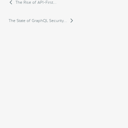
The Rise of API-First...
The State of GraphQL Security...