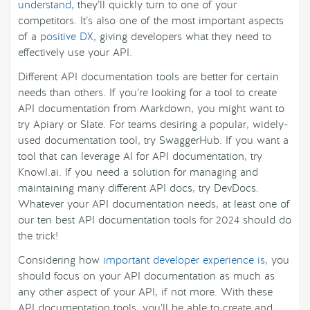
understand
, they’ll quickly turn to one of your
competitors. It’s also one of the most important aspects
of a
positive DX
, giving developers what they need to
effectively use your API.
Different API documentation tools are better for certain
needs than others. If you’re looking for a tool to create
API documentation from Markdown, you might want to
try Apiary or Slate. For teams desiring a popular, widely-
used documentation tool, try SwaggerHub. If you want a
tool that can leverage AI for API documentation, try
Knowl.ai. If you need a solution for managing and
maintaining many different API docs, try DevDocs.
Whatever your API documentation needs, at least one of
our ten best API documentation tools for 2024 should do
the trick!
Considering how
important developer experience is
, you
should focus on your API documentation as much as
any other aspect of your API, if not more. With these
API documentation tools, you’ll be able to create and