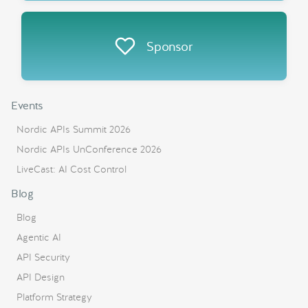
Sponsor
Events
Nordic APIs Summit 2026
Nordic APIs UnConference 2026
LiveCast: AI Cost Control
Blog
Blog
Agentic AI
API Security
API Design
Platform Strategy