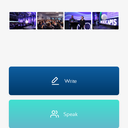
Write
Speak