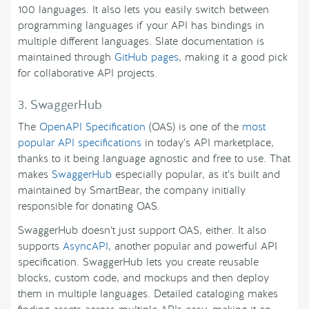
100 languages. It also lets you easily switch between
programming languages if your API has bindings in
multiple different languages. Slate documentation is
maintained through
GitHub pages
, making it a good pick
for collaborative API projects.
3. SwaggerHub
The
OpenAPI Specification
(OAS) is one of the
most
popular API specifications
in today’s API marketplace,
thanks to it being language agnostic and free to use. That
makes
SwaggerHub
especially popular, as it’s built and
maintained by SmartBear, the company initially
responsible for donating OAS.
SwaggerHub doesn’t just support OAS, either. It also
supports
AsyncAPI
, another popular and powerful API
specification. SwaggerHub lets you create reusable
blocks, custom code, and mockups and then deploy
them in multiple languages. Detailed cataloging makes