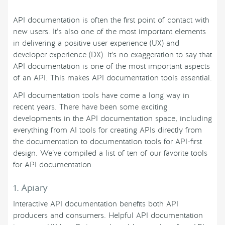
API documentation is often the first point of contact with
new users. It’s also one of the most important elements
in delivering a positive user experience (UX) and
developer experience (DX). It’s no exaggeration to say that
API documentation is one of the most important aspects
of an API. This makes API documentation tools essential.
API documentation tools have come a long way in
recent years. There have been some exciting
developments in the API documentation space, including
everything from AI tools for creating APIs directly from
the documentation to documentation tools for API-first
design. We’ve compiled a list of ten of our favorite tools
for API documentation.
1. Apiary
Interactive API documentation benefits both API
producers and consumers. Helpful API documentation