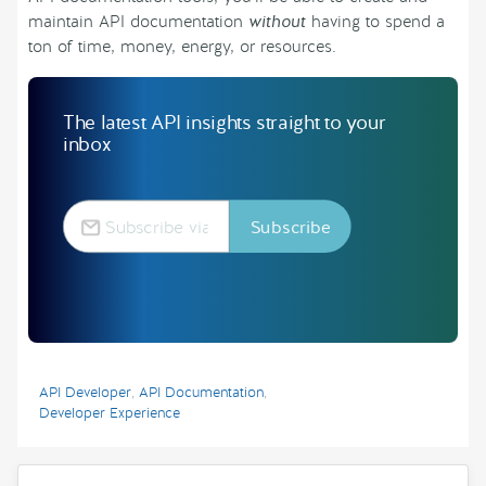
maintain API documentation
without
having to spend a
ton of time, money, energy, or resources.
The latest API insights straight to your
inbox
API Developer
,
API Documentation
,
Developer Experience