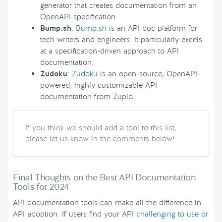
generator that creates documentation from an
OpenAPI specification.
Bump.sh
:
Bump.sh
is an API doc platform for
tech writers and engineers. It particularly excels
at a specification-driven approach to API
documentation.
Zudoku
:
Zudoku
is an open-source, OpenAPI-
powered, highly customizable API
documentation from Zuplo.
If you think we should add a tool to this list,
please let us know in the comments below!
Final Thoughts on the Best API Documentation
Tools for 2024
API documentation tools can make all the difference in
API adoption. If users find your API
challenging to use or