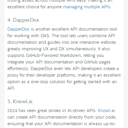
finding assets across multiple APIs easy, making it an
excellent choice for anyone
managing multiple APIs
.
4. DapperDox
DapperDox
is another excellent API documentation tool
for working with OAS. The tool lets users combine API
documentation and guides into one interactive website,
greatly improving UX and DX simultaneously. It also
supports GitHub-Flavored Markdown, letting you
integrate your API documentation and GitHub pages
effortlessly. DapperDox even lets API developers create a
proxy for their developer platforms, making it an excellent
option as a one-stop solution for getting started with an
API.
5. Knowl.ai
2024 has seen great strides in AI-driven APIs.
Knowl.ai
can create API documentation directly from your code,
ensuring that your API documentation is always up-to-