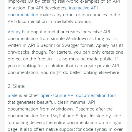
improves UX by offering real-world examples of an API
in action. For API developers,
interactive API
documentation
makes any errors or inaccuracies in the
API documentation immediately obvious.
Apiary
is a popular tool that creates interactive API
documentation from simple Markdown as long as it’s
written in API Blueprint or Swagger format. Apiary has its
drawbacks, though. For starters, you can only create one
project on the free tier. It also must be made public. If
you’re looking for a solution that can create private API
documentation, you might do better looking elsewhere.
2. Slate
Slate
is another
open-source API documentation tool
that generates beautiful, clean minimal API
documentation from Markdown. Patterned after the
documentation from PayPal and Stripe, its side-by-side
formatting delivers the entire documentation on a single
page. It also offers native support for code syntax in over