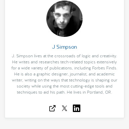
J Simpson
J. Simpson lives at the crossroads of logic and creativity.
He writes and researches tech-related topics extensively
for a wide variety of publications, including Forbes Finds.
He is also a graphic designer, journalist, and academic
writer, writing on the ways that technology is shaping our
society while using the most cutting-edge tools and
techniques to aid his path. He lives in Portland, OR.