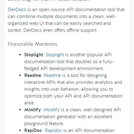
DevDocs
is an open-source API documentation tool that
can combine multiple documents into a clean, well-
organized web UI that can be easily searched and
sorted. DevDocs even offers offline support.
Honorable Mentions
Stoplight
:
Stoplight
is another popular API
documentation tool that doubles as a fully-
fledged API development environment.
Readme
:
Readme
is a tool for designing
interactive APIs that also provides analytics and
insights into user behavior, allowing you to
optimize both your API and API documentation
alike.
Mintlify
:
Mintlify
is a clean, well-designed API
documentation generator with an excellent
playground feature.
RapiDoc
:
Rapidoc
is an API documentation