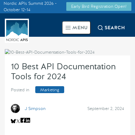
Nordic APIs Summit 2026 -
Early Bird Registration Open!
Supported by
October 12-14
Smarter Tech Decisions Using
MENU
SEARCH
APIs
Blog
10 Best API Documentation
Events
Tools for 2024
Call for Speakers
Posted in
Marketing
Create with Us
J Simpson
September 2, 2024
Partner With Us