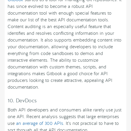
has since evolved to become a robust API
documentation tool with enough special features to
make our list of the best API documentation tools.
Content auditing is an especially useful feature that
identifies and resolves conflicting information in your
documentation. It also supports embedding content into
your documentation, allowing developers to include
everything from code sandboxes to demos and
interactive elements. The ability to customize
documentation with custom themes, scripts, and
integrations makes Gitbook a good choice for API
producers looking to create attractive, appealing API
documentation.
10. DevDocs
Both API developers and consumers alike rarely use just
one API. Recent analysis suggests that large enterprises
use
an average of 300 APIs
. It’s not practical to have to
sort through all that API documentation.