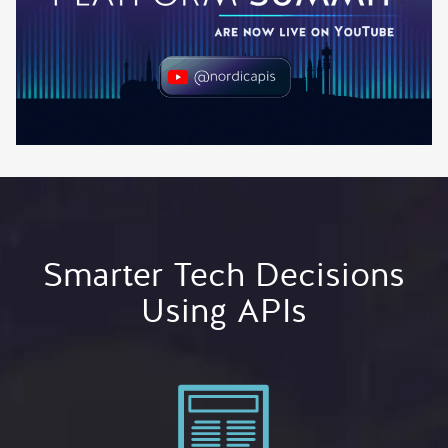
Smarter Tech Decisions
Using APIs