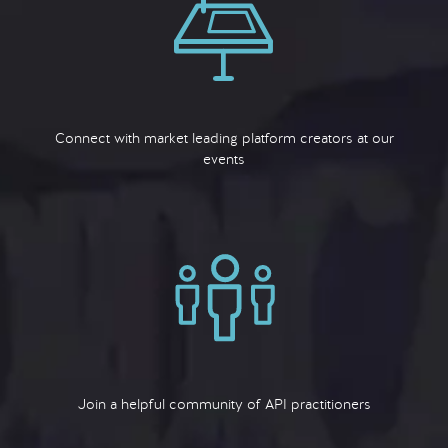
Connect with market leading platform creators at our
events
Join a helpful community of API practitioners