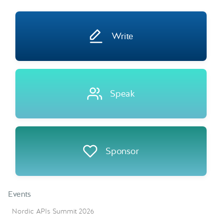
Write
Speak
Sponsor
Events
Nordic APIs Summit 2026