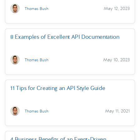
May 12, 2023
Thomas Bush
8 Examples of Excellent API Documentation
May 10, 2023
Thomas Bush
11 Tips for Creating an API Style Guide
May 11, 2021
Thomas Bush
4 Business Benefits of an Event-Driven