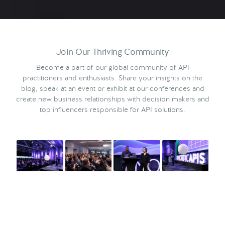
Join Our Thriving Community
Become a part of our global community of API
practitioners and enthusiasts. Share your insights on the
blog, speak at an event or exhibit at our conferences and
create new business relationships with decision makers and
top influencers responsible for API solutions.