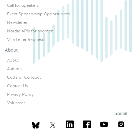
Call for Speakers
Event Sponsorship Opportunities
Newsletter
Nordic APIs for Women
Visa Letter Requests
About
About
Authors
Code of Conduct
Contact Us
Privacy Policy
Volunteer
Social