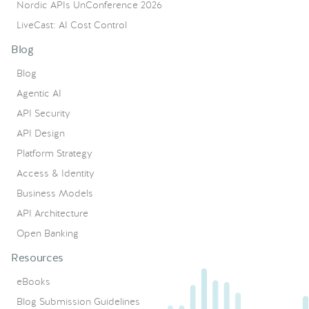
Nordic APIs UnConference 2026
LiveCast: AI Cost Control
Blog
Blog
Agentic AI
API Security
API Design
Platform Strategy
Access & Identity
Business Models
API Architecture
Open Banking
Resources
eBooks
Blog Submission Guidelines