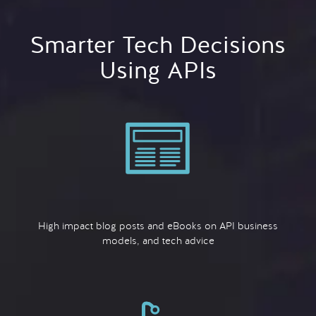
Smarter Tech Decisions
Using APIs
High impact blog posts and eBooks on API business
models, and tech advice