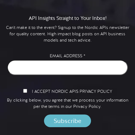
API Insights Straight to Your Inbox!
Can't make it to the event? Signup to the Nordic APIs newsletter
for quality content. High impact blog posts on API business
models and tech advice.
EMAIL ADDRESS
*
I ACCEPT NORDIC APIS PRIVACY POLICY
By clicking below, you agree that we process your information
per the terms in our
Privacy Policy.