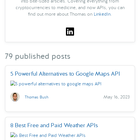
into bite-sized articles. Covering everything from
cryptocurrencies to medicine, and now APIs, you can
find out more about Thomas on
LinkedIn
.
79 published posts
5 Powerful Alternatives to Google Maps API
May 16, 2023
Thomas Bush
8 Best Free and Paid Weather APIs