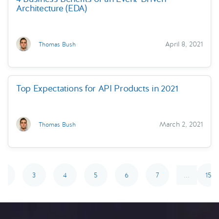
Architecture (EDA)
April 8, 2021
Thomas Bush
Top Expectations for API Products in 2021
March 2, 2021
Thomas Bush
2
3
4
5
6
7
15
...