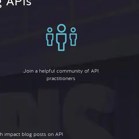
g APIs
Join a helpful community of API
practitioners
igh impact blog posts on API