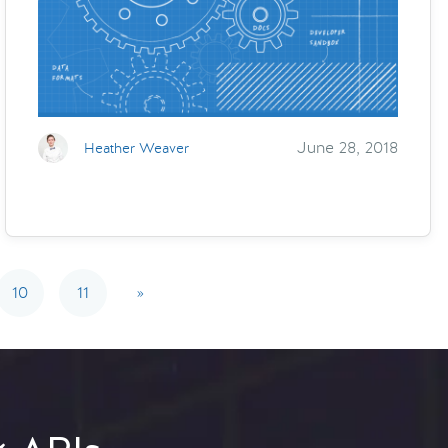
June 28, 2018
Heather Weaver
10
11
»