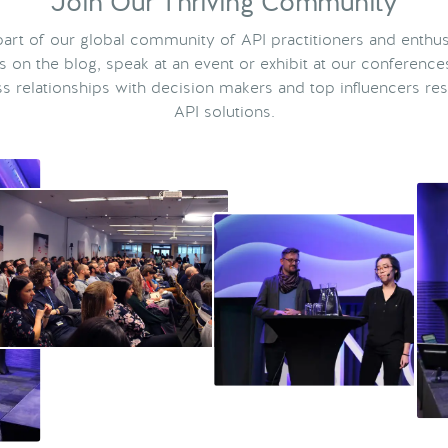
Join Our Thriving Community
rt of our global community of API practitioners and enthus
ts on the blog, speak at an event or exhibit at our conference
s relationships with decision makers and top influencers res
API solutions.