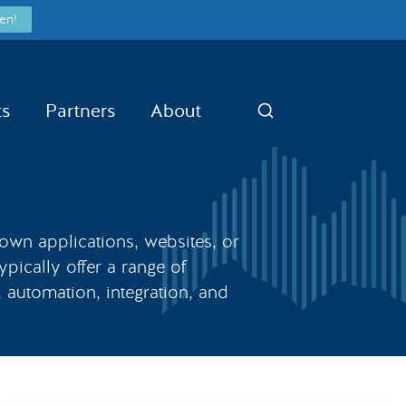
en!
ts
Partners
About
Search
 own applications, websites, or
ypically offer a range of
, automation, integration, and