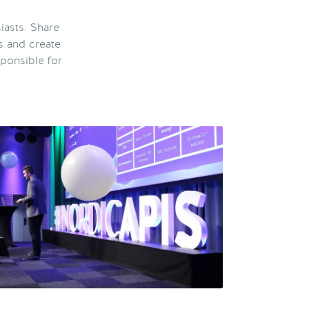
iasts. Share
s and create
ponsible for