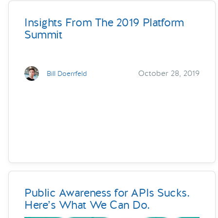
Insights From The 2019 Platform
Summit
October 28, 2019
Bill Doerrfeld
Public Awareness for APIs Sucks.
Here’s What We Can Do.