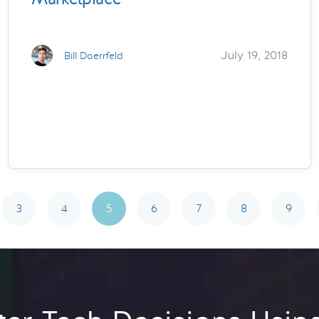
July 19, 2018
Bill Doerrfeld
3
4
5
6
7
8
9