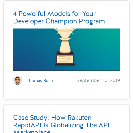
4 Powerful Models for Your
Developer Champion Program
September 10, 2019
Thomas Bush
Case Study: How Rakuten
RapidAPI Is Globalizing The API
Marketplace