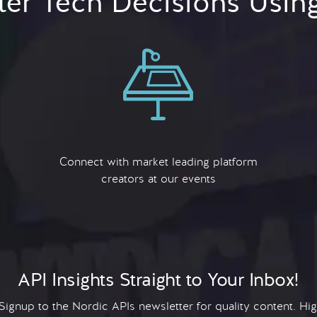
er Tech Decisions Usin
Connect with market leading platform
creators at our events
API Insights Straight to Your Inbox!
 Signup to the Nordic APIs newsletter for quality content. H