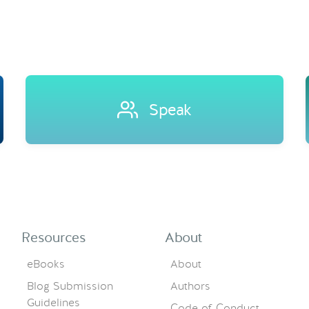
Speak
Resources
About
eBooks
About
Blog Submission
Authors
Guidelines
Code of Conduct