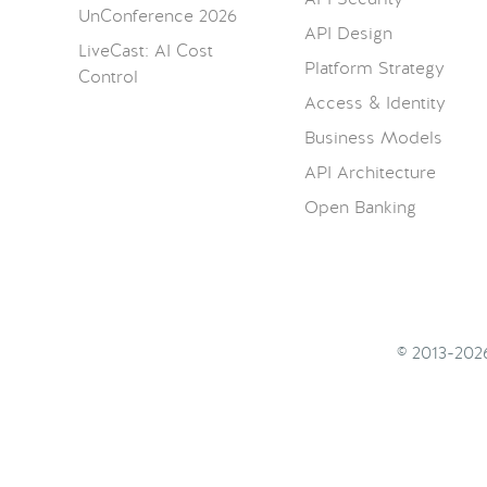
UnConference 2026
API Design
LiveCast: AI Cost
Platform Strategy
Control
Access & Identity
Business Models
API Architecture
Open Banking
© 2013-20