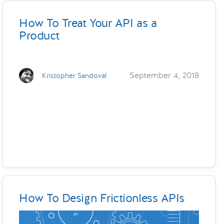
How To Treat Your API as a
Product
September 4, 2018
Kristopher Sandoval
How To Design Frictionless APIs