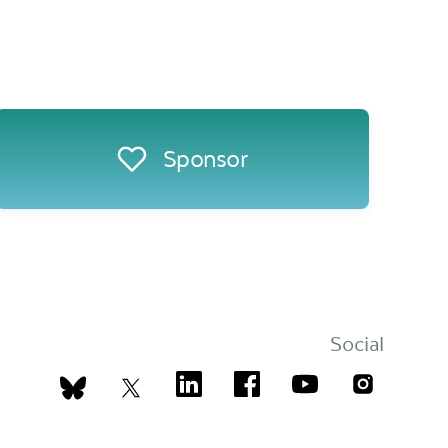
Sponsor
Social