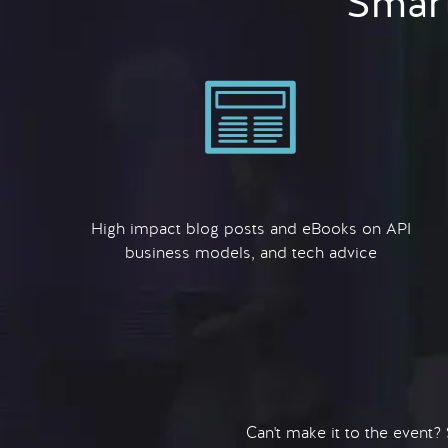
Smart
High impact blog posts and eBooks on API
business models, and tech advice
Can't make it to the event?