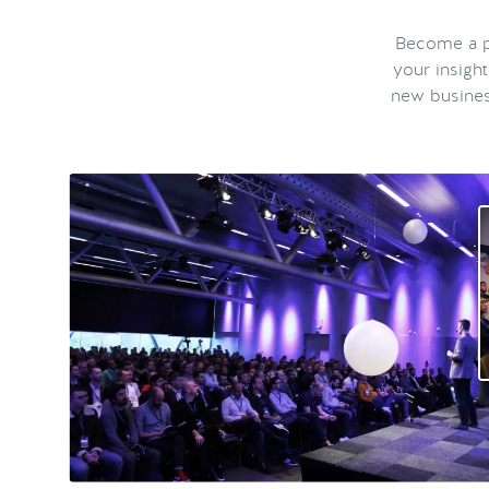
Become a pa
your insigh
new busines