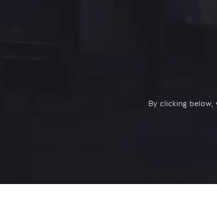
By clicking below,