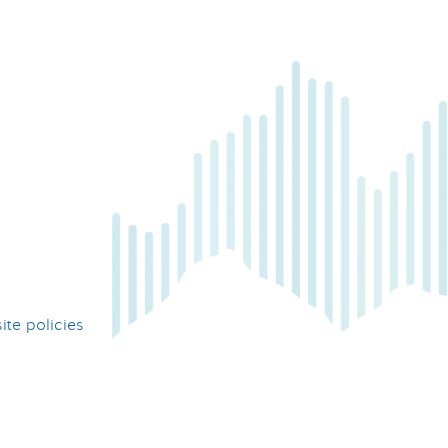
te policies