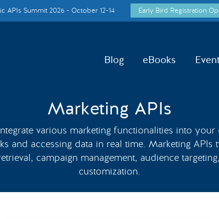
c APIs Summit 2026 - October 12-14
Early Bird Registration Op
Blog
eBooks
Even
Marketing APIs
tegrate various marketing functionalities into your
ks and accessing data in real time. Marketing APIs t
 retrieval, campaign management, audience targeting
customization.