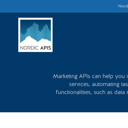
Nordi
Supported by
Smarter Tech Decisions Using APIs
Blog
Events
Call for Speakers
Marketing APIs can help you in
services, automating tas
Create with Us
functionalities, such as data
Partner With Us