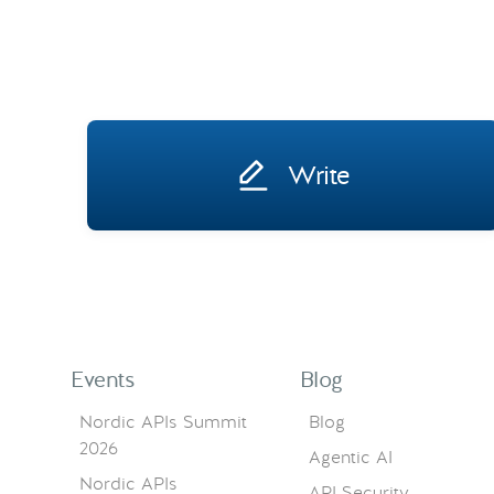
Write
Events
Blog
Nordic APIs Summit
Blog
2026
Agentic AI
Nordic APIs
API Security