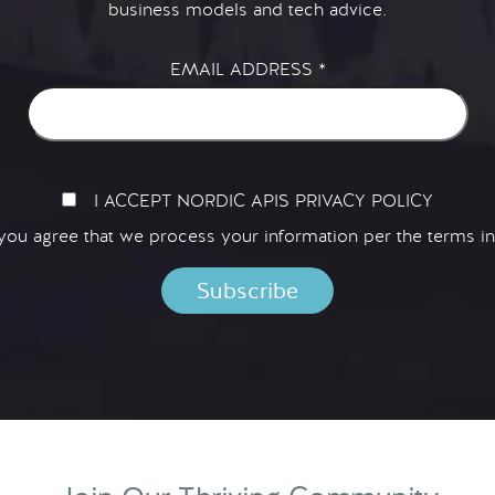
business models and tech advice.
EMAIL ADDRESS
*
I ACCEPT NORDIC APIS PRIVACY POLICY
 you agree that we process your information per the terms i