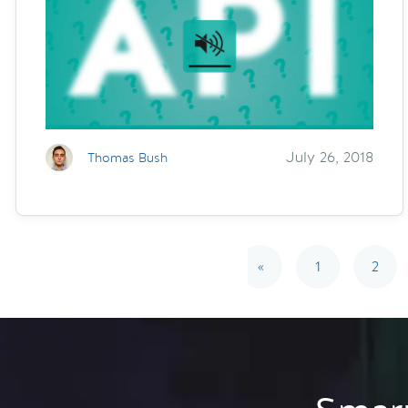
July 26, 2018
Thomas Bush
«
1
2