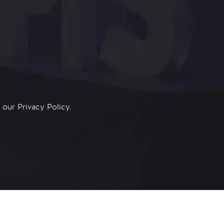
n our
Privacy Policy.