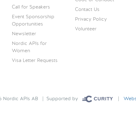
Call for Speakers
Contact Us
Event Sponsorship
Privacy Policy
Opportunities
Volunteer
Newsletter
Nordic APIs for
Women
Visa Letter Requests
26 Nordic APIs AB | Supported by
|
Websi