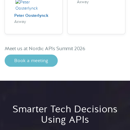
Axway
Peter Oosterlynck
Axway
Meet us at Nordic APIs Summit 2026
Book a meeting
Smarter Tech Decisions
Using APIs