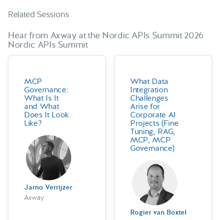
Related Sessions
Hear from Axway at the Nordic APIs Summit 2026
Nordic APIs Summit
MCP
What Data
Governance:
Integration
What Is It
Challenges
and What
Arise for
Does It Look
Corporate AI
Like?
Projects (Fine
Tuning, RAG,
MCP, MCP
Governance)
Jarno Verrijzer
Axway
Rogier van Boxtel