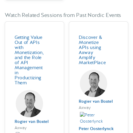
Watch Related Sessions from Past Nordic Events
Getting Value
Discover &
Out of APIs
Monetize
with
APIs using
Monetization,
Axway
and the Role
Amplify
of API
MarketPlace
Management
in
Productizing
Them
Rogier van Boxtel
Axway
Rogier van Boxtel
Axway
Peter Oosterlynck