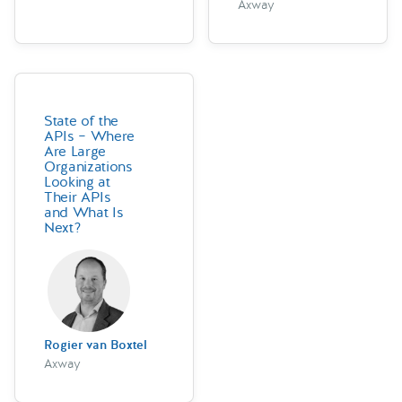
Axway
State of the
APIs – Where
Are Large
Organizations
Looking at
Their APIs
and What Is
Next?
Rogier van Boxtel
Axway