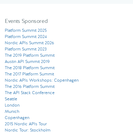
Events Sponsored
Platform Summit 2025
Platform Summit 2024
Nordic APIs Summit 2026
Platform Summit 2023
The 2019 Platform Summit
Austin API Summit 2019
The 2018 Platform Summit
The 2017 Platform Summit
Nordic APIs Workshops: Copenhagen
The 2016 Platform Summit
The API Stack Conference
Seattle
London
Munich
Copenhagen
2015 Nordic APIs Tour
Nordic Tour: Stockholm