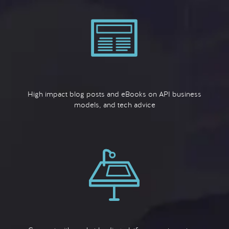
High impact blog posts and eBooks on API business
models, and tech advice