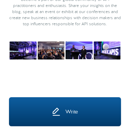
practitioners and enthusiasts. Share your insights on the
blog, speak at an event or exhibit at our conferences and
create new business relationships with decision makers and
top influencers responsible for API solutions.
Write