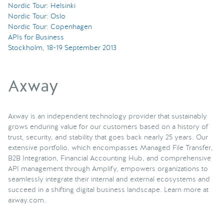
Nordic Tour: Helsinki
Nordic Tour: Oslo
Nordic Tour: Copenhagen
APIs for Business
Stockholm, 18-19 September 2013
Axway
Axway is an independent technology provider that sustainably
grows enduring value for our customers based on a history of
trust, security, and stability that goes back nearly 25 years. Our
extensive portfolio, which encompasses Managed File Transfer,
B2B Integration, Financial Accounting Hub, and comprehensive
API management through Amplify, empowers organizations to
seamlessly integrate their internal and external ecosystems and
succeed in a shifting digital business landscape. Learn more at
axway.com.