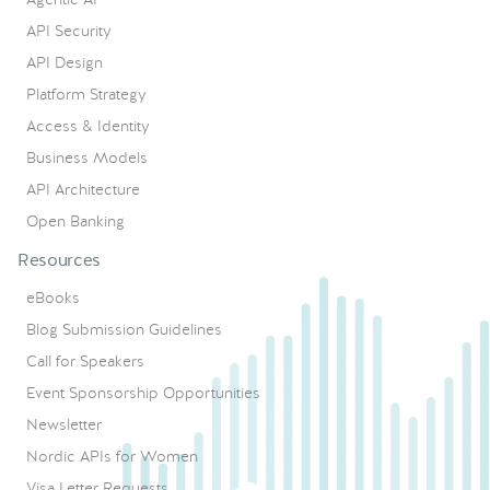
API Security
API Design
Platform Strategy
Access & Identity
Business Models
API Architecture
Open Banking
Resources
eBooks
Blog Submission Guidelines
Call for Speakers
Event Sponsorship Opportunities
Newsletter
Nordic APIs for Women
Visa Letter Requests