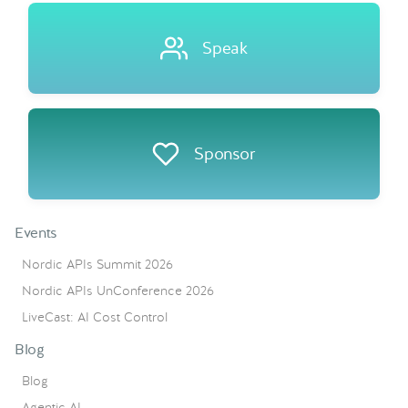
Speak
Sponsor
Events
Nordic APIs Summit 2026
Nordic APIs UnConference 2026
LiveCast: AI Cost Control
Blog
Blog
Agentic AI