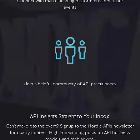
Connect with market leading platform creators at our
events
Join a helpful community of API practitioners
API Insights Straight to Your Inbox!
Can't make it to the event? Signup to the Nordic APIs newsletter
for quality content. High impact blog posts on API business
models and tech advice.