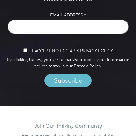
EMAIL ADDRESS
*
I ACCEPT NORDIC APIS PRIVACY POLICY
By clicking below, you agree that we process your information
per the terms in our
Privacy Policy.
Join Our Thriving Community
Become a part of our global community of API