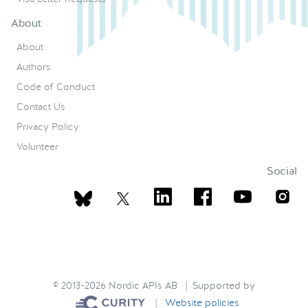
About
About
Authors
Code of Conduct
Contact Us
Privacy Policy
Volunteer
Social
© 2013-2026 Nordic APIs AB | Supported by
|
Website policies