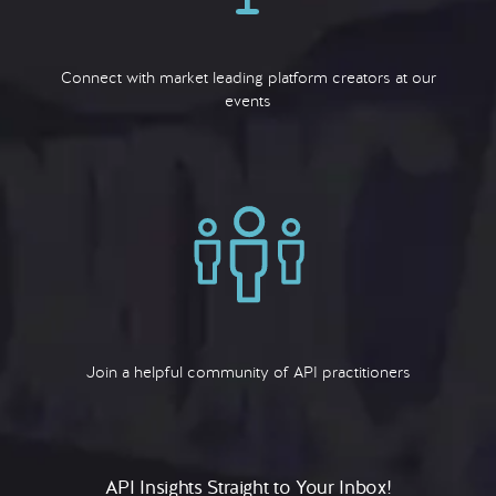
Connect with market leading platform creators at our
events
Join a helpful community of API practitioners
API Insights Straight to Your Inbox!