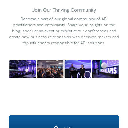
Join Our Thriving Community
Become a part of our global community of API
practitioners and enthusiasts. Share your insights on the
blog, speak at an event or exhibit at our conferences and
create new business relationships with decision makers and
top influencers responsible for API solutions.