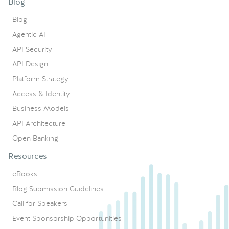
Blog
Blog
Agentic AI
API Security
API Design
Platform Strategy
Access & Identity
Business Models
API Architecture
Open Banking
Resources
eBooks
Blog Submission Guidelines
Call for Speakers
Event Sponsorship Opportunities