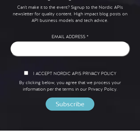
Can't make it to the event? Signup to the Nordic APIs
newsletter for quality content. High impact blog posts on
API business models and tech advice.
EMAIL ADDRESS
*
I ACCEPT NORDIC APIS PRIVACY POLICY
By clicking below, you agree that we process your
information per the terms in our
Privacy Policy.