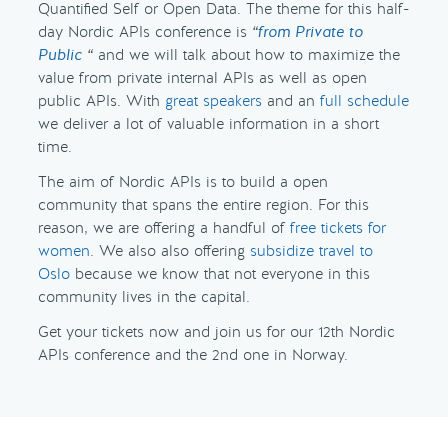
Quantified Self or Open Data. The theme for this half-
day Nordic APIs conference is
“
from Private to
Public
“
and we will talk about how to maximize the
value from private internal APIs as well as open
public APIs. With
great speakers
and an
full schedule
we deliver a lot of valuable information in a short
time.
The aim of Nordic APIs is to build a open
community that spans the entire region. For this
reason, we are offering a handful of
free tickets for
women
. We also also offering
subsidize travel to
Oslo
because we know that not everyone in this
community lives in the capital.
Get your tickets now and join us for our 12th Nordic
APIs conference and the 2nd one in Norway.