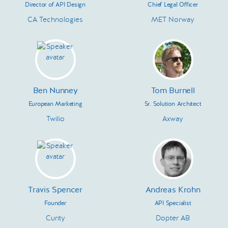
Director of API Design
Chief Legal Officer
CA Technologies
MET Norway
Ben Nunney
Tom Burnell
European Marketing
Sr. Solution Architect
Twilio
Axway
Travis Spencer
Andreas Krohn
Founder
API Specialist
Curity
Dopter AB