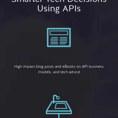
Using APIs
High impact blog posts and eBooks on API business
models, and tech advice