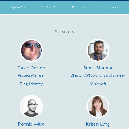
Speakers
Schedule
Description
Sponsors
Speakers
David Gorton
Sumit Sharma
Product Manager
Director, API Solutions and Strategy
Ping Identity
Mulesoft
Ronnie Mitra
Kristin Lyng