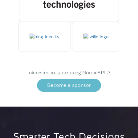
Interested in sponsoring NordicAPIs?
Become a sponsor
Smarter Tech Decisions