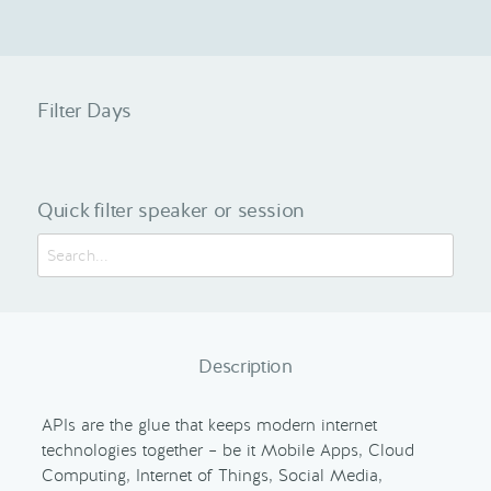
Filter Days
Quick filter speaker or session
Description
APIs are the glue that keeps modern internet
technologies together – be it Mobile Apps, Cloud
Computing, Internet of Things, Social Media,