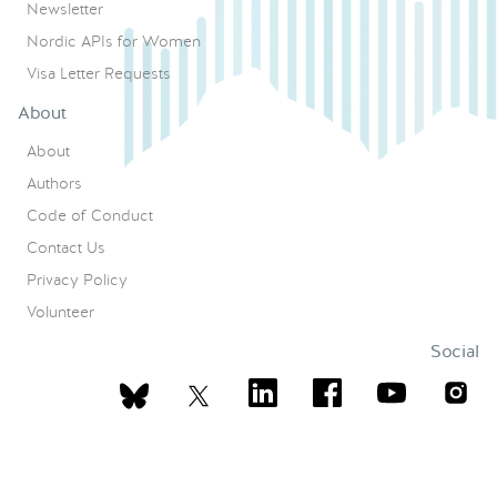
Newsletter
Nordic APIs for Women
Visa Letter Requests
About
About
Authors
Code of Conduct
Contact Us
Privacy Policy
Volunteer
Social