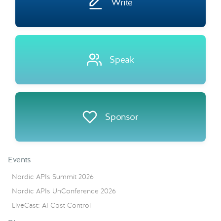
Write
Speak
Sponsor
Events
Nordic APIs Summit 2026
Nordic APIs UnConference 2026
LiveCast: AI Cost Control