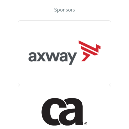
Sponsors