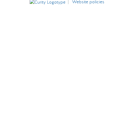
|
Website policies