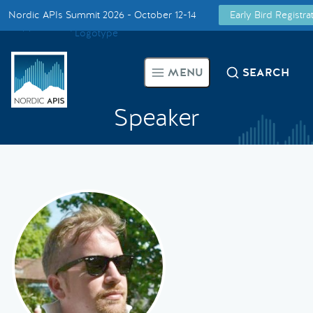
Nordic APIs Summit 2026 - October 12-14
Early Bird Registr
Supported by
Smarter Tech Decisions Using APIs
MENU
SEARCH
Blog
Speaker
Events
Call for Speakers
Create with Us
Partner With Us