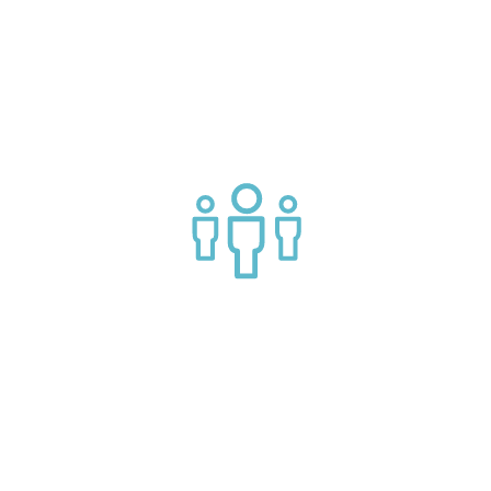
Connect with market leading platform creators at our
events
Join a helpful community of API practitioners
API Insights Straight to Your Inbox!