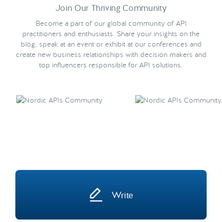
Join Our Thriving Community
Become a part of our global community of API
practitioners and enthusiasts. Share your insights on the
blog, speak at an event or exhibit at our conferences and
create new business relationships with decision makers and
top influencers responsible for API solutions.
Write