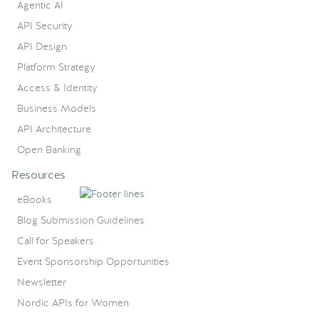
Agentic AI
API Security
API Design
Platform Strategy
Access & Identity
Business Models
API Architecture
Open Banking
Resources
eBooks
Blog Submission Guidelines
Call for Speakers
Event Sponsorship Opportunities
Newsletter
Nordic APIs for Women