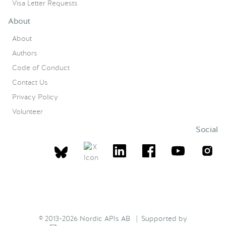
Visa Letter Requests
About
About
Authors
Code of Conduct
Contact Us
Privacy Policy
Volunteer
Social
© 2013-2026 Nordic APIs AB | Supported by