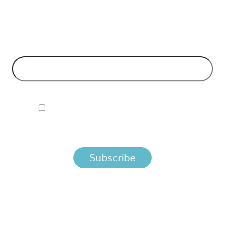
Can't make it to the event? Signup to the Nordic APIs newsletter
for quality content. High impact blog posts on API business
models and tech advice.
EMAIL ADDRESS
*
I ACCEPT NORDIC APIS PRIVACY POLICY
By clicking below, you agree that we process your information
per the terms in our
Privacy Policy.