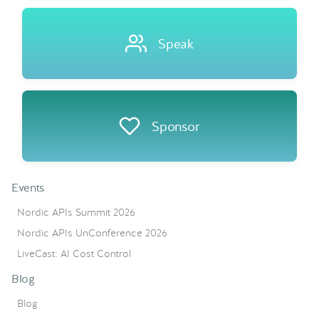
Speak
Sponsor
Events
Nordic APIs Summit 2026
Nordic APIs UnConference 2026
LiveCast: AI Cost Control
Blog
Blog