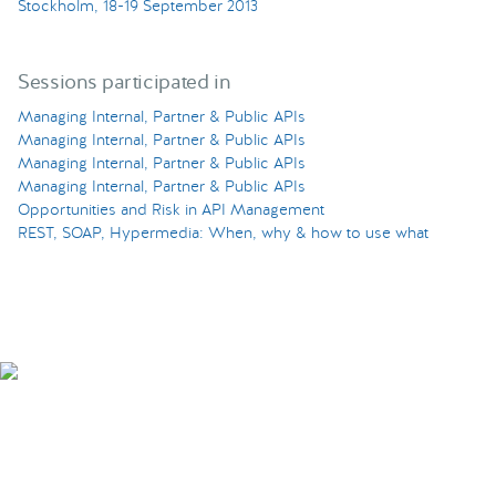
Stockholm, 18-19 September 2013
Sessions participated in
Managing Internal, Partner & Public APIs
Managing Internal, Partner & Public APIs
Managing Internal, Partner & Public APIs
Managing Internal, Partner & Public APIs
Opportunities and Risk in API Management
REST, SOAP, Hypermedia: When, why & how to use what
Smarter Tech Decisions