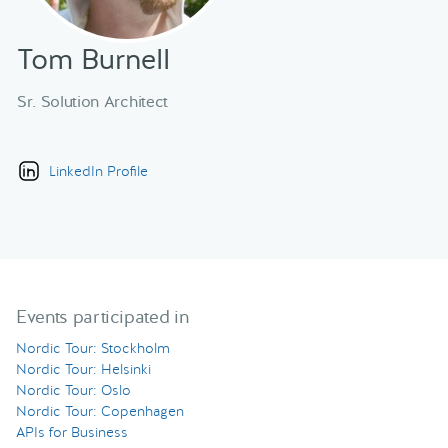
Tom Burnell
Sr. Solution Architect
LinkedIn Profile
Events participated in
Nordic Tour: Stockholm
Nordic Tour: Helsinki
Nordic Tour: Oslo
Nordic Tour: Copenhagen
APIs for Business