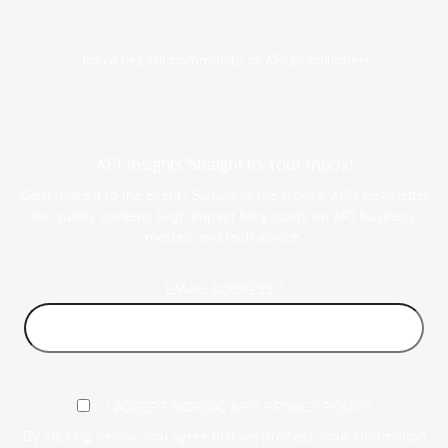
Join a helpful community of API practitioners
API Insights Straight to Your Inbox!
Can't make it to the event? Signup to the Nordic APIs newsletter
for quality content. High impact blog posts on API business
models and tech advice.
EMAIL ADDRESS
*
I ACCEPT NORDIC APIS PRIVACY POLICY
By clicking below, you agree that we process your information