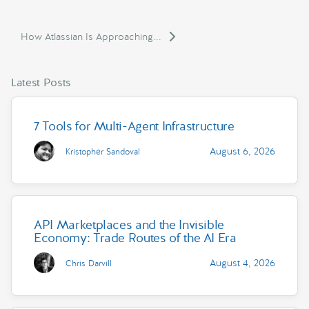
How Atlassian Is Approaching...
Latest Posts
7 Tools for Multi-Agent Infrastructure
August 6, 2026
Kristopher Sandoval
API Marketplaces and the Invisible
Economy: Trade Routes of the AI Era
August 4, 2026
Chris Darvill