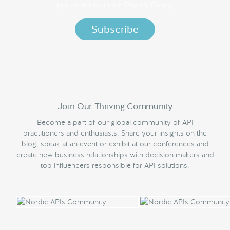
per the terms in our
Privacy Policy.
Join Our Thriving Community
Become a part of our global community of API
practitioners and enthusiasts. Share your insights on the
blog, speak at an event or exhibit at our conferences and
create new business relationships with decision makers and
top influencers responsible for API solutions.