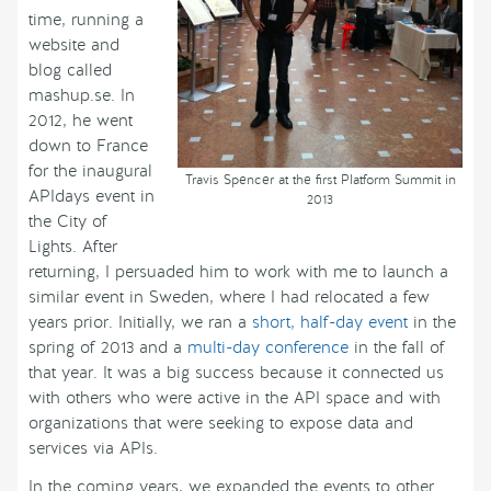
time, running a
website and
blog called
mashup.se. In
2012, he went
down to France
for the inaugural
Travis Spencer at the first Platform Summit in
APIdays event in
2013
the City of
Lights. After
returning, I persuaded him to work with me to launch a
similar event in Sweden, where I had relocated a few
years prior. Initially, we ran a
short, half-day event
in the
spring of 2013 and a
multi-day conference
in the fall of
that year. It was a big success because it connected us
with others who were active in the API space and with
organizations that were seeking to expose data and
services via APIs.
In the coming years, we expanded the events to other