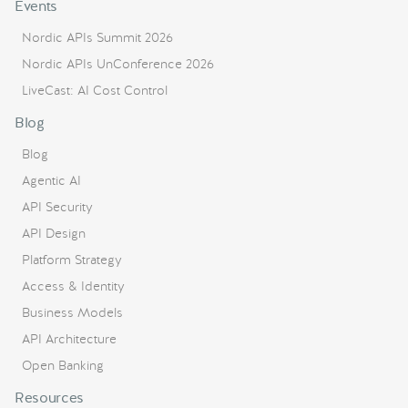
Events
Nordic APIs Summit 2026
Nordic APIs UnConference 2026
LiveCast: AI Cost Control
Blog
Blog
Agentic AI
API Security
API Design
Platform Strategy
Access & Identity
Business Models
API Architecture
Open Banking
Resources