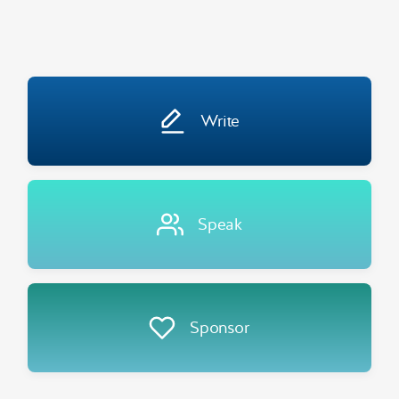
Write
Speak
Sponsor