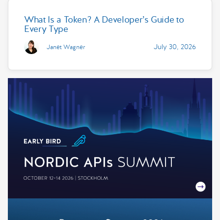
What Is a Token? A Developer’s Guide to
Every Type
July 30, 2026
Janet Wagner