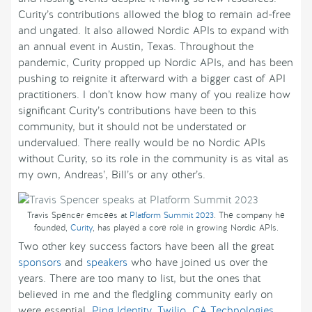
Curity’s contributions allowed the blog to remain ad-free
and ungated. It also allowed Nordic APIs to expand with
an annual event in Austin, Texas. Throughout the
pandemic, Curity propped up Nordic APIs, and has been
pushing to reignite it afterward with a bigger cast of API
practitioners. I don’t know how many of you realize how
significant Curity’s contributions have been to this
community, but it should not be understated or
undervalued. There really would be no Nordic APIs
without Curity, so its role in the community is as vital as
my own, Andreas’, Bill’s or any other’s.
Travis Spencer emcees at
Platform Summit 2023
. The company he
founded,
Curity
, has played a core role in growing Nordic APIs.
Two other key success factors have been all the great
sponsors
and
speakers
who have joined us over the
years. There are too many to list, but the ones that
believed in me and the fledgling community early on
were essential.
Ping Identity
,
Twilio
,
CA Technologies
,