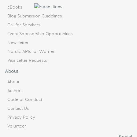
eBooks
Blog Submission Guidelines
Call for Speakers
Event Sponsorship Opportunities
Newsletter
Nordic APIs for Women
Visa Letter Requests
About
About
Authors
Code of Conduct
Contact Us
Privacy Policy
Volunteer
Social