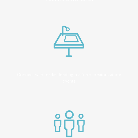
Connect with market leading platform creators at our
events