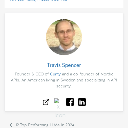
Travis Spencer
Founder & CEO of
Curity
and a co-founder of Nordic
APIs. An American living in Sweden and specializing in API
security.
12 Top Performing LLMs In 2024