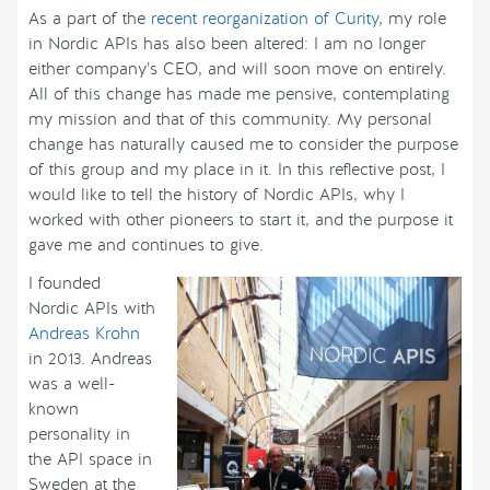
As a part of the
recent reorganization of Curity
, my role
in Nordic APIs has also been altered: I am no longer
either company’s CEO, and will soon move on entirely.
All of this change has made me pensive, contemplating
my mission and that of this community. My personal
change has naturally caused me to consider the purpose
of this group and my place in it. In this reflective post, I
would like to tell the history of Nordic APIs, why I
worked with other pioneers to start it, and the purpose it
gave me and continues to give.
I founded
Nordic APIs with
Andreas Krohn
in 2013. Andreas
was a well-
known
personality in
the API space in
Sweden at the