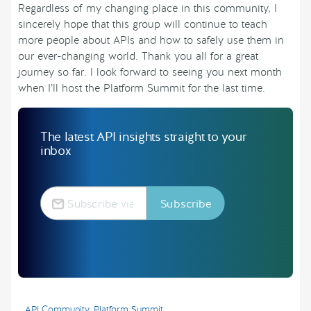
Regardless of my changing place in this community, I
sincerely hope that this group will continue to teach
more people about APIs and how to safely use them in
our ever-changing world. Thank you all for a great
journey so far. I look forward to seeing you next month
when I’ll host the Platform Summit for the last time.
The latest API insights straight to your
inbox
API Community
,
Platform Summit