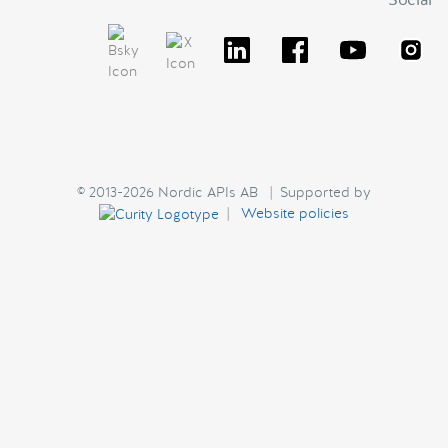
© 2013-2026 Nordic APIs AB | Supported by
|
Website policies