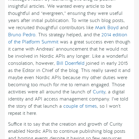
insightful articles. We wanted every article to be
thoughtful and “evergreen,” ensuring they were useful
years after initial publication. To write such blog posts,
we recruited thoughtful contributors like
Mark Boyd
and
Bruno Pedro
. This strategy helped, and the
2014 edition
of the Platform Summit
was a great success even though
it came with Andreas’ announcement that he would not
be involved in Nordic APIs any longer. Like a wonderful
consolation, however,
Bill Doerrfeld
joined in early 2015
as the Editor in Chief of the blog. This really saved it and
maybe even Nordic APIs because my other duties were
becoming too much for me to remain engaged. Those
activities were all around the launch of
Curity
, a digital
identity and API access management company. I’ve told
the story of that launch a
couple of times
, so I won’t
repeat it here.
Suffice it to say that the creation and growth of Curity
enabled Nordic APIs to continue publishing blog posts
and hosting events despite it having so few resources.