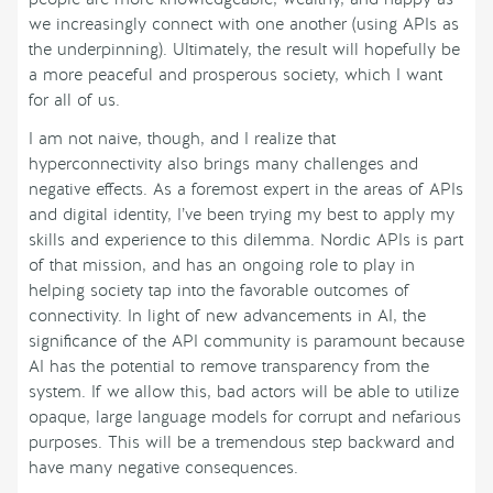
we increasingly connect with one another (using APIs as
the underpinning). Ultimately, the result will hopefully be
a more peaceful and prosperous society, which I want
for all of us.
I am not naive, though, and I realize that
hyperconnectivity also brings many challenges and
negative effects. As a foremost expert in the areas of APIs
and digital identity, I’ve been trying my best to apply my
skills and experience to this dilemma. Nordic APIs is part
of that mission, and has an ongoing role to play in
helping society tap into the favorable outcomes of
connectivity. In light of new advancements in AI, the
significance of the API community is paramount because
AI has the potential to remove transparency from the
system. If we allow this, bad actors will be able to utilize
opaque, large language models for corrupt and nefarious
purposes. This will be a tremendous step backward and
have many negative consequences.