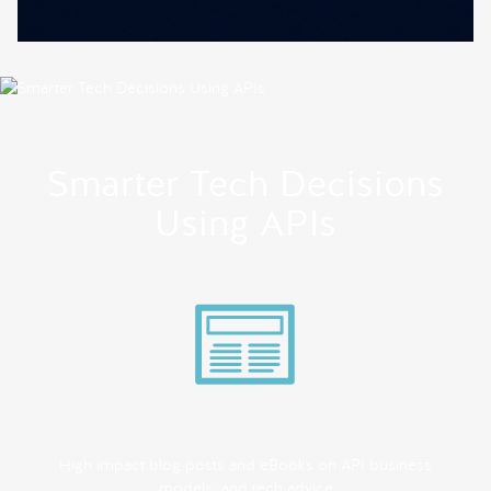
Smarter Tech Decisions
Using APIs
High impact blog posts and eBooks on API business
models, and tech advice