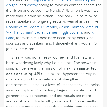
Apigee
, and
Axway
spring to mind as companies that got
the vision and sowed into Nordic APIs when it was little
more than a promise. When I look back, I also think of
repeat speakers who gave great talks year after year, like
Ronnie Mitra
,
Adam DuVander
,
Jason Harmon
,
Arnaud
“API Handyman” Lauret
,
James Higginbotham
, and
Kin
Lane
, for example. There have been many other great
sponsors and speakers, and I sincerely thank you all for
joining the effort!
This really was not an easy journey, and I’ve naturally
been wondering lately why I did all this. The answer is
simple: I believe in the mission of
making smarter tech
decisions using APIs
. I think that hyperconnectivity is
ultimately good for society, and it strengthens
democracies. It creates a level of transparency that helps
avoid corruption. Connectivity begets information, and
governments, companies, and individuals are more
accountable and trustworthy as a result. Consequently,
people are more knowledgeable, wealthy, and happy as