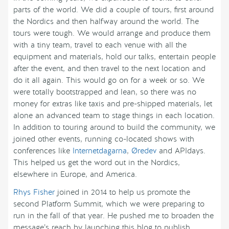
parts of the world. We did a couple of tours, first around
the Nordics and then halfway around the world. The
tours were tough. We would arrange and produce them
with a tiny team, travel to each venue with all the
equipment and materials, hold our talks, entertain people
after the event, and then travel to the next location and
do it all again. This would go on for a week or so. We
were totally bootstrapped and lean, so there was no
money for extras like taxis and pre-shipped materials, let
alone an advanced team to stage things in each location.
In addition to touring around to build the community, we
joined other events, running co-located shows with
conferences like
Internetdagarna
,
Øredev
and APIdays.
This helped us get the word out in the Nordics,
elsewhere in Europe, and America.
Rhys Fisher
joined in 2014 to help us promote the
second Platform Summit, which we were preparing to
run in the fall of that year. He pushed me to broaden the
message’s reach by launching this blog to publish