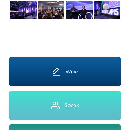
Write
Speak