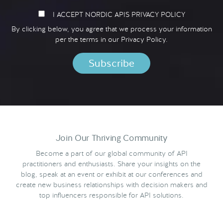
I ACCEPT NORDIC APIS PRIVACY POLICY
By clicking below, you agree that we process your information
per the terms in our
Privacy Policy.
Join Our Thriving Community
Become a part of our global community of API
practitioners and enthusiasts. Share your insights on the
blog, speak at an event or exhibit at our conferences and
create new business relationships with decision makers and
top influencers responsible for API solutions.