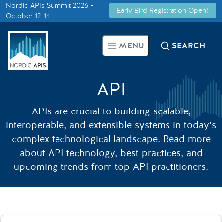
Nordic APIs Summit 2026 -
Early Bird Registration Open!
Supported by
October 12-14
Smarter Tech Decisions Using
MENU
SEARCH
APIs
Blog
API
Events
APIs are crucial to building scalable,
interoperable, and extensible systems in today’s
Call for Speakers
complex technological landscape. Read more
about API technology, best practices, and
upcoming trends from top API practitioners.
Create with Us
Partner With Us