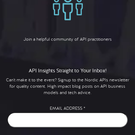
Join a helpful community of API practitioners
API Insights Straight to Your Inbox!
Can't make it to the event? Signup to the Nordic APIs newsletter
for quality content. High impact blog posts on API business
models and tech advice.
EMAIL ADDRESS
*