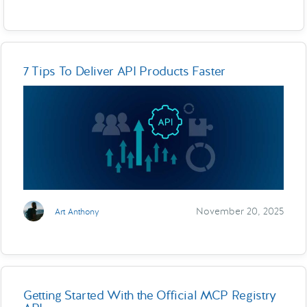
7 Tips To Deliver API Products Faster
November 20, 2025
Art Anthony
Getting Started With the Official MCP Registry