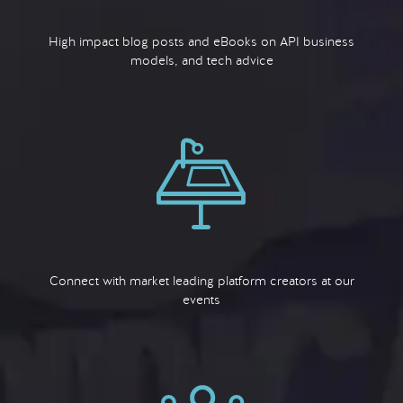
High impact blog posts and eBooks on API business
models, and tech advice
Connect with market leading platform creators at our
events