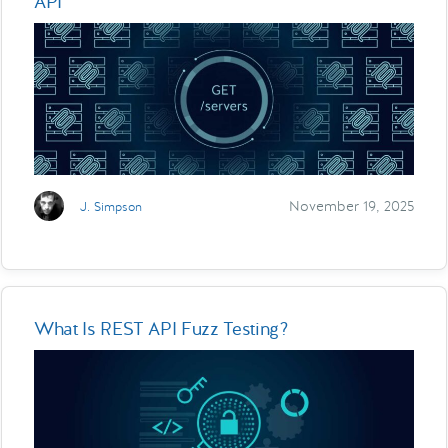
API
November 19, 2025
J. Simpson
What Is REST API Fuzz Testing?