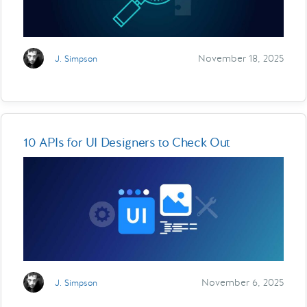
November 18, 2025
J. Simpson
10 APIs for UI Designers to Check Out
November 6, 2025
J. Simpson