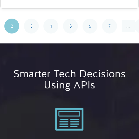
2
3
4
5
6
7
...
Smarter Tech Decisions
Using APIs