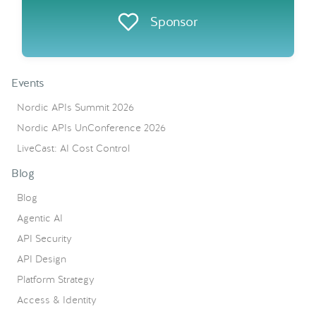
Sponsor
Events
Nordic APIs Summit 2026
Nordic APIs UnConference 2026
LiveCast: AI Cost Control
Blog
Blog
Agentic AI
API Security
API Design
Platform Strategy
Access & Identity