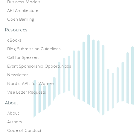
Business Models
API Architecture
Open Banking
Resources
eBooks
Blog Submission Guidelines
Call for Speakers
Event Sponsorship Opportunities
Newsletter
Nordic APIs for Women
Visa Letter Requests
About
About
Authors
Code of Conduct