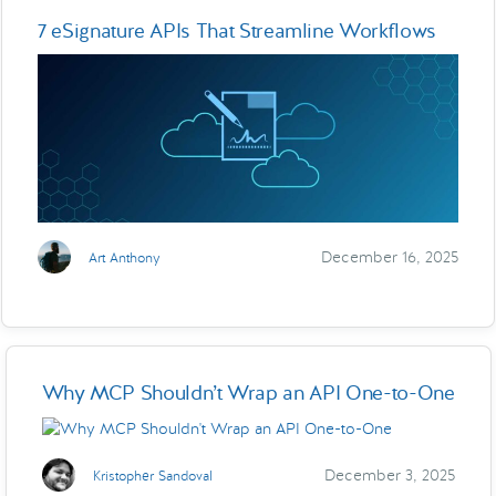
7 eSignature APIs That Streamline Workflows
December 16, 2025
Art Anthony
Why MCP Shouldn’t Wrap an API One-to-One
December 3, 2025
Kristopher Sandoval