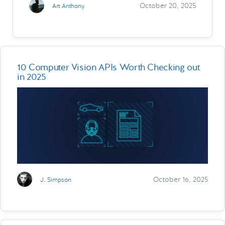
October 20, 2025
Art Anthony
10 Computer Vision APIs Worth Checking out
in 2025
October 16, 2025
J. Simpson