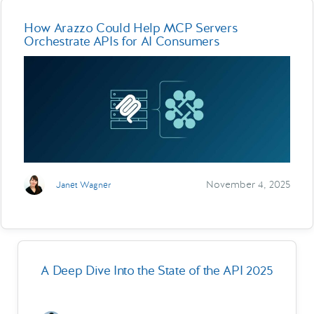
How Arazzo Could Help MCP Servers
Orchestrate APIs for AI Consumers
November 4, 2025
Janet Wagner
A Deep Dive Into the State of the API 2025