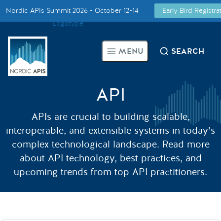
Nordic APIs Summit 2026 - October 12-14
Early Bird Registr
Supported by
Smarter Tech Decisions Using APIs
MENU
SEARCH
Blog
Events
API
APIs are crucial to building scalable,
Call for Speakers
interoperable, and extensible systems in today’s
complex technological landscape. Read more
Create with Us
about API technology, best practices, and
upcoming trends from top API practitioners.
Partner With Us