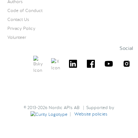
Authors
Code of Conduct
Contact Us
Privacy Policy
Volunteer
Social
© 2013-2026 Nordic APIs AB | Supported by
|
Website policies