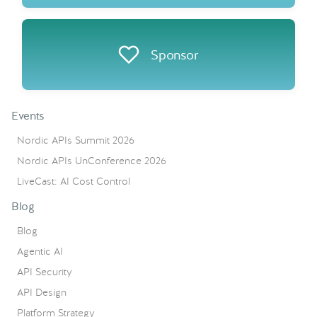
Sponsor
Events
Nordic APIs Summit 2026
Nordic APIs UnConference 2026
LiveCast: AI Cost Control
Blog
Blog
Agentic AI
API Security
API Design
Platform Strategy