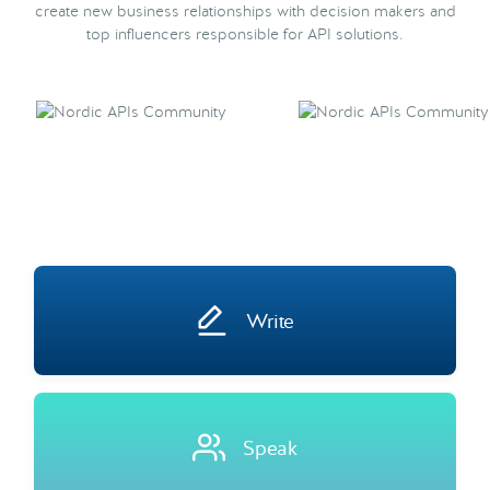
create new business relationships with decision makers and
top influencers responsible for API solutions.
Write
Speak