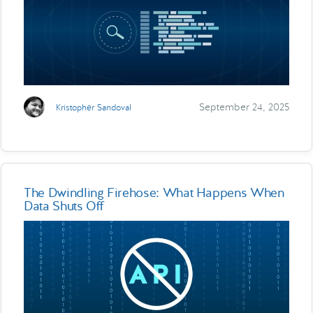
September 24, 2025
Kristopher Sandoval
The Dwindling Firehose: What Happens When
Data Shuts Off