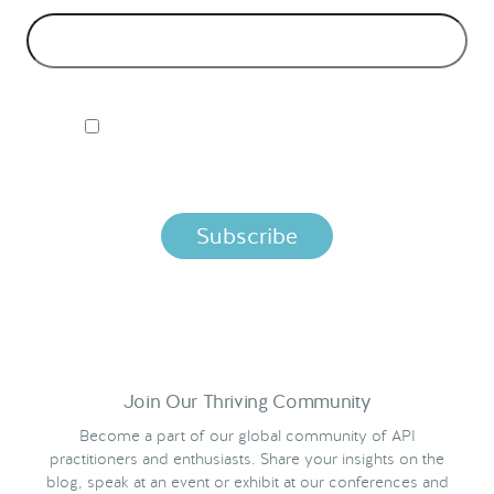
I ACCEPT NORDIC APIS PRIVACY POLICY
By clicking below, you agree that we process your information
per the terms in our
Privacy Policy.
Join Our Thriving Community
Become a part of our global community of API
practitioners and enthusiasts. Share your insights on the
blog, speak at an event or exhibit at our conferences and