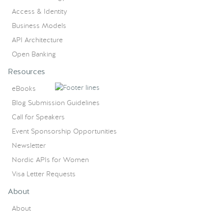
Access & Identity
Business Models
API Architecture
Open Banking
Resources
eBooks
Blog Submission Guidelines
Call for Speakers
Event Sponsorship Opportunities
Newsletter
Nordic APIs for Women
Visa Letter Requests
About
About