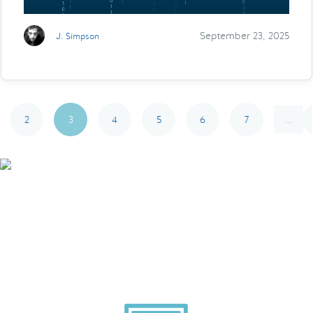
September 23, 2025
J. Simpson
2
3
4
5
6
7
...
Smarter Tech Decisions
Using APIs