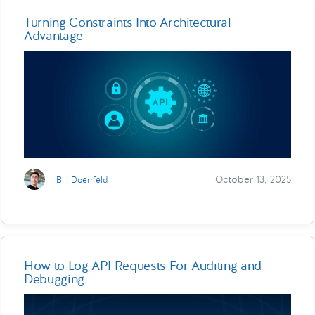
Turning Constraints Into Architectural
Advantage
October 13, 2025
Bill Doerrfeld
How to Log API Requests For Auditing and
Debugging