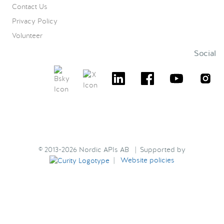
Contact Us
Privacy Policy
Volunteer
Social
© 2013-2026 Nordic APIs AB | Supported by
|
Website policies