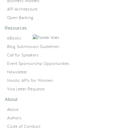
Business Models
API Architecture
Open Banking
Resources
eBooks
Blog Submission Guidelines
Call for Speakers
Event Sponsorship Opportunities
Newsletter
Nordic APIs for Women
Visa Letter Requests
About
About
Authors
Code of Conduct