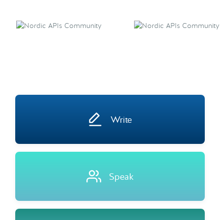
Write
Speak