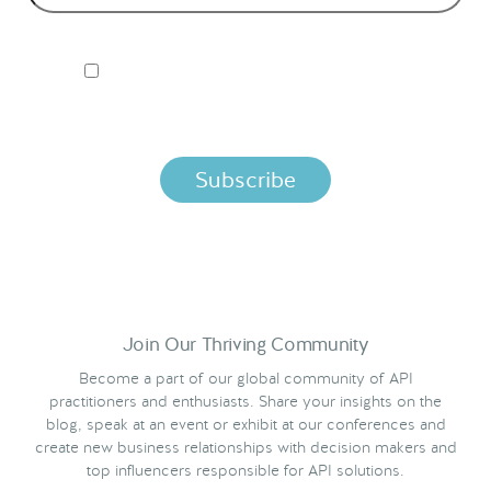
I ACCEPT NORDIC APIS PRIVACY POLICY
By clicking below, you agree that we process your information
per the terms in our
Privacy Policy.
Join Our Thriving Community
Become a part of our global community of API
practitioners and enthusiasts. Share your insights on the
blog, speak at an event or exhibit at our conferences and
create new business relationships with decision makers and
top influencers responsible for API solutions.