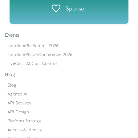
Sponsor
Events
Nordic APIs Summit 2026
Nordic APIs UnConference 2026
LiveCast: AI Cost Control
Blog
Blog
Agentic AI
API Security
API Design
Platform Strategy
Access & Identity