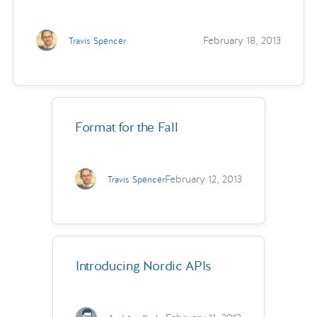
February 18, 2013
Travis Spencer
Format for the Fall
February 12, 2013
Travis Spencer
Introducing Nordic APIs