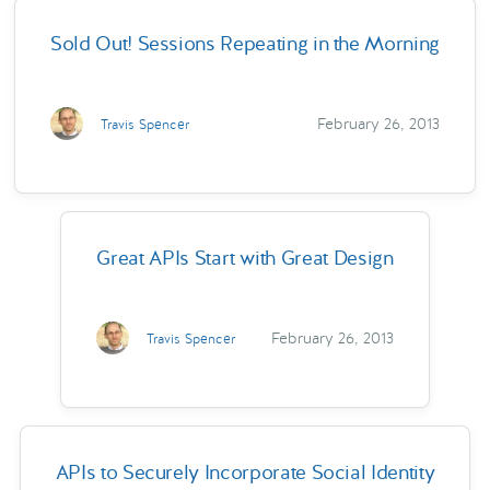
Sold Out! Sessions Repeating in the Morning
February 26, 2013
Travis Spencer
Great APIs Start with Great Design
February 26, 2013
Travis Spencer
APIs to Securely Incorporate Social Identity