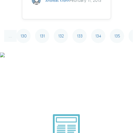
February 11, 2013
Andreas Krohn
130
131
132
133
134
135
...
Smarter Tech Decisions
Using APIs