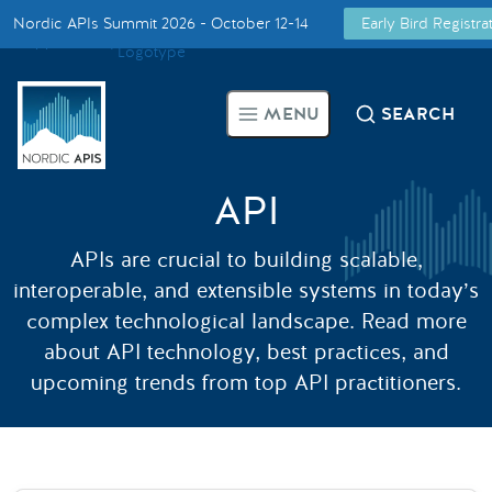
Nordic APIs Summit 2026 - October 12-14
Early Bird Registr
Supported by
Smarter Tech Decisions Using APIs
MENU
SEARCH
Blog
Events
API
APIs are crucial to building scalable,
Call for Speakers
interoperable, and extensible systems in today’s
complex technological landscape. Read more
Create with Us
about API technology, best practices, and
upcoming trends from top API practitioners.
Partner With Us