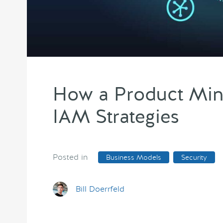
How a Product Mind
IAM Strategies
Posted in
Business Models
Security
Bill Doerrfeld