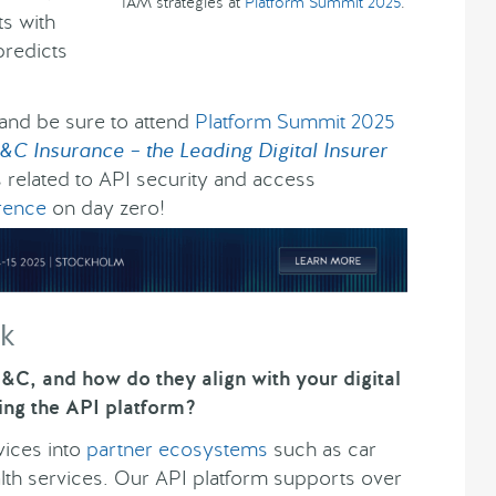
IAM strategies at
Platform Summit 2025
.
ts with
predicts
 and be sure to attend
Platform Summit 2025
&C Insurance – the Leading Digital Insurer
s related to API security and access
rence
on day zero!
ck
&C, and how do they align with your digital
ing the API platform?
vices into
partner ecosystems
such as car
alth services. Our API platform supports over