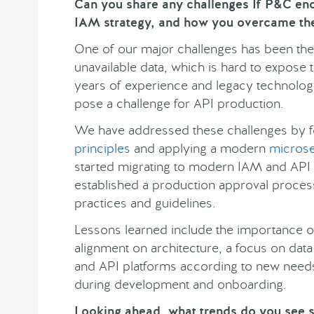
Can you share any challenges If P&C e
IAM strategy, and how you overcame th
One of our major challenges has been the
unavailable data, which is hard to expos
years of experience and legacy technolog
pose a challenge for API production.
We have addressed these challenges by 
principles
and applying a modern
microse
started migrating to modern IAM and API p
established a production approval proces
practices and guidelines.
Lessons learned include the importance of
alignment on architecture, a focus on data
and API platforms according to new need
during development and onboarding.
Looking ahead, what trends do you see s