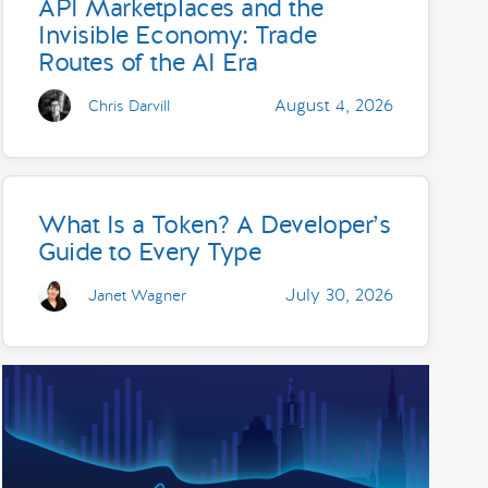
API Marketplaces and the
Invisible Economy: Trade
Routes of the AI Era
August 4, 2026
Chris Darvill
What Is a Token? A Developer’s
Guide to Every Type
July 30, 2026
Janet Wagner