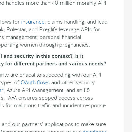
 and handles more than 40 million monthly API
flows for
insurance
, claims handling, and lead
k, Polestar, and Preglife leverage APIs for
ms management, personal financial
pporting women through pregnancies.
and security in this context? Is it
y for different partners and various needs?
ty are critical to succeeding with our API
 types of
OAuth flows
and other security
er
, Azure API Management, and an F5
PIs. IAM ensures scoped access across
s for malicious traffic and incident response
and our partners’ applications to make sure
. Managing partners’ access to our
developer