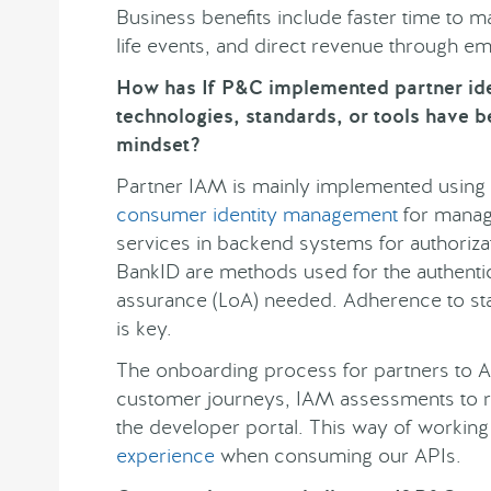
Business benefits include faster time to 
life events, and direct revenue through e
How has If P&C implemented partner i
technologies, standards, or tools have b
mindset?
Partner IAM is mainly implemented using
consumer identity management
for managi
services in backend systems for authoriza
BankID are methods used for the authentic
assurance (LoA) needed. Adherence to s
is key.
The onboarding process for partners to A
customer journeys, IAM assessments to re
the developer portal. This way of workin
experience
when consuming our APIs.