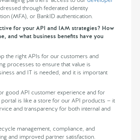
dressed through federated identity
ation (MFA), or BankID authentication.
ctive for your API and IAM strategies? How
me, and what business benefits have you
p the right APIs for our customers and
g processes to ensure that value is
iness and IT is needed, and it is important
for good API customer experience and for
portal is like a store for our API products — it
rvice and transparency for both internal and
lifecycle management, compliance, and
ing and improved partner satisfaction.