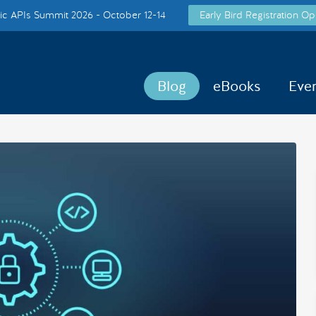
c APIs Summit 2026 - October 12-14
Early Bird Registration Op
Blog
eBooks
Eve