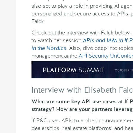
also set to play a role in providing AI agen
personalized and secure access to APIs, 
Falck.
Check out the interview with Falck below,
to watch her session
APIs and IAM in If P
in the Nordics
. Also, dive deep into topic
management at the
API Security UnConfe
Interview with Elisabeth Fal
What are some key API use cases at If P
strategy? How are your partners leverag
If P&C uses APIs to embed insurance ser
dealerships, real estate platforms, and he