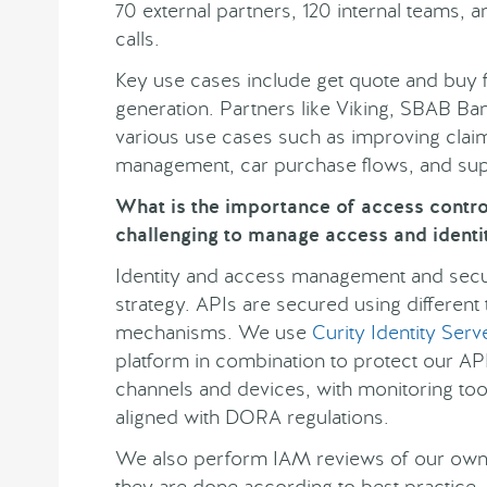
70 external partners, 120 internal teams,
calls.
Key use cases include get quote and buy 
generation. Partners like Viking, SBAB Ban
various use cases such as improving clai
management, car purchase flows, and su
What is the importance of access control 
challenging to manage access and identit
Identity and access management and securi
strategy. APIs are secured using different
mechanisms. We use
Curity Identity Serv
platform in combination to protect our A
channels and devices, with monitoring tool
aligned with DORA regulations.
We also perform IAM reviews of our own 
they are done according to best practice