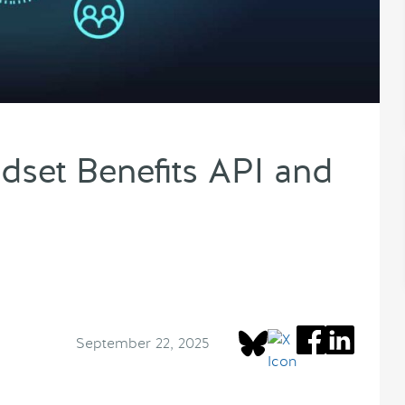
set Benefits API and
September 22, 2025