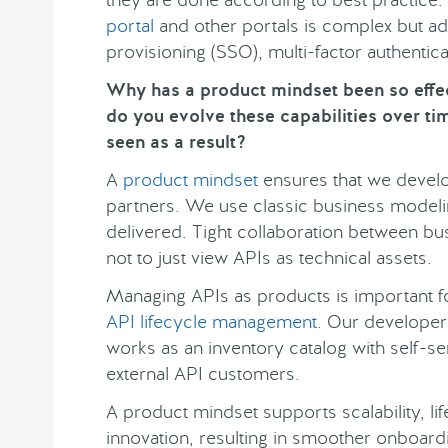
portal
and other portals is complex but ad
provisioning (SSO), multi-factor authentic
Why has a product mindset been so effe
do you evolve these capabilities over ti
seen as a result?
A
product mindset
ensures that we develo
partners. We use classic business modelin
delivered. Tight collaboration between bus
not to just view APIs as technical assets.
Managing APIs as products is important 
API lifecycle management
. Our developer 
works as an inventory catalog with self-se
external API customers.
A product mindset supports scalability, 
innovation, resulting in smoother onboard