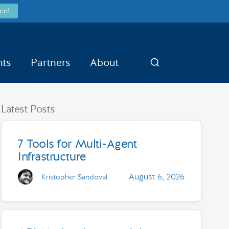
en!
nts
Partners
About
Search
Latest Posts
7 Tools for Multi-Agent
Infrastructure
August 6, 2026
Kristopher Sandoval