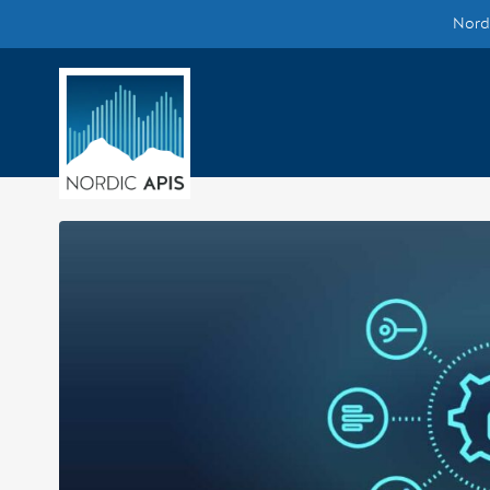
Nordi
Supported by
Smarter Tech Decisions Using APIs
Blog
Events
Call for Speakers
Create with Us
Partner With Us