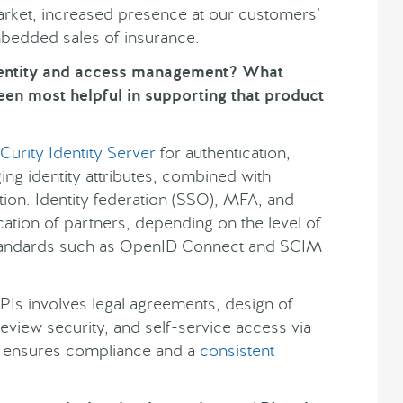
market, increased presence at our customers’
mbedded sales of insurance.
dentity and access management? What
een most helpful in supporting that product
Curity Identity Server
for authentication,
ng identity attributes, combined with
tion. Identity federation (SSO), MFA, and
ation of partners, depending on the level of
tandards such as OpenID Connect and SCIM
PIs involves legal agreements, design of
view security, and self-service access via
g ensures compliance and a
consistent