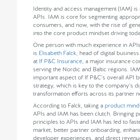
Identity and access management (IAM) is in
APIs. IAM is core for segmenting appropri
consumers, and now, with the rise of gener
into the core product mindset driving today
One person with much experience in API
is
Elisabeth Falck
, head of digital busines
at
If P&C Insurance
, a major insurance c
serving the Nordic and Baltic regions. IAM
important aspect of If P&C’s overall API 
strategy, which is key to the company’s dig
transformation efforts across its partner 
According to Falck, taking a
product mind
APIs and IAM has been clutch. Bringing p
principles to APIs and IAM has led to fast
market, better partner onboarding, enha
developer experiences, and direct revenu