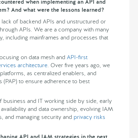
ncountered when implementing an API and
em? And what were the lessons learned?
 lack of backend APIs and unstructured or
e through APIs. We are a company with many
y, including mainframes and processes that
focusing on data mesh and
API-first
rvices architecture
. Over five years ago, we
latforms, as centralized enablers, and
s (PAP) to ensure adherence to best
 business and IT working side by side, early
 availability and data ownership, evolving IAM
s, and managing security and
privacy risks
haping API and IAM strategies in the next