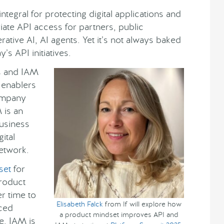
tegral for protecting digital applications and
ate API access for partners, public
ative AI, AI agents. Yet it’s not always baked
’s API initiatives.
s and IAM
s enablers
ompany
 is an
business
ital
network.
set
for
roduct
er time to
Elisabeth Falck
from If will explore how
nced
a product mindset improves API and
e. IAM is