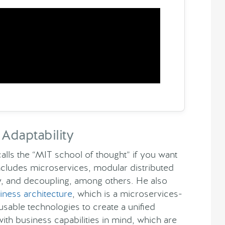
Adaptability
ls the “MIT school of thought” if you want
ncludes microservices, modular distributed
ity, and decoupling, among others. He also
ness architecture
, which is a microservices-
sable technologies to create a unified
with business capabilities in mind, which are