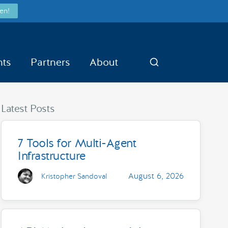
en!
nts
Partners
About
Search
Latest Posts
7 Tools for Multi-Agent
Infrastructure
August 6, 2026
Kristopher Sandoval