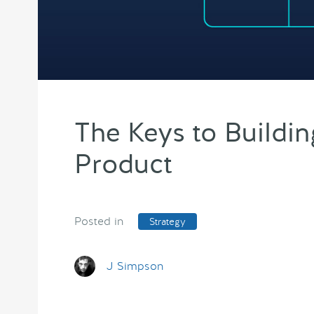
The Keys to Buildin
Product
Posted in
Strategy
J Simpson