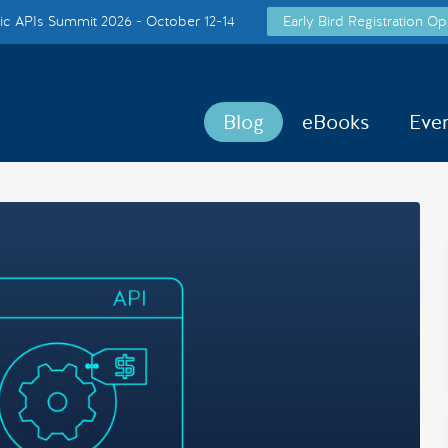
c APIs Summit 2026 - October 12-14
Early Bird Registration Op
Blog
eBooks
Eve