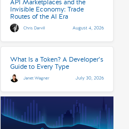
API Marketplaces and the
Invisible Economy: Trade
Routes of the AI Era
August 4, 2026
Chris Darvill
What Is a Token? A Developer’s
Guide to Every Type
July 30, 2026
Janet Wagner