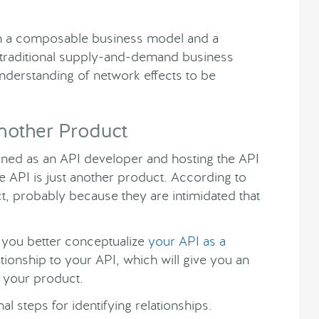
n a composable business model and a
 traditional supply-and-demand business
nderstanding of network effects to be
Another Product
rned as an API developer and hosting the API
e API is just another product. According to
t, probably because they are intimidated that
you better conceptualize
your API as a
lationship to your API, which will give you an
 your product.
 steps for identifying relationships.