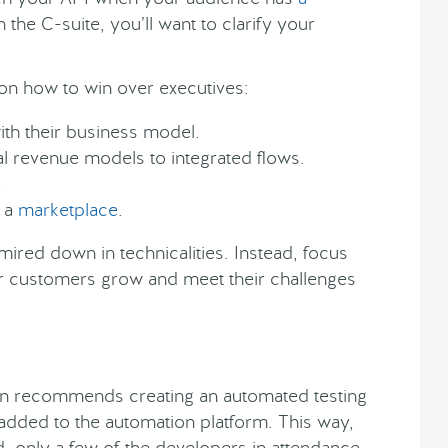
 the C-suite, you’ll want to clarify your
on how to win over executives:
ith their business model.
al revenue models to integrated flows.
.
 a
marketplace
.
ired down in technicalities. Instead, focus
our customers grow and meet their challenges
mon recommends creating an automated testing
 added to the automation platform. This way,
, only a few of the developers in attendance