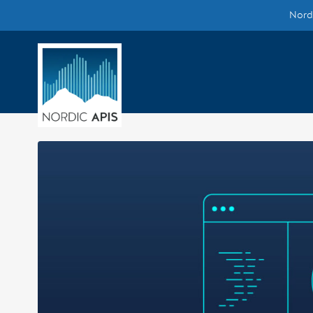
Nordi
Supported by
Smarter Tech Decisions Using APIs
Blog
Events
Call for Speakers
Create with Us
Partner With Us