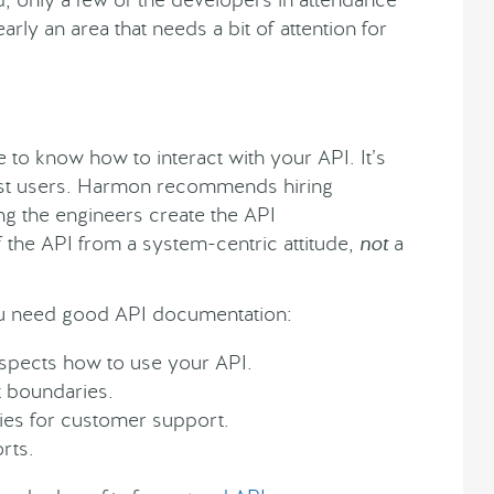
arly an area that needs a bit of attention for
 to know how to interact with your API. It’s
 most users. Harmon recommends hiring
ing the engineers create the API
f the API from a system-centric attitude,
not
a
 need good API documentation:
spects how to use your API.
t boundaries.
ies for customer support.
rts.