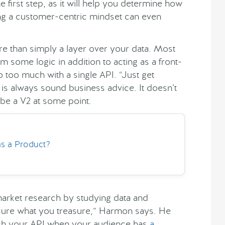
 first step, as it will help you determine how
ing a customer-centric mindset can even
e than simply a layer over your data. Most
 some logic in addition to acting as a front-
too much with a single API. “Just get
s always sound business advice. It doesn’t
 be a V2 at some point.
s a Product?
ket research by studying data and
sure what you treasure,” Harmon says. He
tch your API when your audience has
a