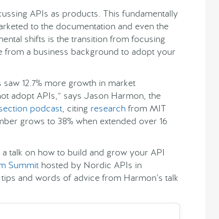
iscussing APIs as products. This fundamentally
arketed to the documentation and even the
ental shifts is the transition from focusing
e from a business background to adopt your
Is saw 12.7% more growth in market
 not adopt APIs,” says Jason Harmon, the
rsection podcast
, citing
research
from MIT
umber grows to 38% when extended over 16
e a talk on how to build and grow your API
rm Summit
hosted by Nordic APIs in
ips and words of advice from Harmon’s talk