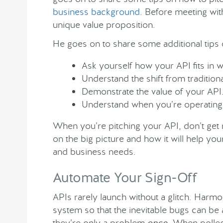
business background
. Before meeting with
unique value proposition.
He goes on to share some additional tips 
Ask yourself how your API fits in w
Understand the shift from tradition
Demonstrate the value of your API
Understand when you’re operating
When you’re pitching your API, don’t get m
on the big picture and how it will help y
and business needs.
Automate Your Sign-Off
APIs rarely launch without a glitch. Har
system so that the inevitable bugs can be
they’re only a problem
once
. When polled