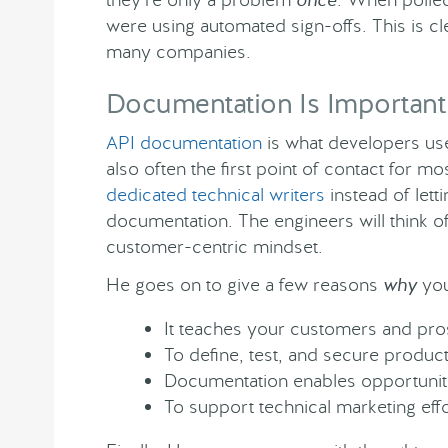
were using automated sign-offs. This is cle
many companies.
Documentation Is Important
API documentation
is what developers use
also often the first point of contact for
dedicated technical writers
instead of lett
documentation. The engineers will think o
customer-centric mindset.
He goes on to give a few reasons
why
you
It teaches your customers and pro
To define, test, and secure produc
Documentation enables opportunit
To support technical marketing effo