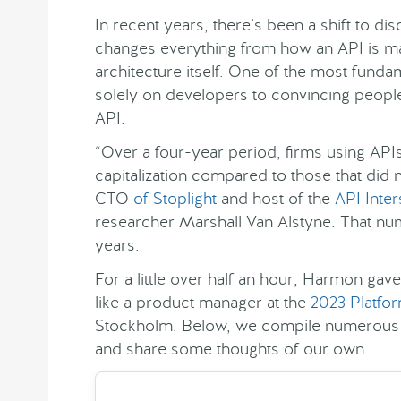
In recent years, there’s been a shift to d
changes everything from how an API is m
architecture itself. One of the most fundam
solely on developers to convincing peopl
API.
“Over a four-year period, firms using AP
capitalization compared to those that did
CTO
of Stoplight
and host of the
API Inte
researcher Marshall Van Alstyne. That n
years.
For a little over half an hour, Harmon gav
like a product manager at the
2023 Platfo
Stockholm. Below, we compile numerous t
and share some thoughts of our own.