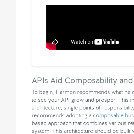
APIs Aid Composability and 
To begin, Harmon recommends what he cal
to see your API grow and prosper. This i
architecture, single points of responsibil
recommends adopting a
composable busi
based approach that combines various reu
system. This architecture should be built 