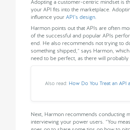
Adopting a customer-centric mindset is the
your API fits into the marketplace. Adopt
influence your
API’s design
.
Harmon points out that APIs are often mor
of the successful and popular APIs perform
end. He also recommends not trying to do 
something shipped,” says Harmon, which i
need to be perfect, as there will probably
Also read:
How Do You Treat an API a
Next, Harmon recommends conducting mar
interviewing your power users. “You mea
goes on to share some tips on how to pi