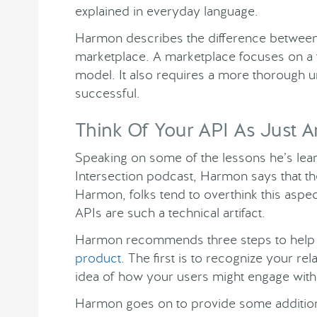
explained in everyday language.
Harmon describes the difference betwee
marketplace. A marketplace focuses on a
model. It also requires a more thorough u
successful.
Think Of Your API As Just 
Speaking on some of the lessons he’s lea
Intersection podcast, Harmon says that th
Harmon, folks tend to overthink this aspec
APIs are such a technical artifact.
Harmon recommends three steps to help 
product
. The first is to recognize your re
idea of how your users might engage with
Harmon goes on to provide some additional