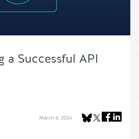
g a Successful API
March 6, 2024