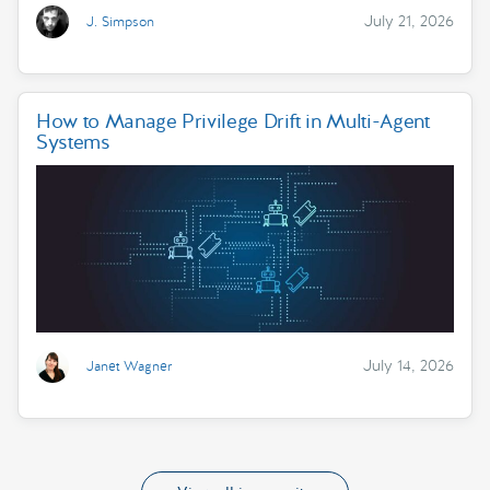
July 21, 2026
J. Simpson
How to Manage Privilege Drift in Multi-Agent
Systems
July 14, 2026
Janet Wagner