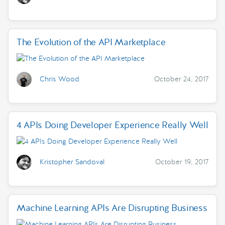
The Evolution of the API Marketplace
Chris Wood
October 24, 2017
4 APIs Doing Developer Experience Really Well
Kristopher Sandoval
October 19, 2017
Machine Learning APIs Are Disrupting Business