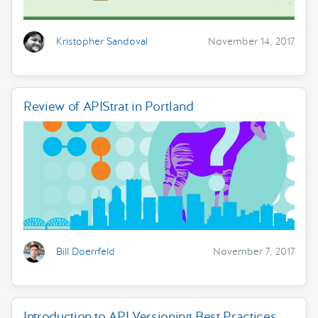
Kristopher Sandoval
November 14, 2017
Review of APIStrat in Portland
Bill Doerrfeld
November 7, 2017
Introduction to API Versioning Best Practices