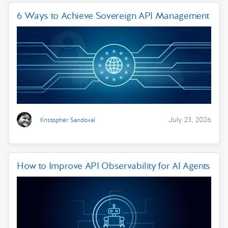
6 Ways to Achieve Sovereign API Management
July 23, 2026
Kristopher Sandoval
How to Improve API Observability for AI Agents