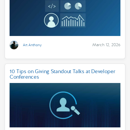
March 12, 2026
Art Anthony
10 Tips on Giving Standout Talks at Developer
Conferences