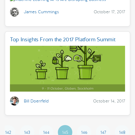
James Cummings
October 17, 2017
Top Insights From the 2017 Platform Summit
Bill Doerrfeld
October 14, 2017
142
143
144
145
146
147
148