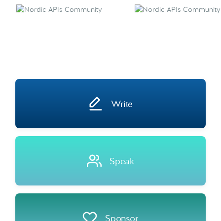
Write
Speak
Sponsor