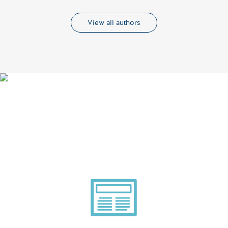
View all authors
Smarter Tech Decisions
Using APIs