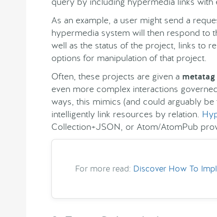
query by including hypermedia links with
As an example, a user might send a reques
hypermedia system will then respond to th
well as the status of the project, links t
options for manipulation of that project.
Often, these projects are given a
metatag
even more complex interactions governed 
ways, this mimics (and could arguably be 
intelligently link resources by relation.
Hyp
Collection+JSON, or Atom/AtomPub provi
For more read:
Discover How To Impl