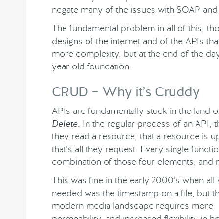
negate many of the issues with SOAP and e
The fundamental problem in all of this, thoug
designs of the internet and of the APIs t
more complexity, but at the end of the day
year old foundation.
CRUD – Why it’s Cruddy
APIs are fundamentally stuck in the land 
Delete
. In the regular process of an API, 
they read a resource, that a resource is u
that’s all they request. Every single funct
combination of those four elements, and 
This was fine in the early 2000’s when all
needed was the timestamp on a file, but t
modern media landscape requires more
permeability, and increased flexibility in 