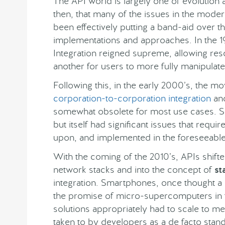
The API world is largely one of evolution 
then, that many of the issues in the moder
been effectively putting a band-aid over th
implementations and approaches. In the 1
Integration reigned supreme, allowing res
another for users to more fully manipulate
Following this, in the early 2000’s, the 
corporation-to-corporation integration
and
somewhat obsolete for most use cases. 
but itself had significant issues that requ
upon, and implemented in the foreseeable
With the coming of the 2010’s, APIs shift
network stacks and into the concept of
st
integration. Smartphones, once thought a 
the promise of micro-supercomputers in t
solutions appropriately had to scale to m
taken to by developers as a de facto stand