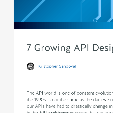
7 Growing API Desi
Kristopher Sandoval
The API world is one of constant evolution
the 1990s is not the same as the data we m
our APIs have had to drastically change i
in the
API architecture
space that we are 