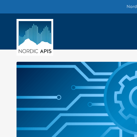
Nordi
Supported by
Smarter Tech Decisions Using APIs
Blog
Events
Call for Speakers
Create with Us
Partner With Us