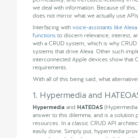
we deal with information. Because of this,
does not mirror what we actually use API
Interfacing with
voice-assistants like Alexa
functions
to discern relevance, interest, a
with a CRUD system, which is why CRUD is
systems that drive Alexa. Other such imp
interconnected Apple devices show that CR
requirements.
With all of this being said, what alternati
1. Hypermedia and HATEOA
Hypermedia
and
HATEOAS
(Hypermedia a
answer to this dilemma, and is a solution p
resources. In a classic CRUD API architectu
easily done. Simply put, hypermedia provi