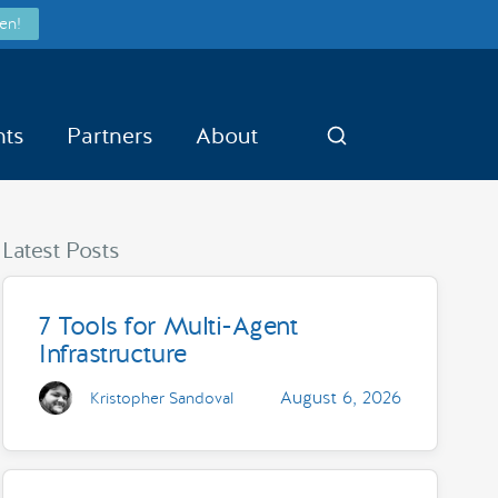
en!
nts
Partners
About
Search
Latest Posts
7 Tools for Multi-Agent
Infrastructure
August 6, 2026
Kristopher Sandoval