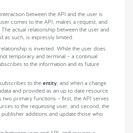
 interaction between the API and the user is
he user comes to the API, makes a request, and
n. The actual relationship between the user and
d as such, is expressly limited.
s relationship is inverted. While the user does
is not temporary and terminal – a continual
ubscribes to the information and its future
r subscribes to the
entity
, and when a change
adata and provided as an up to date resource
s two primary functions – first, the API serves
sources to the requesting user, and second, the
e publisher additions and update those who
hip between user and API, and assures a