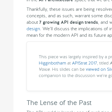
Thankfully, these issues are being resol
concepts, and as such, warrant some discus
about
7 growing API design trends
, and 
design
. We’ll discuss the implications of
mean for the modern API and its future ap
This piece was largely inspired by a 
Higginbotham
at
APIStrat 2017
, titled
A
Voice
. His slides can be
viewed on Sl
companion to the discussion we’re go
The Lense of the Past