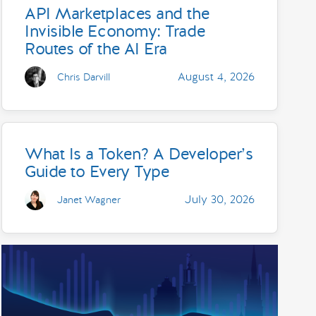
API Marketplaces and the
Invisible Economy: Trade
Routes of the AI Era
August 4, 2026
Chris Darvill
What Is a Token? A Developer’s
Guide to Every Type
July 30, 2026
Janet Wagner