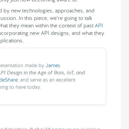
ved by new technologies, approaches, and
sion. In this piece, we’re going to talk
what they mean within the context of past
API
 incorporating new API designs, and what they
plications.
presentation made by
James
PI Design in the Age of Bots, IoT, and
ideShare
, and serve as an excellent
ing to have today.