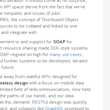
and iteration. It should come as no surprise,
n API space derive from the fact that we’ve
e inequities and issues of past
990s, the concept of Distributed Object
ources to be collated and linked to one
 and integrate with.
movement to and support for
SOAP
for
 resource sharing made DOI-style systems
SOAP reigned on high for
many use cases
,
ired further systems to be developed, iterated
 future.
ed away from stateful APIs designed for
ateless design
with a focus on mobile data
limited field of telecommunications, now held
he palms of our hands, and our data
eet this demand.
RESTful
design was quickly
ard, and solutions like
GraphQL
promised to