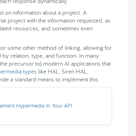
 each response dynamically.
t on information about a project. A
at project with the information requested, as
o related resources, and sometimes even
or some other method of linking, allowing for
by relation, type, and function. In many
the precursor to) modern AI applications that
ermedia types
like HAL, Siren HAL,
de a standard means to implement this.
ement Hypermedia In Your API