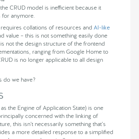
 the CRUD model is inefficient because it
s for anymore.
requires collations of resources and
AI-like
nd value – this is not something easily done
 not the design structure of the frontend
lementations, ranging from Google Home to
UD is no longer applicable to all design
ves do we have?
S
s the Engine of Application State) is one
rincipally concerned with the linking of
re, this isn’t necessarily something that’s
des a more detailed response to a simplified