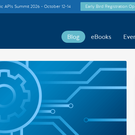
c APIs Summit 2026 - October 12-14
Early Bird Registration Op
Blog
eBooks
Eve