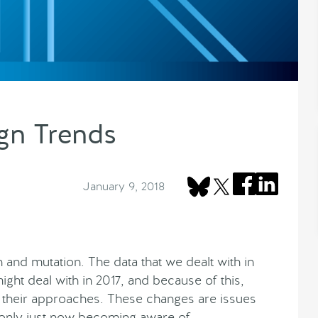
gn Trends
January 9, 2018
 and mutation. The data that we dealt with in
ight deal with in 2017, and because of this,
n their approaches. These changes are issues
only just now becoming aware of.