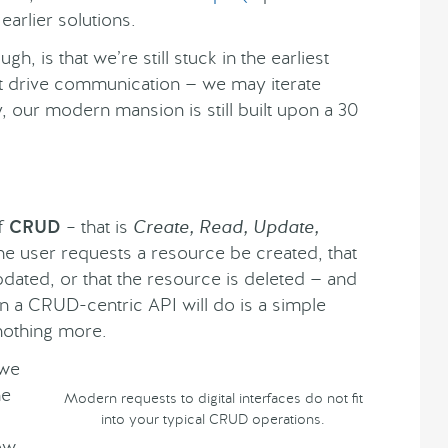
arlier solutions.
h, is that we’re still stuck in the earliest
hat drive communication — we may iterate
, our modern mansion is still built upon a 30
of
CRUD
– that is
Create, Read, Update,
the user requests a resource be created, that
pdated, or that the resource is deleted — and
ion a CRUD-centric API will do is a simple
nothing more.
 we
he
Modern requests to digital interfaces do not fit
into your typical CRUD operations.
how