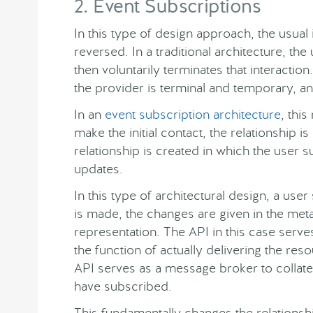
2. Event Subscriptions
In this type of design approach, the usual
reversed. In a traditional architecture, t
then voluntarily terminates that interactio
the provider is terminal and temporary, an
In an
event subscription architecture
, thi
make the initial contact, the relationship 
relationship is created in which the user s
updates.
In this type of architectural design, a use
is made, the changes are given in the met
representation. The API in this case serve
the function of actually delivering the re
API serves as a message broker to collat
have subscribed.
This fundamentally changes the relations