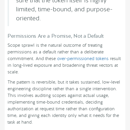
sure that the token itself is highly
limited, time-bound, and purpose-
oriented.
Permissions Are a Promise, Not a Default
Scope sprawl is the natural outcome of treating
permissions as a default rather than a deliberate
commitment. And these
over-permissioned tokens
result
in long-lived exposure and broadening threat vectors at
scale.
The pattern is reversible, but it takes sustained, low-level
engineering discipline rather than a single intervention.
This involves auditing scopes against actual usage,
implementing time-bound credentials, deciding
authorization at request time rather than configuration
time, and giving each identity only what it needs for the
task at hand.