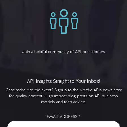
Join a helpful community of API practitioners
API Insights Straight to Your Inbox!
Can't make it to the event? Signup to the Nordic APIs newsletter
for quality content. High impact blog posts on API business
models and tech advice.
EMAIL ADDRESS
*