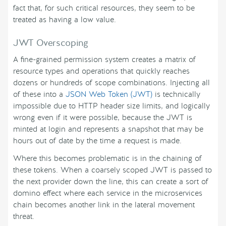
fact that, for such critical resources, they seem to be
treated as having a low value.
JWT Overscoping
A fine-grained permission system creates a matrix of
resource types and operations that quickly reaches
dozens or hundreds of scope combinations. Injecting all
of these into a
JSON Web Token (JWT)
is technically
impossible due to HTTP header size limits, and logically
wrong even if it were possible, because the JWT is
minted at login and represents a snapshot that may be
hours out of date by the time a request is made.
Where this becomes problematic is in the chaining of
these tokens. When a coarsely scoped JWT is passed to
the next provider down the line, this can create a sort of
domino effect where each service in the microservices
chain becomes another link in the lateral movement
threat.