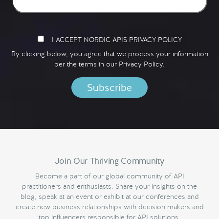
I ACCEPT NORDIC APIS PRIVACY POLICY
By clicking below, you agree that we process your information
per the terms in our
Privacy Policy.
Join Our Thriving Community
Become a part of our global community of API
practitioners and enthusiasts. Share your insights on the
blog, speak at an event or exhibit at our conferences and
create new business relationships with decision makers and
top influencers responsible for API solutions.