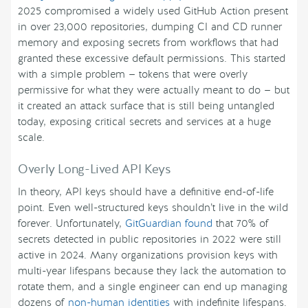
2025 compromised a widely used GitHub Action present
in over 23,000 repositories, dumping CI and CD runner
memory and exposing secrets from workflows that had
granted these excessive default permissions. This started
with a simple problem — tokens that were overly
permissive for what they were actually meant to do — but
it created an attack surface that is still being untangled
today, exposing critical secrets and services at a huge
scale.
Overly Long-Lived API Keys
In theory, API keys should have a definitive end-of-life
point. Even well-structured keys shouldn’t live in the wild
forever. Unfortunately,
GitGuardian found
that 70% of
secrets detected in public repositories in 2022 were still
active in 2024. Many organizations provision keys with
multi-year lifespans because they lack the automation to
rotate them, and a single engineer can end up managing
dozens of
non-human identities
with indefinite lifespans.