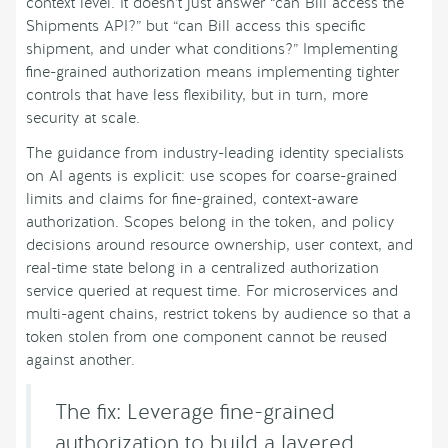
context level. It doesn’t just answer “can Bill access the
Shipments API?” but “can Bill access this specific
shipment, and under what conditions?” Implementing
fine-grained authorization means implementing tighter
controls that have less flexibility, but in turn, more
security at scale.
The guidance from industry-leading identity specialists
on AI agents is explicit: use scopes for coarse-grained
limits and claims for fine-grained, context-aware
authorization. Scopes belong in the token, and policy
decisions around resource ownership, user context, and
real-time state belong in a centralized authorization
service queried at request time. For microservices and
multi-agent chains, restrict tokens by audience so that a
token stolen from one component cannot be reused
against another.
The fix: Leverage fine-grained
authorization to build a layered