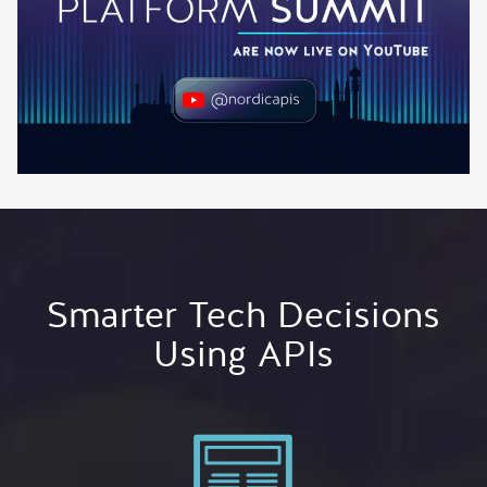
Smarter Tech Decisions
Using APIs