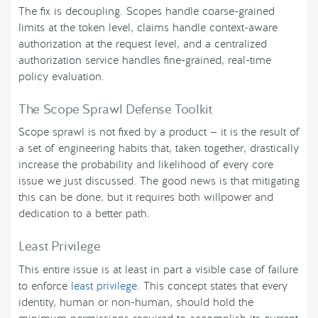
The fix is decoupling. Scopes handle coarse-grained
limits at the token level, claims handle context-aware
authorization at the request level, and a centralized
authorization service handles fine-grained, real-time
policy evaluation.
The Scope Sprawl Defense Toolkit
Scope sprawl is not fixed by a product — it is the result of
a set of engineering habits that, taken together, drastically
increase the probability and likelihood of every core
issue we just discussed. The good news is that mitigating
this can be done, but it requires both willpower and
dedication to a better path.
Least Privilege
This entire issue is at least in part a visible case of failure
to enforce
least privilege
. This concept states that every
identity, human or non-human, should hold the