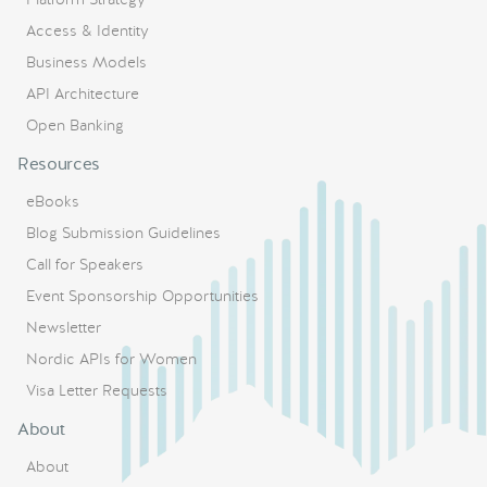
Access & Identity
Business Models
API Architecture
Open Banking
Resources
eBooks
Blog Submission Guidelines
Call for Speakers
Event Sponsorship Opportunities
Newsletter
Nordic APIs for Women
Visa Letter Requests
About
About