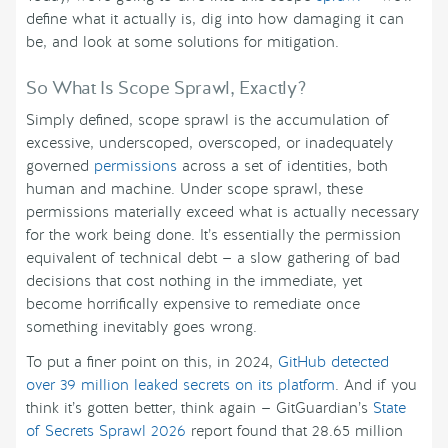
define what it actually is, dig into how damaging it can
be, and look at some solutions for mitigation.
So What Is Scope Sprawl, Exactly?
Simply defined, scope sprawl is the accumulation of
excessive, underscoped, overscoped, or inadequately
governed
permissions
across a set of identities, both
human and machine. Under scope sprawl, these
permissions materially exceed what is actually necessary
for the work being done. It’s essentially the permission
equivalent of technical debt — a slow gathering of bad
decisions that cost nothing in the immediate, yet
become horrifically expensive to remediate once
something inevitably goes wrong.
To put a finer point on this, in 2024,
GitHub detected
over 39 million leaked secrets on its platform
. And if you
think it’s gotten better, think again — GitGuardian’s
State
of Secrets Sprawl 2026
report found that 28.65 million