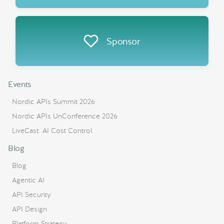
Sponsor
Events
Nordic APIs Summit 2026
Nordic APIs UnConference 2026
LiveCast: AI Cost Control
Blog
Blog
Agentic AI
API Security
API Design
Platform Strategy