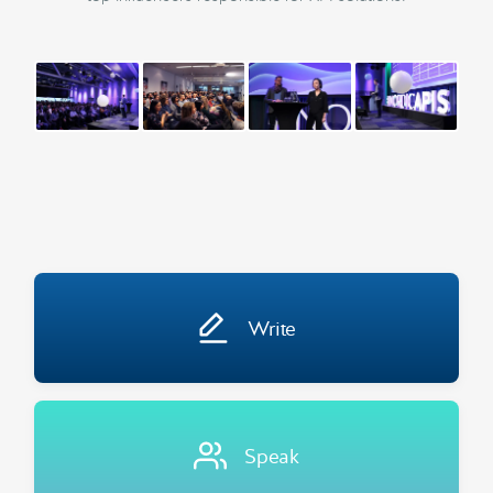
Write
Speak