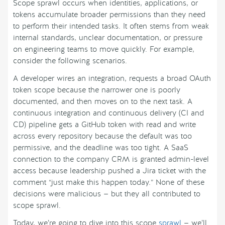
Scope sprawl occurs when identities, applications, or
tokens accumulate broader permissions than they need
to perform their intended tasks. It often stems from weak
internal standards, unclear documentation, or pressure
on engineering teams to move quickly. For example,
consider the following scenarios.
A developer wires an integration, requests a broad OAuth
token scope because the narrower one is poorly
documented, and then moves on to the next task. A
continuous integration and continuous delivery (CI and
CD) pipeline gets a GitHub token with read and write
across every repository because the default was too
permissive, and the deadline was too tight. A SaaS
connection to the company CRM is granted admin-level
access because leadership pushed a Jira ticket with the
comment “just make this happen today.” None of these
decisions were malicious — but they all contributed to
scope sprawl.
Today, we’re going to dive into this scope
sprawl
— we’ll