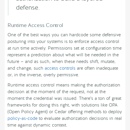
defense.
Runtime Access Control
One of the best ways you can hardcode some defensive
posturing into your systems is to enforce access control
at run time actively. Permissions set at configuration time
represent a prediction about what will be needed in the
future — and as such, when these needs shift, mutate,
and change, such
access controls
are often inadequate
or, in the inverse, overly permissive.
Runtime access control means making the authorization
decision at the moment of the request, not at the
moment the credential was issued. There’s a ton of great
frameworks for doing this right, with solutions like OPA
(Open Policy Agent) or Cedar offering methods to deploy
policy-as-code
to evaluate authorization decisions in real
time against dynamic context.