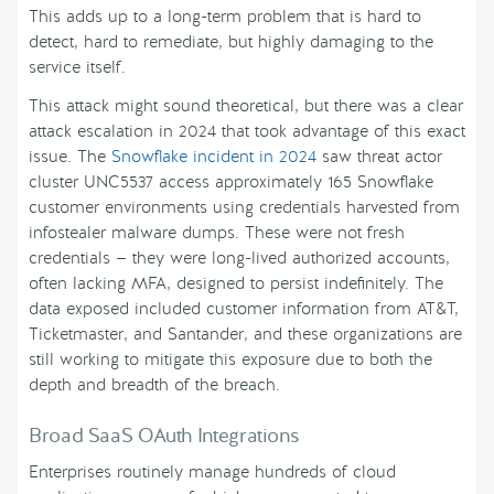
This adds up to a long-term problem that is hard to
detect, hard to remediate, but highly damaging to the
service itself.
This attack might sound theoretical, but there was a clear
attack escalation in 2024 that took advantage of this exact
issue. The
Snowflake incident in 2024
saw threat actor
cluster UNC5537 access approximately 165 Snowflake
customer environments using credentials harvested from
infostealer malware dumps. These were not fresh
credentials — they were long-lived authorized accounts,
often lacking MFA, designed to persist indefinitely. The
data exposed included customer information from AT&T,
Ticketmaster, and Santander, and these organizations are
still working to mitigate this exposure due to both the
depth and breadth of the breach.
Broad SaaS OAuth Integrations
Enterprises routinely manage hundreds of cloud