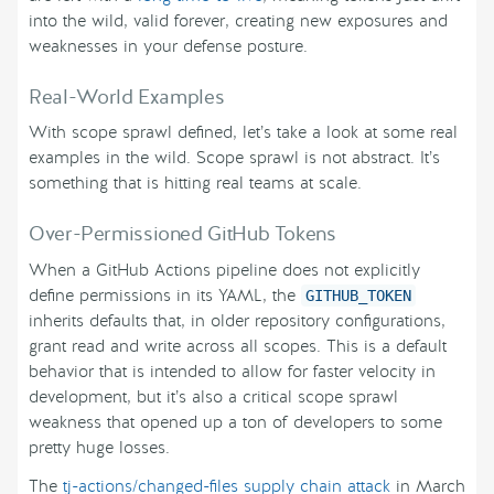
into the wild, valid forever, creating new exposures and
weaknesses in your defense posture.
Real-World Examples
With scope sprawl defined, let’s take a look at some real
examples in the wild. Scope sprawl is not abstract. It’s
something that is hitting real teams at scale.
Over-Permissioned GitHub Tokens
When a GitHub Actions pipeline does not explicitly
define permissions in its YAML, the
GITHUB_TOKEN
inherits defaults that, in older repository configurations,
grant read and write across all scopes. This is a default
behavior that is intended to allow for faster velocity in
development, but it’s also a critical scope sprawl
weakness that opened up a ton of developers to some
pretty huge losses.
The
tj-actions/changed-files supply chain attack
in March