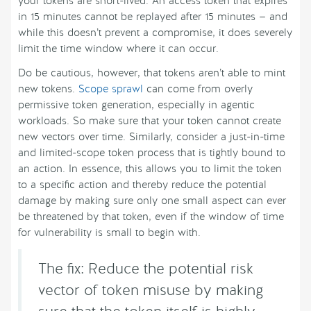
your tokens are short-lived. An access token that expires
in 15 minutes cannot be replayed after 15 minutes — and
while this doesn’t prevent a compromise, it does severely
limit the time window where it can occur.
Do be cautious, however, that tokens aren’t able to mint
new tokens.
Scope sprawl
can come from overly
permissive token generation, especially in agentic
workloads. So make sure that your token cannot create
new vectors over time. Similarly, consider a just-in-time
and limited-scope token process that is tightly bound to
an action. In essence, this allows you to limit the token
to a specific action and thereby reduce the potential
damage by making sure only one small aspect can ever
be threatened by that token, even if the window of time
for vulnerability is small to begin with.
The fix: Reduce the potential risk
vector of token misuse by making