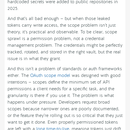
hardcoded secrets were added to public repositories in
2025.
And that’s all bad enough — but when those leaked
tokens carry write access, the scope problem isn’t just
theory, it’s practical and observable. To be clear, scope
sprawl is a permission problem, not a credential
management problem. The credentials might be perfectly
tracked, rotated, and stored in the right vault, but the real
issue is in what they grant.
And this isn’t a problem of standards or auth frameworks
either. The
OAuth scope model
was designed with good
intentions — scopes define the minimum set of API
permissions a client needs for a specific task, and the
granularity is there if you use it. The problem is what
happens under pressure. Developers request broad
scopes because narrower ones are poorly documented,
or the feature they’re rolling out is so critical that they just
want to get it done. Even properly permissioned tokens
are left with a
long time-to-live
, meaning tokens just drift