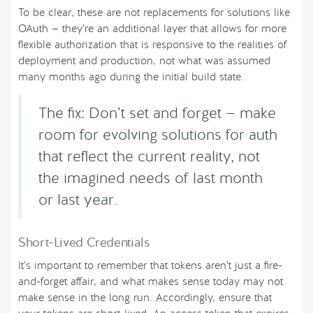
To be clear, these are not replacements for solutions like
OAuth — they’re an additional layer that allows for more
flexible authorization that is responsive to the realities of
deployment and production, not what was assumed
many months ago during the initial build state.
The fix: Don’t set and forget — make
room for evolving solutions for auth
that reflect the current reality, not
the imagined needs of last month
or last year.
Short-Lived Credentials
It’s important to remember that tokens aren’t just a fire-
and-forget affair, and what makes sense today may not
make sense in the long run. Accordingly, ensure that