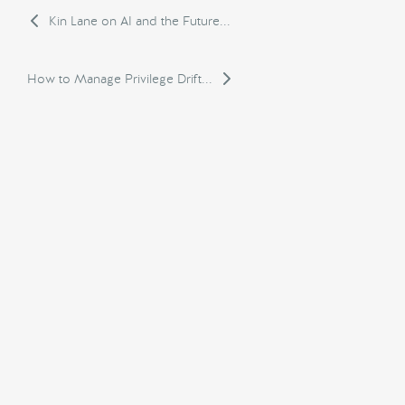
Kin Lane on AI and the Future...
How to Manage Privilege Drift...