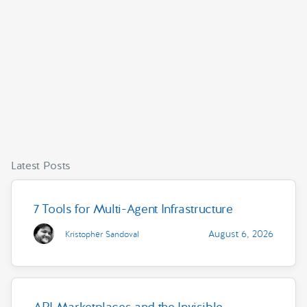
Latest Posts
7 Tools for Multi-Agent Infrastructure
August 6, 2026
Kristopher Sandoval
API Marketplaces and the Invisible