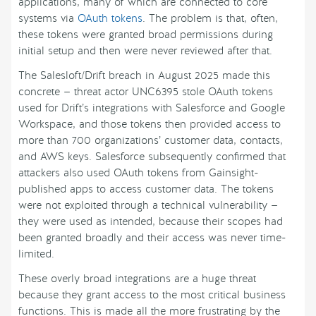
applications, many of which are connected to core
systems via
OAuth tokens
. The problem is that, often,
these tokens were granted broad permissions during
initial setup and then were never reviewed after that.
The Salesloft/Drift breach in August 2025 made this
concrete — threat actor UNC6395 stole OAuth tokens
used for Drift’s integrations with Salesforce and Google
Workspace, and those tokens then provided access to
more than 700 organizations’ customer data, contacts,
and AWS keys. Salesforce subsequently confirmed that
attackers also used OAuth tokens from Gainsight-
published apps to access customer data. The tokens
were not exploited through a technical vulnerability —
they were used as intended, because their scopes had
been granted broadly and their access was never time-
limited.
These overly broad integrations are a huge threat
because they grant access to the most critical business
functions. This is made all the more frustrating by the