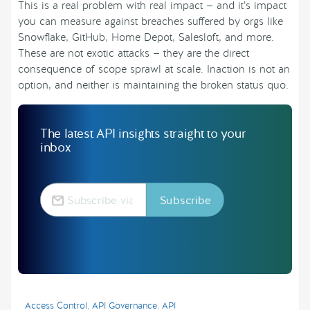
This is a real problem with real impact — and it’s impact
you can measure against breaches suffered by orgs like
Snowflake, GitHub, Home Depot, Salesloft, and more.
These are not exotic attacks — they are the direct
consequence of scope sprawl at scale. Inaction is not an
option, and neither is maintaining the broken status quo.
The latest API insights straight to your
inbox
Access Control
,
API Governance
,
API