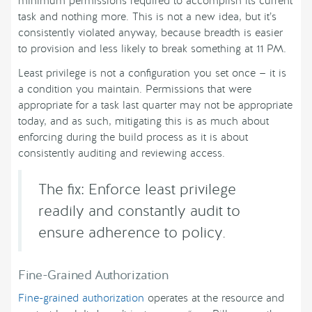
minimum permissions required to accomplish its current
task and nothing more. This is not a new idea, but it’s
consistently violated anyway, because breadth is easier
to provision and less likely to break something at 11 PM.
Least privilege is not a configuration you set once — it is
a condition you maintain. Permissions that were
appropriate for a task last quarter may not be appropriate
today, and as such, mitigating this is as much about
enforcing during the build process as it is about
consistently auditing and reviewing access.
The fix: Enforce least privilege
readily and constantly audit to
ensure adherence to policy.
Fine-Grained Authorization
Fine-grained authorization
operates at the resource and