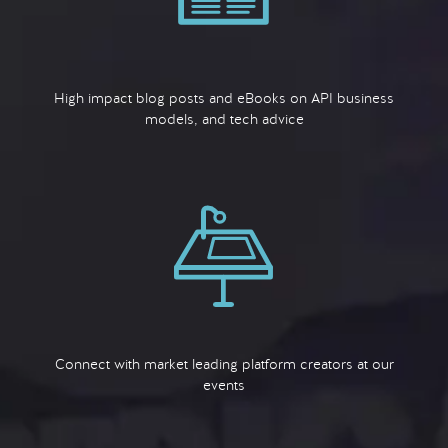
High impact blog posts and eBooks on API business
models, and tech advice
Connect with market leading platform creators at our
events