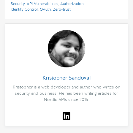
Security
,
API Vulnerabilities
,
Authorization
,
Identity Control
,
OAuth
,
Zero-trust
Kristopher Sandoval
Kristopher is a web developer and author who writes on
security and business. He has been writing articles for
Nordic APIs since 2015.