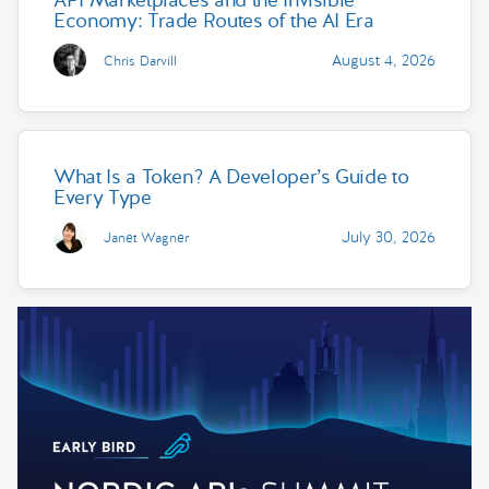
Economy: Trade Routes of the AI Era
August 4, 2026
Chris Darvill
What Is a Token? A Developer’s Guide to
Every Type
July 30, 2026
Janet Wagner