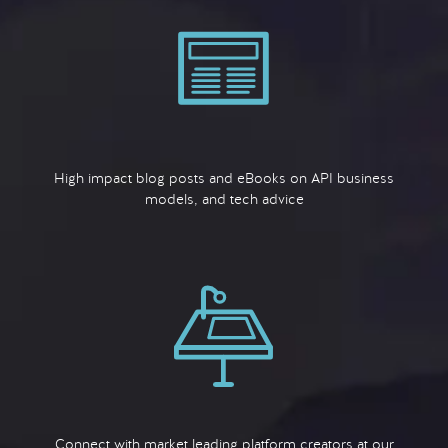
High impact blog posts and eBooks on API business
models, and tech advice
Connect with market leading platform creators at our