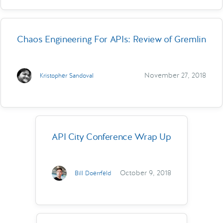
Chaos Engineering For APIs: Review of Gremlin
November 27, 2018
Kristopher Sandoval
API City Conference Wrap Up
October 9, 2018
Bill Doerrfeld