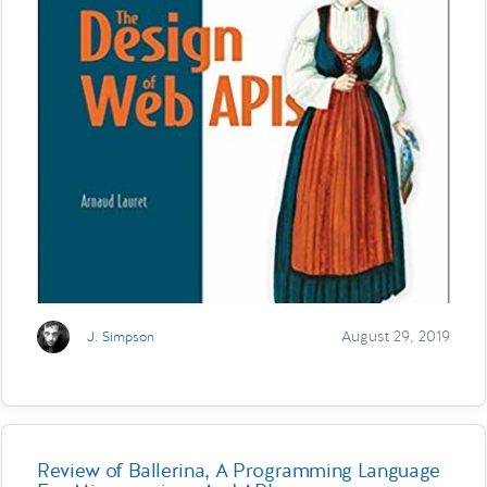
August 29, 2019
J. Simpson
Review of Ballerina, A Programming Language