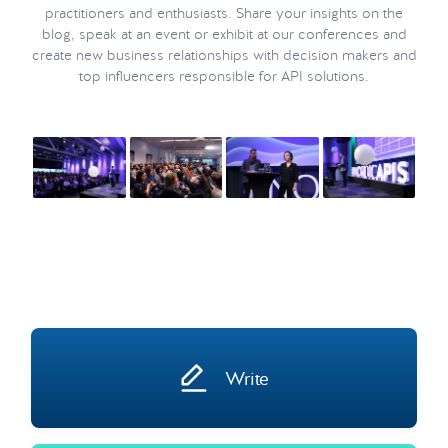
practitioners and enthusiasts. Share your insights on the
blog, speak at an event or exhibit at our conferences and
create new business relationships with decision makers and
top influencers responsible for API solutions.
Write