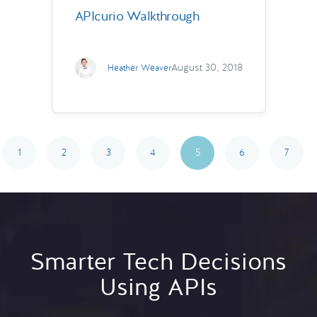
APIcurio Walkthrough
August 30, 2018
Heather Weaver
1
2
3
4
5
6
7
Smarter Tech Decisions
Using APIs