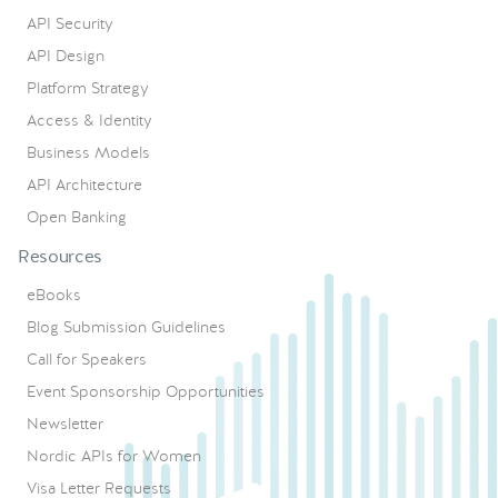
API Security
API Design
Platform Strategy
Access & Identity
Business Models
API Architecture
Open Banking
Resources
eBooks
Blog Submission Guidelines
Call for Speakers
Event Sponsorship Opportunities
Newsletter
Nordic APIs for Women
Visa Letter Requests