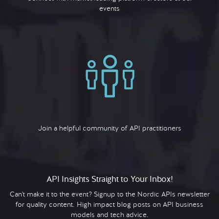
events
Join a helpful community of API practitioners
API Insights Straight to Your Inbox!
Can't make it to the event? Signup to the Nordic APIs newsletter
for quality content. High impact blog posts on API business
models and tech advice.