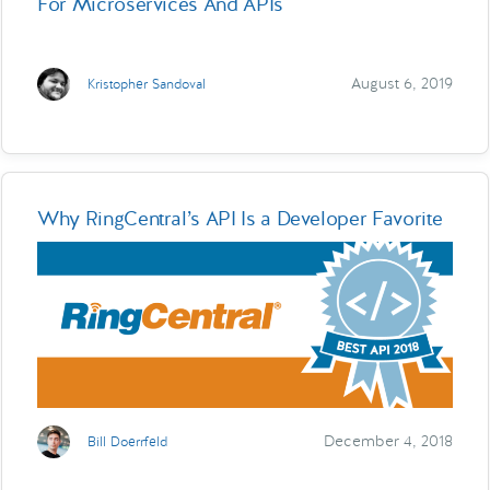
For Microservices And APIs
August 6, 2019
Kristopher Sandoval
Why RingCentral’s API Is a Developer Favorite
December 4, 2018
Bill Doerrfeld