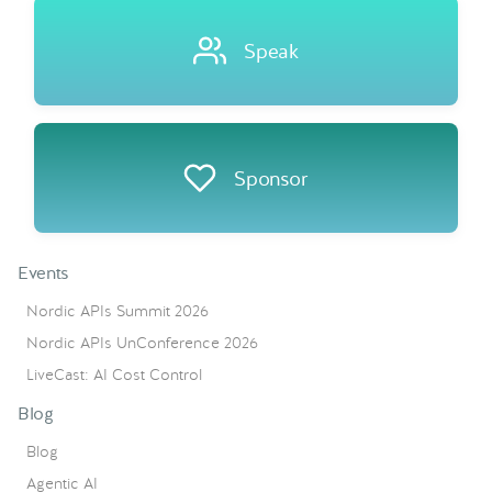
Speak
Sponsor
Events
Nordic APIs Summit 2026
Nordic APIs UnConference 2026
LiveCast: AI Cost Control
Blog
Blog
Agentic AI