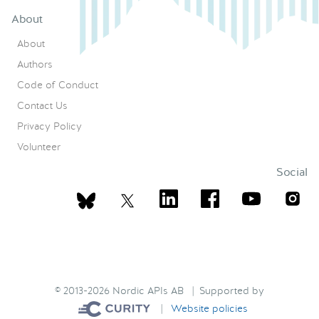
About
About
Authors
Code of Conduct
Contact Us
Privacy Policy
Volunteer
Social
© 2013-2026 Nordic APIs AB | Supported by
|
Website policies