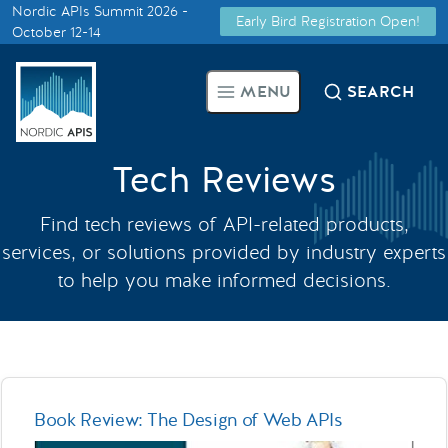
Nordic APIs Summit 2026 -
Early Bird Registration Open!
Supported by
October 12-14
Smarter Tech Decisions Using
MENU
SEARCH
APIs
Blog
Tech Reviews
Events
Find tech reviews of API-related products,
services, or solutions provided by industry experts
Call for Speakers
to help you make informed decisions.
Create with Us
Partner With Us
Book Review: The Design of Web APIs