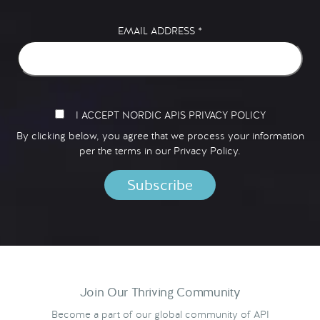
EMAIL ADDRESS
*
I ACCEPT NORDIC APIS PRIVACY POLICY
By clicking below, you agree that we process your information
per the terms in our
Privacy Policy.
Join Our Thriving Community
Become a part of our global community of API