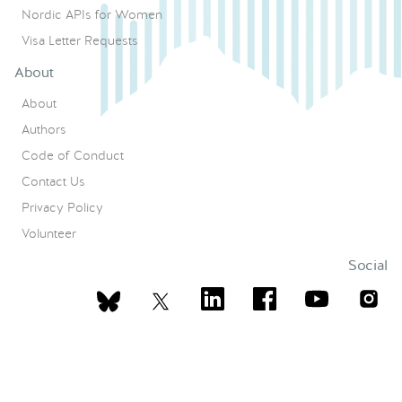
Nordic APIs for Women
Visa Letter Requests
About
About
Authors
Code of Conduct
Contact Us
Privacy Policy
Volunteer
Social