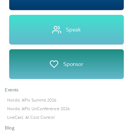
Speak
Sponsor
Events
Nordic APIs Summit 2026
Nordic APIs UnConference 2026
LiveCast: AI Cost Control
Blog