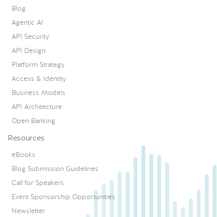
Blog
Agentic AI
API Security
API Design
Platform Strategy
Access & Identity
Business Models
API Architecture
Open Banking
Resources
eBooks
Blog Submission Guidelines
Call for Speakers
Event Sponsorship Opportunities
Newsletter