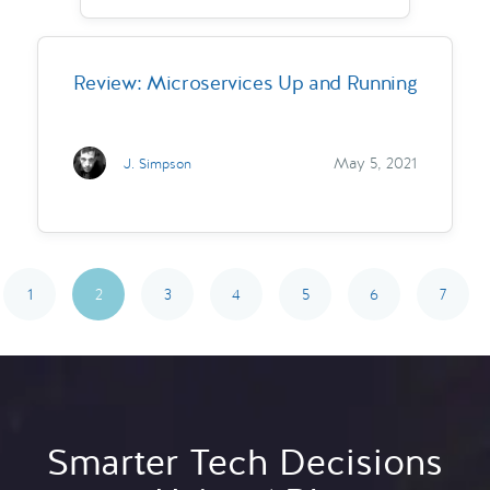
Review: Microservices Up and Running
May 5, 2021
J. Simpson
1
2
3
4
5
6
7
Smarter Tech Decisions