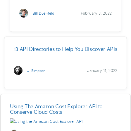
February 3, 2022
Bill Doerrfeld
13 API Directories to Help You Discover APIs
January 11, 2022
J. Simpson
Using The Amazon Cost Explorer API to
Conserve Cloud Costs