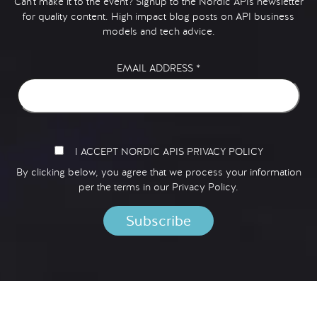
Can't make it to the event? Signup to the Nordic APIs newsletter
for quality content. High impact blog posts on API business
models and tech advice.
EMAIL ADDRESS
*
I ACCEPT NORDIC APIS PRIVACY POLICY
By clicking below, you agree that we process your information
per the terms in our
Privacy Policy.