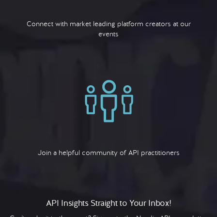
Connect with market leading platform creators at our
events
Join a helpful community of API practitioners
API Insights Straight to Your Inbox!