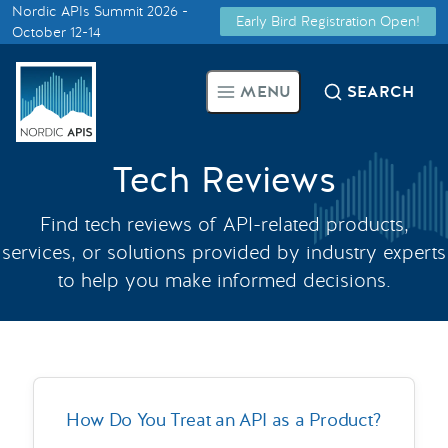
Nordic APIs Summit 2026 -
Early Bird Registration Open!
Supported by
October 12-14
Smarter Tech Decisions Using
MENU
SEARCH
APIs
Blog
Tech Reviews
Events
Find tech reviews of API-related products,
services, or solutions provided by industry experts
Call for Speakers
to help you make informed decisions.
Create with Us
Partner With Us
How Do You Treat an API as a Product?