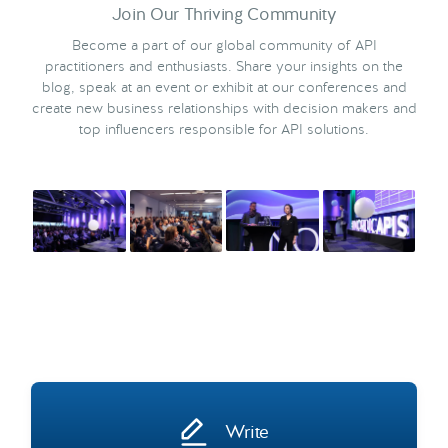
Join Our Thriving Community
Become a part of our global community of API
practitioners and enthusiasts. Share your insights on the
blog, speak at an event or exhibit at our conferences and
create new business relationships with decision makers and
top influencers responsible for API solutions.
Write