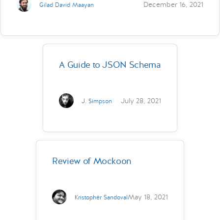
December 16, 2021
Gilad David Maayan
A Guide to JSON Schema
July 28, 2021
J. Simpson
Review of Mockoon
May 18, 2021
Kristopher Sandoval