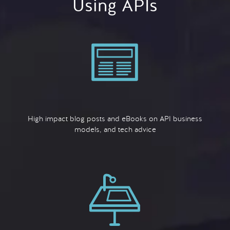
Using APIs
High impact blog posts and eBooks on API business
models, and tech advice