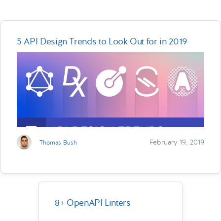
5 API Design Trends to Look Out for in 2019
February 19, 2019
Thomas Bush
8+ OpenAPI Linters