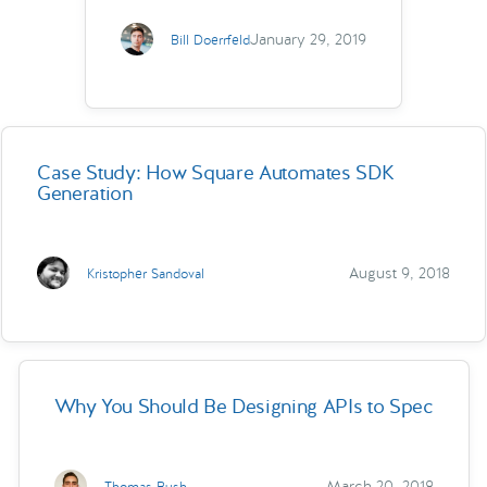
January 29, 2019
Bill Doerrfeld
Case Study: How Square Automates SDK
Generation
August 9, 2018
Kristopher Sandoval
Why You Should Be Designing APIs to Spec
March 20, 2018
Thomas Bush