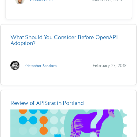
What Should You Consider Before OpenAPI
Adoption?
February 27, 2018
Kristopher Sandoval
Review of APIStrat in Portland