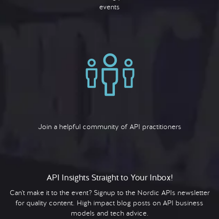
events
Join a helpful community of API practitioners
API Insights Straight to Your Inbox!
Can't make it to the event? Signup to the Nordic APIs newsletter
for quality content. High impact blog posts on API business
models and tech advice.