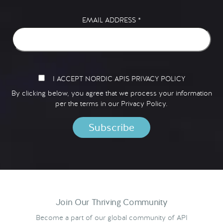
EMAIL ADDRESS
*
I ACCEPT NORDIC APIS PRIVACY POLICY
By clicking below, you agree that we process your information
per the terms in our
Privacy Policy.
Join Our Thriving Community
Become a part of our global community of API