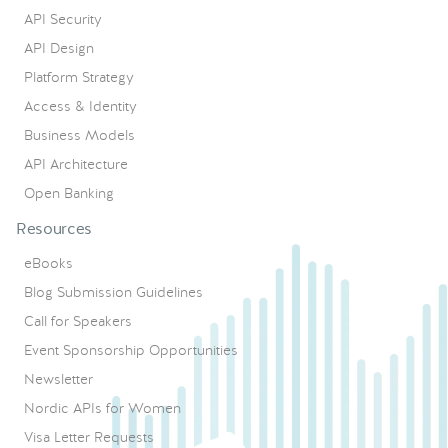
API Security
API Design
Platform Strategy
Access & Identity
Business Models
API Architecture
Open Banking
Resources
eBooks
Blog Submission Guidelines
Call for Speakers
Event Sponsorship Opportunities
Newsletter
Nordic APIs for Women
Visa Letter Requests