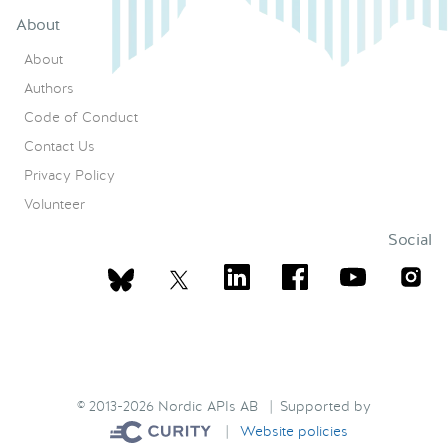
About
About
Authors
Code of Conduct
Contact Us
Privacy Policy
Volunteer
Social
© 2013-2026 Nordic APIs AB | Supported by
|
Website policies