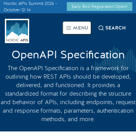
Nordic APIs Summit 2026 -
Early Bird Registration Open!
Supported by
October 12-14
Smarter Tech Decisions Using
MENU
SEARCH
APIs
Blog
OpenAPI Specification
Events
The OpenAPI Specification is a framework for
outlining how REST APIs should be developed,
Call for Speakers
delivered, and functioned. It provides a
standardized format for describing the structure
and behavior of APIs, including endpoints, request
Create with Us
and response formats, parameters, authentication
methods, and more.
Partner With Us