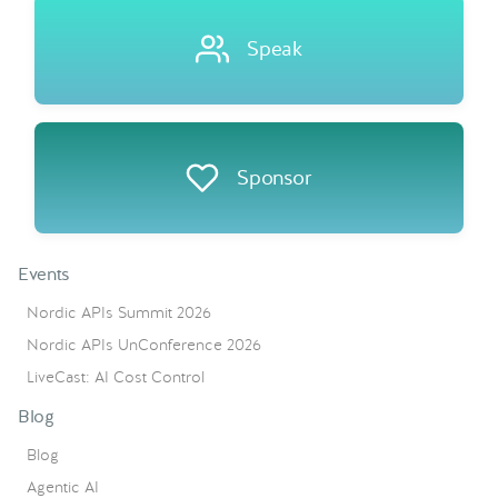
Speak
Sponsor
Events
Nordic APIs Summit 2026
Nordic APIs UnConference 2026
LiveCast: AI Cost Control
Blog
Blog
Agentic AI