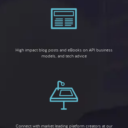
High impact blog posts and eBooks on API business
models, and tech advice
Connect with market leading platform creators at our