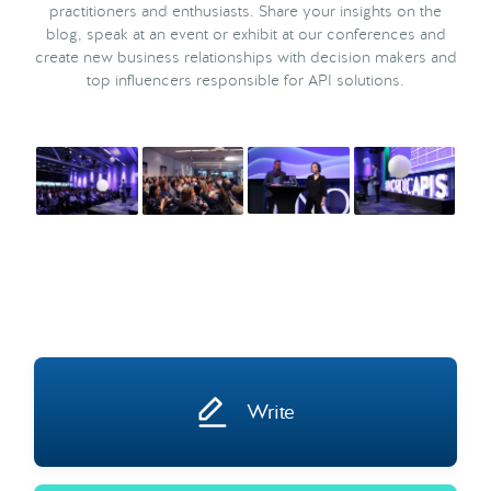
practitioners and enthusiasts. Share your insights on the
blog, speak at an event or exhibit at our conferences and
create new business relationships with decision makers and
top influencers responsible for API solutions.
Write