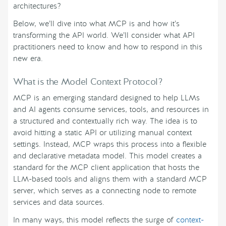
architectures?
Below, we’ll dive into what MCP is and how it’s
transforming the API world. We’ll consider what API
practitioners need to know and how to respond in this
new era.
What is the Model Context Protocol?
MCP is an emerging standard designed to help LLMs
and AI agents consume services, tools, and resources in
a structured and contextually rich way. The idea is to
avoid hitting a static API or utilizing manual context
settings. Instead, MCP wraps this process into a flexible
and declarative metadata model. This model creates a
standard for the MCP client application that hosts the
LLM-based tools and aligns them with a standard MCP
server, which serves as a connecting node to remote
services and data sources.
In many ways, this model reflects the surge of
context-