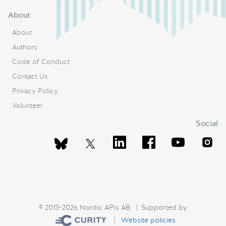
About
About
Authors
Code of Conduct
Contact Us
Privacy Policy
Volunteer
Social
© 2013-2026 Nordic APIs AB | Supported by
|
Website policies