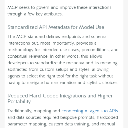
MCP seeks to govern and improve these interactions
through a few key attributes.
Standardized API Metadata for Model Use
The MCP standard defines endpoints and schema
interactions but, most importantly, provides a
methodology for intended use cases, preconditions, and
contextual relevance. In other words, this allows
developers to standardize the metadata and its meaning
abstracted from custom setups and styles, allowing
agents to select the right tool for the right task without
having to navigate human variation and stylistic choices.
Reduced Hard-Coded Integrations and Higher
Portability
Traditionally, mapping and
connecting AI agents to APIs
and data sources required bespoke prompts, hardcoded
parameter mapping, custom data training, and manual