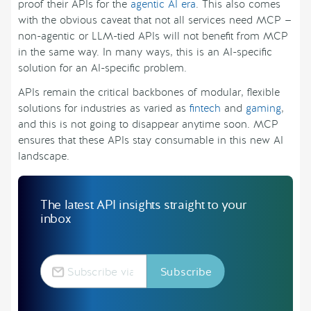
proof their APIs for the
agentic AI era
. This also comes
with the obvious caveat that not all services need MCP —
non-agentic or LLM-tied APIs will not benefit from MCP
in the same way. In many ways, this is an AI-specific
solution for an AI-specific problem.
APIs remain the critical backbones of modular, flexible
solutions for industries as varied as
fintech
and
gaming
,
and this is not going to disappear anytime soon. MCP
ensures that these APIs stay consumable in this new AI
landscape.
The latest API insights straight to your
inbox