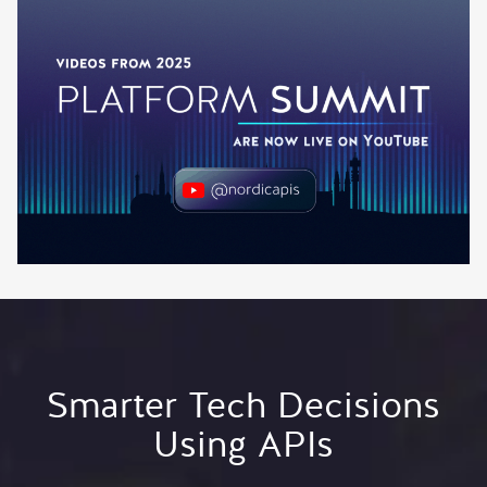
Smarter Tech Decisions
Using APIs