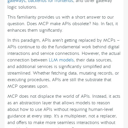
gateways
,
backends for frontends
, and other gateway
logic solutions.
This familiarity provides us with a short answer to our
question. Does MCP make APIs obsolete? No. In fact, it
enhances them significantly.
In this paradigm, APIs aren’t getting replaced by MCPs —
APIs continue to do the fundamental work behind digital
interactions and service connections. However, the actual
connection between
LLM models
, their data sources,
and additional services is significantly simplified and
streamlined. Whether fetching data, mutating records, or
executing procedures, APIs are still the substrate that
MCP operates upon.
MCP does not displace the world of APIs. Instead, it acts
as an abstraction layer that allows models to reason
about how to use APIs without requiring human-level
guidance at every step. It’s a multiplexer, not a replacer,
and offers to make more seamless interactions without