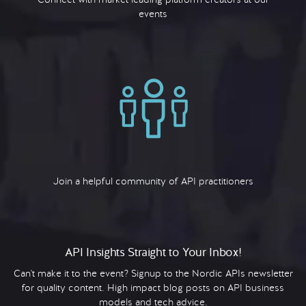
events
Join a helpful community of API practitioners
API Insights Straight to Your Inbox!
Can't make it to the event? Signup to the Nordic APIs newsletter
for quality content. High impact blog posts on API business
models and tech advice.