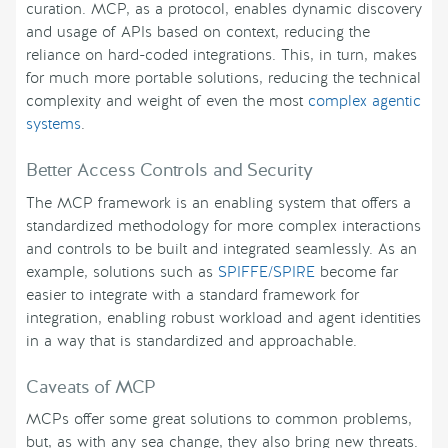
curation. MCP, as a protocol, enables dynamic discovery
and usage of APIs based on context, reducing the
reliance on hard-coded integrations. This, in turn, makes
for much more portable solutions, reducing the technical
complexity and weight of even the most
complex agentic
systems
.
Better Access Controls and Security
The MCP framework is an enabling system that offers a
standardized methodology for more complex interactions
and controls to be built and integrated seamlessly. As an
example, solutions such as
SPIFFE/SPIRE
become far
easier to integrate with a standard framework for
integration, enabling robust workload and agent identities
in a way that is standardized and approachable.
Caveats of MCP
MCPs offer some great solutions to common problems,
but, as with any sea change, they also bring new threats.