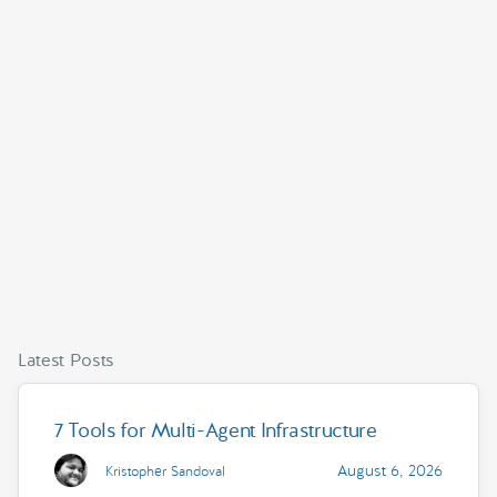
Latest Posts
7 Tools for Multi-Agent Infrastructure
August 6, 2026
Kristopher Sandoval