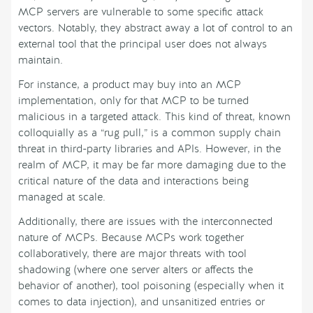
MCP servers are vulnerable to some specific attack
vectors. Notably, they abstract away a lot of control to an
external tool that the principal user does not always
maintain.
For instance, a product may buy into an MCP
implementation, only for that MCP to be turned
malicious in a targeted attack. This kind of threat, known
colloquially as a “rug pull,” is a common supply chain
threat in third-party libraries and APIs. However, in the
realm of MCP, it may be far more damaging due to the
critical nature of the data and interactions being
managed at scale.
Additionally, there are issues with the interconnected
nature of MCPs. Because MCPs work together
collaboratively, there are major threats with tool
shadowing (where one server alters or affects the
behavior of another), tool poisoning (especially when it
comes to data injection), and unsanitized entries or