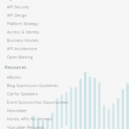
API Security
API Design
Platform Strategy
Access & Identity
Business Models
API Architecture
Open Banking
Resources
eBooks
Blog Submission Guidelines
Call for Speakers
Event Sponsorship Opportunities
Newsletter
Nordic APIs for Women
Visa Letter Requests