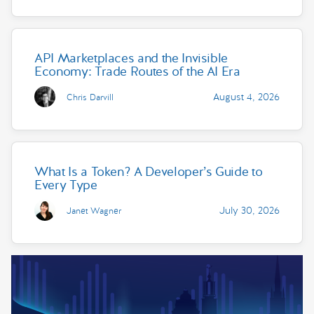
API Marketplaces and the Invisible
Economy: Trade Routes of the AI Era
August 4, 2026
Chris Darvill
What Is a Token? A Developer’s Guide to
Every Type
July 30, 2026
Janet Wagner