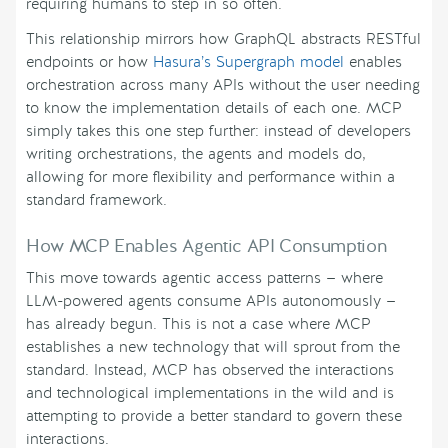
requiring humans to step in so often.
This relationship mirrors how GraphQL abstracts RESTful
endpoints or how
Hasura’s Supergraph model
enables
orchestration across many APIs without the user needing
to know the implementation details of each one. MCP
simply takes this one step further: instead of developers
writing orchestrations, the agents and models do,
allowing for more flexibility and performance within a
standard framework.
How MCP Enables Agentic API Consumption
This move towards agentic access patterns — where
LLM-powered agents consume APIs autonomously —
has already begun. This is not a case where MCP
establishes a new technology that will sprout from the
standard. Instead, MCP has observed the interactions
and technological implementations in the wild and is
attempting to provide a better standard to govern these
interactions.