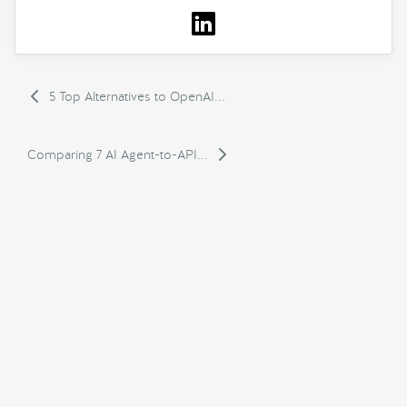
5 Top Alternatives to OpenAI...
Comparing 7 AI Agent-to-API...