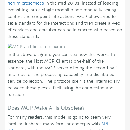
rich microservices
in the mid-2010s. Instead of loading
everything into a single monolith and manually setting
context and endpoint interactions, MCP allows you to
set a standard for the interactions and then create a web
of services and data that can be interacted with based on
those standards.
In the above diagram, you can see how this works. In
essence, the Host MCP Client is one-half of the
standard, with the MCP server offering the second half
and most of the processing capability in a distributed
service collection. The protocol itself is the intermediary
between these pieces, facilitating the connection and
function.
Does MCP Make APIs Obsolete?
For many readers, this model is going to seem very
familiar: it shares many familiar concepts with
API