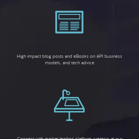
High impact blog posts and eBooks on API business
models, and tech advice
Connect with market leading platform creators at our