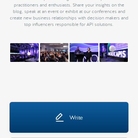
practitioners and enthusiasts. Share your insights on the
blog, speak at an event or exhibit at our conferences and
create new business relationships with decision makers and
top influencers responsible for API solutions.
Write