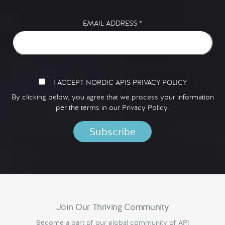
EMAIL ADDRESS
*
I ACCEPT NORDIC APIS PRIVACY POLICY
By clicking below, you agree that we process your information
per the terms in our
Privacy Policy.
Join Our Thriving Community
Become a part of our global community of API