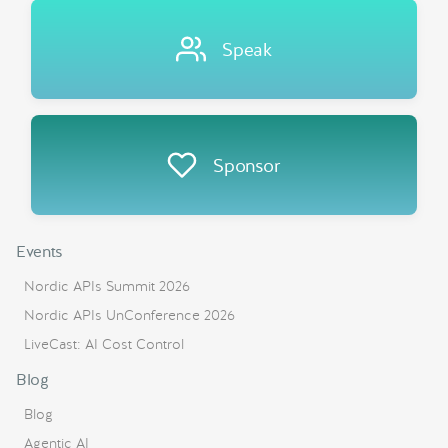
Speak
Sponsor
Events
Nordic APIs Summit 2026
Nordic APIs UnConference 2026
LiveCast: AI Cost Control
Blog
Blog
Agentic AI