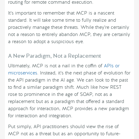
routing for remote command execution.
It’s important to remember that MCP is a nascent
standard. It will take some time to fully realize and
proactively manage these threats. While they’re certainly
not a reason to entirely abandon MCP, they are certainly
a reason to adopt a suspicious eye.
A New Paradigm, Not a Replacement
Ultimately, MCP is not a nail in the coffin of
APIs or
microservices
. Instead, it’s the next phase of evolution for
the API paradigm in the AI age. We can look to the past
to find a similar paradigm shift. Much like how REST
rose to prominence in the age of SOAP, not as a
replacement but as a paradigm that offered a standard
approach for interaction, MCP provides a new paradigm
for interaction and integration.
Put simply, API practitioners should view the rise of
MCP not as a threat but as an opportunity to future-