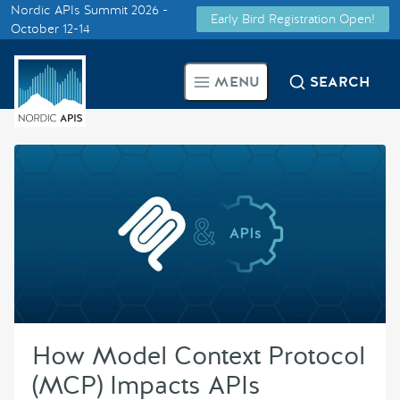
Nordic APIs Summit 2026 -
Early Bird Registration Open!
Supported by
October 12-14
Smarter Tech Decisions Using
MENU
SEARCH
APIs
Blog
Events
Call for Speakers
Create with Us
How Model Context Protocol
Partner With Us
(MCP) Impacts APIs