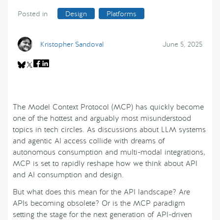
Posted in
Design
Platforms
Kristopher Sandoval
June 5, 2025
The Model Context Protocol (MCP) has quickly become
one of the hottest and arguably most misunderstood
topics in tech circles. As discussions about LLM systems
and agentic AI access collide with dreams of
autonomous consumption and multi-modal integrations,
MCP is set to rapidly reshape how we think about API
and AI consumption and design.
But what does this mean for the API landscape? Are
APIs becoming obsolete? Or is the MCP paradigm
setting the stage for the next generation of API-driven