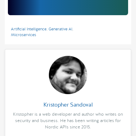
Artificial Intelligence
,
Generative AI
,
Microservices
Kristopher Sandoval
Kristopher is a web developer and author who writes on
security and business. He has been writing articles for
Nordic APIs since 2015.