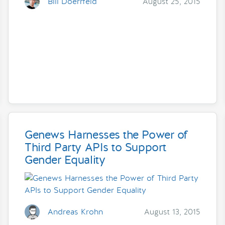
Bill Doerrfeld
August 25, 2015
Genews Harnesses the Power of
Third Party APIs to Support
Gender Equality
Andreas Krohn
August 13, 2015