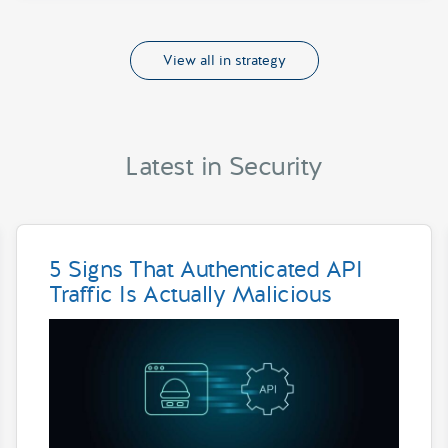
View all in strategy
Latest in Security
5 Signs That Authenticated API
Traffic Is Actually Malicious