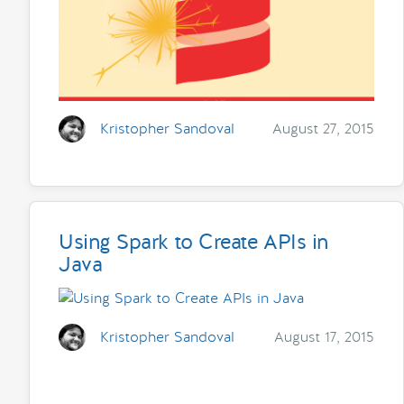
Kristopher Sandoval
August 27, 2015
Using Spark to Create APIs in
Java
Kristopher Sandoval
August 17, 2015