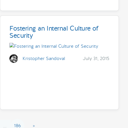
Fostering an Internal Culture of
Security
Kristopher Sandoval
July 31, 2015
186
»
...