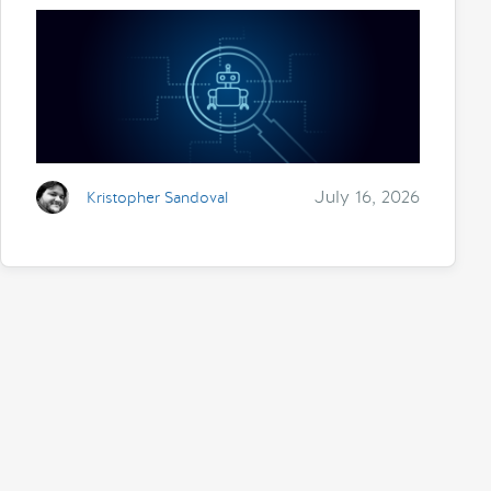
July 16, 2026
Kristopher Sandoval