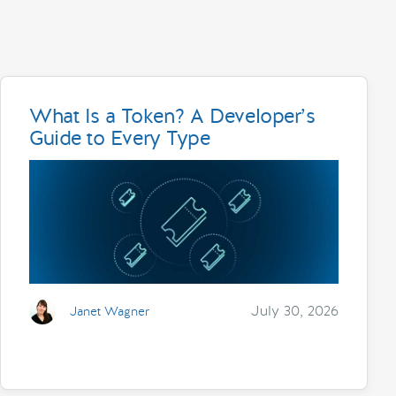
What Is a Token? A Developer’s
Guide to Every Type
July 30, 2026
Janet Wagner