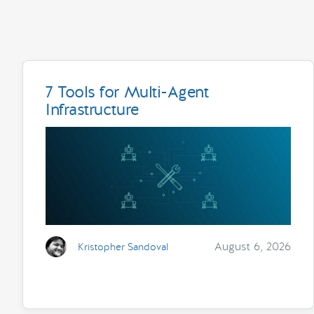
7 Tools for Multi-Agent
Infrastructure
August 6, 2026
Kristopher Sandoval