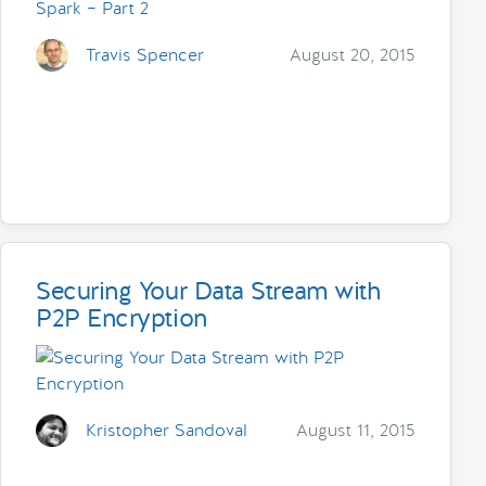
Travis Spencer
August 20, 2015
Securing Your Data Stream with
P2P Encryption
Kristopher Sandoval
August 11, 2015