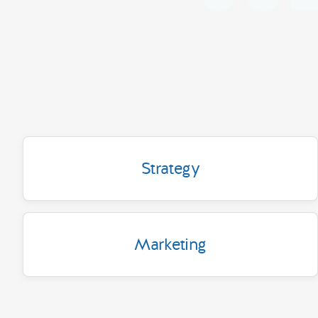
Strategy
Marketing