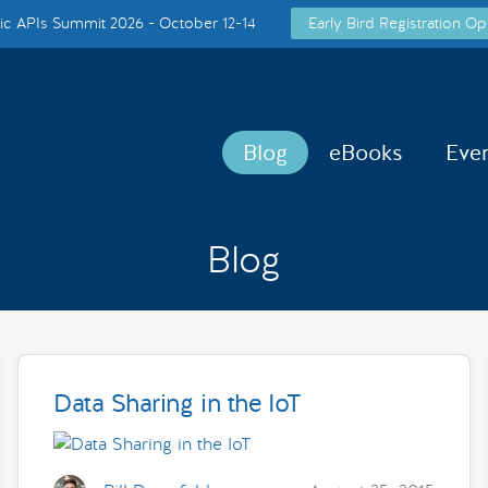
c APIs Summit 2026 - October 12-14
Early Bird Registration Op
Blog
eBooks
Eve
Blog
Data Sharing in the IoT