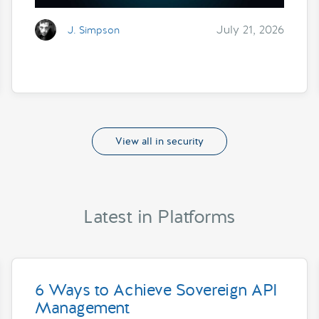
July 21, 2026
J. Simpson
View all in security
Latest in Platforms
6 Ways to Achieve Sovereign API
Management