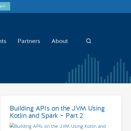
en!
nts
Partners
About
Search
Building APIs on the JVM Using
Kotlin and Spark – Part 2