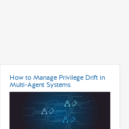
How to Manage Privilege Drift in
Multi-Agent Systems