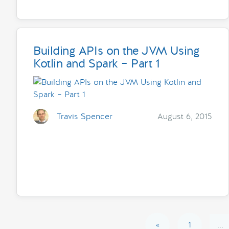
Building APIs on the JVM Using
Kotlin and Spark – Part 1
Travis Spencer
August 6, 2015
«
1
...