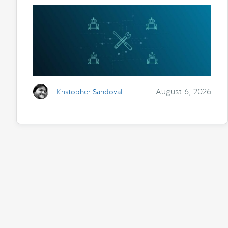
August 6, 2026
Kristopher Sandoval