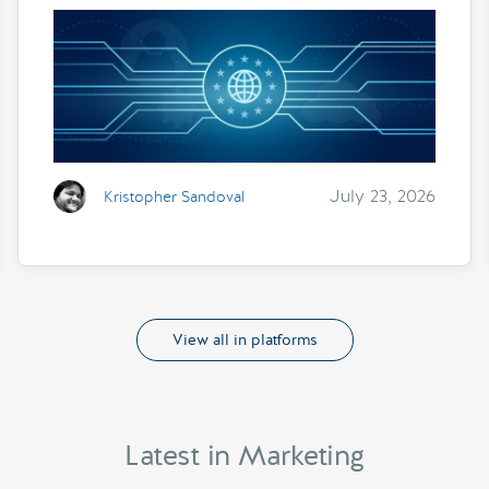
July 23, 2026
Kristopher Sandoval
View all in platforms
Latest in Marketing