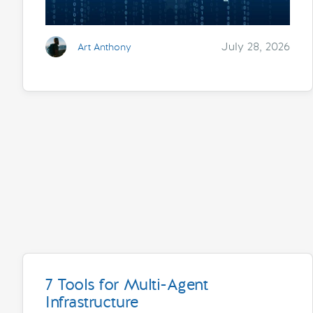
July 28, 2026
Art Anthony
7 Tools for Multi-Agent
Infrastructure