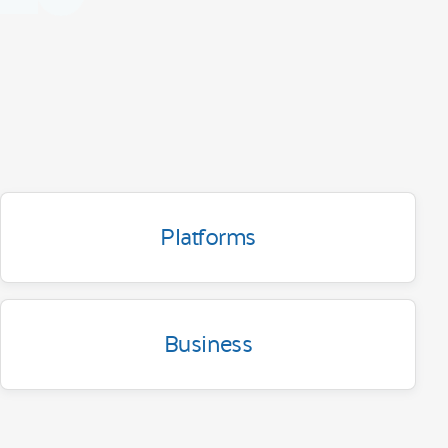
Platforms
Business