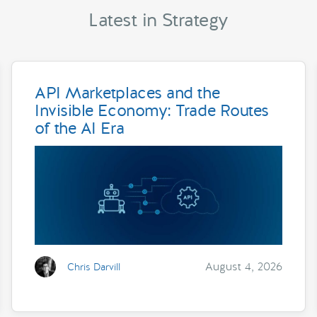
Latest in Strategy
API Marketplaces and the
Invisible Economy: Trade Routes
of the AI Era
August 4, 2026
Chris Darvill