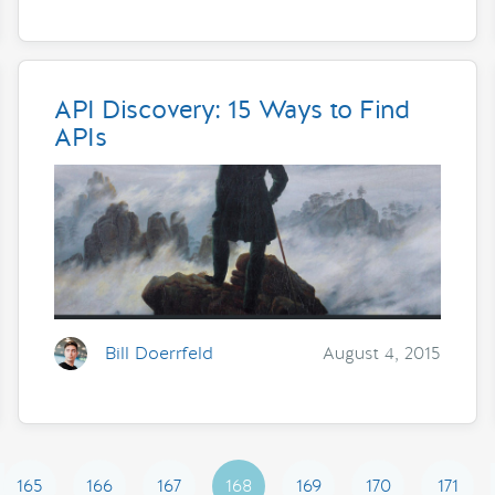
API Discovery: 15 Ways to Find
APIs
Bill Doerrfeld
August 4, 2015
165
166
167
168
169
170
171