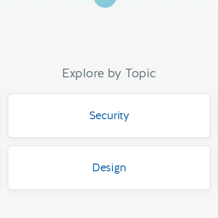
Explore by Topic
Security
Design