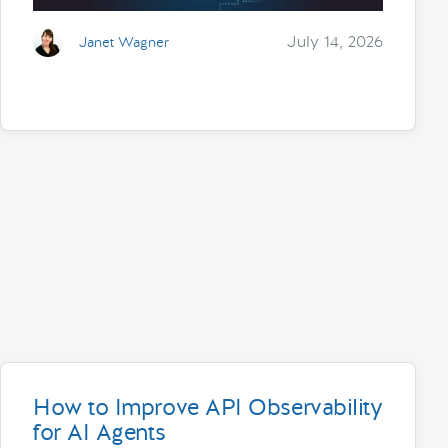
July 14, 2026
Janet Wagner
How to Improve API Observability
for AI Agents