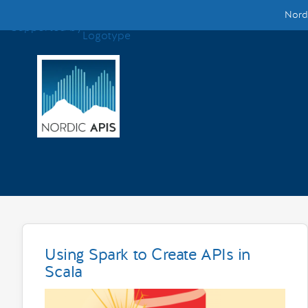
Nordi
Supported by
Smarter Tech Decisions Using APIs
Blog
Events
Call for Speakers
Create with Us
Partner With Us
Using Spark to Create APIs in
Scala