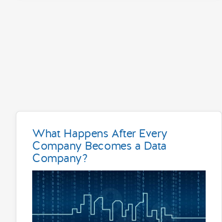
What Happens After Every
Company Becomes a Data
Company?