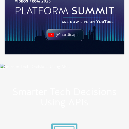
Smarter Tech Decisions
Using APIs