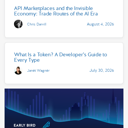
API Marketplaces and the Invisible
Economy: Trade Routes of the AI Era
August 4, 2026
Chris Darvill
What Is a Token? A Developer’s Guide to
Every Type
July 30, 2026
Janet Wagner