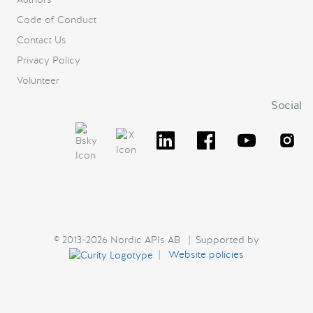
Code of Conduct
Contact Us
Privacy Policy
Volunteer
Social
© 2013-2026 Nordic APIs AB | Supported by
|
Website policies