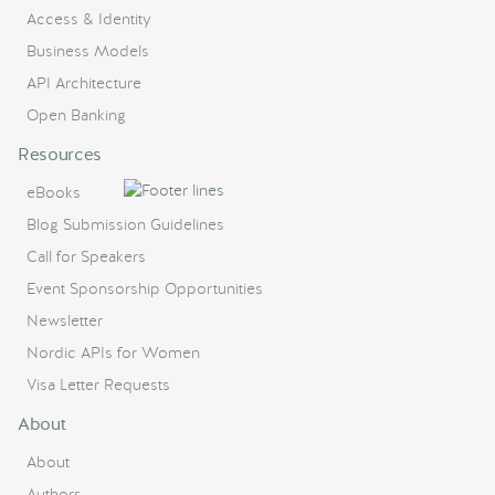
Access & Identity
Business Models
API Architecture
Open Banking
Resources
eBooks
Blog Submission Guidelines
Call for Speakers
Event Sponsorship Opportunities
Newsletter
Nordic APIs for Women
Visa Letter Requests
About
About
Authors