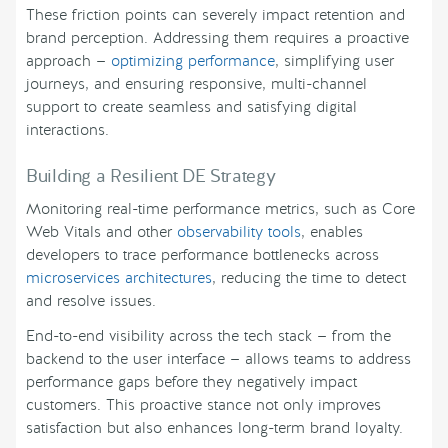
These friction points can severely impact retention and
brand perception. Addressing them requires a proactive
approach —
optimizing performance
, simplifying user
journeys, and ensuring responsive, multi-channel
support to create seamless and satisfying digital
interactions.
Building a Resilient DE Strategy
Monitoring real-time performance metrics, such as Core
Web Vitals and other
observability tools
, enables
developers to trace performance bottlenecks across
microservices architectures
, reducing the time to detect
and resolve issues.
End-to-end visibility across the tech stack — from the
backend to the user interface — allows teams to address
performance gaps before they negatively impact
customers. This proactive stance not only improves
satisfaction but also enhances long-term brand loyalty.