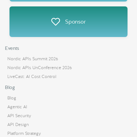
Sponsor
Events
Nordic APIs Summit 2026
Nordic APIs UnConference 2026
LiveCast: AI Cost Control
Blog
Blog
Agentic AI
API Security
API Design
Platform Strategy