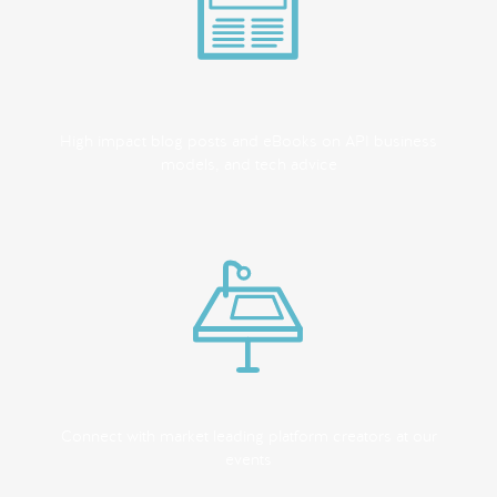
High impact blog posts and eBooks on API business
models, and tech advice
Connect with market leading platform creators at our
events