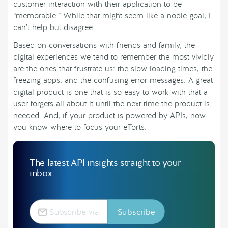
customer interaction with their application to be
“memorable.” While that might seem like a noble goal, I
can’t help but disagree.
Based on conversations with friends and family, the
digital experiences we tend to remember the most vividly
are the ones that frustrate us: the slow loading times, the
freezing apps, and the confusing error messages. A great
digital product is one that is so easy to work with that a
user forgets all about it until the next time the product is
needed. And, if your product is powered by APIs, now
you know where to focus your efforts.
The latest API insights straight to your
inbox