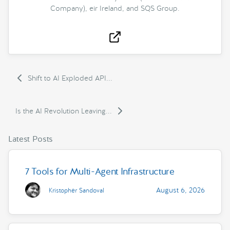
Company), eir Ireland, and SQS Group.
Shift to AI Exploded API...
Is the AI Revolution Leaving...
Latest Posts
7 Tools for Multi-Agent Infrastructure
August 6, 2026
Kristopher Sandoval