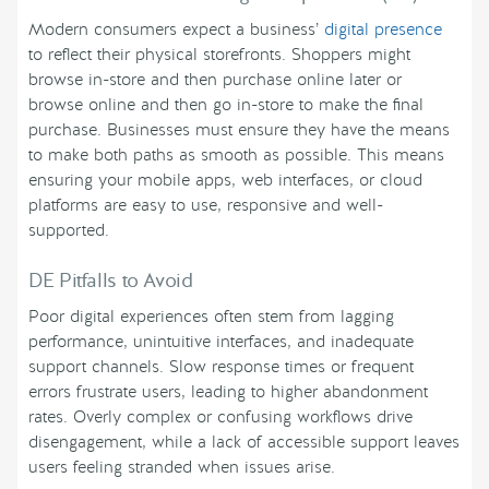
Modern consumers expect a business’
digital presence
to reflect their physical storefronts. Shoppers might
browse in-store and then purchase online later or
browse online and then go in-store to make the final
purchase. Businesses must ensure they have the means
to make both paths as smooth as possible. This means
ensuring your mobile apps, web interfaces, or cloud
platforms are easy to use, responsive and well-
supported.
DE Pitfalls to Avoid
Poor digital experiences often stem from lagging
performance, unintuitive interfaces, and inadequate
support channels. Slow response times or frequent
errors frustrate users, leading to higher abandonment
rates. Overly complex or confusing workflows drive
disengagement, while a lack of accessible support leaves
users feeling stranded when issues arise.