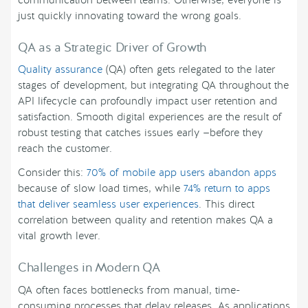
communication between teams. Otherwise, everyone is
just quickly innovating toward the wrong goals.
QA as a Strategic Driver of Growth
Quality assurance
(QA) often gets relegated to the later
stages of development, but integrating QA throughout the
API lifecycle can profoundly impact user retention and
satisfaction. Smooth digital experiences are the result of
robust testing that catches issues early —before they
reach the customer.
Consider this:
70% of mobile app users abandon apps
because of slow load times, while
74% return to apps
that deliver seamless user experiences
. This direct
correlation between quality and retention makes QA a
vital growth lever.
Challenges in Modern QA
QA often faces bottlenecks from manual, time-
consuming processes that delay releases. As applications