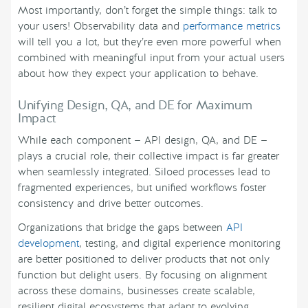
Most importantly, don’t forget the simple things: talk to
your users! Observability data and
performance metrics
will tell you a lot, but they’re even more powerful when
combined with meaningful input from your actual users
about how they expect your application to behave.
Unifying Design, QA, and DE for Maximum
Impact
While each component — API design, QA, and DE —
plays a crucial role, their collective impact is far greater
when seamlessly integrated. Siloed processes lead to
fragmented experiences, but unified workflows foster
consistency and drive better outcomes.
Organizations that bridge the gaps between
API
development
, testing, and digital experience monitoring
are better positioned to deliver products that not only
function but delight users. By focusing on alignment
across these domains, businesses create scalable,
resilient digital ecosystems that adapt to evolving