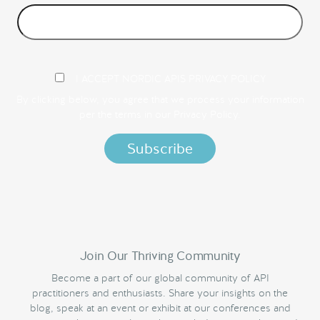
I ACCEPT NORDIC APIS PRIVACY POLICY
By clicking below, you agree that we process your information
per the terms in our
Privacy Policy.
Join Our Thriving Community
Become a part of our global community of API
practitioners and enthusiasts. Share your insights on the
blog, speak at an event or exhibit at our conferences and