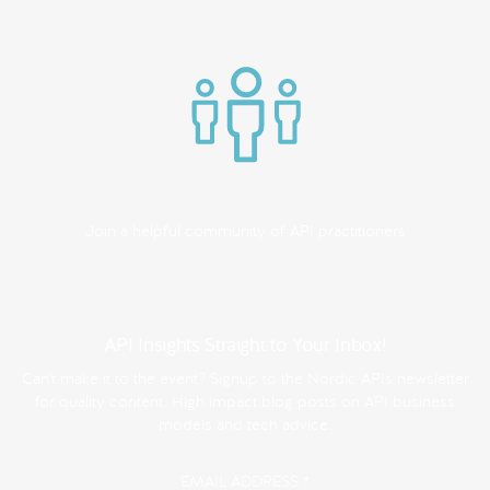
Join a helpful community of API practitioners
API Insights Straight to Your Inbox!
Can't make it to the event? Signup to the Nordic APIs newsletter
for quality content. High impact blog posts on API business
models and tech advice.
EMAIL ADDRESS
*