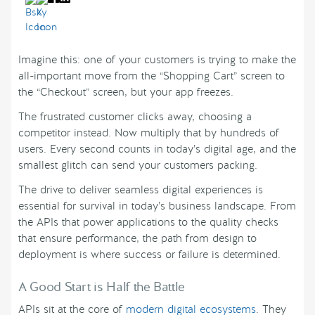
Imagine this: one of your customers is trying to make the
all-important move from the “Shopping Cart” screen to
the “Checkout” screen, but your app freezes.
The frustrated customer clicks away, choosing a
competitor instead. Now multiply that by hundreds of
users. Every second counts in today’s digital age, and the
smallest glitch can send your customers packing.
The drive to deliver seamless digital experiences is
essential for survival in today’s business landscape. From
the APIs that power applications to the quality checks
that ensure performance, the path from design to
deployment is where success or failure is determined.
A Good Start is Half the Battle
APIs sit at the core of
modern digital ecosystems
. They