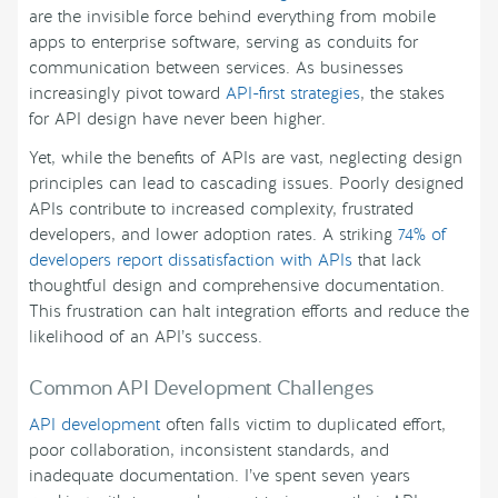
are the invisible force behind everything from mobile
apps to enterprise software, serving as conduits for
communication between services. As businesses
increasingly pivot toward
API-first strategies
, the stakes
for API design have never been higher.
Yet, while the benefits of APIs are vast, neglecting design
principles can lead to cascading issues. Poorly designed
APIs contribute to increased complexity, frustrated
developers, and lower adoption rates. A striking
74% of
developers report dissatisfaction with APIs
that lack
thoughtful design and comprehensive documentation.
This frustration can halt integration efforts and reduce the
likelihood of an API’s success.
Common API Development Challenges
API development
often falls victim to duplicated effort,
poor collaboration, inconsistent standards, and
inadequate documentation. I’ve spent seven years