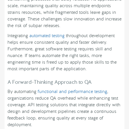
scale, maintaining quality across multiple endpoints
strains resources, while fragmented tools leave gaps in
coverage. These challenges slow innovation and increase
the risk of subpar releases.
Integrating
automated testing
throughout development
helps ensure consistent quality and faster delivery.
Furthermore, great software testing requires skill and
nuance. If teams automate the right tasks, more
engineering time is freed up to apply those skills to the
most important parts of the application.
A Forward-Thinking Approach to QA
By automating
functional and performance testing
,
organizations reduce QA overhead while enhancing test
coverage. API testing solutions that integrate directly with
design and development pipelines create a continuous
feedback loop, ensuring quality at every stage of
deployment.