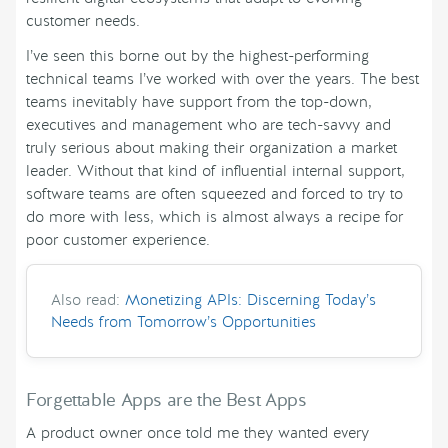
customer needs.
I’ve seen this borne out by the highest-performing
technical teams I’ve worked with over the years. The best
teams inevitably have support from the top-down,
executives and management who are tech-savvy and
truly serious about making their organization a market
leader. Without that kind of influential internal support,
software teams are often squeezed and forced to try to
do more with less, which is almost always a recipe for
poor customer experience.
Also read:
Monetizing APIs: Discerning Today’s
Needs from Tomorrow’s Opportunities
Forgettable Apps are the Best Apps
A product owner once told me they wanted every