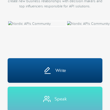
create new business relationships with decision makers and
top influencers responsible for API solutions.
Write
Speak