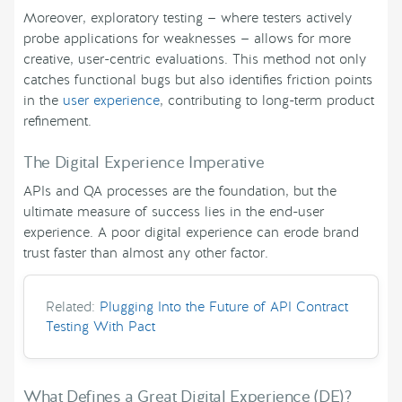
Moreover, exploratory testing — where testers actively
probe applications for weaknesses — allows for more
creative, user-centric evaluations. This method not only
catches functional bugs but also identifies friction points
in the
user experience
, contributing to long-term product
refinement.
The Digital Experience Imperative
APIs and QA processes are the foundation, but the
ultimate measure of success lies in the end-user
experience. A poor digital experience can erode brand
trust faster than almost any other factor.
Related:
Plugging Into the Future of API Contract
Testing With Pact
What Defines a Great Digital Experience (DE)?