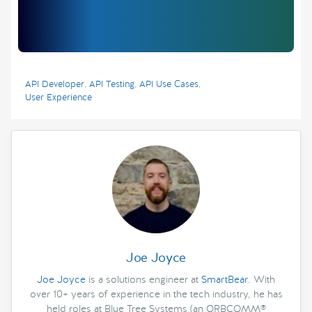
API Developer
,
API Testing
,
API Use Cases
,
User Experience
Joe Joyce
Joe Joyce
is a solutions engineer at
SmartBear
. With
over 10+ years of experience in the tech industry, he has
held roles at Blue Tree Systems (an ORBCOMM®