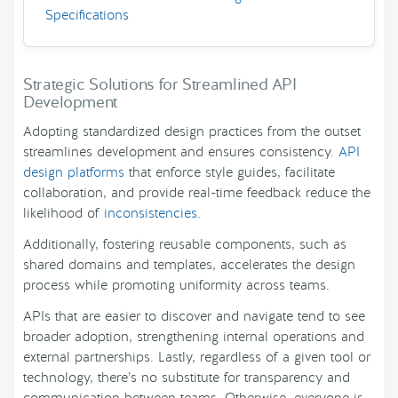
Specifications
Strategic Solutions for Streamlined API
Development
Adopting standardized design practices from the outset
streamlines development and ensures consistency.
API
design platforms
that enforce style guides, facilitate
collaboration, and provide real-time feedback reduce the
likelihood of
inconsistencies
.
Additionally, fostering reusable components, such as
shared domains and templates, accelerates the design
process while promoting uniformity across teams.
APIs that are easier to discover and navigate tend to see
broader adoption, strengthening internal operations and
external partnerships. Lastly, regardless of a given tool or
technology, there’s no substitute for transparency and