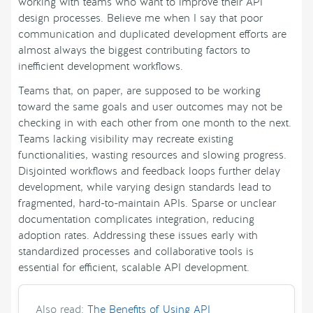
working with teams who want to improve their API
design processes. Believe me when I say that poor
communication and duplicated development efforts are
almost always the biggest contributing factors to
inefficient development workflows.
Teams that, on paper, are supposed to be working
toward the same goals and user outcomes may not be
checking in with each other from one month to the next.
Teams lacking visibility may recreate existing
functionalities, wasting resources and slowing progress.
Disjointed workflows and feedback loops further delay
development, while varying design standards lead to
fragmented, hard-to-maintain APIs. Sparse or unclear
documentation complicates integration, reducing
adoption rates. Addressing these issues early with
standardized processes and collaborative tools is
essential for efficient, scalable API development.
Also read:
The Benefits of Using API