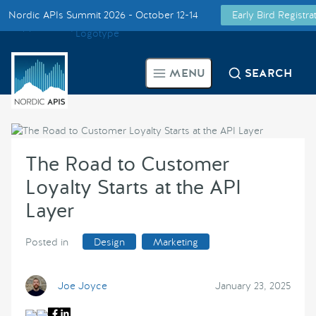
Nordic APIs Summit 2026 - October 12-14
Early Bird Registr
Supported by
Smarter Tech Decisions Using APIs
MENU
SEARCH
Blog
Events
The Road to Customer
Call for Speakers
Loyalty Starts at the API
Layer
Create with Us
Posted in
Design
Marketing
Partner With Us
Joe Joyce
January 23, 2025