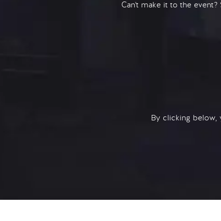
Can't make it to the event?
By clicking below,