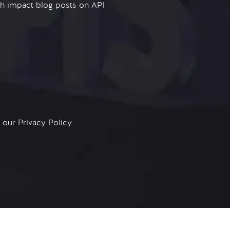
igh impact blog posts on API
n our
Privacy Policy.