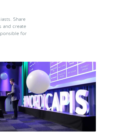
iasts. Share
s and create
ponsible for