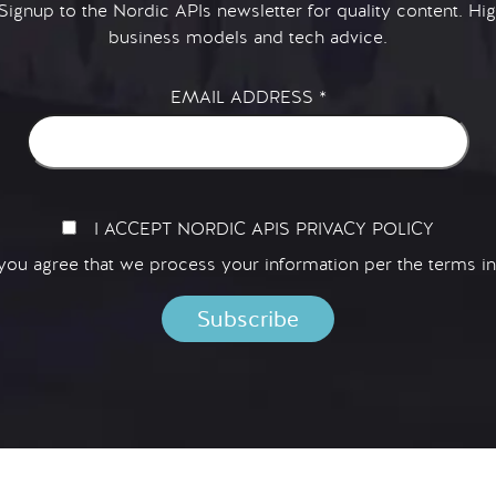
 Signup to the Nordic APIs newsletter for quality content. H
business models and tech advice.
EMAIL ADDRESS
*
I ACCEPT NORDIC APIS PRIVACY POLICY
 you agree that we process your information per the terms i