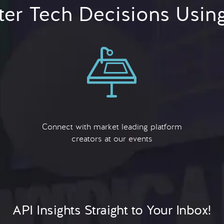
er Tech Decisions Usin
Connect with market leading platform
creators at our events
API Insights Straight to Your Inbox!