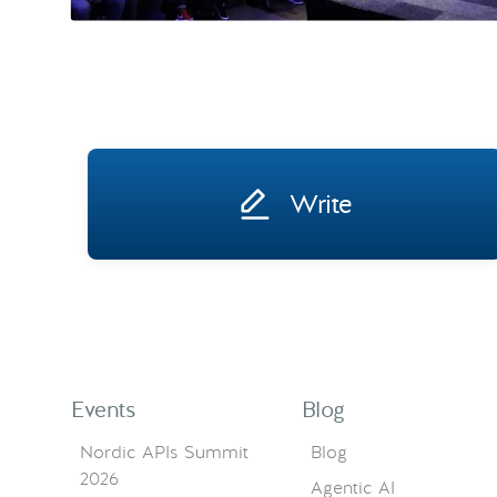
Write
Events
Blog
Nordic APIs Summit
Blog
2026
Agentic AI