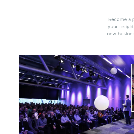
Become a pa
your insigh
new busines