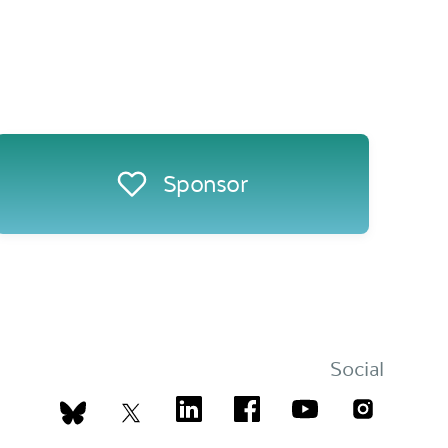
Sponsor
Social