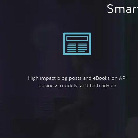
Smart
High impact blog posts and eBooks on API
business models, and tech advice