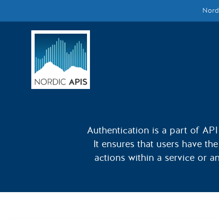
Nordi
Supported by
Smarter Tech Decisions Using APIs
Blog
Events
Call for Speakers
Authentication is a part of API 
It ensures that users have th
Create with Us
actions within a service or a
Partner With Us