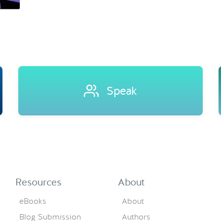
Speak
Resources
About
eBooks
About
Blog Submission
Authors