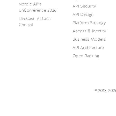
Nordic APIs
API Security
UnConference 2026
API Design
LiveCast: AI Cost
Platform Strategy
Control
Access & Identity
Business Models
API Architecture
Open Banking
© 2013-20