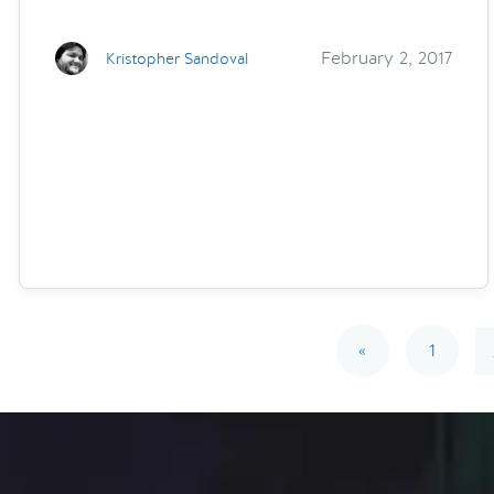
February 2, 2017
Kristopher Sandoval
«
1