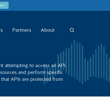
en!
ts
Partners
About
Search
ient attempting to access an API.
resources and perform specific
e that APIs are protected from