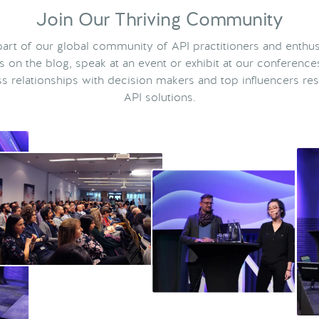
Join Our Thriving Community
rt of our global community of API practitioners and enthus
ts on the blog, speak at an event or exhibit at our conference
s relationships with decision makers and top influencers res
API solutions.