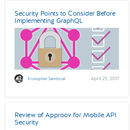
Security Points to Consider Before
Implementing GraphQL
April 25, 2017
Kristopher Sandoval
Review of Approov for Mobile API
Security