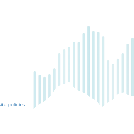
te policies