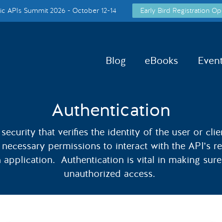
c APIs Summit 2026 - October 12-14
Early Bird Registration Op
Blog
eBooks
Even
Authentication
security that verifies the identity of the user or cl
e necessary permissions to interact with the API’s 
n application. Authentication is vital in making sur
unauthorized access.