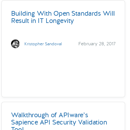
Building With Open Standards Will
Result in IT Longevity
February 28, 2017
Kristopher Sandoval
Walkthrough of APIware’s
Sapience API Security Validation
Tool