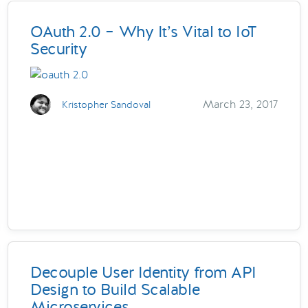
OAuth 2.0 – Why It’s Vital to IoT
Security
March 23, 2017
Kristopher Sandoval
Decouple User Identity from API
Design to Build Scalable
Microservices