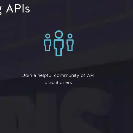
g APIs
Join a helpful community of API
practitioners