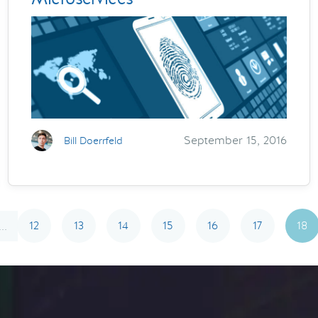
September 15, 2016
Bill Doerrfeld
12
13
14
15
16
17
18
...