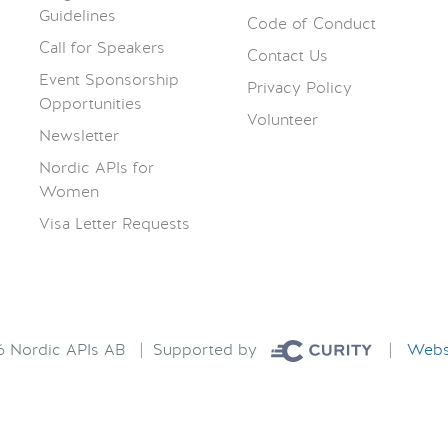
Guidelines
Code of Conduct
Call for Speakers
Contact Us
Event Sponsorship
Privacy Policy
Opportunities
Volunteer
Newsletter
Nordic APIs for
Women
Visa Letter Requests
26 Nordic APIs AB | Supported by
|
Websi