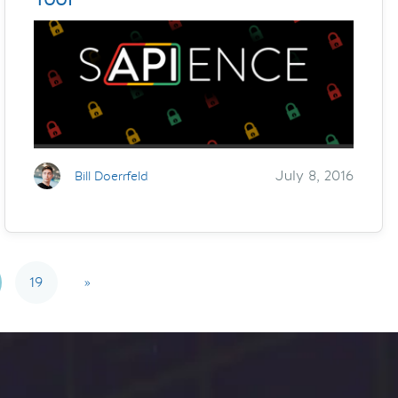
July 8, 2016
Bill Doerrfeld
19
»