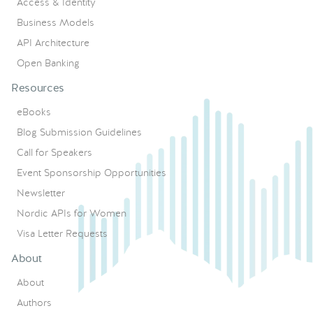
Access & Identity
Business Models
API Architecture
Open Banking
Resources
eBooks
Blog Submission Guidelines
Call for Speakers
Event Sponsorship Opportunities
Newsletter
Nordic APIs for Women
Visa Letter Requests
About
About
Authors