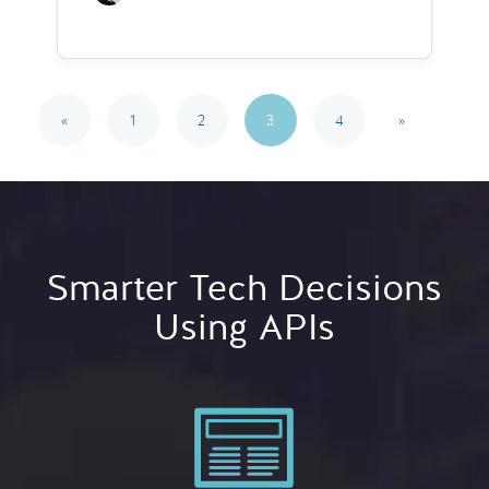
«
1
2
3
4
»
Smarter Tech Decisions
Using APIs