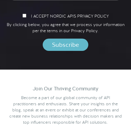
I ACCEPT NORDIC APIS PRIVACY POLICY
By clicking below, you agree that we process your information
per the terms in our
Privacy Policy.
Join Our Thriving Community
Become a part of our global community of API
practitioners and enthusiasts. Share your insights on the
blog, speak at an event or exhibit at our conferences and
create new business relationships with decision makers and
top influencers responsible for API solutions.