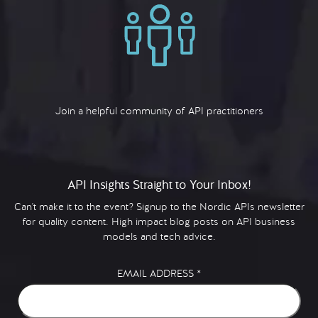
Join a helpful community of API practitioners
API Insights Straight to Your Inbox!
Can't make it to the event? Signup to the Nordic APIs newsletter
for quality content. High impact blog posts on API business
models and tech advice.
EMAIL ADDRESS
*