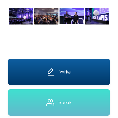
Write
Speak