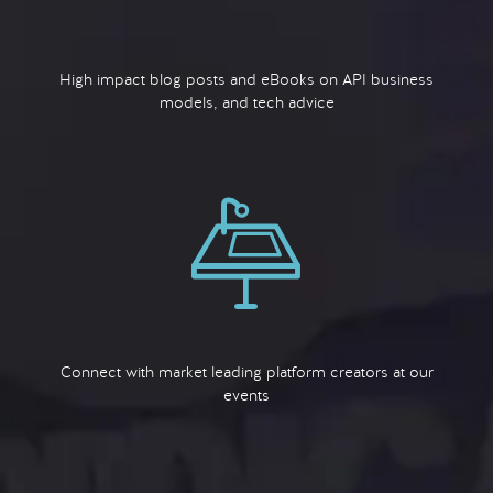
High impact blog posts and eBooks on API business
models, and tech advice
Connect with market leading platform creators at our
events