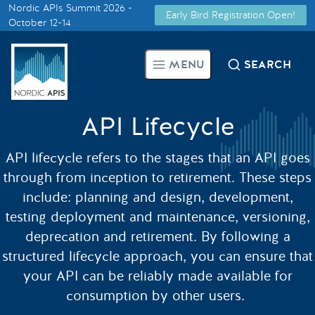
Nordic APIs Summit 2026 -
Early Bird Registration Open!
Supported by
October 12-14
Smarter Tech Decisions Using
MENU
SEARCH
APIs
Blog
API Lifecycle
Events
API lifecycle refers to the stages that an API goes
through from inception to retirement. These steps
Call for Speakers
include: planning and design, development,
testing deployment and maintenance, versioning,
deprecation and retirement. By following a
Create with Us
structured lifecycle approach, you can ensure that
your API can be reliably made available for
Partner With Us
consumption by other users.