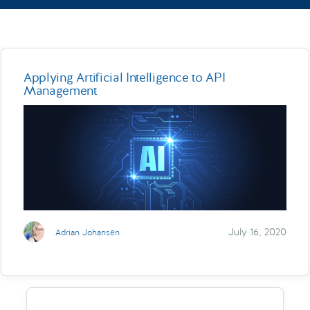
Applying Artificial Intelligence to API
Management
July 16, 2020
Adrian Johansen