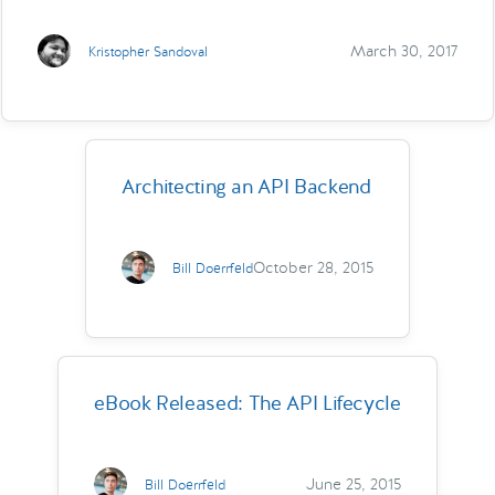
March 30, 2017
Kristopher Sandoval
Architecting an API Backend
October 28, 2015
Bill Doerrfeld
eBook Released: The API Lifecycle
June 25, 2015
Bill Doerrfeld