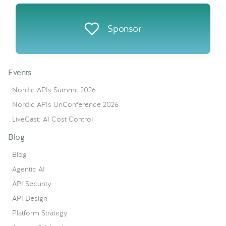
Sponsor
Events
Nordic APIs Summit 2026
Nordic APIs UnConference 2026
LiveCast: AI Cost Control
Blog
Blog
Agentic AI
API Security
API Design
Platform Strategy