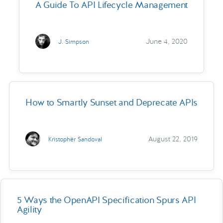
A Guide To API Lifecycle Management
June 4, 2020
J. Simpson
How to Smartly Sunset and Deprecate APIs
August 22, 2019
Kristopher Sandoval
5 Ways the OpenAPI Specification Spurs API
Agility