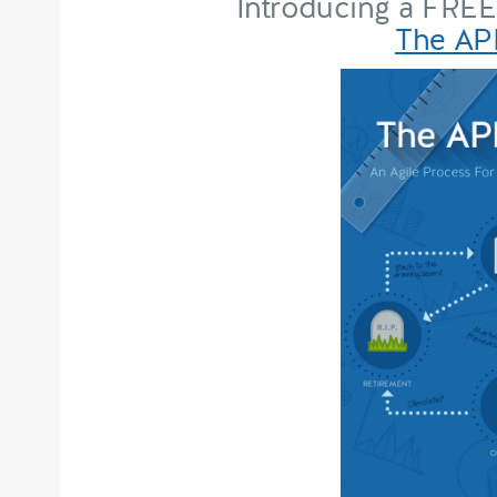
Introducing a FREE
The API