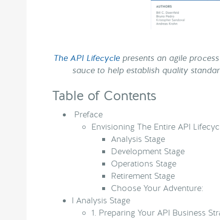
The API Lifecycle
presents an agile process 
sauce to help establish quality standa
Table of Contents
Preface
Envisioning The Entire API Lifecyc
Analysis Stage
Development Stage
Operations Stage
Retirement Stage
Choose Your Adventure:
I
Analysis Stage
1.
Preparing Your API Business Str