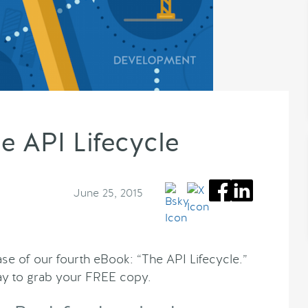
e API Lifecycle
June 25, 2015
se of our fourth eBook: “The API Lifecycle.”
y to grab your FREE copy.