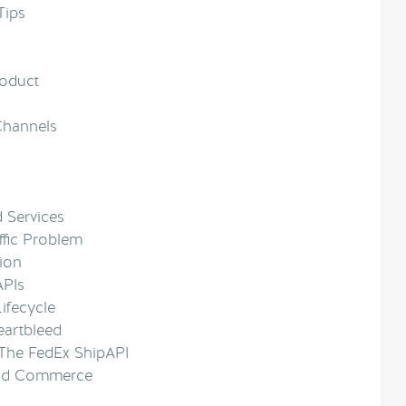
Tips
roduct
 Channels
d Services
ffic Problem
tion
APIs
ifecycle
eartbleed
The FedEx ShipAPI
 and Commerce