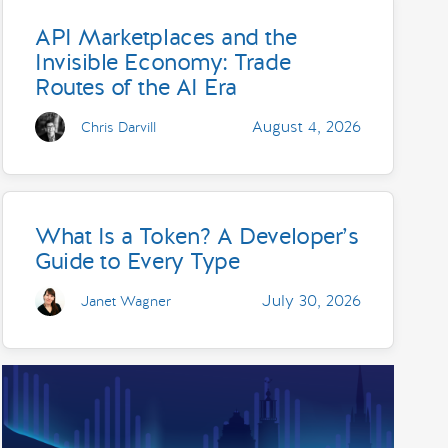
API Marketplaces and the
Invisible Economy: Trade
Routes of the AI Era
August 4, 2026
Chris Darvill
What Is a Token? A Developer’s
Guide to Every Type
July 30, 2026
Janet Wagner