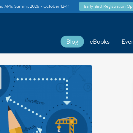
c APIs Summit 2026 - October 12-14
Early Bird Registration Op
Blog
eBooks
Eve