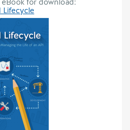
 eBook for download:
 Lifecycle