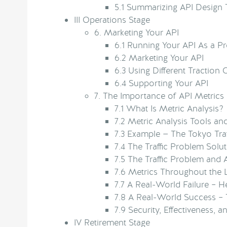
5.1
Summarizing API Design 
III
Operations Stage
6.
Marketing Your API
6.1
Running Your API As a P
6.2
Marketing Your API
6.3
Using Different Traction
6.4
Supporting Your API
7.
The Importance of API Metrics
7.1
What Is Metric Analysis?
7.2
Metric Analysis Tools an
7.3
Example — The Tokyo Tra
7.4
The Traffic Problem Solu
7.5
The Traffic Problem and 
7.6
Metrics Throughout the L
7.7
A Real-World Failure – H
7.8
A Real-World Success – 
7.9
Security, Effectiveness,
IV
Retirement Stage