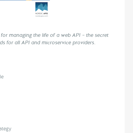
for managing the life of a web API – the secret
rds for all API and microservice providers.
le
ategy