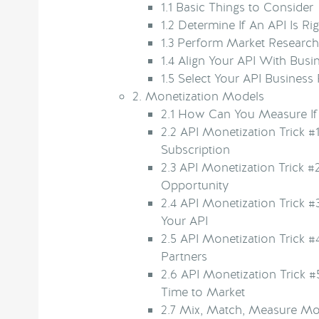
1.1
Basic Things to Consider
1.2
Determine If An API Is Rig
1.3
Perform Market Research
1.4
Align Your API With Busi
1.5
Select Your API Business 
2.
Monetization Models
2.1
How Can You Measure If Y
2.2
API Monetization Trick #1
Subscription
2.3
API Monetization Trick #
Opportunity
2.4
API Monetization Trick #
Your API
2.5
API Monetization Trick #4
Partners
2.6
API Monetization Trick #
Time to Market
2.7
Mix, Match, Measure Mod