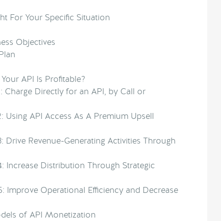
ht For Your Specific Situation
ness Objectives
Plan
our API Is Profitable?
: Charge Directly for an API, by Call or
2: Using API Access As A Premium Upsell
3: Drive Revenue-Generating Activities Through
: Increase Distribution Through Strategic
5: Improve Operational Efficiency and Decrease
els of API Monetization