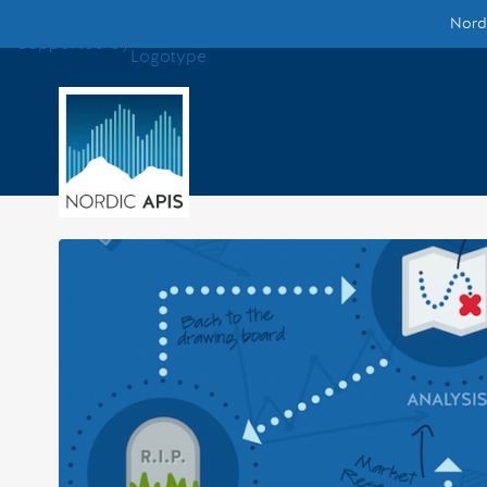
Nordi
Supported by
Smarter Tech Decisions Using APIs
Blog
Events
Call for Speakers
Create with Us
Partner With Us