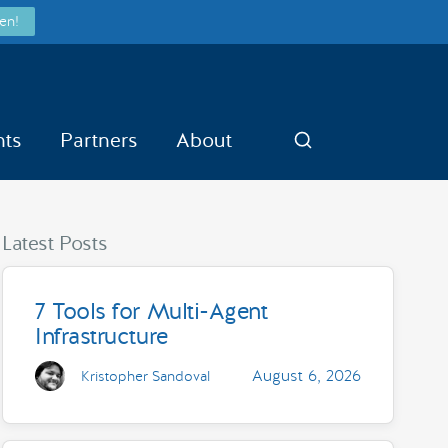
en!
nts
Partners
About
Search
Latest Posts
7 Tools for Multi-Agent
Infrastructure
August 6, 2026
Kristopher Sandoval