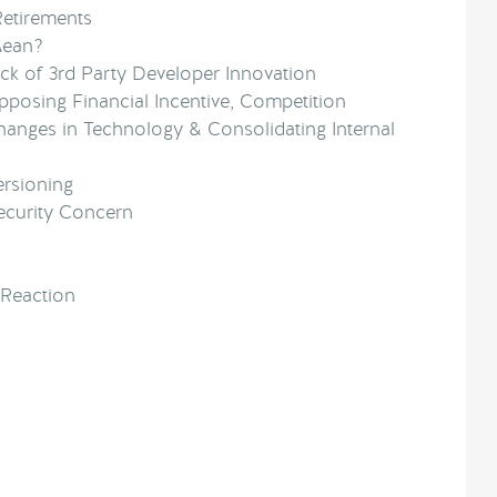
Retirements
Mean?
ck of 3rd Party Developer Innovation
posing Financial Incentive, Competition
hanges in Technology & Consolidating Internal
ersioning
ecurity Concern
 Reaction