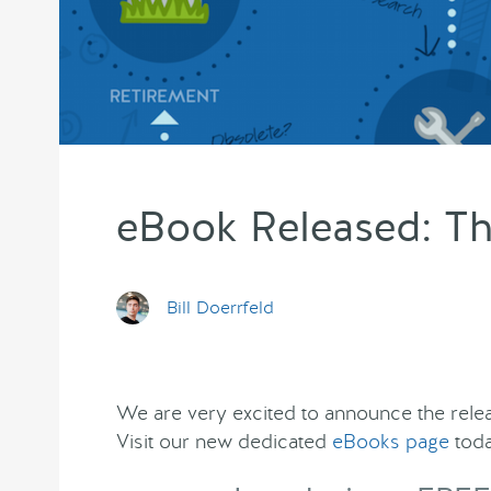
eBook Released: Th
Bill Doerrfeld
We are very excited to announce the relea
Visit our new dedicated
eBooks page
toda