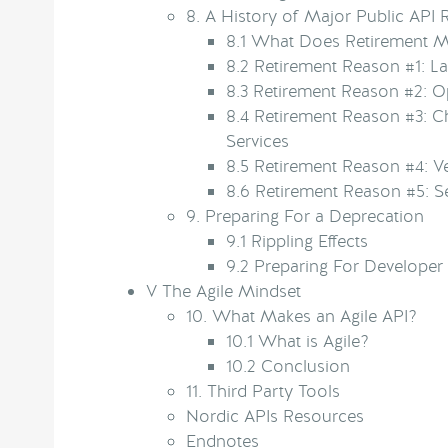
8.
A History of Major Public API 
8.1
What Does Retirement 
8.2
Retirement Reason #1: La
8.3
Retirement Reason #2: Op
8.4
Retirement Reason #3: C
Services
8.5
Retirement Reason #4: V
8.6
Retirement Reason #5: S
9.
Preparing For a Deprecation
9.1
Rippling Effects
9.2
Preparing For Developer
V
The Agile Mindset
10.
What Makes an Agile API?
10.1
What is Agile?
10.2
Conclusion
11.
Third Party Tools
Nordic APIs Resources
Endnotes