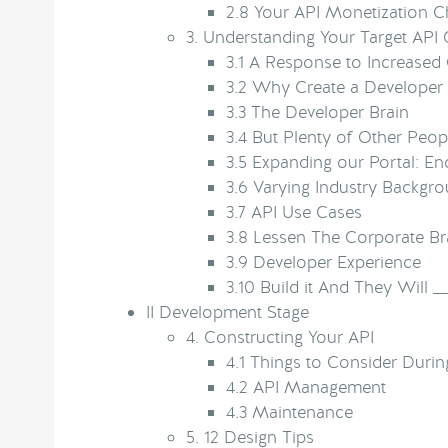
2.8
Your API Monetization Ch
3.
Understanding Your Target API
3.1
A Response to Increased
3.2
Why Create a Developer 
3.3
The Developer Brain
3.4
But Plenty of Other Peopl
3.5
Expanding our Portal: En
3.6
Varying Industry Backgr
3.7
API Use Cases
3.8
Lessen The Corporate Br
3.9
Developer Experience
3.10
Build it And They Will __
II
Development Stage
4.
Constructing Your API
4.1
Things to Consider Durin
4.2
API Management
4.3
Maintenance
5.
12 Design Tips