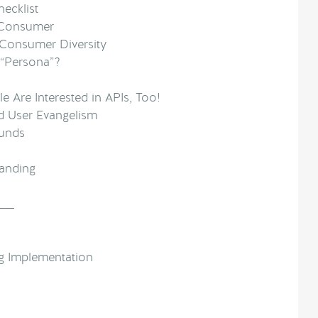
ecklist
 Consumer
 Consumer Diversity
“Persona”?
e Are Interested in APIs, Too!
d User Evangelism
ounds
anding
___
g Implementation