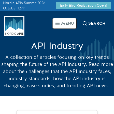
Nordic APIs Summit 2026 -
Early Bird Registration Open!
Supported by
October 12-14
Smarter Tech Decisions Using
MENU
SEARCH
APIs
Blog
API Industry
Events
A collection of articles focusing on key trends
shaping the future of the API Industry. Read more
Call for Speakers
about the challenges that the API industry faces,
industry standards, how the API industry is
changing, case studies, and trending API news.
Create with Us
Partner With Us