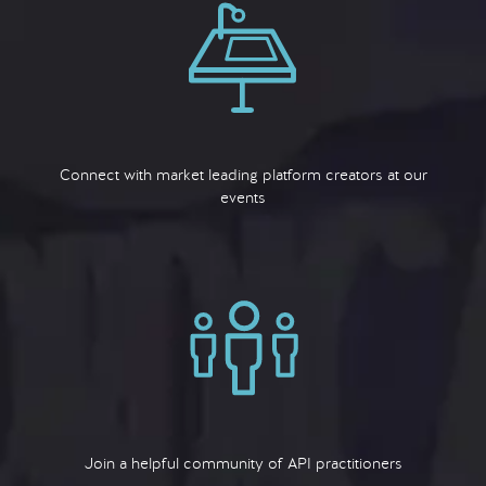
Connect with market leading platform creators at our
events
Join a helpful community of API practitioners