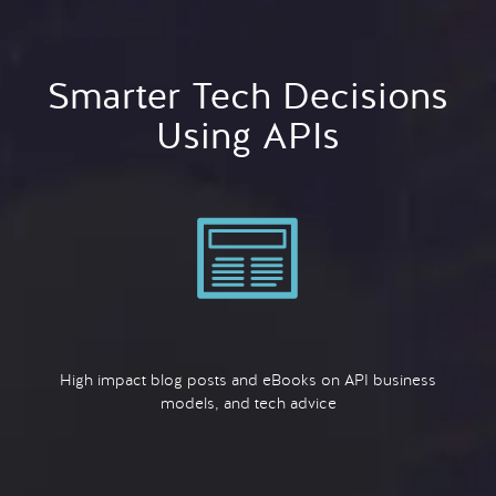
Smarter Tech Decisions
Using APIs
High impact blog posts and eBooks on API business
models, and tech advice