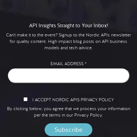
API Insights Straight to Your Inbox!
Can't make it to the event? Signup to the Nordic APIs newsletter
for quality content. High impact blog posts on API business
models and tech advice.
EMAIL ADDRESS
*
I ACCEPT NORDIC APIS PRIVACY POLICY
By clicking below, you agree that we process your information
per the terms in our
Privacy Policy.