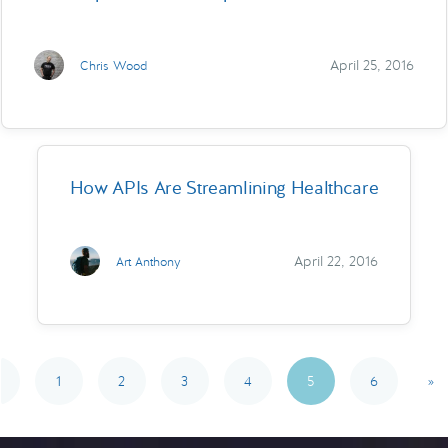
April 25, 2016
Chris Wood
How APIs Are Streamlining Healthcare
April 22, 2016
Art Anthony
1
2
3
4
5
6
»