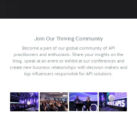
Join Our Thriving Community
Become a part of our global community of API
practitioners and enthusiasts. Share your insights on the
blog, speak at an event or exhibit at our conferences and
create new business relationships with decision makers and
top influencers responsible for API solutions.