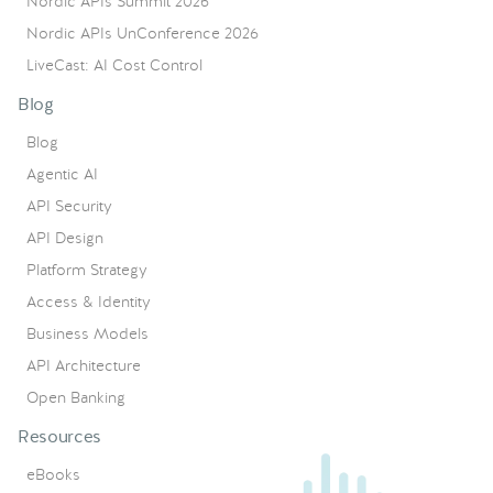
Nordic APIs Summit 2026
Nordic APIs UnConference 2026
LiveCast: AI Cost Control
Blog
Blog
Agentic AI
API Security
API Design
Platform Strategy
Access & Identity
Business Models
API Architecture
Open Banking
Resources
eBooks