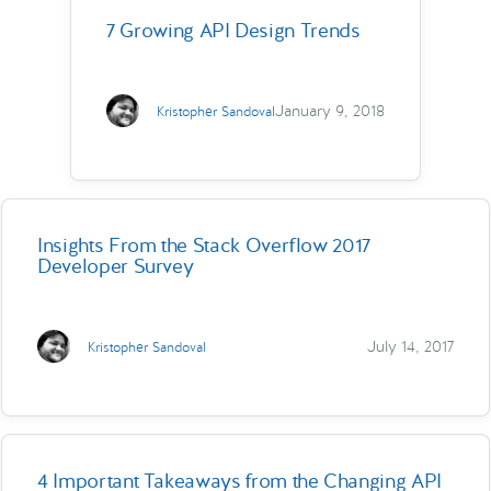
7 Growing API Design Trends
January 9, 2018
Kristopher Sandoval
Insights From the Stack Overflow 2017
Developer Survey
July 14, 2017
Kristopher Sandoval
4 Important Takeaways from the Changing API