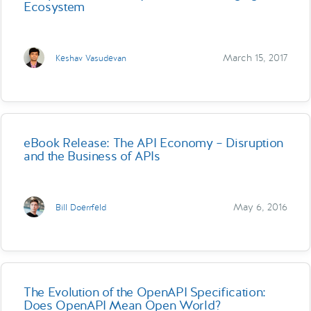
Ecosystem
March 15, 2017
Keshav Vasudevan
eBook Release: The API Economy – Disruption
and the Business of APIs
May 6, 2016
Bill Doerrfeld
The Evolution of the OpenAPI Specification:
Does OpenAPI Mean Open World?