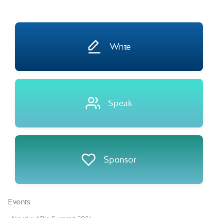
Write
Speak
Sponsor
Events