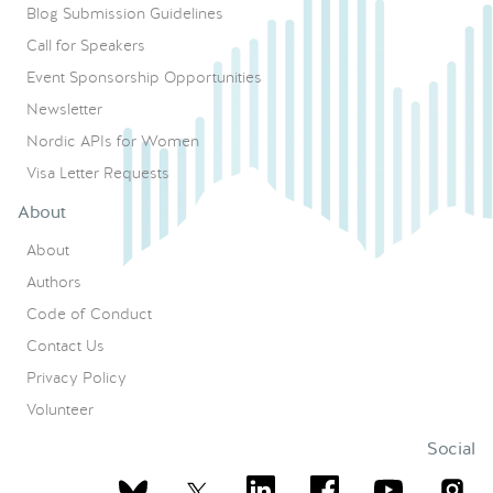
Blog Submission Guidelines
Call for Speakers
Event Sponsorship Opportunities
Newsletter
Nordic APIs for Women
Visa Letter Requests
About
About
Authors
Code of Conduct
Contact Us
Privacy Policy
Volunteer
Social