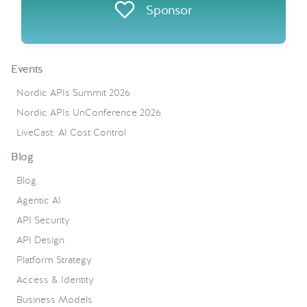
Sponsor
Events
Nordic APIs Summit 2026
Nordic APIs UnConference 2026
LiveCast: AI Cost Control
Blog
Blog
Agentic AI
API Security
API Design
Platform Strategy
Access & Identity
Business Models