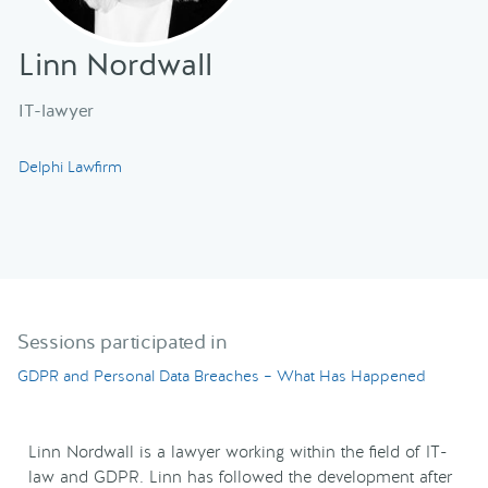
Linn Nordwall
IT-lawyer
Delphi Lawfirm
Sessions participated in
GDPR and Personal Data Breaches – What Has Happened
Linn Nordwall is a lawyer working within the field of IT-
law and GDPR. Linn has followed the development after