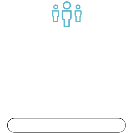
Join a helpful community of API practitioners
API Insights Straight to Your Inbox!
Can't make it to the event? Signup to the Nordic APIs newsletter
for quality content. High impact blog posts on API business
models and tech advice.
EMAIL ADDRESS
*