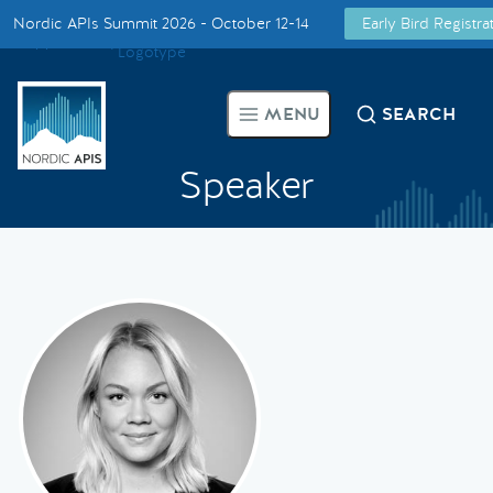
Nordic APIs Summit 2026 - October 12-14
Early Bird Registr
Supported by
Smarter Tech Decisions Using APIs
MENU
SEARCH
Blog
Speaker
Events
Call for Speakers
Create with Us
Partner With Us