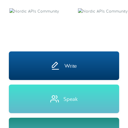
Write
Speak