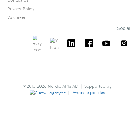
Contact Us
Privacy Policy
Volunteer
Social
© 2013-2026 Nordic APIs AB | Supported by
|
Website policies