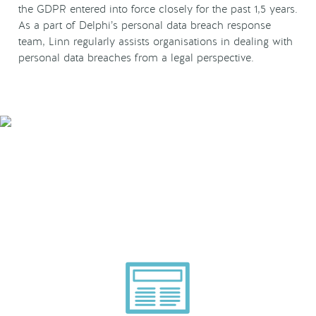
the GDPR entered into force closely for the past 1,5 years.
As a part of Delphi’s personal data breach response
team, Linn regularly assists organisations in dealing with
personal data breaches from a legal perspective.
Smarter Tech Decisions
Using APIs