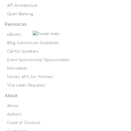
API Architecture
Open Banking
Resources
eBooks
Blog Submission Guidelines
Call for Speakers
Event Sponsorship Opportunities
Newsletter
Nordic APIs for Women
Visa Letter Requests
About
About
Authors
Code of Conduct