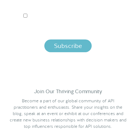
I ACCEPT NORDIC APIS PRIVACY POLICY
By clicking below, you agree that we process your information
per the terms in our
Privacy Policy.
Join Our Thriving Community
Become a part of our global community of API
practitioners and enthusiasts. Share your insights on the
blog, speak at an event or exhibit at our conferences and
create new business relationships with decision makers and
top influencers responsible for API solutions.