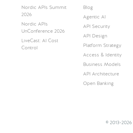
Nordic APIs Summit
Blog
2026
Agentic AI
Nordic APIs
API Security
UnConference 2026
API Design
LiveCast: AI Cost
Platform Strategy
Control
Access & Identity
Business Models
API Architecture
Open Banking
© 2013-202