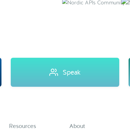
Speak
Resources
About