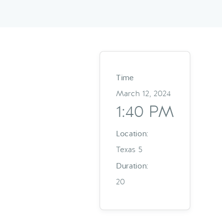
Time
March 12, 2024
1:40 PM
Location:
Texas 5
Duration:
20