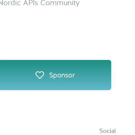
Sponsor
Social