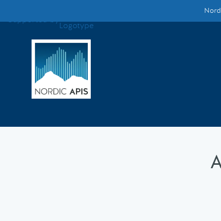
Nordi
Supported by
Smarter Tech Decisions Using APIs
Blog
Events
Call for Speakers
Create with Us
A
Partner With Us