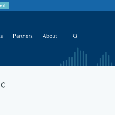
en!
ts
Partners
About
Search
ec