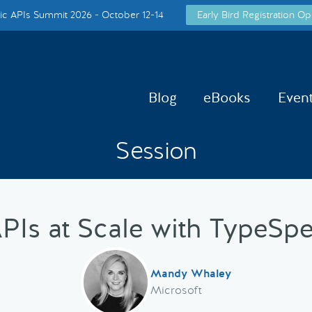
c APIs Summit 2026 - October 12-14
Early Bird Registration Op
Blog
eBooks
Even
Session
PIs at Scale with TypeSp
Mandy Whaley
Microsoft