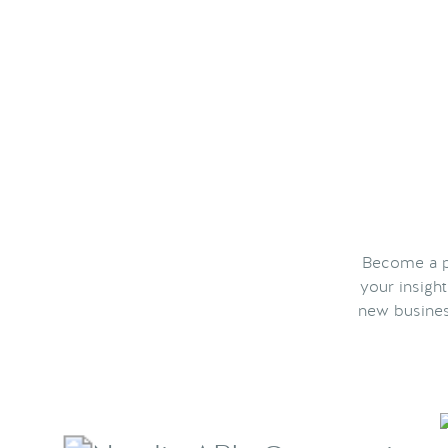
Become a pa
your insigh
new busines