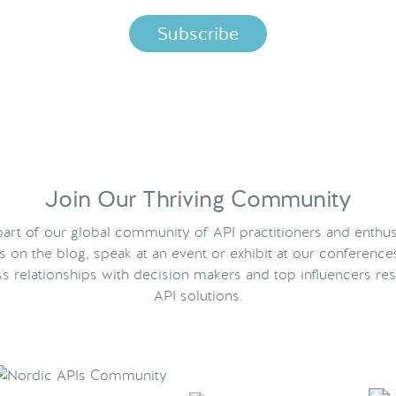
Join Our Thriving Community
rt of our global community of API practitioners and enthus
ts on the blog, speak at an event or exhibit at our conference
s relationships with decision makers and top influencers res
API solutions.