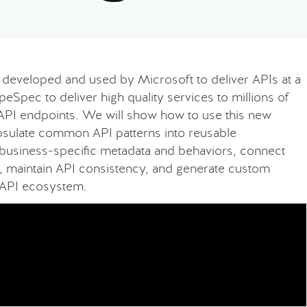
developed and used by Microsoft to deliver APIs at a
Spec to deliver high quality services to millions of
API endpoints. We will show how to use this new
apsulate common API patterns into reusable
 business-specific metadata and behaviors, connect
s, maintain API consistency, and generate custom
enAPI ecosystem.