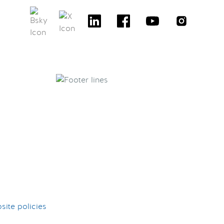
ite policies