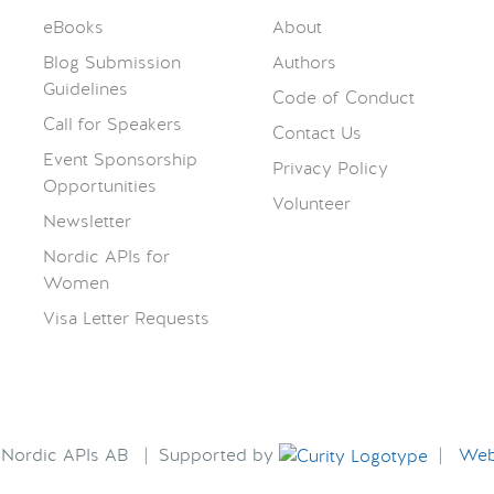
eBooks
About
Blog Submission
Authors
Guidelines
Code of Conduct
Call for Speakers
Contact Us
Event Sponsorship
Privacy Policy
Opportunities
Volunteer
Newsletter
Nordic APIs for
Women
Visa Letter Requests
6 Nordic APIs AB | Supported by
|
Webs