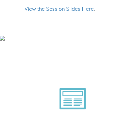
View the Session Slides Here
.
Smart