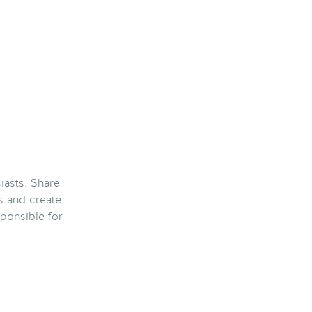
iasts. Share
s and create
ponsible for