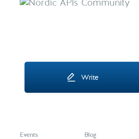
Write
Events
Blog