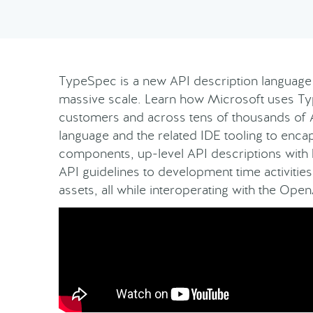
TypeSpec is a new API description language 
massive scale. Learn how Microsoft uses Type
customers and across tens of thousands of 
language and the related IDE tooling to enc
components, up-level API descriptions with
API guidelines to development time activitie
assets, all while interoperating with the Op