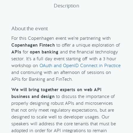
Description
About the event
For this Copenhagen event we’re partnering with
Copenhagen Fintech
to offer a unique exploration of
APIs
for
open banking
and the financial technology
sector. It’s a full day event starting off with a 3 hour
workshop on
OAuth and OpenID Connect in Practice
and continuing with an afternoon of sessions on
APIs for Banking and FinTech.
We will bring together experts on web API
business and design
to discuss the importance of
properly designing robust APIs and microservices
that not only meet regulatory expectations, but are
designed to scale well to developer usages. Our
speakers will address the core tenants that must be
adopted in order for API integrations to remain