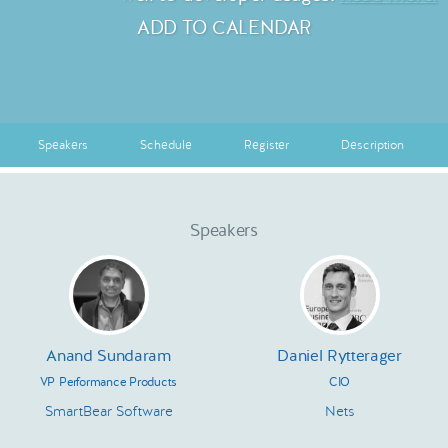
ADD TO CALENDAR
Speakers
Schedule
Register
Description
Speakers
Anand Sundaram
Daniel Rytterager
VP Performance Products
CIO
SmartBear Software
Nets