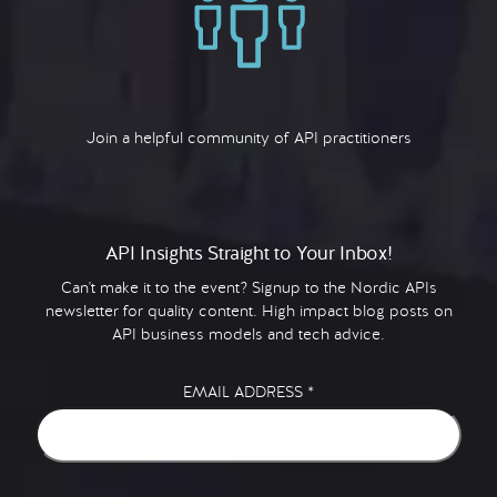
Join a helpful community of API practitioners
API Insights Straight to Your Inbox!
Can't make it to the event? Signup to the Nordic APIs
newsletter for quality content. High impact blog posts on
API business models and tech advice.
EMAIL ADDRESS
*