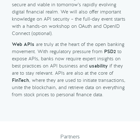
secure and viable in tomorrow’s rapidly evolving
digital financial realm. We will also offer important
knowledge on API security – the full-day event starts
with a hands-on workshop on OAuth and OpenID
Connect (optional).
Web APIs
are truly at the heart of the open banking
movement. With regulatory pressure from
PSD2
to
expose APIs, banks now require expert insights on
best practices on API business and
usability
if they
are to stay relevant. APIs are also at the core of
FinTech
, where they are used to initiate transactions,
unite the blockchain, and retrieve data on everything
from stock prices to personal finance data.
Partners