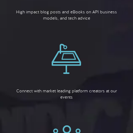
High impact blog posts and eBooks on API business
models, and tech advice
Connect with market leading platform creators at our
events