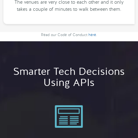
The venues are very close to each other and it only
takes a couple of minutes to walk between them.
Read our Code of Conduct
here
.
Smarter Tech Decisions
Using APIs