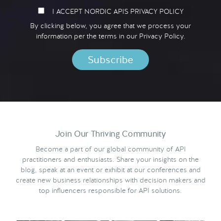
I ACCEPT NORDIC APIS PRIVACY POLICY
By clicking below, you agree that we process your
information per the terms in our
Privacy Policy.
Join Our Thriving Community
Become a part of our global community of API
practitioners and enthusiasts. Share your insights on the
blog, speak at an event or exhibit at our conferences and
create new business relationships with decision makers and
top influencers responsible for API solutions.