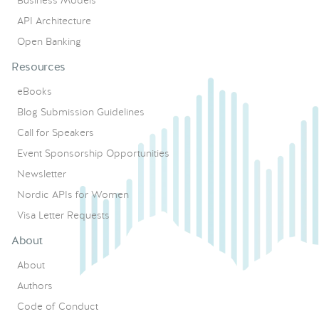
API Architecture
Open Banking
Resources
eBooks
Blog Submission Guidelines
Call for Speakers
Event Sponsorship Opportunities
Newsletter
Nordic APIs for Women
Visa Letter Requests
About
About
Authors
Code of Conduct