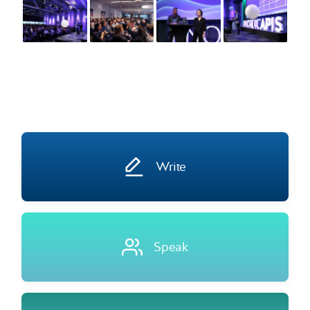
Write
Speak