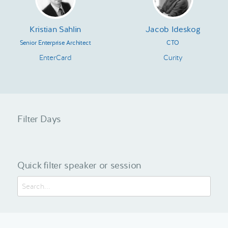
Kristian Sahlin
Jacob Ideskog
Senior Enterprise Architect
CTO
EnterCard
Curity
Filter Days
Quick filter speaker or session