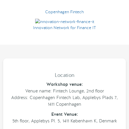
Copenhagen Fintech
Innovation Network for Finance IT
Location
Workshop venue:
Venue name: Fintech Lounge, 2nd floor
Address: Copenhagen Fintech Lab, Applebys Plads 7,
1411 Copenhagen
Event Venue:
5th floor, Applebys Pl. 5, 1411 København K, Denmark