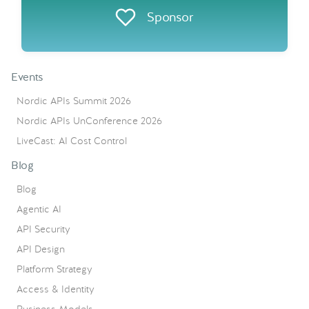
Sponsor
Events
Nordic APIs Summit 2026
Nordic APIs UnConference 2026
LiveCast: AI Cost Control
Blog
Blog
Agentic AI
API Security
API Design
Platform Strategy
Access & Identity
Business Models