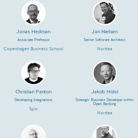
Jonas Hedman
Jan Nielsen
Associate Professor
Senior Software Architect
Copenhagen Business School
Nordea
Christian Panton
Jakob Holst
Developing Integrations
Strategic Business Developer within
Open Banking
Spiir
Nordea