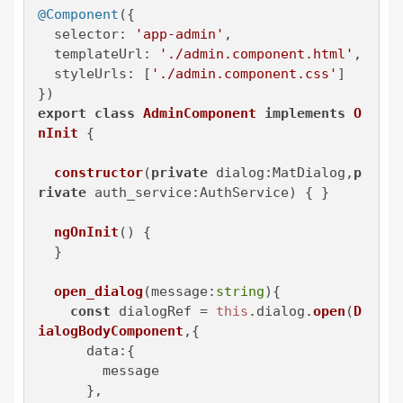
@Component
({

selector
: 
'app-admin'
,

templateUrl
: 
'./admin.component.html'
,

styleUrls
: [
'./admin.component.css'
]

export
class
AdminComponent
implements
O
nInit
 {

constructor
(
private
 dialog:MatDialog,
p
rivate
 auth_service:AuthService
) { }

ngOnInit
(
) {

  }

open_dialog
(
message:
string
){

const
 dialogRef = 
this
.
dialog
.
open
(
D
ialogBodyComponent
,{

data
:{

        message

      },
