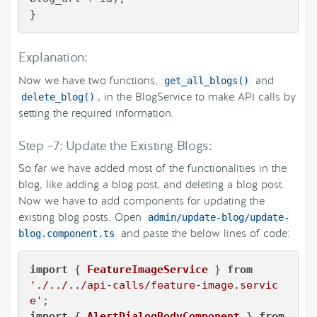
}
Explanation:
Now we have two functions,
and
get_all_blogs()
, in the BlogService to make API calls by
delete_blog()
setting the required information.
Step –7: Update the Existing Blogs:
So far we have added most of the functionalities in the
blog, like adding a blog post, and deleting a blog post.
Now we have to add components for updating the
existing blog posts. Open
admin/update-blog/update-
and paste the below lines of code:
blog.component.ts
import
 { 
FeatureImageService
 } 
from
'./../../api-calls/feature-image.servic
e'
import
 { 
AlertDialogBodyComponent
 } 
from