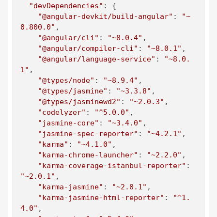
"devDependencies"
: {

"@angular-devkit/build-angular"
: 
"~
0.800.0"
,

"@angular/cli"
: 
"~8.0.4"
,

"@angular/compiler-cli"
: 
"~8.0.1"
,

"@angular/language-service"
: 
"~8.0.
1"
,

"@types/node"
: 
"~8.9.4"
,

"@types/jasmine"
: 
"~3.3.8"
,

"@types/jasminewd2"
: 
"~2.0.3"
,

"codelyzer"
: 
"^5.0.0"
,

"jasmine-core"
: 
"~3.4.0"
,

"jasmine-spec-reporter"
: 
"~4.2.1"
,

"karma"
: 
"~4.1.0"
,

"karma-chrome-launcher"
: 
"~2.2.0"
,

"karma-coverage-istanbul-reporter"
: 
"~2.0.1"
,

"karma-jasmine"
: 
"~2.0.1"
,

"karma-jasmine-html-reporter"
: 
"^1.
4.0"
,
