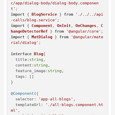
c/app/dialog-body/dialog-body.componen
t'
import
 { 
BlogService
 } 
from
'./../../api
-calls/blog.service'
import
 { 
Component
, 
OnInit
, 
OnChanges
, 
C
hangeDetectorRef
 } 
from
'@angular/core'
import
 { 
MatDialog
 } 
from
'@angular/mate
rial/dialog'
;

interface
Blog
{

title
:
string
,

content
:
string
,

feature_image
:
string
,

tags
: []

}

@Component
({

selector
: 
'app-all-blogs'
,

templateUrl
: 
'./all-blogs.component.ht
ml'
,
