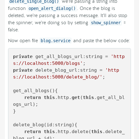
we’re passing a string into
delete_single_blog()
function
. Once the blog is
open_alert_dialog()
deleted, we’re passing a success message. It’ll also stop
the spinner; we’re doing so by setting
=
show_spinner
false.
Now open file
and paste the below code:
blog.service
private
 get_all_blogs_url:string = 
'http
s://localhost:5000/blogs'
private
 delete_blog_url:string = 
'http
s://localhost:5000/delete_blog/'
;

get_all_blogs(){

return
this
.http.
get
(
this
.get_all_bl
ogs_url);

}

delete_blog(id:string){

return
this
.http.delete(
this
.delete_
blog_url + id);
