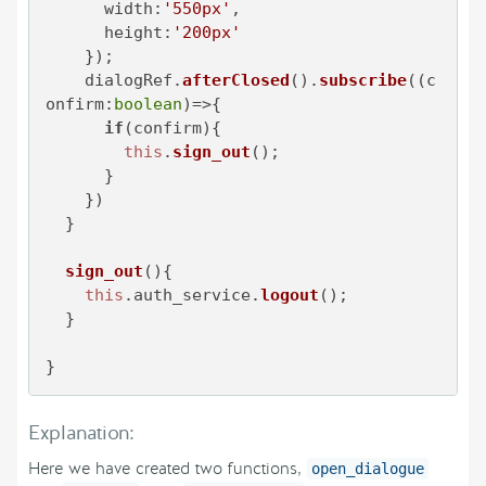
width
:
'550px'
,

height
:
'200px'
    });

    dialogRef.
afterClosed
().
subscribe
(
(
c
onfirm:
boolean
)=>
{

if
(confirm){

this
.
sign_out
();

      }

    })

  }

sign_out
(
){

this
.
auth_service
.
logout
();

  }

}
Explanation:
Here we have created two functions,
open_dialogue