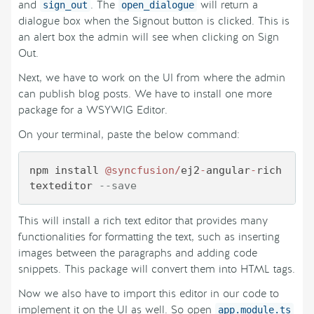
and
. The
will return a
sign_out
open_dialogue
dialogue box when the Signout button is clicked. This is
an alert box the admin will see when clicking on Sign
Out.
Next, we have to work on the UI from where the admin
can publish blog posts. We have to install one more
package for a WSYWIG Editor.
On your terminal, paste the below command:
npm install 
@syncfusion
/
ej2
-
angular
-
rich
texteditor 
--save
This will install a rich text editor that provides many
functionalities for formatting the text, such as inserting
images between the paragraphs and adding code
snippets. This package will convert them into HTML tags.
Now we also have to import this editor in our code to
implement it on the UI as well. So open
app.module.ts