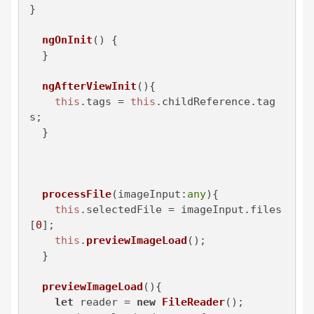
}

ngOnInit
(
) {

  }

ngAfterViewInit
(
){

this
.
tags
 = 
this
.
childReference
.
tag
s
;

  }

processFile
(
imageInput:
any
){

this
.
selectedFile
 = imageInput.
files
[
0
];

this
.
previewImageLoad
();

  }

previewImageLoad
(
){

let
 reader = 
new
FileReader
();
