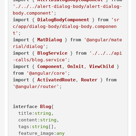
'./../../alert-dialog-body/alert-dialog-
body.component'
import
 { 
DialogBodyComponent
 } 
from
'sr
c/app/dialog-body/dialog-body.componen
t'
import
 { 
MatDialog
 } 
from
'@angular/mate
rial/dialog'
import
 { 
BlogService
 } 
from
'./../../api
-calls/blog.service'
import
 { 
Component
, 
OnInit
, 
ViewChild
 } 
from
'@angular/core'
import
 { 
ActivatedRoute
, 
Router
 } 
from
'@angular/router'
;

interface
Blog
{

title
:
string
,

content
:
string
,

tags
:
string
[],

feature_image
:
any