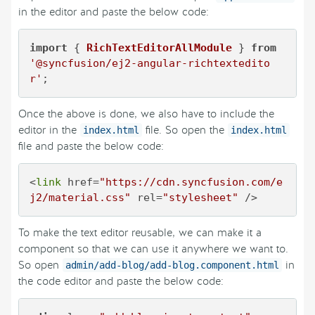
in the editor and paste the below code:
import
 { 
RichTextEditorAllModule
 } 
from
'@syncfusion/ej2-angular-richtextedito
r'
;
Once the above is done, we also have to include the
editor in the
file. So open the
index.html
index.html
file and paste the below code:
<
link
 href=
"https://cdn.syncfusion.com/e
j2/material.css"
 rel=
"stylesheet"
 />
To make the text editor reusable, we can make it a
component so that we can use it anywhere we want to.
So open
in
admin/add-blog/add-blog.component.html
the code editor and paste the below code: