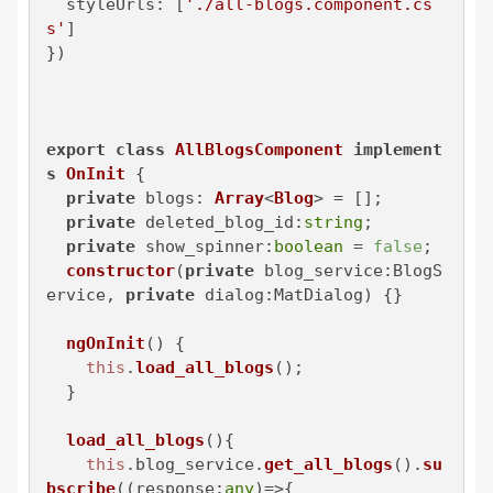
styleUrls
: [
'./all-blogs.component.cs
s'
]

})

export
class
AllBlogsComponent
implement
s
OnInit
 {

private
blogs
: 
Array
<
Blog
> = [];

private
deleted_blog_id
:
string
;

private
show_spinner
:
boolean
 = 
false
;

constructor
(
private
 blog_service:BlogS
ervice, 
private
 dialog:MatDialog
) {}

ngOnInit
(
) {

this
.
load_all_blogs
();

  }

load_all_blogs
(
){

this
.
blog_service
.
get_all_blogs
().
su
bscribe
(
(
response:
any
)=>
{
