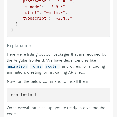
"protractor"
: 
"~5.4.0"
,

"ts-node"
: 
"~7.0.0"
,

"tslint"
: 
"~5.15.0"
,

"typescript"
: 
"~3.4.3"
  }

}
Explanation:
Here we’re listing out our packages that are required by
the Angular frontend. We have dependencies like
,
,
, and others for a loading
animation
forms
router
animation, creating forms, calling APIs, etc.
Now run the below command to install them:
npm install
Once everything is set up, you’re ready to dive into the
code.