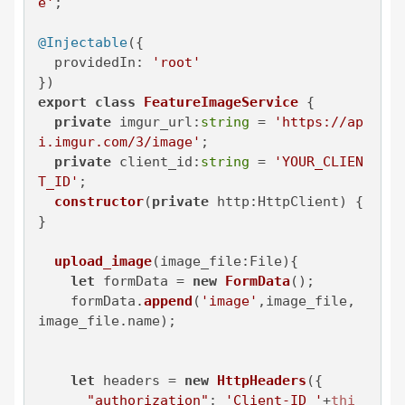
e'
;

@Injectable
({

providedIn
: 
'root'
export
class
FeatureImageService
 {

private
imgur_url
:
string
 = 
'https://ap
i.imgur.com/3/image'
;

private
client_id
:
string
 = 
'YOUR_CLIEN
T_ID'
;

constructor
(
private
 http:HttpClient
) { 
}

upload_image
(
image_file:File
){

let
 formData = 
new
FormData
();

    formData.
append
(
'image'
,image_file, 
image_file.
name
);

let
 headers = 
new
HttpHeaders
({

"authorization"
: 
'Client-ID '
+
thi