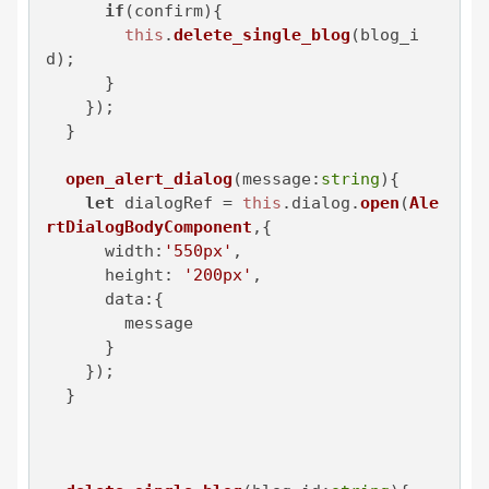
if
(confirm){

this
.
delete_single_blog
(blog_i
d);

      }

    });

  }

open_alert_dialog
(
message:
string
){

let
 dialogRef = 
this
.
dialog
.
open
(
Ale
rtDialogBodyComponent
,{

width
:
'550px'
,

height
: 
'200px'
,

data
:{

        message

      }

    });

  }
