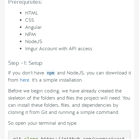
Prerequisites:
HTML
CSS
Angular
NPM
NodeJS
Imgur Account with API access
Step –1: Setup
If you don’t have
and NodeJS, you can download it
npm
from
here
. It’s a simple installation.
Before we begin coding, we have already created the
skeleton of the folders and files the project will need. You
can install these folders, files, and dependencies by
cloning it from Git and running a simple command.
So open your terminal and type: