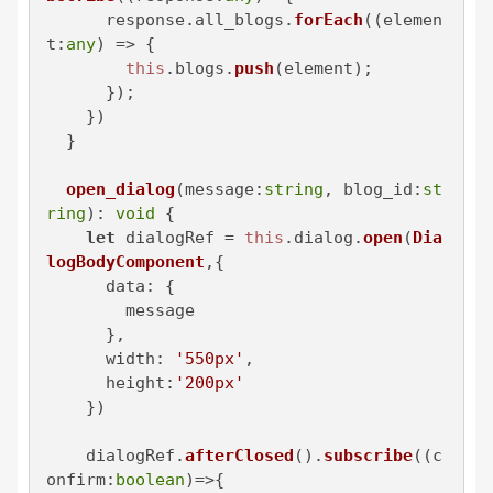
      response.
all_blogs
.
forEach
(
(
elemen
t:
any
) =>
 {

this
.
blogs
.
push
(element);

      });

    })

  }

open_dialog
(
message
:
string
, 
blog_id
:
st
ring
): 
void
 {

let
 dialogRef = 
this
.
dialog
.
open
(
Dia
logBodyComponent
,{

data
: {

        message

      },

width
: 
'550px'
,

height
:
'200px'
    })

    dialogRef.
afterClosed
().
subscribe
(
(
c
onfirm:
boolean
)=>
{
