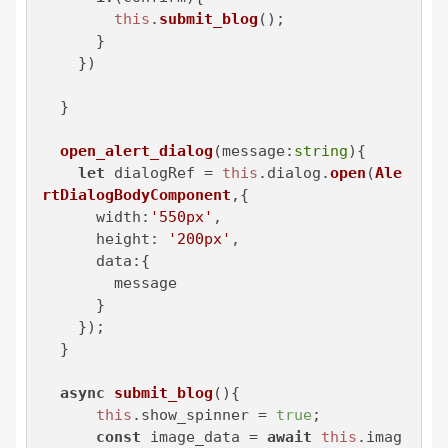
this
.
submit_blog
();

      }

    })

  }

open_alert_dialog
(
message:
string
){

let
 dialogRef = 
this
.
dialog
.
open
(
Ale
rtDialogBodyComponent
,{

width
:
'550px'
,

height
: 
'200px'
,

data
:{

        message

      }

    });

  }

async
submit_blog
(
){

this
.
show_spinner
 = 
true
;

const
 image_data = 
await
this
.
imag