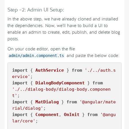
Step –2: Admin UI Setup:
In the above step, we have already cloned and installed
the dependencies. Now, we’ll have to build a UI to
enable an admin to create, edit, publish, and delete blog
posts.
On your code editor, open the file
and paste the below code:
admin/admin.component.ts
import
 { 
AuthService
 } 
from
'./../auth.s
ervice'
import
 { 
DialogBodyComponent
 } 
from
'./../dialog-body/dialog-body.componen
t'
import
 { 
MatDialog
 } 
from
'@angular/mate
rial/dialog'
import
 { 
Component
, 
OnInit
 } 
from
'@angu
lar/core'
;
