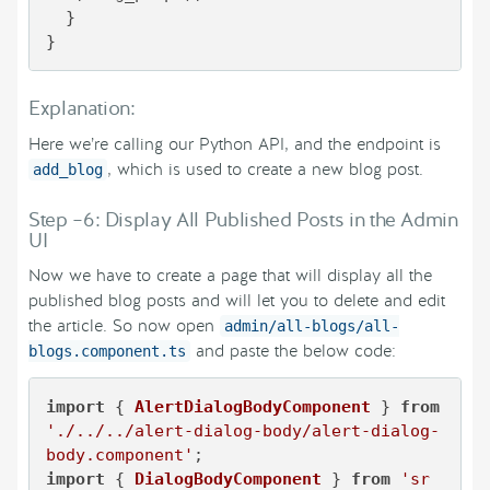
  }

}
Explanation:
Here we’re calling our Python API, and the endpoint is
, which is used to create a new blog post.
add_blog
Step –6: Display All Published Posts in the Admin
UI
Now we have to create a page that will display all the
published blog posts and will let you to delete and edit
the article. So now open
admin/all-blogs/all-
and paste the below code:
blogs.component.ts
import
 { 
AlertDialogBodyComponent
 } 
from
'./../../alert-dialog-body/alert-dialog-
body.component'
import
 { 
DialogBodyComponent
 } 
from
'sr