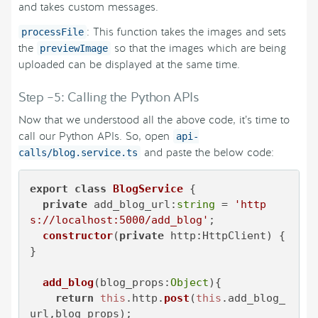
and takes custom messages.
: This function takes the images and sets
processFile
the
so that the images which are being
previewImage
uploaded can be displayed at the same time.
Step –5: Calling the Python APIs
Now that we understood all the above code, it’s time to
call our Python APIs. So, open
api-
and paste the below code:
calls/blog.service.ts
export
class
BlogService
 {

private
add_blog_url
:
string
 = 
'http
s://localhost:5000/add_blog'
;

constructor
(
private
 http:HttpClient
) { 
}

add_blog
(
blog_props:
Object
){

return
this
.
http
.
post
(
this
.
add_blog_
url
,blog_props);
