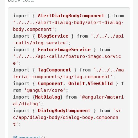
below code:
import
 { 
AlertDialogBodyComponent
 } 
from
'./../../alert-dialog-body/alert-dialog-
body.component'
import
 { 
BlogService
 } 
from
'./../../api
-calls/blog.service'
import
 { 
FeatureImageService
 } 
from
'./../../api-calls/feature-image.servic
e'
import
 { 
TagComponent
 } 
from
'./../../ma
terial-components/tag/tag.component'
import
 { 
Component
, 
OnInit
,
ViewChild
 } 
f
rom
'@angular/core'
import
 {
MatDialog
} 
from
'@angular/materi
al/dialog'
import
 { 
DialogBodyComponent
 } 
from
'sr
c/app/dialog-body/dialog-body.componen
t'
;

@Component
({
