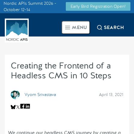
Nordic APIs Summit 2026 -
Early Bird Registration Open!
Supported by
October 12-14
Smarter Tech Decisions Using
MENU
SEARCH
APIs
Blog
Creating the Frontend of a
Events
Headless CMS in 10 Steps
Call for Speakers
Vyom Srivastava
April 13, 2021
Create with Us
Partner With Us
We continue our headless CMS journey by creating a