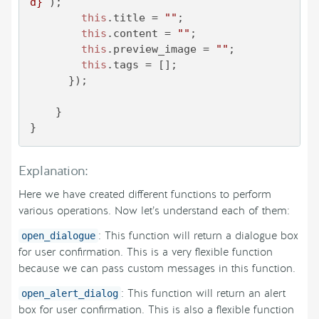
d}
`
);

this
.
title
 = 
""
;

this
.
content
 = 
""
;

this
.
preview_image
 = 
""
;

this
.
tags
 = []; 

      });

    }

}
Explanation:
Here we have created different functions to perform
various operations. Now let’s understand each of them:
: This function will return a dialogue box
open_dialogue
for user confirmation. This is a very flexible function
because we can pass custom messages in this function.
: This function will return an alert
open_alert_dialog
box for user confirmation. This is also a flexible function