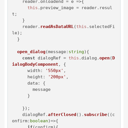
    reader.
onloadend
 = 
e
 =>
{

this
.
preview_image
 = reader.
resul
t
;

    }

    reader.
readAsDataURL
(
this
.
selectedFi
le
);

  }

open_dialog
(
message:
string
){

const
 dialogRef = 
this
.
dialog
.
open
(
D
ialogBodyComponent
, {

width
: 
'550px'
,

height
: 
'200px'
,

data
: {

        message

      }

    });

    dialogRef.
afterClosed
().
subscribe
(
(
c
onfirm:
boolean
)=>
{

if
(confirm){
