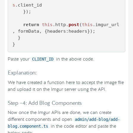
s
.
client_id
    });

return
this
.
http
.
post
(
this
.
imgur_url
, formData, {
headers
:headers});

  }

}
Paste your
in the above code.
CLIENT_ID
Explanation:
We have created a function here to accept the image file
and upload it on the Imgur server using the API.
Step –4: Add Blog Components
Now once the Imgur APIs are done, we can create
different components and open
admin/add-blog/add-
in the code editor and paste the
blog.component.ts