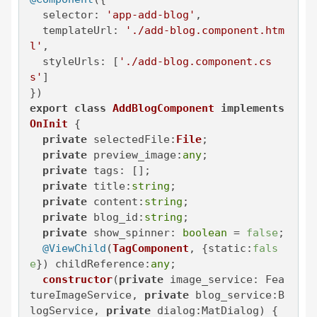
selector
: 
'app-add-blog'
,

templateUrl
: 
'./add-blog.component.htm
l'
,

styleUrls
: [
'./add-blog.component.cs
s'
]

export
class
AddBlogComponent
implements
OnInit
 {

private
selectedFile
:
File
;

private
preview_image
:
any
;

private
tags
: [];

private
title
:
string
;

private
content
:
string
;

private
blog_id
:
string
;

private
show_spinner
: 
boolean
 = 
false
;

@ViewChild
(
TagComponent
, {
static
:
fals
e
}) 
childReference
:
any
;

constructor
(
private
 image_service: Fea
tureImageService, 
private
 blog_service:B
logService, 
private
 dialog:MatDialog
) { 