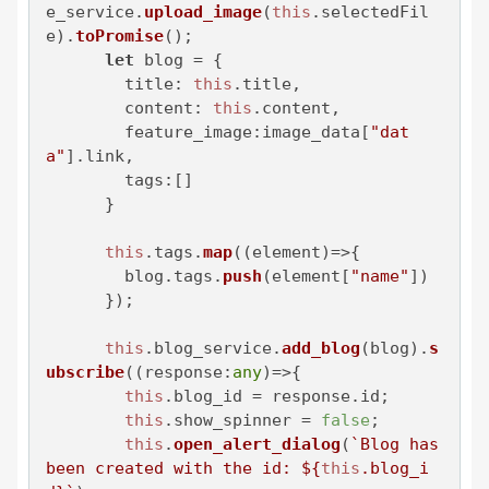
e_service
.
upload_image
(
this
.
selectedFil
e
).
toPromise
();

let
 blog = {

title
: 
this
.
title
,

content
: 
this
.
content
,

feature_image
:image_data[
"dat
a"
].
link
,

tags
:[]

      }

this
.
tags
.
map
(
(
element
)=>
{

        blog.
tags
.
push
(element[
"name"
])

      });

this
.
blog_service
.
add_blog
(blog).
s
ubscribe
(
(
response:
any
)=>
{

this
.
blog_id
 = response.
id
;

this
.
show_spinner
 = 
false
;

this
.
open_alert_dialog
(
`Blog has 
been created with the id: 
${
this
.blog_i