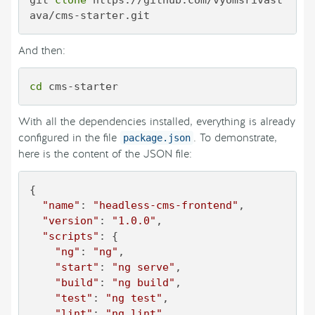
git 
clone
 https://github.com/vyomsrivast
ava/cms-starter.git
And then:
cd
 cms-starter
With all the dependencies installed, everything is already
configured in the file
. To demonstrate,
package.json
here is the content of the JSON file:
{

"name"
: 
"headless-cms-frontend"
,

"version"
: 
"1.0.0"
,

"scripts"
: {

"ng"
: 
"ng"
,

"start"
: 
"ng serve"
,

"build"
: 
"ng build"
,

"test"
: 
"ng test"
,

"lint"
: 
"ng lint"
,
