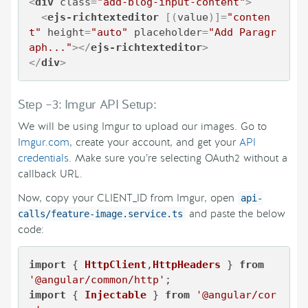
<
div
class
=
"add-blog-input-content"
>
<
ejs-richtexteditor
 [(
value
)]=
"conten
t"
height
=
"auto"
placeholder
=
"Add Paragr
aph..."
>
</
ejs-richtexteditor
>
</
div
>
Step –3: Imgur API Setup:
We will be using Imgur to upload our images. Go to
Imgur.com
, create your account, and get your
API
credentials
. Make sure you’re selecting OAuth2 without a
callback URL.
Now, copy your CLIENT_ID from Imgur, open
api-
and paste the below
calls/feature-image.service.ts
code:
import
 { 
HttpClient
,
HttpHeaders
 } 
from
'@angular/common/http'
import
 { 
Injectable
 } 
from
'@angular/cor