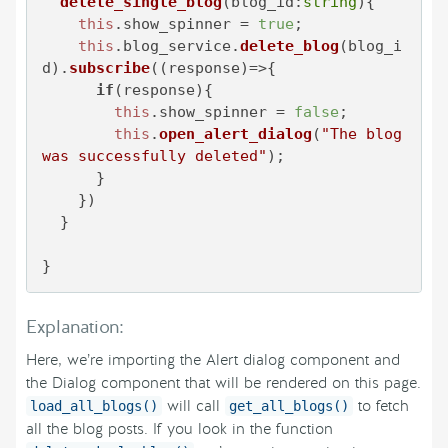
delete_single_blog
(
blog_id:
string
){

this
.
show_spinner
 = 
true
;

this
.
blog_service
.
delete_blog
(blog_i
d).
subscribe
(
(
response
)=>
{

if
(response){

this
.
show_spinner
 = 
false
;

this
.
open_alert_dialog
(
"The blog 
was successfully deleted"
);

      }

    })

  }

}
Explanation:
Here, we’re importing the Alert dialog component and
the Dialog component that will be rendered on this page.
will call
to fetch
load_all_blogs()
get_all_blogs()
all the blog posts. If you look in the function