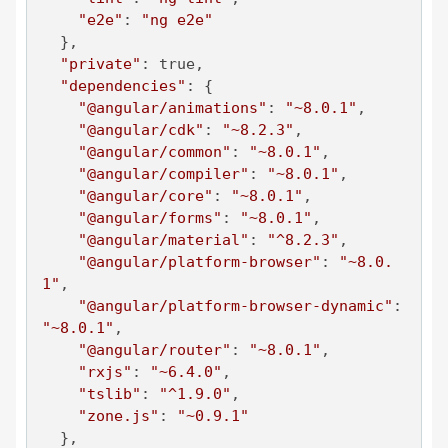
"e2e"
: 
"ng e2e"
  },

"private"
: true,

"dependencies"
: {

"@angular/animations"
: 
"~8.0.1"
,

"@angular/cdk"
: 
"~8.2.3"
,

"@angular/common"
: 
"~8.0.1"
,

"@angular/compiler"
: 
"~8.0.1"
,

"@angular/core"
: 
"~8.0.1"
,

"@angular/forms"
: 
"~8.0.1"
,

"@angular/material"
: 
"^8.2.3"
,

"@angular/platform-browser"
: 
"~8.0.
1"
,

"@angular/platform-browser-dynamic"
: 
"~8.0.1"
,

"@angular/router"
: 
"~8.0.1"
,

"rxjs"
: 
"~6.4.0"
,

"tslib"
: 
"^1.9.0"
,

"zone.js"
: 
"~0.9.1"
  },
