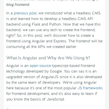
blog frontend
In a
previous post
, we introduced what a headless CMS
is and learned how to develop a headless CMS API
backend using Flask and Python. Now that we have this
backend, we can use any tech to create the frontend,
right? So, in this post, we’ll discover how to create a
frontend using Angular and Express. The frontend will be
consuming all the APIs we created earlier.
What Is Angular and Why Are We Using It?
Angular is an
open-source
typescript-based frontend
technology developed by Google. You can say it is an
upgraded version of AngularJS since it is also developed
by the same team of developers. We’re using Angular
here because it’s one of the most popular
JS frameworks
for frontend development, and it’s also easy to learn if
you know the basics of JavaScript.