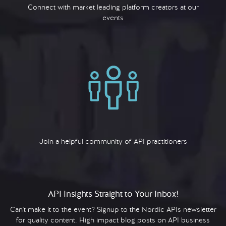
Connect with market leading platform creators at our
events
Join a helpful community of API practitioners
API Insights Straight to Your Inbox!
Can't make it to the event? Signup to the Nordic APIs newsletter
for quality content. High impact blog posts on API business