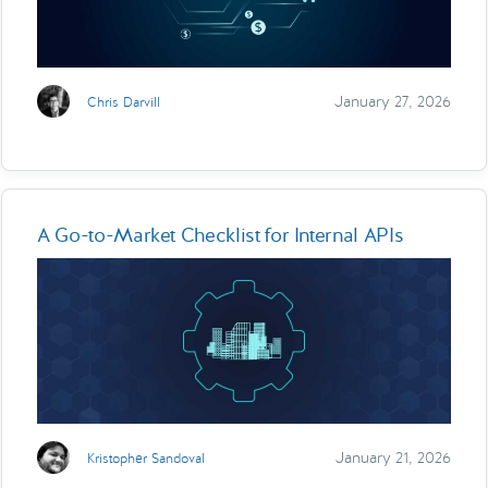
January 27, 2026
Chris Darvill
A Go-to-Market Checklist for Internal APIs
January 21, 2026
Kristopher Sandoval