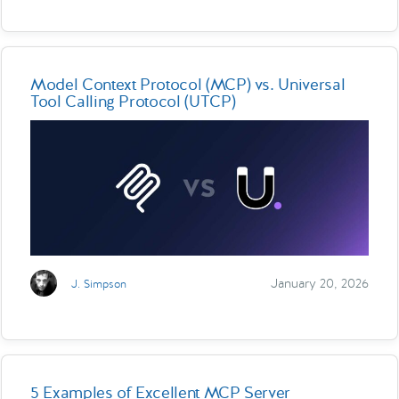
Model Context Protocol (MCP) vs. Universal
Tool Calling Protocol (UTCP)
January 20, 2026
J. Simpson
5 Examples of Excellent MCP Server