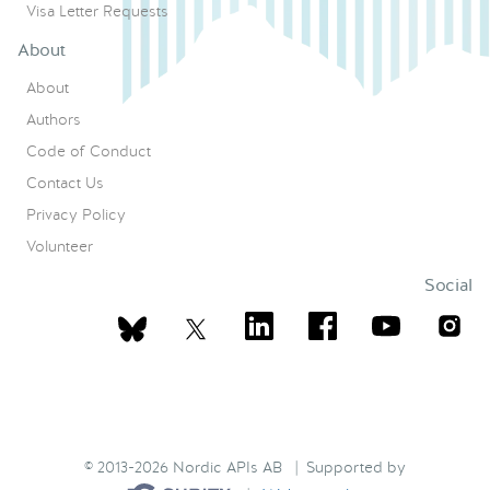
Visa Letter Requests
About
About
Authors
Code of Conduct
Contact Us
Privacy Policy
Volunteer
Social
© 2013-2026 Nordic APIs AB | Supported by