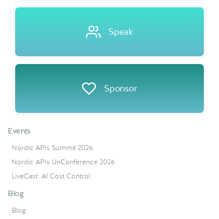
Speak
Sponsor
Events
Nordic APIs Summit 2026
Nordic APIs UnConference 2026
LiveCast: AI Cost Control
Blog
Blog