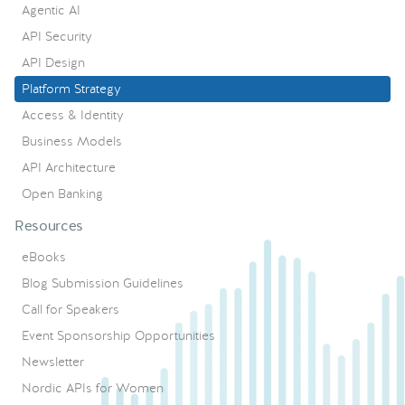
Agentic AI
API Security
API Design
Platform Strategy
Access & Identity
Business Models
API Architecture
Open Banking
Resources
eBooks
Blog Submission Guidelines
Call for Speakers
Event Sponsorship Opportunities
Newsletter
Nordic APIs for Women