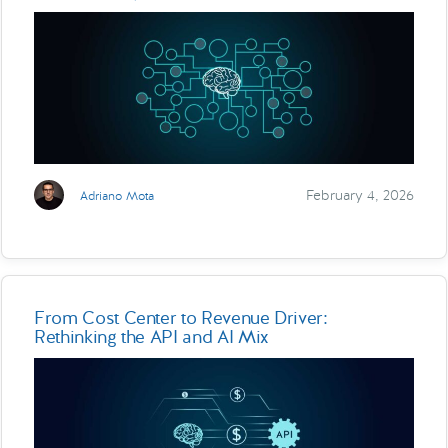
February 4, 2026
Adriano Mota
From Cost Center to Revenue Driver:
Rethinking the API and AI Mix