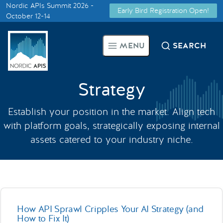
Nordic APIs Summit 2026 -
Early Bird Registration Open!
Supported by
October 12-14
Smarter Tech Decisions Using
MENU
SEARCH
APIs
Blog
Strategy
Events
Establish your position in the market. Align tech
with platform goals, strategically exposing internal
Call for Speakers
assets catered to your industry niche.
Create with Us
Partner With Us
How API Sprawl Cripples Your AI Strategy (and
How to Fix It)