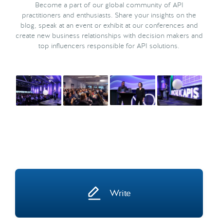
Become a part of our global community of API
practitioners and enthusiasts. Share your insights on the
blog, speak at an event or exhibit at our conferences and
create new business relationships with decision makers and
top influencers responsible for API solutions.
Write