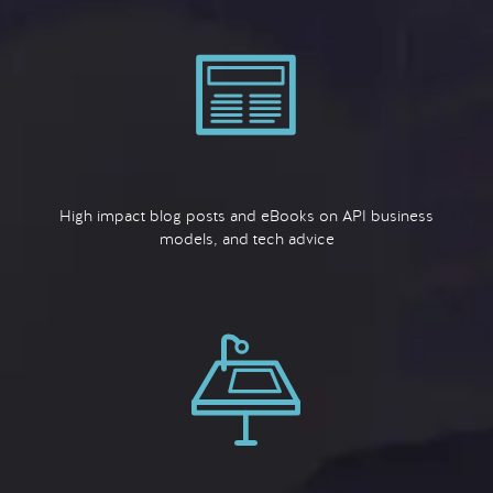
High impact blog posts and eBooks on API business
models, and tech advice