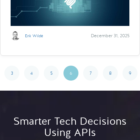
December 31, 2025
Erik Wilde
3
4
5
6
7
8
9
Smarter Tech Decisions
Using APIs