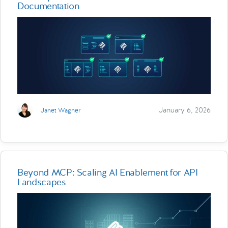
Documentation
January 6, 2026
Janet Wagner
Beyond MCP: Scaling AI Enablement for API
Landscapes