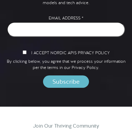
models and tech advice.
EMAIL ADDRESS
*
I ACCEPT NORDIC APIS PRIVACY POLICY
By clicking below, you agree that we process your information
per the terms in our
Privacy Policy.
Join Our Thriving Community