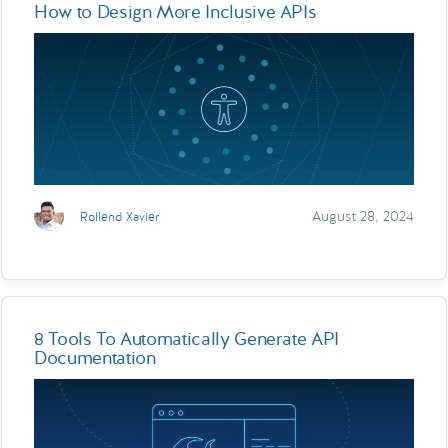
How to Design More Inclusive APIs
August 28, 2024
Rollend Xavier
8 Tools To Automatically Generate API
Documentation