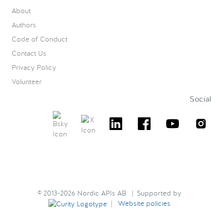
About
Authors
Code of Conduct
Contact Us
Privacy Policy
Volunteer
Social
© 2013-2026 Nordic APIs AB | Supported by
|
Website policies