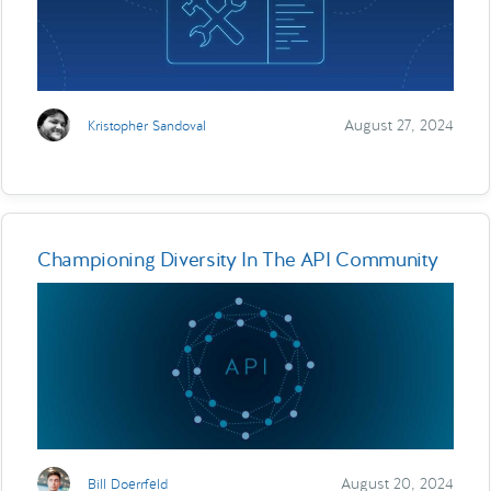
August 27, 2024
Kristopher Sandoval
Championing Diversity In The API Community
August 20, 2024
Bill Doerrfeld