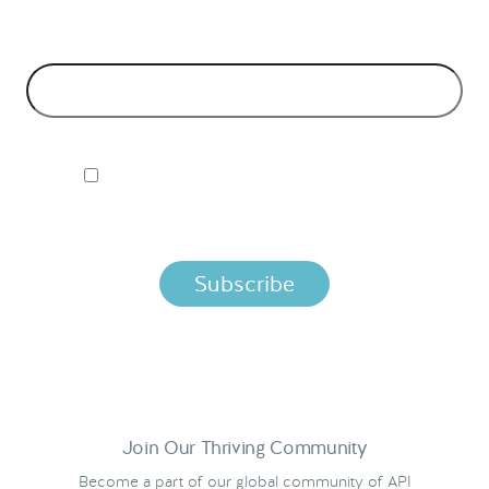
EMAIL ADDRESS
*
I ACCEPT NORDIC APIS PRIVACY POLICY
By clicking below, you agree that we process your information
per the terms in our
Privacy Policy.
Join Our Thriving Community
Become a part of our global community of API