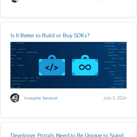
Is It Better to Build or Buy SDKs?
July 3, 2024
Kristopher Sandoval
Developer Portals Need to Be Unique to Stand