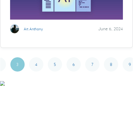
June 6, 2024
Art Anthony
3
4
5
6
7
8
9
Smarter Tech Decisions
Using APIs