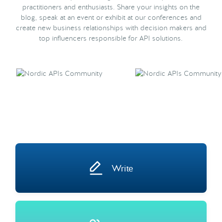
practitioners and enthusiasts. Share your insights on the
blog, speak at an event or exhibit at our conferences and
create new business relationships with decision makers and
top influencers responsible for API solutions.
Write