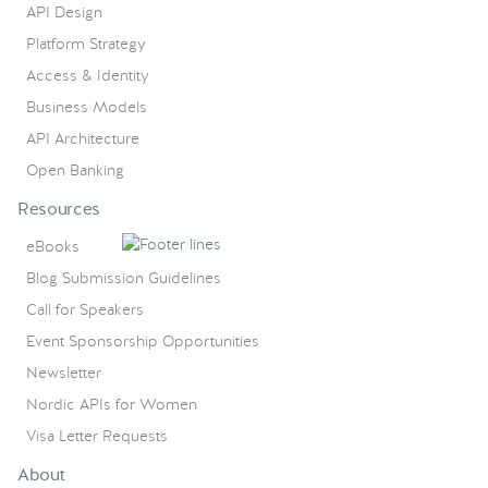
API Design
Platform Strategy
Access & Identity
Business Models
API Architecture
Open Banking
Resources
eBooks
Blog Submission Guidelines
Call for Speakers
Event Sponsorship Opportunities
Newsletter
Nordic APIs for Women
Visa Letter Requests
About