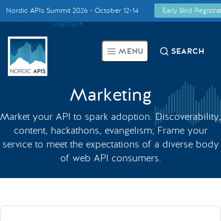
Nordic APIs Summit 2026 - October 12-14
Early Bird Registr
Supported by
Smarter Tech Decisions Using APIs
MENU
SEARCH
Blog
Events
Marketing
Market your API to spark adoption. Discoverability,
Call for Speakers
content, hackathons, evangelism; Frame your
service to meet the expectations of a diverse body
Create with Us
of web API consumers.
Partner With Us