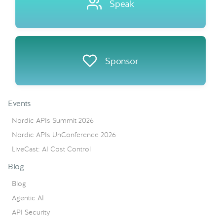
Speak
Sponsor
Events
Nordic APIs Summit 2026
Nordic APIs UnConference 2026
LiveCast: AI Cost Control
Blog
Blog
Agentic AI
API Security