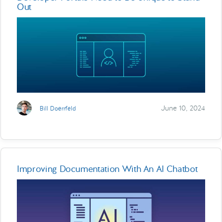
Out
June 10, 2024
Bill Doerrfeld
Improving Documentation With An AI Chatbot