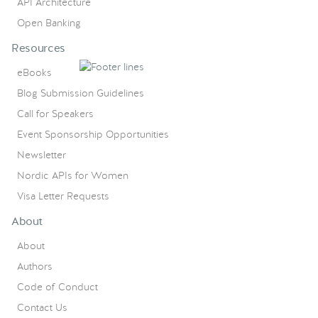
API Architecture
Open Banking
Resources
eBooks
Blog Submission Guidelines
Call for Speakers
Event Sponsorship Opportunities
Newsletter
Nordic APIs for Women
Visa Letter Requests
About
About
Authors
Code of Conduct
Contact Us