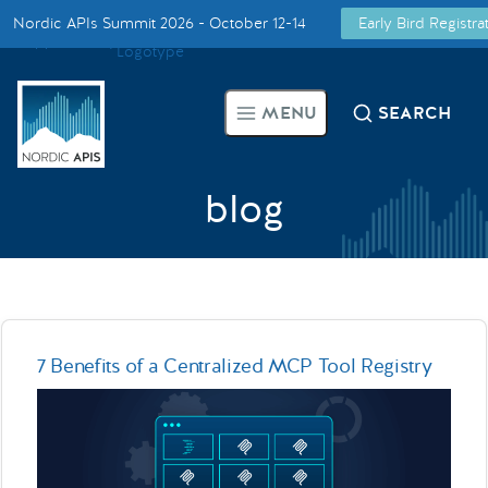
Nordic APIs Summit 2026 - October 12-14
Early Bird Registr
Supported by
Smarter Tech Decisions Using APIs
MENU
SEARCH
Blog
Events
blog
Call for Speakers
Create with Us
7 Benefits of a Centralized MCP Tool Registry
Partner With Us