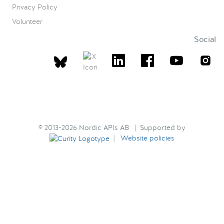
Privacy Policy
Volunteer
Social
© 2013-2026 Nordic APIs AB | Supported by
|
Website policies