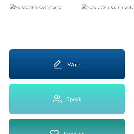
Write
Speak
Sponsor