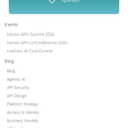
Events
Nordic APIs Summit 2026
Nordic APIs UnConference 2026
LiveCast: AI Cost Control
Blog
Blog
Agentic AI
API Security
API Design
Platform Strategy
Access & Identity
Business Models