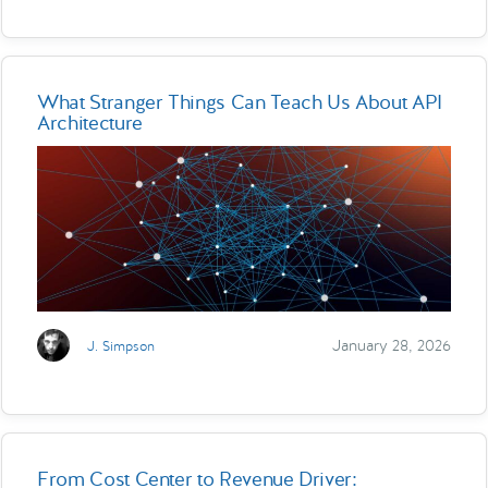
What Stranger Things Can Teach Us About API
Architecture
January 28, 2026
J. Simpson
From Cost Center to Revenue Driver: