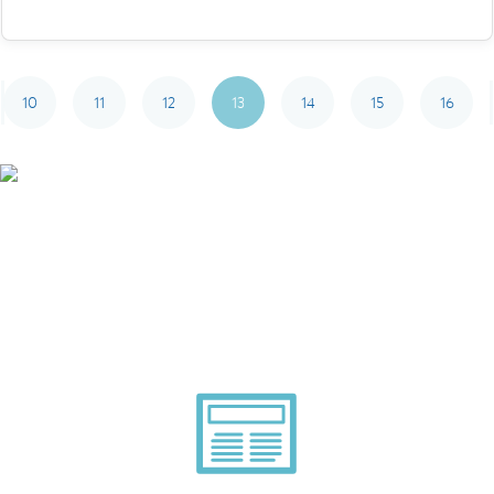
10
11
12
13
14
15
16
Smarter Tech Decisions
Using APIs