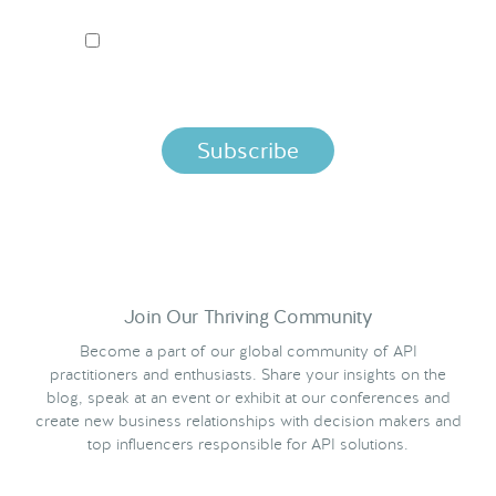
I ACCEPT NORDIC APIS PRIVACY POLICY
By clicking below, you agree that we process your information
per the terms in our
Privacy Policy.
Join Our Thriving Community
Become a part of our global community of API
practitioners and enthusiasts. Share your insights on the
blog, speak at an event or exhibit at our conferences and
create new business relationships with decision makers and
top influencers responsible for API solutions.