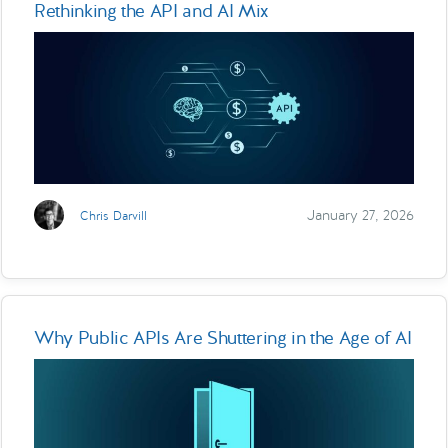
Rethinking the API and AI Mix
January 27, 2026
Chris Darvill
Why Public APIs Are Shuttering in the Age of AI