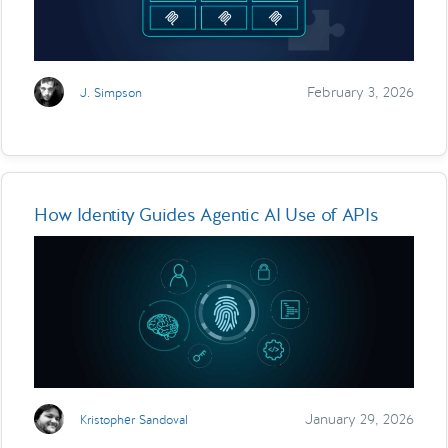
February 3, 2026
J. Simpson
How Identity Guides Agentic AI Use of APIs
January 29, 2026
Kristopher Sandoval