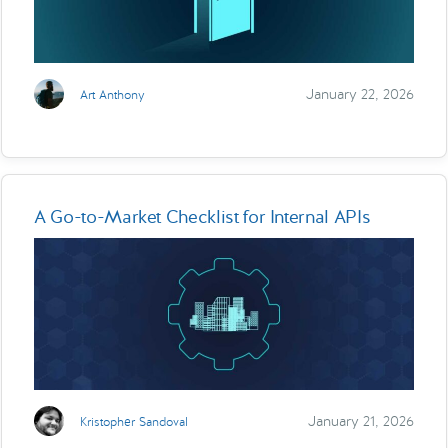
January 22, 2026
Art Anthony
A Go-to-Market Checklist for Internal APIs
January 21, 2026
Kristopher Sandoval