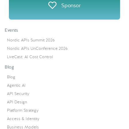
Sponsor
Events
Nordic APIs Summit 2026
Nordic APIs UnConference 2026
LiveCast: AI Cost Control
Blog
Blog
Agentic AI
API Security
API Design
Platform Strategy
Access & Identity
Business Models