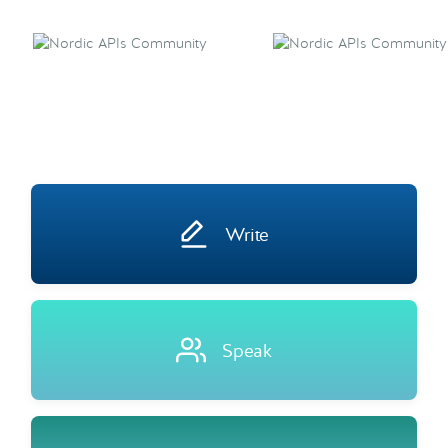
Write
Speak