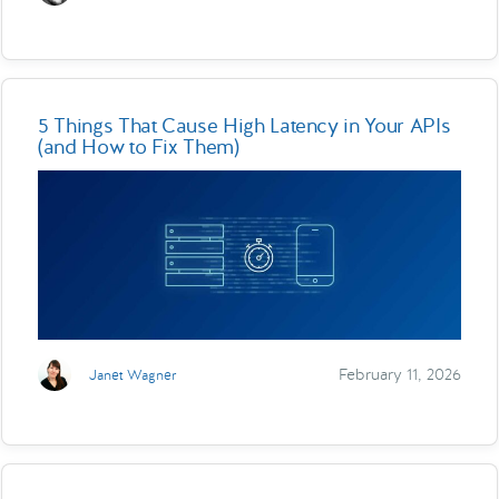
5 Things That Cause High Latency in Your APIs
(and How to Fix Them)
February 11, 2026
Janet Wagner