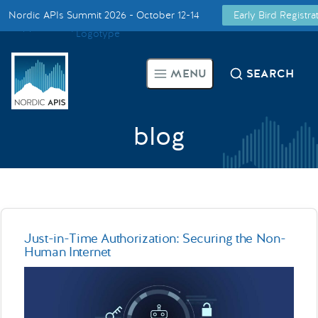
Nordic APIs Summit 2026 - October 12-14
Early Bird Registr
Supported by
Smarter Tech Decisions Using APIs
MENU
SEARCH
Blog
Events
blog
Call for Speakers
Create with Us
Just-in-Time Authorization: Securing the Non-
Human Internet
Partner With Us