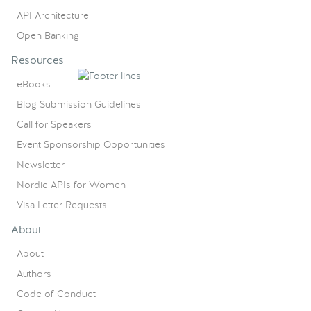
API Architecture
Open Banking
Resources
eBooks
Blog Submission Guidelines
Call for Speakers
Event Sponsorship Opportunities
Newsletter
Nordic APIs for Women
Visa Letter Requests
About
About
Authors
Code of Conduct