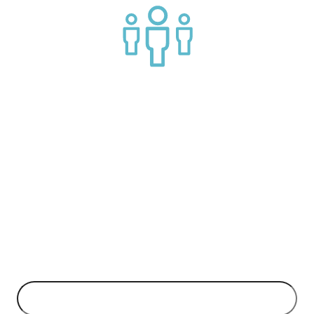
Join a helpful community of API practitioners
API Insights Straight to Your Inbox!
Can't make it to the event? Signup to the Nordic APIs newsletter
for quality content. High impact blog posts on API business
models and tech advice.
EMAIL ADDRESS
*