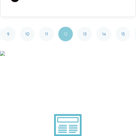
9
10
11
12
13
14
15
Smarter Tech Decisions
Using APIs