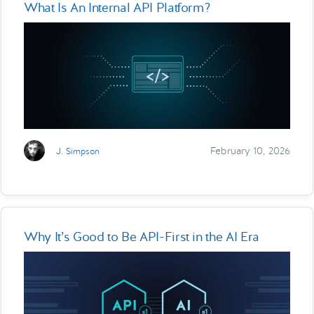
What Is An Internal API Platform?
February 10, 2026
J. Simpson
Why It’s Good to Be API-First in the AI Era