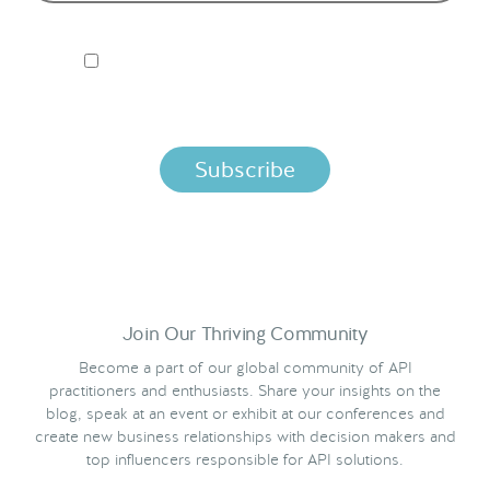
I ACCEPT NORDIC APIS PRIVACY POLICY
By clicking below, you agree that we process your information
per the terms in our
Privacy Policy.
Join Our Thriving Community
Become a part of our global community of API
practitioners and enthusiasts. Share your insights on the
blog, speak at an event or exhibit at our conferences and
create new business relationships with decision makers and
top influencers responsible for API solutions.