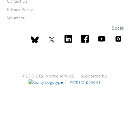
Contact Us
Privacy Policy
Volunteer
Social
© 2013-2026 Nordic APIs AB | Supported by
|
Website policies