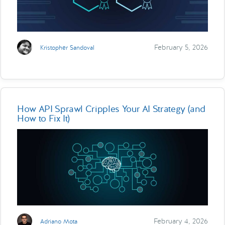
February 5, 2026
Kristopher Sandoval
How API Sprawl Cripples Your AI Strategy (and
How to Fix It)
February 4, 2026
Adriano Mota