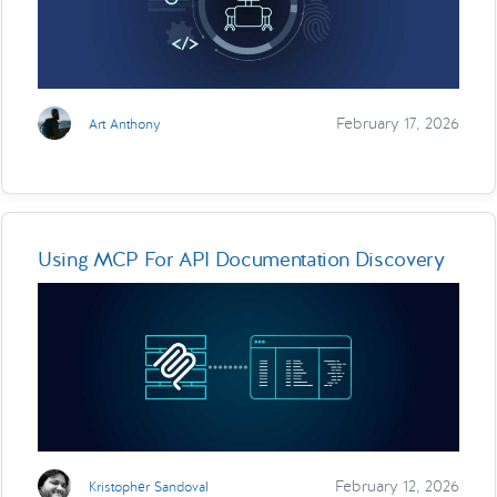
February 17, 2026
Art Anthony
Using MCP For API Documentation Discovery
February 12, 2026
Kristopher Sandoval