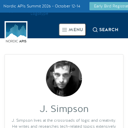
Nordic APIs Summit 2026 - October 12-14
Early Bird Registr
Supported by
Smarter Tech Decisions Using APIs
MENU
SEARCH
Blog
Events
Call for Speakers
Create with Us
Partner With Us
J. Simpson
J. Simpson lives at the crossroads of logic and creativity.
He writes and researches tech-related topics extensively