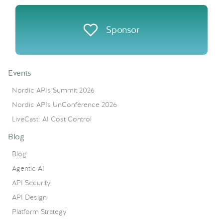
Sponsor
Events
Nordic APIs Summit 2026
Nordic APIs UnConference 2026
LiveCast: AI Cost Control
Blog
Blog
Agentic AI
API Security
API Design
Platform Strategy