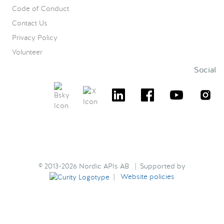
Code of Conduct
Contact Us
Privacy Policy
Volunteer
Social
© 2013-2026 Nordic APIs AB | Supported by
|
Website policies