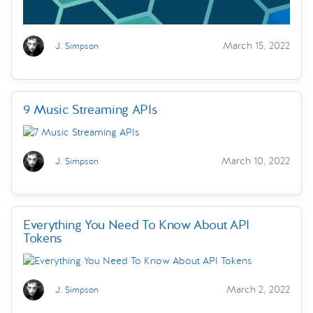
March 15, 2022
J. Simpson
9 Music Streaming APIs
March 10, 2022
J. Simpson
Everything You Need To Know About API
Tokens
March 2, 2022
J. Simpson