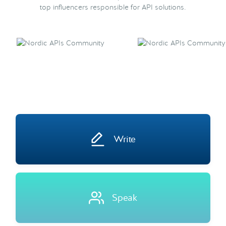
top influencers responsible for API solutions.
Write
Speak