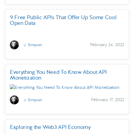
9 Free Public APIs That Offer Up Some Cool
Open Data
February 24, 2022
J. Simpson
Everything You Need To Know About API
Monetization
February 17, 2022
J. Simpson
Exploring the Web3 API Economy