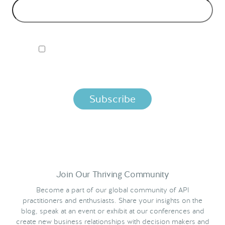
I ACCEPT NORDIC APIS PRIVACY POLICY
By clicking below, you agree that we process your information
per the terms in our
Privacy Policy.
Join Our Thriving Community
Become a part of our global community of API
practitioners and enthusiasts. Share your insights on the
blog, speak at an event or exhibit at our conferences and
create new business relationships with decision makers and