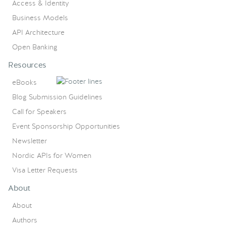
Access & Identity
Business Models
API Architecture
Open Banking
Resources
eBooks
Blog Submission Guidelines
Call for Speakers
Event Sponsorship Opportunities
Newsletter
Nordic APIs for Women
Visa Letter Requests
About
About
Authors