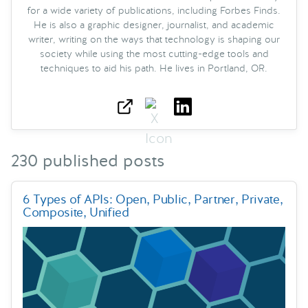
for a wide variety of publications, including Forbes Finds.
He is also a graphic designer, journalist, and academic
writer, writing on the ways that technology is shaping our
society while using the most cutting-edge tools and
techniques to aid his path. He lives in Portland, OR.
230 published posts
6 Types of APIs: Open, Public, Partner, Private,
Composite, Unified