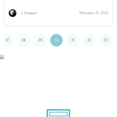
February 15, 2022
J. Simpson
27
28
29
30
31
32
33
Smarter Tech Decisions
Using APIs