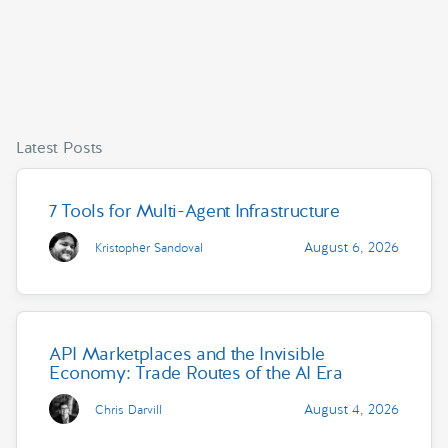
Latest Posts
7 Tools for Multi-Agent Infrastructure
August 6, 2026
Kristopher Sandoval
API Marketplaces and the Invisible
Economy: Trade Routes of the AI Era
August 4, 2026
Chris Darvill