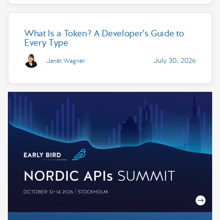
What Is a Token? A Developer’s Guide to
Every Type
July 30, 2026
Janet Wagner