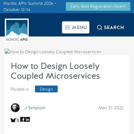
Nordic APIs Summit 2026 -
Early Bird Registration Open!
Supported by
October 12-14
Smarter Tech Decisions Using
MENU
SEARCH
APIs
Blog
How to Design Loosely
Events
Coupled Microservices
Call for Speakers
Posted in
Design
Create with Us
J Simpson
May 31, 2022
Partner With Us