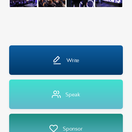
Write
Speak
Sponsor