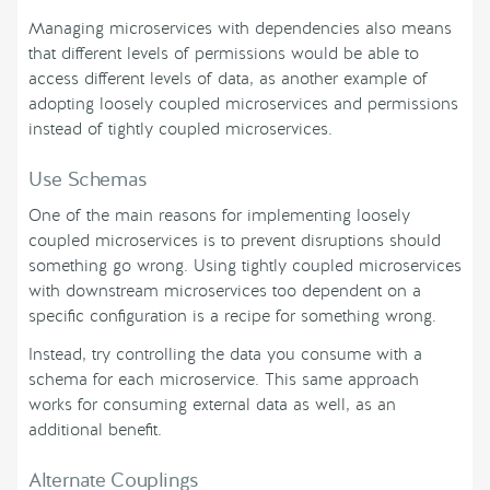
Managing microservices with dependencies also means
that different levels of permissions would be able to
access different levels of data, as another example of
adopting loosely coupled microservices and permissions
instead of tightly coupled microservices.
Use Schemas
One of the main reasons for implementing loosely
coupled microservices is to prevent disruptions should
something go wrong. Using tightly coupled microservices
with downstream microservices too dependent on a
specific configuration is a recipe for something wrong.
Instead, try controlling the data you consume with a
schema for each microservice. This same approach
works for consuming external data as well, as an
additional benefit.
Alternate Couplings