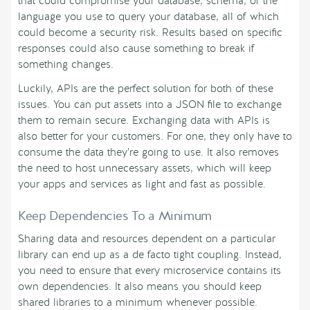
that could compromise your database, schema, or the
language you use to query your database, all of which
could become a security risk. Results based on specific
responses could also cause something to break if
something changes.
Luckily, APIs are the perfect solution for both of these
issues. You can put assets into a JSON file to exchange
them to remain secure. Exchanging data with APIs is
also better for your customers. For one, they only have to
consume the data they’re going to use. It also removes
the need to host unnecessary assets, which will keep
your apps and services as light and fast as possible.
Keep Dependencies To a Minimum
Sharing data and resources dependent on a particular
library can end up as a de facto tight coupling. Instead,
you need to ensure that every microservice contains its
own dependencies. It also means you should keep
shared libraries to a minimum whenever possible.