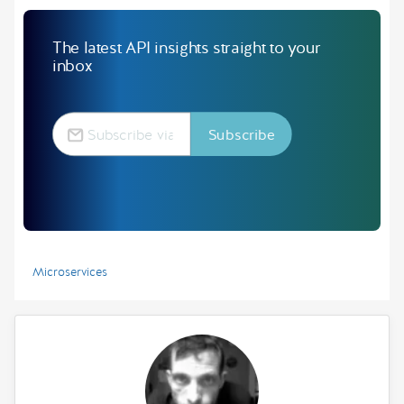
The latest API insights straight to your
inbox
Microservices