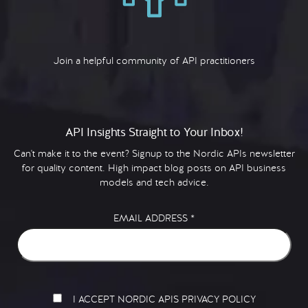
Join a helpful community of API practitioners
API Insights Straight to Your Inbox!
Can't make it to the event? Signup to the Nordic APIs newsletter
for quality content. High impact blog posts on API business
models and tech advice.
EMAIL ADDRESS
*
I ACCEPT NORDIC APIS PRIVACY POLICY