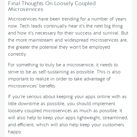
Final Thoughts On Loosely Coupled
Microservices
Microservices have been trending for a number of years
now. Tech leads continually hear it’s the next big thing
and how it’s necessary for their success and survival. But
the more mainstream and widespread microservices are,
the greater the potential they won’t be employed
correctly.
For something to truly be a microservice, it needs to
strive to be as self-sustaining as possible. This is also
important to realize in order to take advantage of
microservices’ benefits.
If you’re serious about keeping your apps online with as
little downtime as possible, you should implement
loosely coupled microservices as much as possible. It
will also help to keep your apps lightweight, streamlined,
and efficient, which will also help keep your customers
happy.