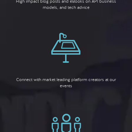
High impact blog posts and eBooks on API business
models, and tech advice
Connect with market leading platform creators at our
events