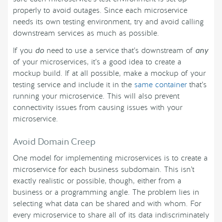
properly to avoid outages. Since each microservice
needs its own testing environment, try and avoid calling
downstream services as much as possible.
If you
do
need to use a service that’s downstream of
any
of your microservices, it’s a good idea to create a
mockup build. If at all possible, make a mockup of your
testing service and include it in the
same container
that’s
running your microservice. This will also prevent
connectivity issues from causing issues with your
microservice.
Avoid Domain Creep
One model for implementing microservices is to create a
microservice for each business subdomain. This isn’t
exactly realistic or possible, though, either from a
business or a programming angle. The problem lies in
selecting what data can be shared and with whom. For
every microservice to share all of its data indiscriminately