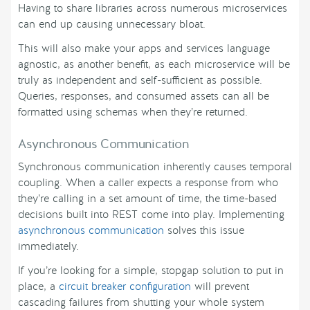
Having to share libraries across numerous microservices
can end up causing unnecessary bloat.
This will also make your apps and services language
agnostic, as another benefit, as each microservice will be
truly as independent and self-sufficient as possible.
Queries, responses, and consumed assets can all be
formatted using schemas when they’re returned.
Asynchronous Communication
Synchronous communication inherently causes temporal
coupling. When a caller expects a response from who
they’re calling in a set amount of time, the time-based
decisions built into REST come into play. Implementing
asynchronous communication
solves this issue
immediately.
If you’re looking for a simple, stopgap solution to put in
place, a
circuit breaker configuration
will prevent
cascading failures from shutting your whole system