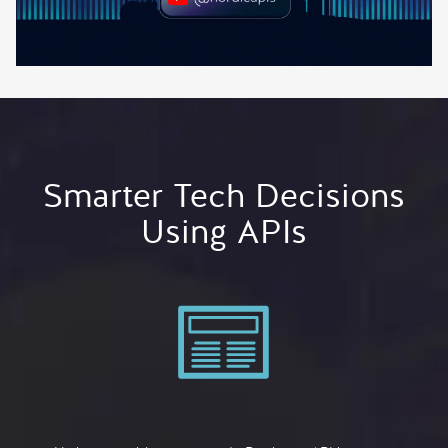
Smarter Tech Decisions
Using APIs