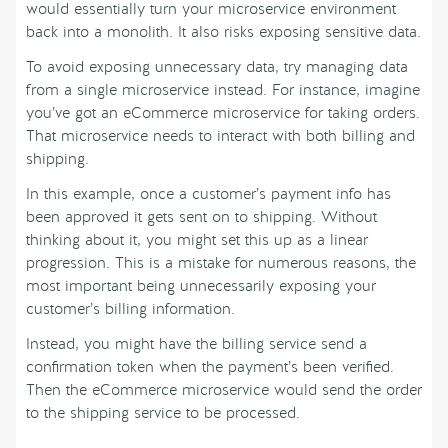
would essentially turn your microservice environment
back into a monolith. It also risks exposing sensitive data.
To avoid exposing unnecessary data, try managing data
from a single microservice instead. For instance, imagine
you’ve got an eCommerce microservice for taking orders.
That microservice needs to interact with both billing and
shipping.
In this example, once a customer’s payment info has
been approved it gets sent on to shipping. Without
thinking about it, you might set this up as a linear
progression. This is a mistake for numerous reasons, the
most important being unnecessarily exposing your
customer’s billing information.
Instead, you might have the billing service send a
confirmation token when the payment’s been verified.
Then the eCommerce microservice would send the order
to the shipping service to be processed.