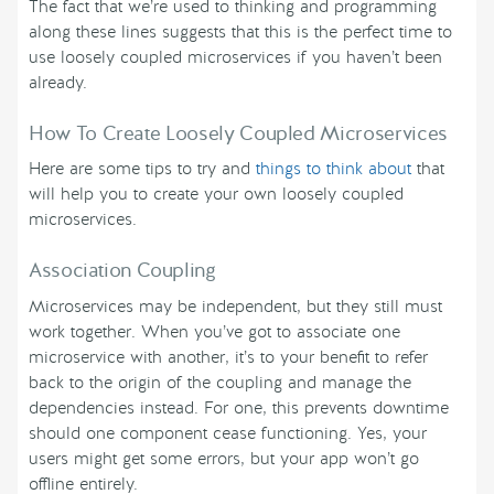
The fact that we’re used to thinking and programming
along these lines suggests that this is the perfect time to
use loosely coupled microservices if you haven’t been
already.
How To Create Loosely Coupled Microservices
Here are some tips to try and
things to think about
that
will help you to create your own loosely coupled
microservices.
Association Coupling
Microservices may be independent, but they still must
work together. When you’ve got to associate one
microservice with another, it’s to your benefit to refer
back to the origin of the coupling and manage the
dependencies instead. For one, this prevents downtime
should one component cease functioning. Yes, your
users might get some errors, but your app won’t go
offline entirely.