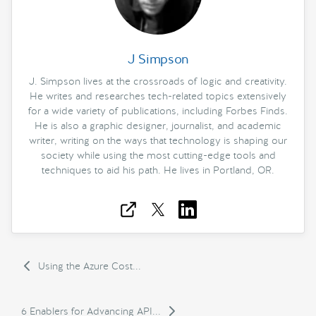
J Simpson
J. Simpson lives at the crossroads of logic and creativity.
He writes and researches tech-related topics extensively
for a wide variety of publications, including Forbes Finds.
He is also a graphic designer, journalist, and academic
writer, writing on the ways that technology is shaping our
society while using the most cutting-edge tools and
techniques to aid his path. He lives in Portland, OR.
Using the Azure Cost...
6 Enablers for Advancing API...