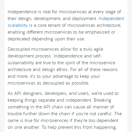
Independence is vital for microservices at every stage of
their design, development, and deployment.
Independent
scalability
is a core tenant of microservices architecture,
enabling different microservices to be emphasized or
deprecated depending upon their use.
Decoupled microservices allow for a truly agile
development process. Independence and self-
sustainability are true to the spirit of the microservice
architecture and design ethos. For all of these reasons
and more, it’s to your advantage to keep your
microservices as decoupled as possible.
As API designers, developers, and users, we’re used to
keeping things separate and independent. Breaking
something in the API chain can cause all manner of
trouble further down the chain if you’re not careful. The
same is true for microservices if they’re too dependent
on one another. To help prevent this from happening,