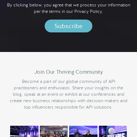
By clicking below, you agree that we process your information
per the terms in our
Privacy Policy.
Join Our Thriving Community
Become a part of our global community of API
practitioners and enthusiasts. Share your insights on the
blog, speak at an event or exhibit at our conferences and
create new business relationships with decision makers and
top influencers responsible for API solutions.