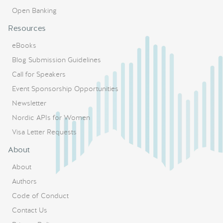
Open Banking
Resources
eBooks
Blog Submission Guidelines
Call for Speakers
Event Sponsorship Opportunities
Newsletter
Nordic APIs for Women
Visa Letter Requests
About
About
Authors
Code of Conduct
Contact Us