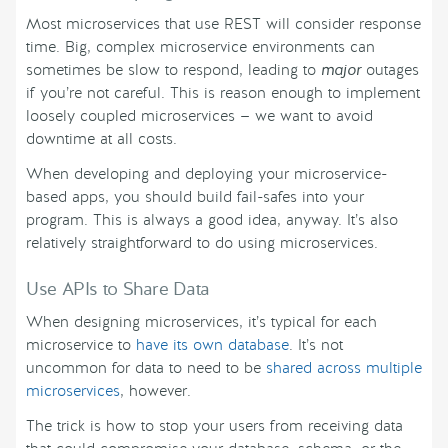
Most microservices that use REST will consider response
time. Big, complex microservice environments can
sometimes be slow to respond, leading to
major
outages
if you’re not careful. This is reason enough to implement
loosely coupled microservices — we want to avoid
downtime at all costs.
When developing and deploying your microservice-
based apps, you should build fail-safes into your
program. This is always a good idea, anyway. It’s also
relatively straightforward to do using microservices.
Use APIs to Share Data
When designing microservices, it’s typical for each
microservice to
have its own database
. It’s not
uncommon for data to need to be
shared across multiple
microservices
, however.
The trick is how to stop your users from receiving data