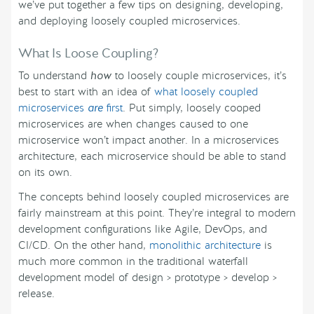
we’ve put together a few tips on designing, developing,
and deploying loosely coupled microservices.
What Is Loose Coupling?
To understand
how
to loosely couple microservices, it’s
best to start with an idea of
what loosely coupled
microservices
are
first
. Put simply, loosely cooped
microservices are when changes caused to one
microservice won’t impact another. In a microservices
architecture, each microservice should be able to stand
on its own.
The concepts behind loosely coupled microservices are
fairly mainstream at this point. They’re integral to modern
development configurations like Agile, DevOps, and
CI/CD. On the other hand,
monolithic architecture
is
much more common in the traditional waterfall
development model of design > prototype > develop >
release.