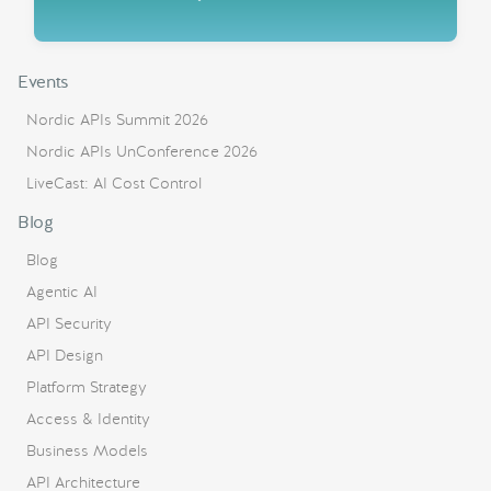
Events
Nordic APIs Summit 2026
Nordic APIs UnConference 2026
LiveCast: AI Cost Control
Blog
Blog
Agentic AI
API Security
API Design
Platform Strategy
Access & Identity
Business Models
API Architecture