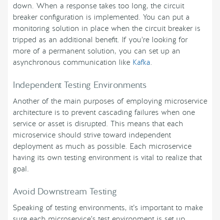
down. When a response takes too long, the circuit
breaker configuration is implemented. You can put a
monitoring solution in place when the circuit breaker is
tripped as an additional benefit. If you’re looking for
more of a permanent solution, you can set up an
asynchronous communication like
Kafka
.
Independent Testing Environments
Another of the main purposes of employing microservice
architecture is to prevent cascading failures when one
service or asset is disrupted. This means that each
microservice should strive toward independent
deployment as much as possible. Each microservice
having its own testing environment is vital to realize that
goal.
Avoid Downstream Testing
Speaking of testing environments, it’s important to make
sure each microservice’s test environment is set up