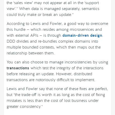
the ‘sales view’ may not appear at all in the ‘support
view’.” When data is managed separately, semantics
could truly make or break an update.”
According to Lewis and Fowler, a good way to overcome
this hurdle — which resides among microservices and
with external APIs — is through
domain-driven design
.
DDD divides and re-bundles complex domains into
multiple bounded contexts, which then maps out the
relationship between them.
You can also choose to manage inconsistencies by using
transactions
which test the integrity of the interactions
before releasing an update. However, distributed
transactions are notoriously difficult to implement.
Lewis and Fowler say that none of these fixes are perfect,
but “the trade-off is worth it as long as the cost of fixing
mistakes is less than the cost of lost business under
greater consistency.”