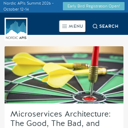
Nordic APIs Summit 2026 -
Early Bird Registration Open!
Supported by
October 12-14
Smarter Tech Decisions Using
MENU
SEARCH
APIs
Blog
Events
Call for Speakers
Create with Us
Microservices Architecture:
Partner With Us
The Good, The Bad, and