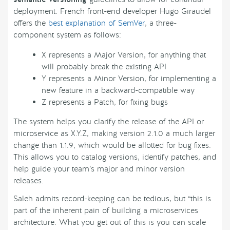
deployment. French front-end developer Hugo Giraudel
offers the
best explanation of SemVer
, a three-
component system as follows:
X represents a Major Version, for anything that
will probably break the existing API
Y represents a Minor Version, for implementing a
new feature in a backward-compatible way
Z represents a Patch, for fixing bugs
The system helps you clarify the release of the API or
microservice as X.Y.Z, making version 2.1.0 a much larger
change than 1.1.9, which would be allotted for bug fixes.
This allows you to catalog versions, identify patches, and
help guide your team’s major and minor version
releases.
Saleh admits record-keeping can be tedious, but “this is
part of the inherent pain of building a microservices
architecture. What you get out of this is you can scale