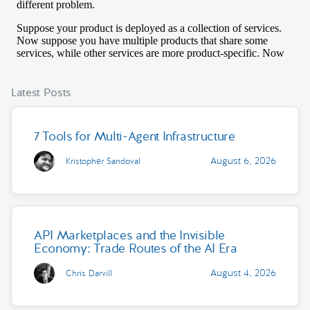
Latest Posts
7 Tools for Multi-Agent Infrastructure
August 6, 2026
Kristopher Sandoval
API Marketplaces and the Invisible
Economy: Trade Routes of the AI Era
August 4, 2026
Chris Darvill