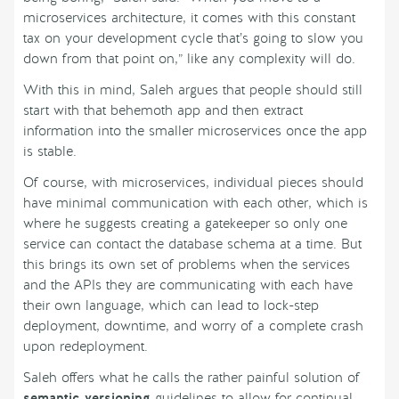
microservices architecture, it comes with this constant
tax on your development cycle that’s going to slow you
down from that point on,” like any complexity will do.
With this in mind, Saleh argues that people should still
start with that behemoth app and then extract
information into the smaller microservices once the app
is stable.
Of course, with microservices, individual pieces should
have minimal communication with each other, which is
where he suggests creating a gatekeeper so only one
service can contact the database schema at a time. But
this brings its own set of problems when the services
and the APIs they are communicating with each have
their own language, which can lead to lock-step
deployment, downtime, and worry of a complete crash
upon redeployment.
Saleh offers what he calls the rather painful solution of
semantic versioning
guidelines to allow for continual