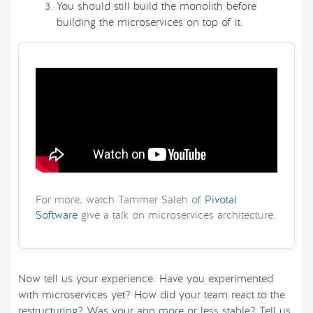
You should still build the monolith before
building the microservices on top of it.
For more, watch Tammer Saleh of
Pivotal
Software
give a talk on microservices architecture.
Now tell us your experience. Have you experimented
with microservices yet? How did your team react to the
restructuring? Was your app more or less stable? Tell us