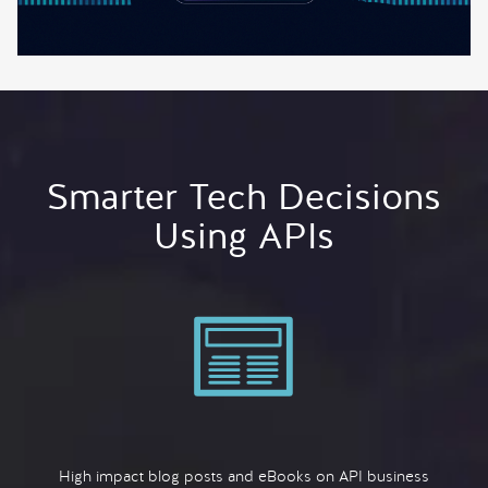
Smarter Tech Decisions
Using APIs
High impact blog posts and eBooks on API business