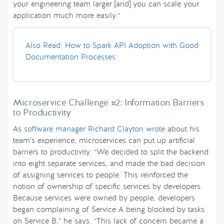
your engineering team larger [and] you can scale your
application much more easily.”
Also Read: How to Spark API Adoption with Good
Documentation Processes
Microservice Challenge #2: Information Barriers
to Productivity
As
software manager Richard Clayton wrote
about his
team’s experience, microservices can put up artificial
barriers to productivity. “We decided to split the backend
into eight separate services, and made the bad decision
of assigning services to people. This reinforced the
notion of ownership of specific services by developers.
Because services were owned by people, developers
began complaining of Service A being blocked by tasks
on Service B,” he says. “This lack of concern became a