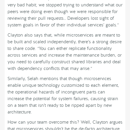
very bad habit; we stopped trying to understand what our
peers were doing even though we were responsible for
reviewing their pull requests… Developers lost sight of
system goals in favor of their individual services’ goals.”
Clayton also says that, while microservices are meant to
be built and scaled independently, there’s a strong desire
to share code. “You can either replicate functionality
across services and increase the maintenance burden, or
you need to carefully construct shared libraries and deal
with dependency conflicts that may arise.”
Similarly, Selah mentions that though microservices
enable unique technology customized to each element,
the operational hazards of incongruent parts can
increase the potential for system failures, causing strain
on a team that isn’t ready to be ripped apart by new
architecture.
How can your team overcome this? Well, Clayton argues
that microservices shouldn’t be the de-facto architecture.