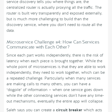
service discovery tells you where things are, the
centralized router is actually proxying all the traffic. The
router is built very transparently and exposed externally,
but is much more challenging to build than the
discovery service, where you don’t need to route all the
data.
Microservice Challenge #4: How Can Services
Communicate with Each Other?
Since each part works independently, there is the risk of
latency when each piece is brought together. While the
whole point of microservices is that they are able to work
independently, they need to work together, which can be
a repeated challenge. Particularly when many services
are making calls to many others, you can have a
“dogpile” of information — when one service goes down
while the other connecting services don’t have any time-
out mechanisms, eventually the entire app will collapse.
Saleh says you can create a
circuit breaker
which acts