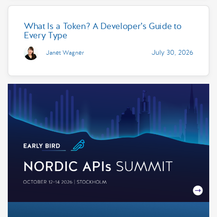
What Is a Token? A Developer’s Guide to
Every Type
July 30, 2026
Janet Wagner