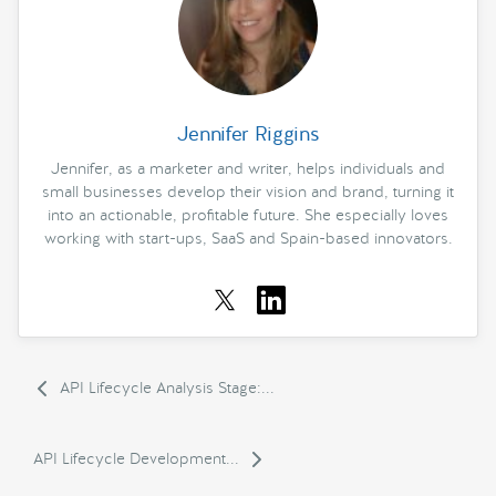
Jennifer Riggins
Jennifer, as a marketer and writer, helps individuals and
small businesses develop their vision and brand, turning it
into an actionable, profitable future. She especially loves
working with start-ups, SaaS and Spain-based innovators.
API Lifecycle Analysis Stage:...
API Lifecycle Development...