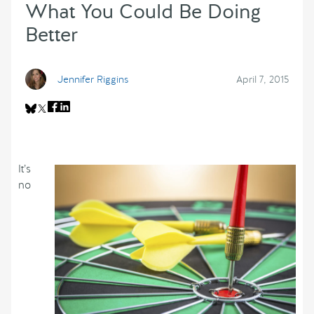
What You Could Be Doing
Better
Jennifer Riggins
April 7, 2015
It’s
no