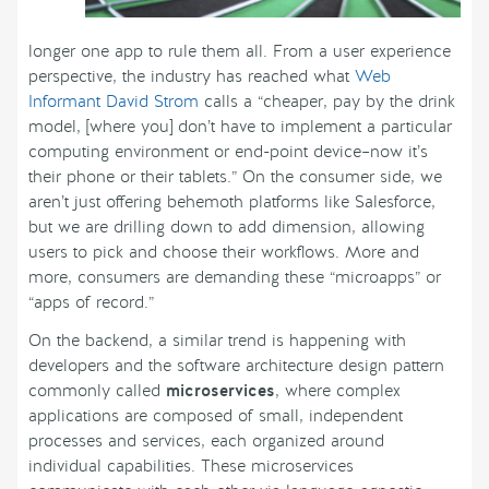
longer one app to rule them all. From a user experience
perspective, the industry has reached what
Web
Informant David Strom
calls a “cheaper, pay by the drink
model, [where you] don’t have to implement a particular
computing environment or end-point device–now it’s
their phone or their tablets.” On the consumer side, we
aren’t just offering behemoth platforms like Salesforce,
but we are drilling down to add dimension, allowing
users to pick and choose their workflows. More and
more, consumers are demanding these “microapps” or
“apps of record.”
On the backend, a similar trend is happening with
developers and the software architecture design pattern
commonly called
microservices
, where complex
applications are composed of small, independent
processes and services, each organized around
individual capabilities. These microservices