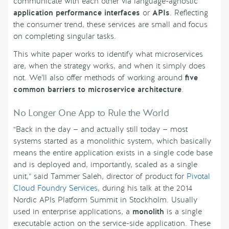
communicate with each other via language-agnostic
application performance interfaces
or
APIs
. Reflecting
the consumer trend, these services are small and focus
on completing singular tasks.
This white paper works to identify what microservices
are, when the strategy works, and when it simply does
not. We’ll also offer methods of working around
five
common barriers to microservice architecture
.
No Longer One App to Rule the World
“Back in the day — and actually still today — most
systems started as a monolithic system, which basically
means the entire application exists in a single code base
and is deployed and, importantly, scaled as a single
unit,” said Tammer Saleh, director of product for
Pivotal
Cloud Foundry Services
, during his talk at the 2014
Nordic APIs Platform Summit in Stockholm. Usually
used in enterprise applications, a
monolith
is a single
executable action on the service-side application. These