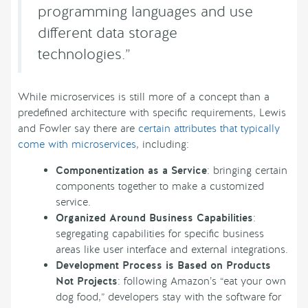
programming languages and use
different data storage
technologies.”
While microservices is still more of a concept than a
predefined architecture with specific requirements, Lewis
and Fowler say there are
certain attributes that typically
come with microservices
, including:
Componentization as a Service
: bringing certain
components together to make a customized
service.
Organized Around Business Capabilities
:
segregating capabilities for specific business
areas like user interface and external integrations.
Development Process is Based on Products
Not Projects
: following Amazon’s “eat your own
dog food,” developers stay with the software for