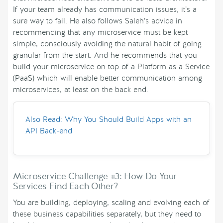
If your team already has communication issues, it’s a
sure way to fail. He also follows Saleh’s advice in
recommending that any microservice must be kept
simple, consciously avoiding the natural habit of going
granular from the start. And he recommends that you
build your microservice on top of a Platform as a Service
(PaaS) which will enable better communication among
microservices, at least on the back end.
Also Read: Why You Should Build Apps with an
API Back-end
Microservice Challenge #3: How Do Your
Services Find Each Other?
You are building, deploying, scaling and evolving each of
these business capabilities separately, but they need to