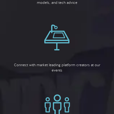
models, and tech advice
Connect with market leading platform creators at our
events