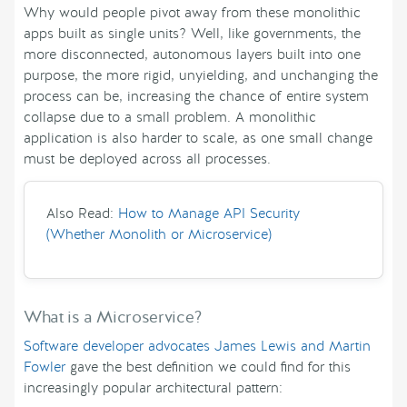
Why would people pivot away from these monolithic
apps built as single units? Well, like governments, the
more disconnected, autonomous layers built into one
purpose, the more rigid, unyielding, and unchanging the
process can be, increasing the chance of entire system
collapse due to a small problem. A monolithic
application is also harder to scale, as one small change
must be deployed across all processes.
Also Read:
How to Manage API Security
(Whether Monolith or Microservice)
What is a Microservice?
Software developer advocates James Lewis and Martin
Fowler
gave the best definition we could find for this
increasingly popular architectural pattern: