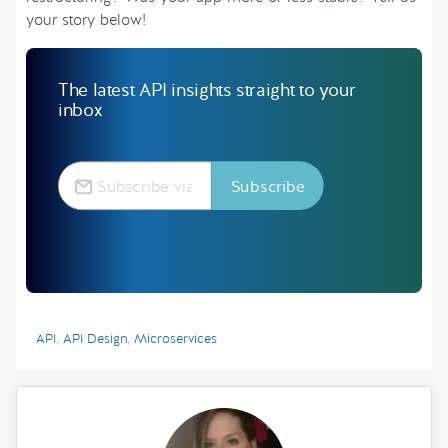
your story below!
The latest API insights straight to your
inbox
API
,
API Design
,
Microservices