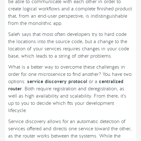
be able to communicate with each other in order to
create logical workflows and a complete finished product
that, from an end-user perspective, is indistinguishable
from the monolithic app.
Saleh says that most often developers try to hard code
the locations into the source code, but a change to the
location of your services requires changes in your code
base, which leads to a string of other problems.
What is a better way to overcome these challenges in
order for one microservice to find another? You have two
options:
service discovery protocol
or a
centralized
router
. Both require registration and deregistration, as
well as high availability and scalability. From there, it’s
up to you to decide which fits your development
lifecycle.
Service discovery allows for an automatic detection of
services offered and directs one service toward the other,
as the router works between the systems. While the