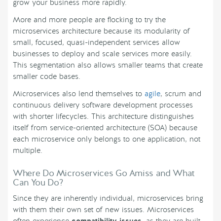
grow your business more rapidly.
More and more people are flocking to try the
microservices architecture because its modularity of
small, focused, quasi-independent services allow
businesses to deploy and scale services more easily.
This segmentation also allows smaller teams that create
smaller code bases.
Microservices also lend themselves to
agile
, scrum and
continuous delivery software development processes
with shorter lifecycles. This architecture distinguishes
itself from service-oriented architecture (SOA) because
each microservice only belongs to one application, not
multiple.
Where Do Microservices Go Amiss and What
Can You Do?
Since they are inherently individual, microservices bring
with them their own set of new issues. Microservices