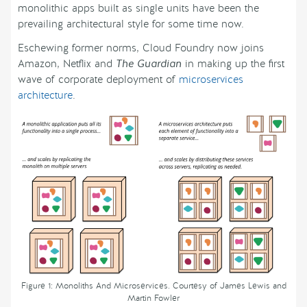
monolithic apps built as single units have been the
prevailing architectural style for some time now.
Eschewing former norms, Cloud Foundry now joins
Amazon, Netflix and
The Guardian
in making up the first
wave of corporate deployment of
microservices
architecture
.
Figure 1: Monoliths And Microservices. Courtesy of James Lewis and
Martin Fowler