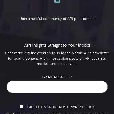
Join a helpful community of API practitioners
API Insights Straight to Your Inbox!
Can't make it to the event? Signup to the Nordic APIs newsletter
for quality content. High impact blog posts on API business
models and tech advice.
EMAIL ADDRESS
*
I ACCEPT NORDIC APIS PRIVACY POLICY