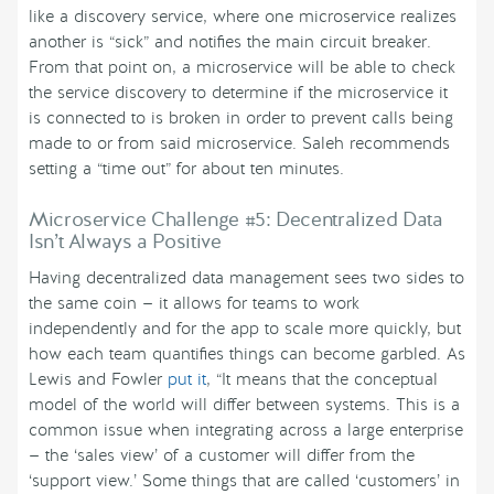
like a discovery service, where one microservice realizes
another is “sick” and notifies the main circuit breaker.
From that point on, a microservice will be able to check
the service discovery to determine if the microservice it
is connected to is broken in order to prevent calls being
made to or from said microservice. Saleh recommends
setting a “time out” for about ten minutes.
Microservice Challenge #5: Decentralized Data
Isn’t Always a Positive
Having decentralized data management sees two sides to
the same coin — it allows for teams to work
independently and for the app to scale more quickly, but
how each team quantifies things can become garbled. As
Lewis and Fowler
put it
, “It means that the conceptual
model of the world will differ between systems. This is a
common issue when integrating across a large enterprise
— the ‘sales view’ of a customer will differ from the
‘support view.’ Some things that are called ‘customers’ in