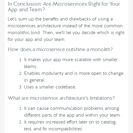
In Conclusion: Are Microservices Right for Your
App and Team?
Let’s sum up the benefits and drawbacks of using a
microservices architecture instead of the more common
monolithic kind. Then, we’ll let you decide which is right
for your app and your team:
How does a microservice outshine a monolith?
It makes your app more scalable with smaller
teams.
Enables modularity and is more open to change
in general.
Uses a smaller codebase.
What are microservice architecture’s limitations?
It can cause communication problems among
different parts of the app and within your team.
It requires increased effort later on to catalog,
test, and fix incompatibilities.