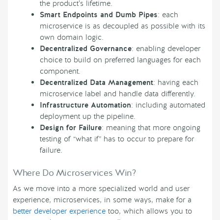
the product’s lifetime.
Smart Endpoints and Dumb Pipes
: each
microservice is as decoupled as possible with its
own domain logic.
Decentralized Governance
: enabling developer
choice to build on preferred languages for each
component.
Decentralized Data Management
: having each
microservice label and handle data differently.
Infrastructure Automation
: including automated
deployment up the pipeline.
Design for Failure
: meaning that more ongoing
testing of “what if” has to occur to prepare for
failure.
Where Do Microservices Win?
As we move into a more specialized world and user
experience, microservices, in some ways, make for a
better developer experience
too, which allows you to