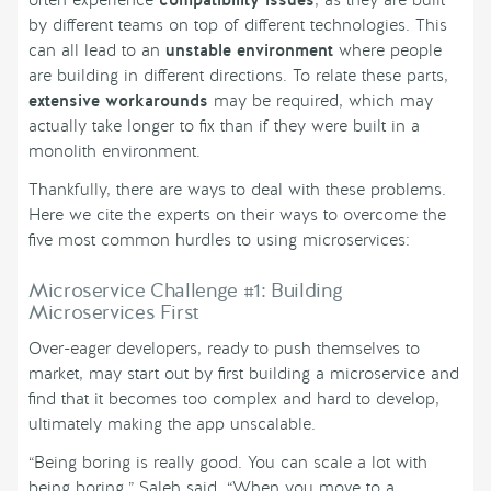
often experience
compatibility issues
, as they are built
by different teams on top of different technologies. This
can all lead to an
unstable environment
where people
are building in different directions. To relate these parts,
extensive workarounds
may be required, which may
actually take longer to fix than if they were built in a
monolith environment.
Thankfully, there are ways to deal with these problems.
Here we cite the experts on their ways to overcome the
five most common hurdles to using microservices:
Microservice Challenge #1: Building
Microservices First
Over-eager developers, ready to push themselves to
market, may start out by first building a microservice and
find that it becomes too complex and hard to develop,
ultimately making the app unscalable.
“Being boring is really good. You can scale a lot with
being boring,” Saleh said. “When you move to a