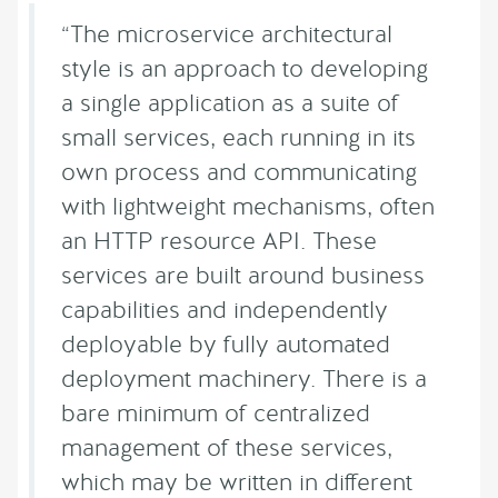
“The microservice architectural
style is an approach to developing
a single application as a suite of
small services, each running in its
own process and communicating
with lightweight mechanisms, often
an HTTP resource API. These
services are built around business
capabilities and independently
deployable by fully automated
deployment machinery. There is a
bare minimum of centralized
management of these services,
which may be written in different