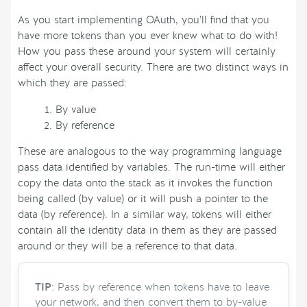
As you start implementing OAuth, you’ll find that you
have more tokens than you ever knew what to do with!
How you pass these around your system will certainly
affect your overall security. There are two distinct ways in
which they are passed:
By value
By reference
These are analogous to the way programming language
pass data identified by variables. The run-time will either
copy the data onto the stack as it invokes the function
being called (by value) or it will push a pointer to the
data (by reference). In a similar way, tokens will either
contain all the identity data in them as they are passed
around or they will be a reference to that data.
TIP
: Pass by reference when tokens have to leave
your network, and then convert them to by-value