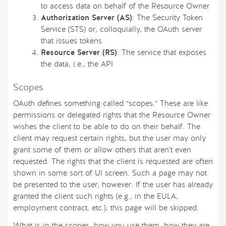
to access data on behalf of the Resource Owner
Authorization Server (AS)
: The Security Token
Service (STS) or, colloquially, the OAuth server
that issues tokens
Resource Server (RS)
: The service that exposes
the data, i.e., the API
Scopes
OAuth defines something called “scopes.” These are like
permissions or delegated rights that the Resource Owner
wishes the client to be able to do on their behalf. The
client may request certain rights, but the user may only
grant some of them or allow others that aren’t even
requested. The rights that the client is requested are often
shown in some sort of UI screen. Such a page may not
be presented to the user, however. If the user has already
granted the client such rights (e.g., in the EULA,
employment contract, etc.), this page will be skipped.
What is in the scopes, how you use them, how they are