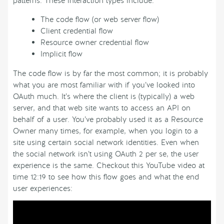
patterns. These interaction types include:
The code flow (or web server flow)
Client credential flow
Resource owner credential flow
Implicit flow
The code flow is by far the most common; it is probably
what you are most familiar with if you’ve looked into
OAuth much. It’s where the client is (typically) a web
server, and that web site wants to access an API on
behalf of a user. You’ve probably used it as a Resource
Owner many times, for example, when you login to a
site using certain social network identities. Even when
the social network isn’t using OAuth 2 per se, the user
experience is the same. Checkout this YouTube video at
time 12:19 to see how this flow goes and what the end
user experiences: