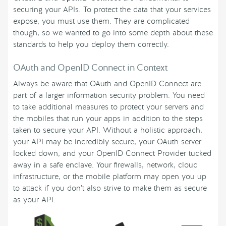
securing your APIs. To protect the data that your services
expose, you must use them. They are complicated
though, so we wanted to go into some depth about these
standards to help you deploy them correctly.
OAuth and OpenID Connect in Context
Always be aware that OAuth and OpenID Connect are
part of a larger information security problem. You need
to take additional measures to protect your servers and
the mobiles that run your apps in addition to the steps
taken to secure your API. Without a holistic approach,
your API may be incredibly secure, your OAuth server
locked down, and your OpenID Connect Provider tucked
away in a safe enclave. Your firewalls, network, cloud
infrastructure, or the mobile platform may open you up
to attack if you don’t also strive to make them as secure
as your API.