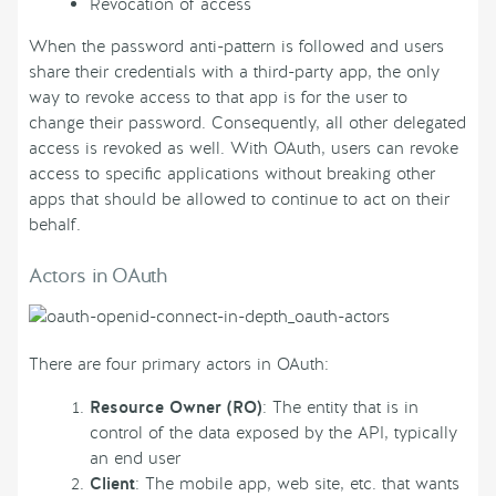
Revocation of access
When the password anti-pattern is followed and users
share their credentials with a third-party app, the only
way to revoke access to that app is for the user to
change their password. Consequently, all other delegated
access is revoked as well. With OAuth, users can revoke
access to specific applications without breaking other
apps that should be allowed to continue to act on their
behalf.
Actors in OAuth
There are four primary actors in OAuth:
Resource Owner (RO)
: The entity that is in
control of the data exposed by the API, typically
an end user
Client
: The mobile app, web site, etc. that wants