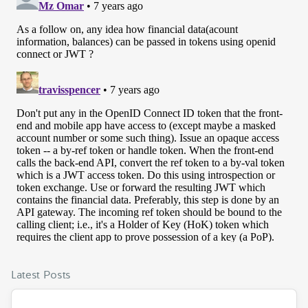
Latest Posts