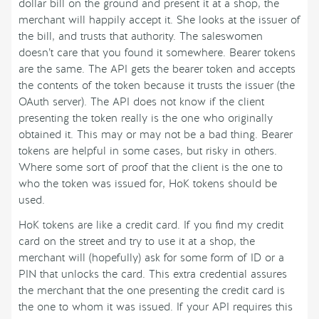
dollar bill on the ground and present it at a shop, the
merchant will happily accept it. She looks at the issuer of
the bill, and trusts that authority. The saleswomen
doesn’t care that you found it somewhere. Bearer tokens
are the same. The API gets the bearer token and accepts
the contents of the token because it trusts the issuer (the
OAuth server). The API does not know if the client
presenting the token really is the one who originally
obtained it. This may or may not be a bad thing. Bearer
tokens are helpful in some cases, but risky in others.
Where some sort of proof that the client is the one to
who the token was issued for, HoK tokens should be
used.
HoK tokens are like a credit card. If you find my credit
card on the street and try to use it at a shop, the
merchant will (hopefully) ask for some form of ID or a
PIN that unlocks the card. This extra credential assures
the merchant that the one presenting the credit card is
the one to whom it was issued. If your API requires this