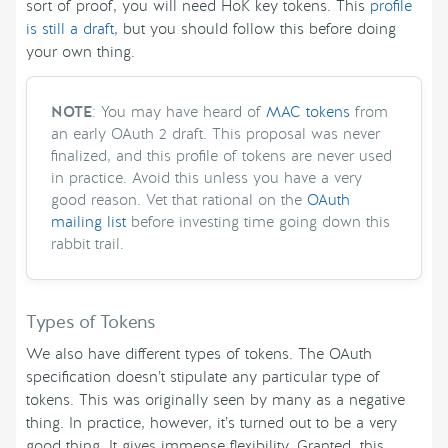
sort of proof, you will need HoK key tokens. This
profile
is still a draft
, but you should follow this before doing
your own thing.
NOTE
: You may have heard of
MAC tokens
from
an early OAuth 2 draft. This proposal was never
finalized, and this profile of tokens are never used
in practice. Avoid this unless you have a very
good reason. Vet that rational on the
OAuth
mailing list
before investing time going down this
rabbit trail.
Types of Tokens
We also have different types of tokens. The OAuth
specification doesn’t stipulate any particular type of
tokens. This was originally seen by many as a negative
thing. In practice, however, it’s turned out to be a very
good thing. It gives immense flexibility. Granted, this