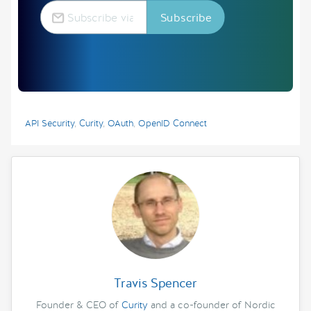
API Security
,
Curity
,
OAuth
,
OpenID Connect
Travis Spencer
Founder & CEO of
Curity
and a co-founder of Nordic