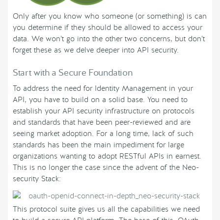
Only after you know who someone (or something) is can
you determine if they should be allowed to access your
data. We won’t go into the other two concerns, but don’t
forget these as we delve deeper into API security.
Start with a Secure Foundation
To address the need for Identity Management in your
API, you have to build on a solid base. You need to
establish your API security infrastructure on protocols
and standards that have been peer-reviewed and are
seeing market adoption. For a long time, lack of such
standards has been the main impediment for large
organizations wanting to adopt RESTful APIs in earnest.
This is no longer the case since the advent of the Neo-
security Stack:
This protocol suite gives us all the capabilities we need