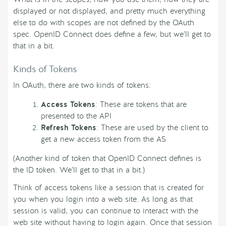
displayed or not displayed, and pretty much everything
else to do with scopes are not defined by the OAuth
spec. OpenID Connect does define a few, but we’ll get to
that in a bit.
Kinds of Tokens
In OAuth, there are two kinds of tokens:
Access Tokens
: These are tokens that are
presented to the API
Refresh Tokens
: These are used by the client to
get a new access token from the AS
(Another kind of token that OpenID Connect defines is
the ID token. We’ll get to that in a bit.)
Think of access tokens like a session that is created for
you when you login into a web site. As long as that
session is valid, you can continue to interact with the
web site without having to login again. Once that session