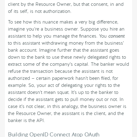
client by the Resource Owner, but that consent, in and
of its self, is not authorization.
To see how this nuance makes a very big difference,
imagine you’re a business owner. Suppose you hire an
assistant to help you manage the finances. You
consent
to this assistant withdrawing money from the business’
bank account. Imagine further that the assistant goes
down to the bank to use these newly delegated rights to
extract some of the company’s capital. The banker would
refuse the transaction because the assistant is not
authorized — certain paperwork hasn’t been filed, for
example. So, your act of delegating your rights to the
assistant doesn’t mean squat. It’s up to the banker to
decide if the assistant gets to pull money out or not. In
case it’s not clear, in this analogy, the business owner is
the Resource Owner, the assistant is the client, and the
banker is the API.
Building OpenID Connect Atop OAuth