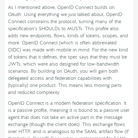
As I mentioned above, OpenID Connect builds on
OAuth. Using everything we just talked about, OpenID
Connect constrains the protocol, turning many of the
specification’s SHOULDs to MUSTs. This profile also
adds new endpoints, flows, kinds of tokens, scopes, and
more. OpenID Connect (which is often abbreviated
OIDC) was made with mobile in mind. For the new kind
of tokens that it defines, the spec says that they must be
JWTs, which were also designed for low-bandwidth
scenarios. By building on OAuth, you will gain both
delegated access and federation capabilities with
(typically) one product. This means less moving parts
and reduced complexity.
OpenID Connect is a modern federation specification. It
is a passive profile, meaning it is bound to a passive user
agent that does not take an active part in the message
exchange (though the client does). This exchange flows
over HTTP, and is analogous to the SAML artifact flow (if