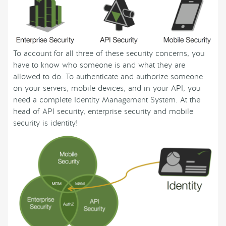
To account for all three of these security concerns, you
have to know who someone is and what they are
allowed to do. To authenticate and authorize someone
on your servers, mobile devices, and in your API, you
need a complete Identity Management System. At the
head of API security, enterprise security and mobile
security is identity!