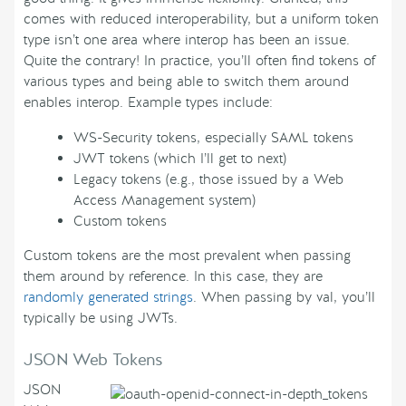
comes with reduced interoperability, but a uniform token
type isn’t one area where interop has been an issue.
Quite the contrary! In practice, you’ll often find tokens of
various types and being able to switch them around
enables interop. Example types include:
WS-Security tokens, especially SAML tokens
JWT tokens (which I’ll get to next)
Legacy tokens (e.g., those issued by a Web
Access Management system)
Custom tokens
Custom tokens are the most prevalent when passing
them around by reference. In this case, they are
randomly generated strings
. When passing by val, you’ll
typically be using JWTs.
JSON Web Tokens
JSON