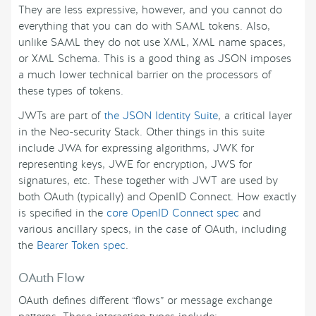
They are less expressive, however, and you cannot do
everything that you can do with SAML tokens. Also,
unlike SAML they do not use XML, XML name spaces,
or XML Schema. This is a good thing as JSON imposes
a much lower technical barrier on the processors of
these types of tokens.
JWTs are part of
the JSON Identity Suite
, a critical layer
in the Neo-security Stack. Other things in this suite
include JWA for expressing algorithms, JWK for
representing keys, JWE for encryption, JWS for
signatures, etc. These together with JWT are used by
both OAuth (typically) and OpenID Connect. How exactly
is specified in the
core OpenID Connect spec
and
various ancillary specs, in the case of OAuth, including
the
Bearer Token spec
.
OAuth Flow
OAuth defines different “flows” or message exchange