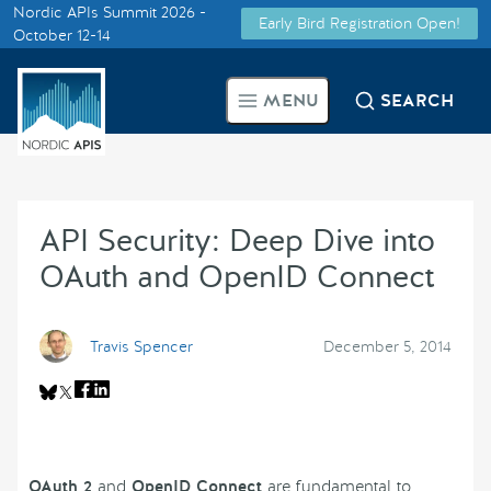
Nordic APIs Summit 2026 -
Early Bird Registration Open!
Supported by
October 12-14
Smarter Tech Decisions Using
MENU
SEARCH
APIs
Blog
API Security: Deep Dive into
Events
OAuth and OpenID Connect
Call for Speakers
Travis Spencer
December 5, 2014
Create with Us
Partner With Us
OAuth 2
and
OpenID Connect
are fundamental to