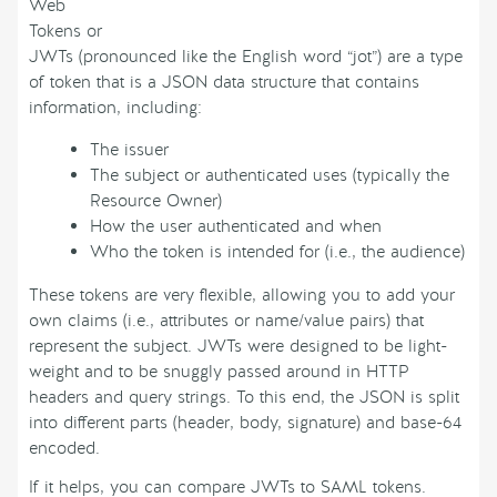
Web
Tokens or
JWTs (pronounced like the English word “jot”) are a type
of token that is a JSON data structure that contains
information, including:
The issuer
The subject or authenticated uses (typically the
Resource Owner)
How the user authenticated and when
Who the token is intended for (i.e., the audience)
These tokens are very flexible, allowing you to add your
own claims (i.e., attributes or name/value pairs) that
represent the subject. JWTs were designed to be light-
weight and to be snuggly passed around in HTTP
headers and query strings. To this end, the JSON is split
into different parts (header, body, signature) and base-64
encoded.
If it helps, you can compare JWTs to SAML tokens.