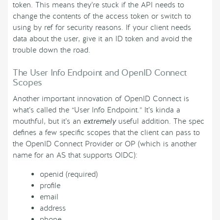
token. This means they’re stuck if the API needs to
change the contents of the access token or switch to
using by ref for security reasons. If your client needs
data about the user, give it an ID token and avoid the
trouble down the road.
The User Info Endpoint and OpenID Connect
Scopes
Another important innovation of OpenID Connect is
what’s called the “User Info Endpoint.” It’s kinda a
mouthful, but it’s an
extremely
useful addition. The spec
defines a few specific scopes that the client can pass to
the OpenID Connect Provider or OP (which is another
name for an AS that supports OIDC):
openid (required)
profile
email
address
phone