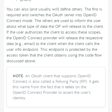
You can also (and usually will) define others. The first is
required and switches the OAuth server into OpenID
Connect mode. The others are used to inform the user
about what type of data the OP will release to the client.
If the user authorizes the client to access these scopes,
the OpenID Connect provider will release the respective
data (e.g., email) to the client when the client calls the
user info endpoint. This endpoint is protected by the
access token that the client obtains using the code flow
discussed above.
NOTE
: An OAuth client that supports OpenID
Connect is also called a Relying Party (RP). It gets
this name from the fact that it
relies
on the
OpenID Connect Provider to assert the user’s
identity.