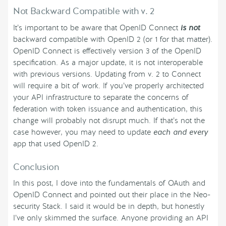
Not Backward Compatible with v. 2
It’s important to be aware that OpenID Connect
is not
backward compatible with OpenID 2 (or 1 for that matter).
OpenID Connect is effectively version 3 of the OpenID
specification. As a major update, it is not interoperable
with previous versions. Updating from v. 2 to Connect
will require a bit of work. If you’ve properly architected
your API infrastructure to separate the concerns of
federation with token issuance and authentication, this
change will probably not disrupt much. If that’s not the
case however, you may need to update
each and every
app that used OpenID 2.
Conclusion
In this post, I dove into the fundamentals of OAuth and
OpenID Connect and pointed out their place in the Neo-
security Stack. I said it would be in depth, but honestly
I’ve only skimmed the surface. Anyone providing an API