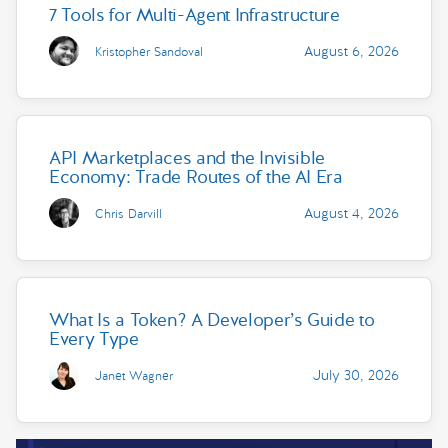
7 Tools for Multi-Agent Infrastructure
August 6, 2026
Kristopher Sandoval
API Marketplaces and the Invisible
Economy: Trade Routes of the AI Era
August 4, 2026
Chris Darvill
What Is a Token? A Developer’s Guide to
Every Type
July 30, 2026
Janet Wagner