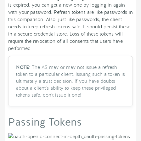
is expired, you can get a new one by logging in again
with your password. Refresh tokens are like passwords in
this comparison. Also, just like passwords, the client
needs to keep refresh tokens safe. It should persist these
in a secure credential store. Loss of these tokens will
require the revocation of all consents that users have
performed.
NOTE
: The AS may or may not issue a refresh
token to a particular client. Issuing such a token is
ultimately a trust decision. If you have doubts
about a client’s ability to keep these privileged
tokens safe, don’t issue it one!
Passing Tokens