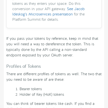
tokens as they enters your space. Do this
conversion in your API gateway.
See Jacob
Ideskog’s Microservices presentation
for the
Platform Summit for details.
If you pass your tokens by reference, keep in mind that
you will need a way to dereference the token. This is
typically done by the API calling a non-standard
endpoint exposed by your OAuth server.
Profiles of Tokens
There are different profiles of tokens as well. The two that
you need to be aware of are these:
Bearer tokens
Holder of Key (HoK) tokens
You can think of bearer tokens like cash. If you find a