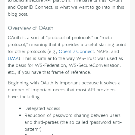
to build a secure API platform. The base of this, OAuth
and OpenID Connect, is what we want to go into in this
blog post.
Overview of OAuth
OAuth is a sort of “protocol of protocols” or “meta
protocol,” meaning that it provides a useful starting point
for other protocols (e.g.,
OpenID Connect
, NAPS, and
UMA
). This is similar to the way WS-Trust was used as
the basis for WS-Federation, WS-SecureConversation,
etc., if you have that frame of reference.
Beginning with OAuth is important because it solves a
number of important needs that most API providers
have, including:
Delegated access
Reduction of password sharing between users
and third-parties (the so called “password anti-
pattern”)