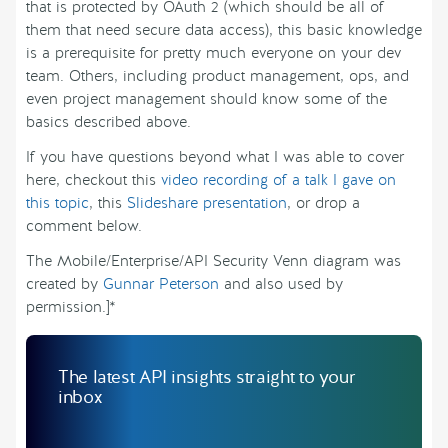
that is protected by OAuth 2 (which should be all of
them that need secure data access), this basic knowledge
is a prerequisite for pretty much everyone on your dev
team. Others, including product management, ops, and
even project management should know some of the
basics described above.
If you have questions beyond what I was able to cover
here, checkout this
video recording of a talk I gave on
this topic
, this
Slideshare presentation
, or drop a
comment below.
The Mobile/Enterprise/API Security Venn diagram was
created by
Gunnar Peterson
and also used by
permission.]*
The latest API insights straight to your
inbox