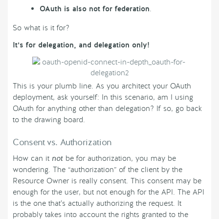
OAuth is also not for federation
.
So what is it for?
It’s for delegation, and delegation
only!
This is your plumb line. As you architect your OAuth
deployment, ask yourself: In this scenario, am I using
OAuth for anything other than delegation? If so, go back
to the drawing board.
Consent vs. Authorization
How can it
not
be for authorization, you may be
wondering. The “authorization” of the client by the
Resource Owner is really consent. This consent may be
enough for the user, but not enough for the API. The API
is the one that’s actually authorizing the request. It
probably takes into account the rights granted to the