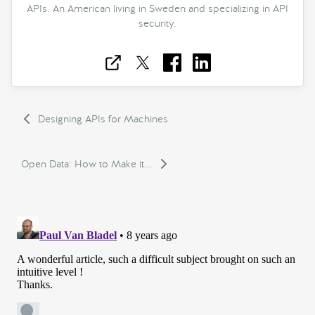
APIs. An American living in Sweden and specializing in API
security.
Designing APIs for Machines
Open Data: How to Make it...