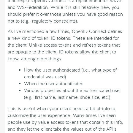
that helps). OpenID Connect is a replacement for SAML
and WS-Federation. While it is still relatively new, you
should prefer it over those unless you have good reason
not to (e.g., regulatory constraints).
As I’ve mentioned a few times, OpenID Connect defines
a new kind of token: ID tokens. These are intended for
the client. Unlike access tokens and refresh tokens that
are opaque to the client, ID tokens allow the client to
know, among other things:
How the user authenticated (i.e., what type of
credential was used)
When the user authenticated
Various properties about the authenticated user
(e.g., first name, last name, shoe size, etc.)
This is useful when your client needs a bit of info to
customize the user experience. Many times I’ve seen
people use by value access tokens that contain this info,
and they let the client take the values out of the API’s