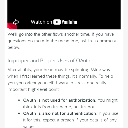
We’ll go into the other flows another time. If you have
questions on them in the meantime, ask in a comment
below.
Improper and Proper Uses of OAuth
After all this, your head may be spinning. Mine was
when I first learned these things. It’s normally. To help
you you orient yourself, I want to stress one really
important high-level point:
OAuth is not used for authorization
. You might
think it is from it’s name, but it’s not.
OAuth is also not for authentication
. If you use
it for this, expect a breach if your data is of any
value.