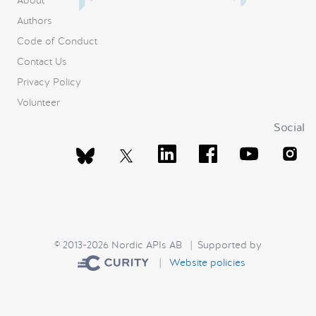
About
Authors
Code of Conduct
Contact Us
Privacy Policy
Volunteer
Social
© 2013-2026 Nordic APIs AB | Supported by
|
Website policies