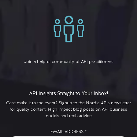
Join a helpful community of API practitioners
API Insights Straight to Your Inbox!
Can't make it to the event? Signup to the Nordic APIs newsletter
for quality content. High impact blog posts on API business
models and tech advice.
EMAIL ADDRESS
*