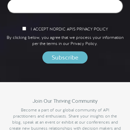
I ACCEPT NORDIC APIS PRIVACY POLICY
By clicking below, you agree that we process your information
per the terms in our
Privacy Policy.
Join Our Thriving Community
Become a part of our global community of API
practitioners and enthusiasts. Share your insights on the
blog, speak at an event or exhibit at our conferences and
create new business relationships with decision makers and