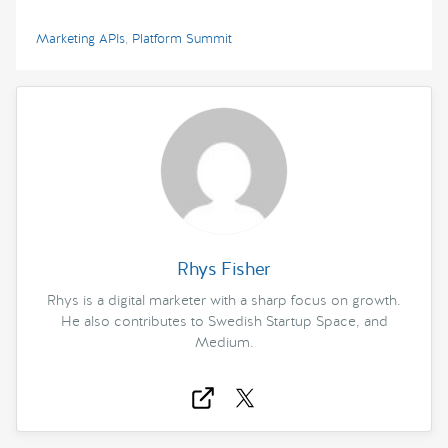
Marketing APIs
,
Platform Summit
Rhys Fisher
Rhys is a digital marketer with a sharp focus on growth.
He also contributes to Swedish Startup Space, and
Medium.