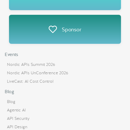
Sponsor
Events
Nordic APIs Summit 2026
Nordic APIs UnConference 2026
LiveCast: AI Cost Control
Blog
Blog
Agentic AI
API Security
API Design