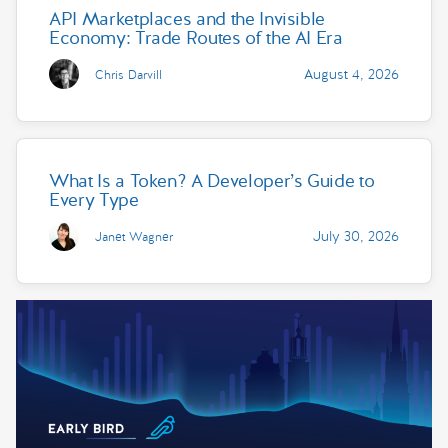
API Marketplaces and the Invisible
Economy: Trade Routes of the AI Era
August 4, 2026
Chris Darvill
What Is a Token? A Developer’s Guide to
Every Type
July 30, 2026
Janet Wagner