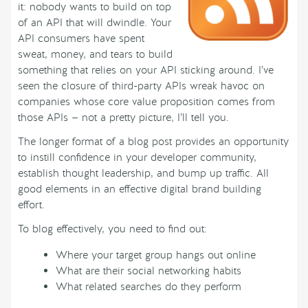
it: nobody wants to build on top
of an API that will dwindle. Your
API consumers have spent
sweat, money, and tears to build
something that relies on your API sticking around. I’ve
seen the closure of third-party APIs wreak havoc on
companies whose core value proposition comes from
those APIs — not a pretty picture, I’ll tell you.
The longer format of a blog post provides an opportunity
to instill confidence in your developer community,
establish thought leadership, and bump up traffic. All
good elements in an effective digital brand building
effort.
To blog effectively, you need to find out:
Where your target group hangs out online
What are their social networking habits
What related searches do they perform