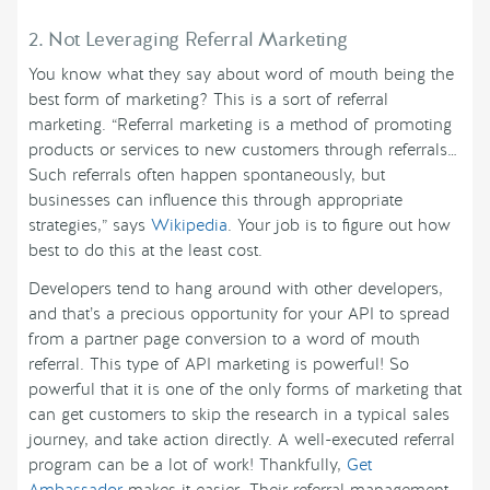
2. Not Leveraging Referral Marketing
You know what they say about word of mouth being the
best form of marketing? This is a sort of referral
marketing. “Referral marketing is a method of promoting
products or services to new customers through referrals…
Such referrals often happen spontaneously, but
businesses can influence this through appropriate
strategies,” says
Wikipedia
. Your job is to figure out how
best to do this at the least cost.
Developers tend to hang around with other developers,
and that’s a precious opportunity for your API to spread
from a partner page conversion to a word of mouth
referral. This type of API marketing is powerful! So
powerful that it is one of the only forms of marketing that
can get customers to skip the research in a typical sales
journey, and take action directly. A well-executed referral
program can be a lot of work! Thankfully,
Get
Ambassador
makes it easier. Their referral management