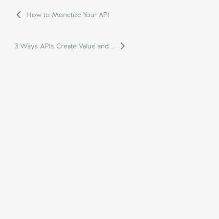
How to Monetize Your API
3 Ways APIs Create Value and...