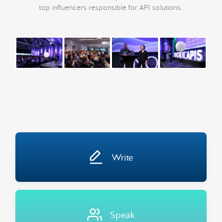
top influencers responsible for API solutions.
Write
Speak