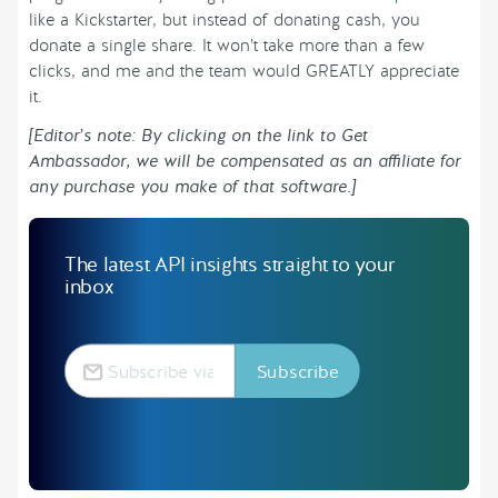
like a Kickstarter, but instead of donating cash, you
donate a single share. It won’t take more than a few
clicks, and me and the team would GREATLY appreciate
it.
[Editor’s note: By clicking on the link to Get
Ambassador, we will be compensated as an affiliate for
any purchase you make of that software.]
The latest API insights straight to your
inbox