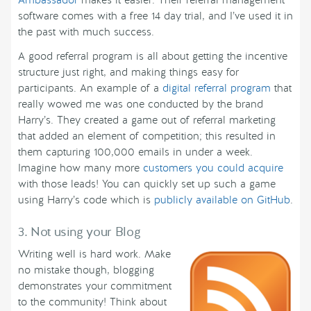
software comes with a free 14 day trial, and I’ve used it in
the past with much success.
A good referral program is all about getting the incentive
structure just right, and making things easy for
participants. An example of a
digital referral program
that
really wowed me was one conducted by the brand
Harry’s. They created a game out of referral marketing
that added an element of competition; this resulted in
them capturing 100,000 emails in under a week.
Imagine how many more
customers you could acquire
with those leads! You can quickly set up such a game
using Harry’s code which is
publicly available on GitHub
.
3. Not using your Blog
Writing well is hard work. Make
no mistake though, blogging
demonstrates your commitment
to the community! Think about