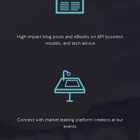
High impact blog posts and eBooks on API business
models, and tech advice
Connect with market leading platform creators at our
events