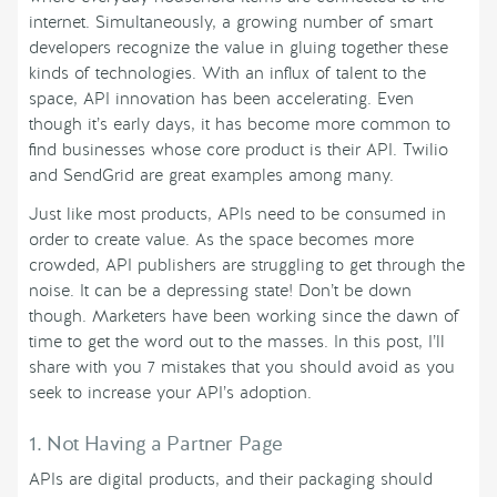
internet. Simultaneously, a growing number of smart
developers recognize the value in gluing together these
kinds of technologies. With an influx of talent to the
space, API innovation has been accelerating. Even
though it’s early days, it has become more common to
find businesses whose core product is their API. Twilio
and SendGrid are great examples among many.
Just like most products, APIs need to be consumed in
order to create value. As the space becomes more
crowded, API publishers are struggling to get through the
noise. It can be a depressing state! Don’t be down
though. Marketers have been working since the dawn of
time to get the word out to the masses. In this post, I’ll
share with you 7 mistakes that you should avoid as you
seek to increase your API’s adoption.
1. Not Having a Partner Page
APIs are digital products, and their packaging should