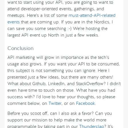
want to start using your API, you are going to want to
attend developer-oriented events, gatherings, and
meetups. Here’s a list of some
must-attend-API-related
events
that are coming up. If you are in the Nordics, I
can save you some searching :-) We’re hosting the
largest API event up North in just a few weeks.
Conclusion
API marketing will grow in importance as the tech’s
usage also grows. If you want your API to be consumed,
this subject is not something you can ignore. Here I
presented just a few ideas, but there are many others!
What about Github, LinkedIn, and StackOverflow? I didn’t
even have time to touch on those. What have you had
success with? I’d love to hear your thoughts, so please
comment below, on
Twitter
, or on
Facebook
.
Before you scoot off, can I also ask a favor? Can you
support our mission to help make the world more
programmable by taking part in our
Thunderclap
? It’s