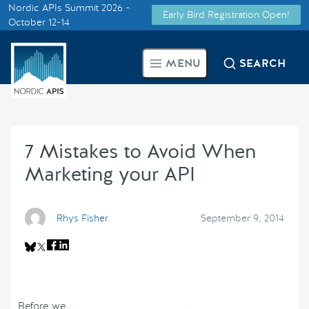
Nordic APIs Summit 2026 -
Early Bird Registration Open!
Supported by
October 12-14
Smarter Tech Decisions Using
MENU
SEARCH
APIs
Blog
7 Mistakes to Avoid When
Events
Marketing your API
Call for Speakers
Rhys Fisher
September 9, 2014
Create with Us
Partner With Us
Before we