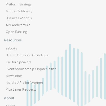
Platform Strategy
Access & Identity
Business Models
API Architecture
Open Banking
Resources
eBooks
Blog Submission Guidelines
Call for Speakers
Event Sponsorship Opportunities
Newsletter
Nordic APIs for Women
Visa Letter Requests
About