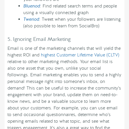
Bluenod
: Find related search terms and people
using a visually connected graph
Tweriod
: Tweet when your followers are listening
(also possible to learn from SocialBro)
5. Ignoring Email Marketing
Email is one of the marketing channels that will yield the
highest ROI and
highest Customer Lifetime Value (CLTV)
relative to other marketing methods. Your email list is
also one asset that you own, unlike your social
followings. Email marketing enables you to send a highly
personal message right into someone’s inbox, on
demand! This can be useful to increase the community’s
engagement with your brand, update them on need-to-
know news, and be a valuable source to learn more
about your customers. For example, you can use email
to send occasional questionnaires, determine who’s
opening emails related to what topic, and see what
triggers engagement. It’s also a great way to find the