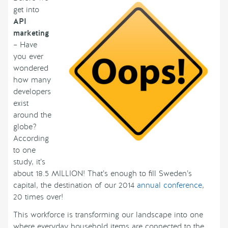
get into
API
marketing
– Have
you ever
wondered
how many
developers
exist
around the
globe?
According
to one
study, it’s
about 18.5 MILLION! That’s enough to fill Sweden’s
capital, the destination of our 2014
annual conference
,
20 times over!
This workforce is transforming our landscape into one
where everyday household items are connected to the