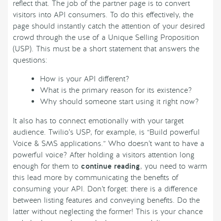
reflect that. The job of the partner page is to convert
visitors into API consumers. To do this effectively, the
page should instantly catch the attention of your desired
crowd through the use of a Unique Selling Proposition
(USP). This must be a short statement that answers the
questions:
How is your API different?
What is the primary reason for its existence?
Why should someone start using it right now?
It also has to connect emotionally with your target
audience. Twilio’s USP, for example, is “Build powerful
Voice & SMS applications.” Who doesn’t want to have a
powerful voice? After holding a visitors attention long
enough for them to
continue reading
, you need to warm
this lead more by communicating the benefits of
consuming your API. Don’t forget: there is a difference
between listing features and conveying benefits. Do the
latter without neglecting the former! This is your chance