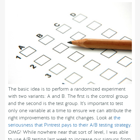
The basic idea is to perform a randomized experiment
with two variants: A and B. The first is the control group
and the second is the test group. It’s important to test
only one variable at a time to ensure we can attribute the
right improvements to the right changes. Look at
the
seriousness that Pintrest pays to their A/B testing strategy
.
OMG! While nowhere near that sort of level, I was able
to use A/B testing last week to increase our signups from