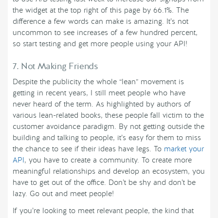
the widget at the top right of this page by 66.1%. The
difference a few words can make is amazing. It’s not
uncommon to see increases of a few hundred percent,
so start testing and get more people using your API!
7. Not Making Friends
Despite the publicity the whole “lean” movement is
getting in recent years, I still meet people who have
never heard of the term. As highlighted by authors of
various lean-related books, these people fall victim to the
customer avoidance paradigm. By not getting outside the
building and talking to people, it’s easy for them to miss
the chance to see if their ideas have legs. To
market your
API
, you have to create a community. To create more
meaningful relationships and develop an ecosystem, you
have to get out of the office. Don’t be shy and don’t be
lazy. Go out and meet people!
If you’re looking to meet relevant people, the kind that