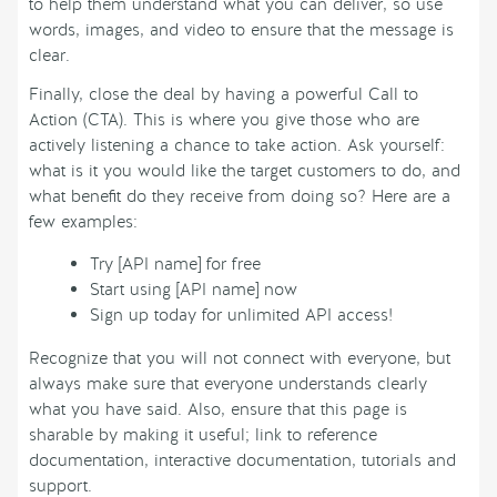
to help them understand what you can deliver, so use
words, images, and video to ensure that the message is
clear.
Finally, close the deal by having a powerful Call to
Action (CTA). This is where you give those who are
actively listening a chance to take action. Ask yourself:
what is it you would like the target customers to do, and
what benefit do they receive from doing so? Here are a
few examples:
Try [API name] for free
Start using [API name] now
Sign up today for unlimited API access!
Recognize that you will not connect with everyone, but
always make sure that everyone understands clearly
what you have said. Also, ensure that this page is
sharable by making it useful; link to reference
documentation, interactive documentation, tutorials and
support.