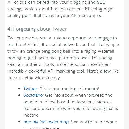
All of this can be fed into your blogging and SEO
strategy, which should be focused on delivering high-
quality posts that speak to your API consumers.
4. Forgetting about Twitter
Twitter provides you a unique opportunity to engage in
real time! At first, the social network can feel like trying to
throw an orange ping pong ball into a raging waterfall
hoping to get it seen as it plummets over. That being
said, a number of tools make the social network an
incredibly powerful API marketing tool. Here’s a few I’ve
been playing with recently:
Twitter
:
Get it from the horse’s mouth!
SocialBro
:
Get info about when to tweet; find
people to follow based on location, interests,
etc.; and determine who you’re following that is
inactive
one million tweet map
: See where in the world
your followers are