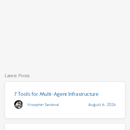
Latest Posts
7 Tools for Multi-Agent Infrastructure
August 6, 2026
Kristopher Sandoval