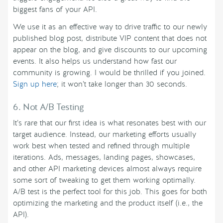
biggest fans of your API.
We use it as an effective way to drive traffic to our newly
published blog post, distribute VIP content that does not
appear on the blog, and give discounts to our upcoming
events. It also helps us understand how fast our
community is growing. I would be thrilled if you joined.
Sign up here
; it won’t take longer than 30 seconds.
6. Not A/B Testing
It’s rare that our first idea is what resonates best with our
target audience. Instead, our marketing efforts usually
work best when tested and refined through multiple
iterations. Ads, messages, landing pages, showcases,
and other API marketing devices almost always require
some sort of tweaking to get them working optimally.
A/B test is the perfect tool for this job. This goes for both
optimizing the marketing and the product itself (i.e., the
API).