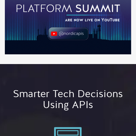
Smarter Tech Decisions
Using APIs