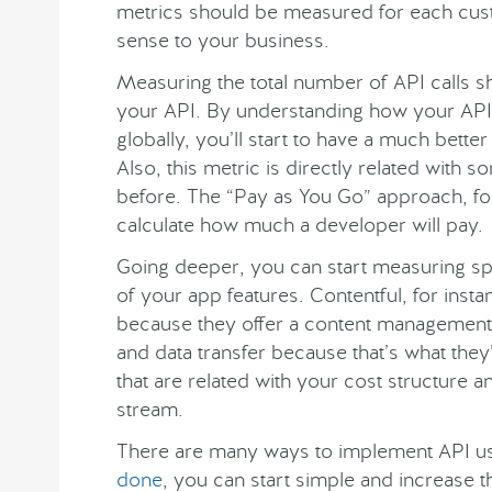
metrics should be measured for each cu
sense to your business.
Measuring the total number of API calls sh
your API. By understanding how your API 
globally, you’ll start to have a much better
Also, this metric is directly related with
before. The “Pay as You Go” approach, for 
calculate how much a developer will pay.
Going deeper, you can start measuring spec
of your app features. Contentful, for ins
because they offer a content management
and data transfer because that’s what they’
that are related with your cost structure 
stream.
There are many ways to implement API u
done
, you can start simple and increase t