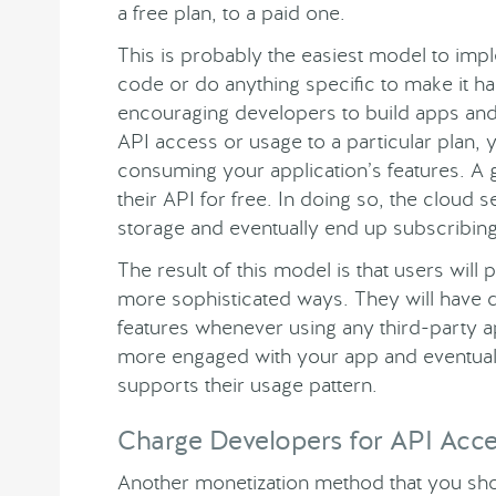
a free plan, to a paid one.
This is probably the easiest model to imp
code or do anything specific to make it ha
encouraging developers to build apps and 
API access or usage to a particular plan, 
consuming your application’s features. A
their API for free. In doing so, the clou
storage and eventually end up subscribing 
The result of this model is that users wil
more sophisticated ways. They will have di
features whenever using any third-party ap
more engaged with your app and eventually
supports their usage pattern.
Charge Developers for API Acc
Another monetization method that you sho