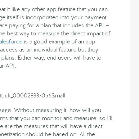
t it like any other app feature that you can
age itself is incorporated into your payment
are paying for a plan that includes the API —
 the best way to measure the direct impact of
alesforce
is a good example of an app
access as an individual feature but they
 plans. Either way, end users will have to
ur API.
sage. Without measuring it, how will you
rns that you can monitor and measure, so I’ll
are the measures that will have a direct
etization should be based on. All the