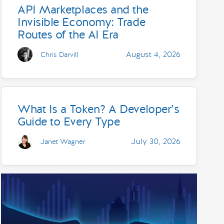
API Marketplaces and the
Invisible Economy: Trade
Routes of the AI Era
August 4, 2026
Chris Darvill
What Is a Token? A Developer’s
Guide to Every Type
July 30, 2026
Janet Wagner