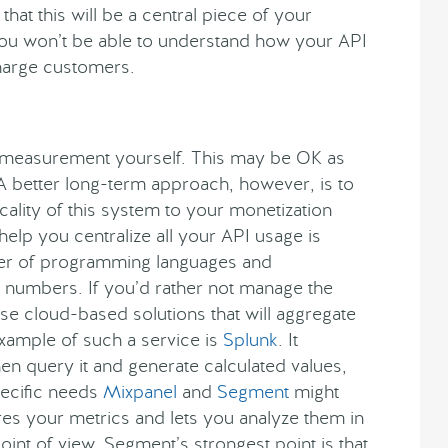
at this will be a central piece of your
, you won’t be able to understand how your API
charge customers.
 measurement yourself. This may be OK as
 A better long-term approach, however, is to
ality of this system to your monetization
l help you centralize all your API usage is
mber of programming languages and
e numbers. If you’d rather not manage the
e cloud-based solutions that will aggregate
example of such a service is
Splunk
. It
en query it and generate calculated values,
ecific needs
Mixpanel
and
Segment
might
res your metrics and lets you analyze them in
int of view. Segment’s strongest point is that