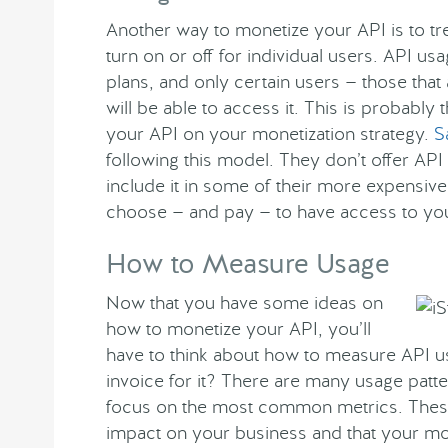
Another way to monetize your API is to trea
turn on or off for individual users. API us
plans, and only certain users — those that 
will be able to access it. This is probably
your API on your monetization strategy.
S
following this model. They don’t offer API 
include it in some of their more expensive
choose — and pay — to have access to yo
How to Measure Usage
Now that you have some ideas on
how to monetize your API, you’ll
have to think about how to measure API u
invoice for it? There are many usage patte
focus on the most common metrics. These 
impact on your business and that your mon