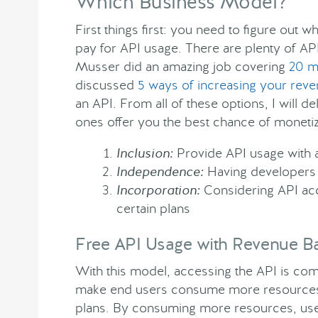
Which Business Model?
First things first: you need to figure out
pay for API usage. There are plenty of A
Musser did an amazing job covering
20 mo
discussed
5 ways of increasing your rev
an API. From all of these options, I will del
ones offer you the best chance of monetiz
Inclusion:
Provide API usage with a
Independence:
Having developers 
Incorporation:
Considering API acce
certain plans
Free API Usage with Revenue Ba
With this model, accessing the API is comp
make end users consume more resources f
plans. By consuming more resources, users