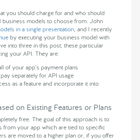
 what you should charge for and who should
PI business models to choose from. John
dels in a single presentation
, and I recently
enue
by executing your business model with
ve into three in this post; these particular
ing your API. They are:
ll of your app’s payment plans
pay separately for API usage
ss as a feature and incorporate it into
sed on Existing Features or Plans
letely free. The goal of this approach is to
rom your app which are tied to specific
 are moved to a higher plan or, if you offer