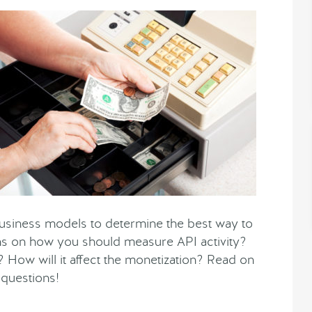
business models to determine the best way to
s on how you should measure API activity?
 How will it affect the monetization? Read on
 questions!