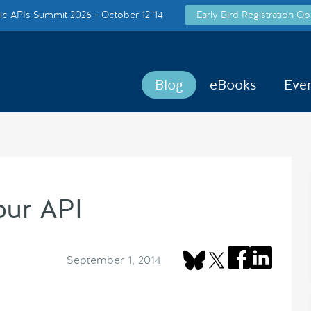
c APIs Summit 2026 - October 12-14
Early Bird Registration Op
Blog
eBooks
Eve
our API
September 1, 2014