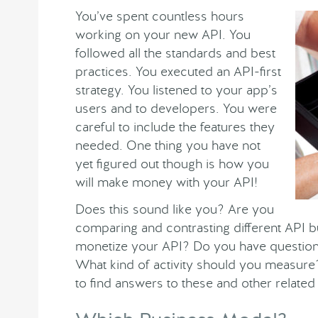
You’ve spent countless hours
working on your new API. You
followed all the standards and best
practices. You executed an API-first
strategy. You listened to your app’s
users and to developers. You were
careful to include the features they
needed. One thing you have not
yet figured out though is how you
will make money with your API!
Does this sound like you? Are you
comparing and contrasting different API 
monetize your API? Do you have question
What kind of activity should you measure?
to find answers to these and other related