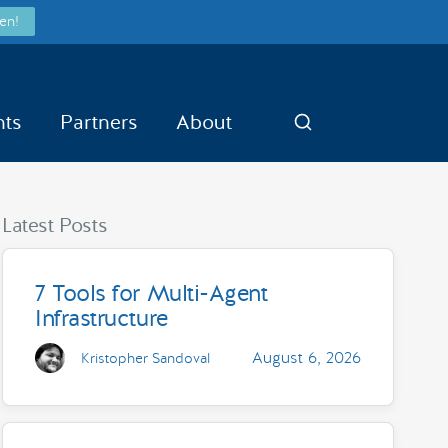
en!
nts
Partners
About
Search
Latest Posts
7 Tools for Multi-Agent
Infrastructure
August 6, 2026
Kristopher Sandoval