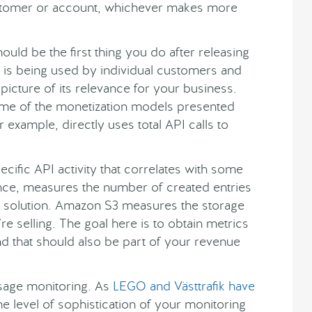
stomer or account, whichever makes more
ould be the first thing you do after releasing
is being used by individual customers and
 picture of its relevance for your business.
 some of the monetization models presented
example, directly uses total API calls to
ific API activity that correlates with some
tance, measures the number of created entries
 solution. Amazon S3 measures the storage
re selling. The goal here is to obtain metrics
and that should also be part of your revenue
sage monitoring. As
LEGO and Västtrafik have
he level of sophistication of your monitoring