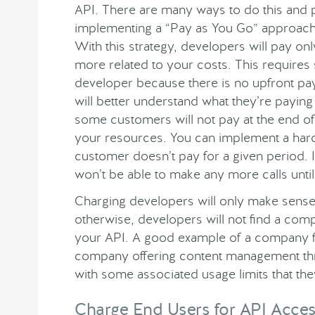
API. There are many ways to do this and 
implementing a “Pay as You Go” approach i
With this strategy, developers will pay on
more related to your costs. This require
developer because there is no upfront pa
will better understand what they’re paying 
some customers will not pay at the end o
your resources. You can implement a hard 
customer doesn’t pay for a given period. If
won’t be able to make any more calls until
Charging developers will only make sense 
otherwise, developers will not find a comp
your API. A good example of a company f
company offering content management thr
with some associated usage limits that th
Charge End Users for API Acce