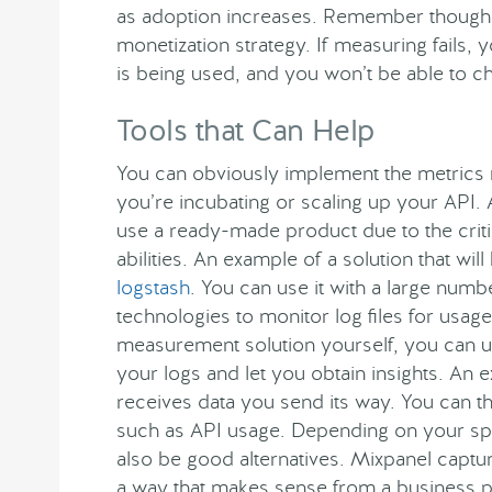
as adoption increases. Remember though th
monetization strategy. If measuring fails
is being used, and you won’t be able to 
Tools that Can Help
You can obviously implement the metrics
you’re incubating or scaling up your API.
use a ready-made product due to the critic
abilities. An example of a solution that wil
logstash
. You can use it with a large nu
technologies to monitor log files for usag
measurement solution yourself, you can us
your logs and let you obtain insights. An 
receives data you send its way. You can th
such as API usage. Depending on your sp
also be good alternatives. Mixpanel captu
a way that makes sense from a business po