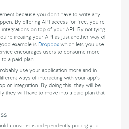
lement because you don’t have to write any
ppen. By offering API access for free, you’re
integrations on top of your API. By not tying
you’re treating your API as just another way of
 good example is
Dropbox
which lets you use
d service encourages users to consume more
to a paid plan.
l probably use your application more and in
fferent ways of interacting with your app’s
p or integration. By doing this, they will be
 they will have to move into a paid plan that
ess
uld consider is independently pricing your