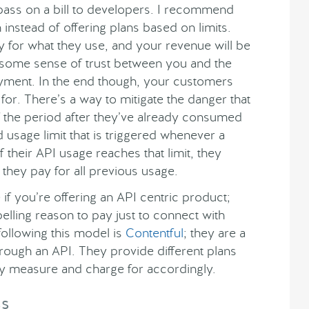
pass on a bill to developers. I recommend
nstead of offering plans based on limits.
ly for what they use, and your revenue will be
s some sense of trust between you and the
yment. In the end though, your customers
for. There’s a way to mitigate the danger that
f the period after they’ve already consumed
usage limit that is triggered whenever a
 their API usage reaches that limit, they
 they pay for all previous usage.
if you’re offering an API centric product;
elling reason to pay just to connect with
ollowing this model is
Contentful
; they are a
ough an API. They provide different plans
ey measure and charge for accordingly.
ss