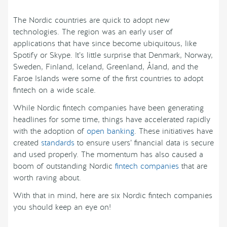
The Nordic countries are quick to adopt new
technologies. The region was an early user of
applications that have since become ubiquitous, like
Spotify or Skype. It’s little surprise that Denmark, Norway,
Sweden, Finland, Iceland, Greenland, Åland, and the
Faroe Islands were some of the first countries to adopt
fintech on a wide scale.
While Nordic fintech companies have been generating
headlines for some time, things have accelerated rapidly
with the adoption of
open banking
. These initiatives have
created
standards
to ensure users’ financial data is secure
and used properly. The momentum has also caused a
boom of outstanding Nordic
fintech companies
that are
worth raving about.
With that in mind, here are six Nordic fintech companies
you should keep an eye on!