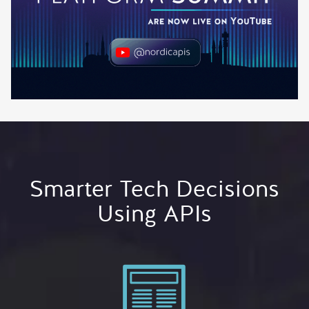
Smarter Tech Decisions
Using APIs