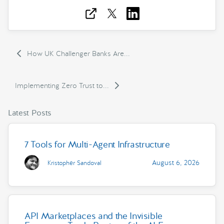
How UK Challenger Banks Are...
Implementing Zero Trust to...
Latest Posts
7 Tools for Multi-Agent Infrastructure
August 6, 2026
Kristopher Sandoval
API Marketplaces and the Invisible