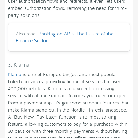
user authorization flows and redirects. It even lets users
embed authorization flows, removing the need for third-
party solutions.
Also read:
Banking on APIs: The Future of the
Finance Sector
3. Klarna
Klarna
is one of Europe’s biggest and most popular
fintech providers, providing financial services for over
400,000 retailers. Klarna is a payment processing
service with all the standard features you need or expect
from a payment app. It’s got some standout features that
make Klarna stand out in the Nordic FinTech landscape.
A “Buy Now, Pay Later” function is its most striking
feature, allowing customers to pay for a purchase within
30 days or with three monthly payments without having