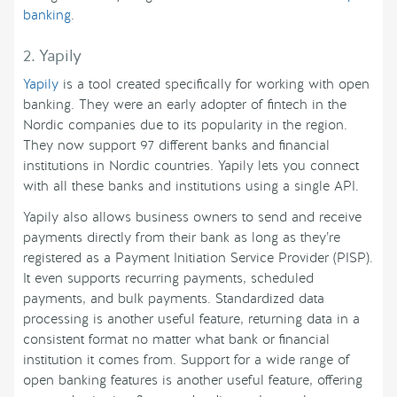
banking
.
2. Yapily
Yapily
is a tool created specifically for working with open
banking. They were an early adopter of fintech in the
Nordic companies due to its popularity in the region.
They now support 97 different banks and financial
institutions in Nordic countries. Yapily lets you connect
with all these banks and institutions using a single API.
Yapily also allows business owners to send and receive
payments directly from their bank as long as they’re
registered as a Payment Initiation Service Provider (PISP).
It even supports recurring payments, scheduled
payments, and bulk payments. Standardized data
processing is another useful feature, returning data in a
consistent format no matter what bank or financial
institution it comes from. Support for a wide range of
open banking features is another useful feature, offering