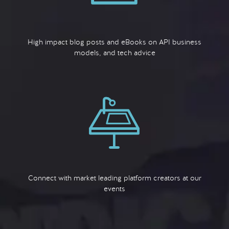
High impact blog posts and eBooks on API business
models, and tech advice
Connect with market leading platform creators at our
events