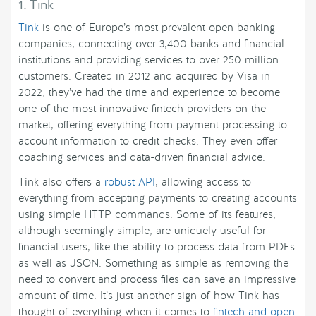
1. Tink
Tink
is one of Europe’s most prevalent open banking
companies, connecting over 3,400 banks and financial
institutions and providing services to over 250 million
customers. Created in 2012 and acquired by Visa in
2022, they’ve had the time and experience to become
one of the most innovative fintech providers on the
market, offering everything from payment processing to
account information to credit checks. They even offer
coaching services and data-driven financial advice.
Tink also offers a
robust API
, allowing access to
everything from accepting payments to creating accounts
using simple HTTP commands. Some of its features,
although seemingly simple, are uniquely useful for
financial users, like the ability to process data from PDFs
as well as JSON. Something as simple as removing the
need to convert and process files can save an impressive
amount of time. It’s just another sign of how Tink has
thought of everything when it comes to
fintech and open