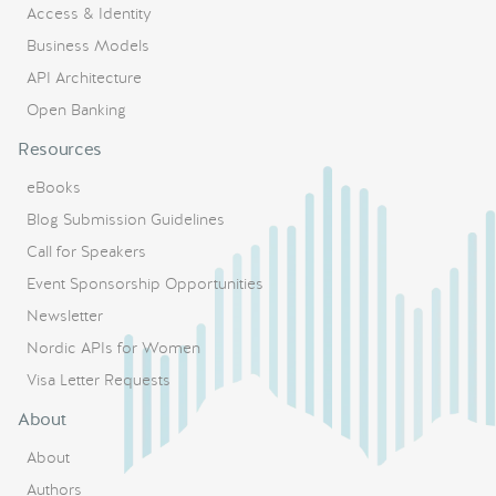
Access & Identity
Business Models
API Architecture
Open Banking
Resources
eBooks
Blog Submission Guidelines
Call for Speakers
Event Sponsorship Opportunities
Newsletter
Nordic APIs for Women
Visa Letter Requests
About
About
Authors