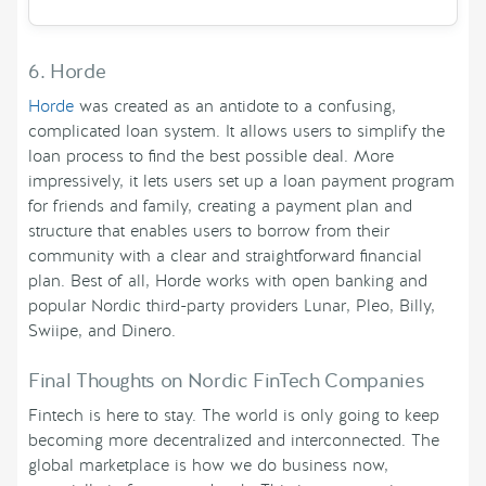
6. Horde
Horde
was created as an antidote to a confusing,
complicated loan system. It allows users to simplify the
loan process to find the best possible deal. More
impressively, it lets users set up a loan payment program
for friends and family, creating a payment plan and
structure that enables users to borrow from their
community with a clear and straightforward financial
plan. Best of all, Horde works with open banking and
popular Nordic third-party providers Lunar, Pleo, Billy,
Swiipe, and Dinero.
Final Thoughts on Nordic FinTech Companies
Fintech is here to stay. The world is only going to keep
becoming more decentralized and interconnected. The
global marketplace is how we do business now,