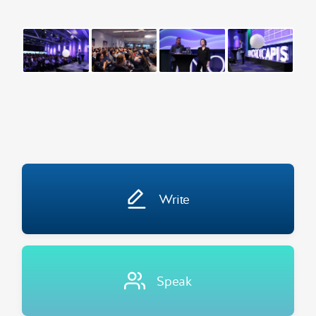
Write
Speak