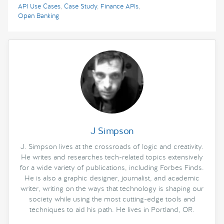
API Use Cases
,
Case Study
,
Finance APIs
,
Open Banking
J Simpson
J. Simpson lives at the crossroads of logic and creativity.
He writes and researches tech-related topics extensively
for a wide variety of publications, including Forbes Finds.
He is also a graphic designer, journalist, and academic
writer, writing on the ways that technology is shaping our
society while using the most cutting-edge tools and
techniques to aid his path. He lives in Portland, OR.