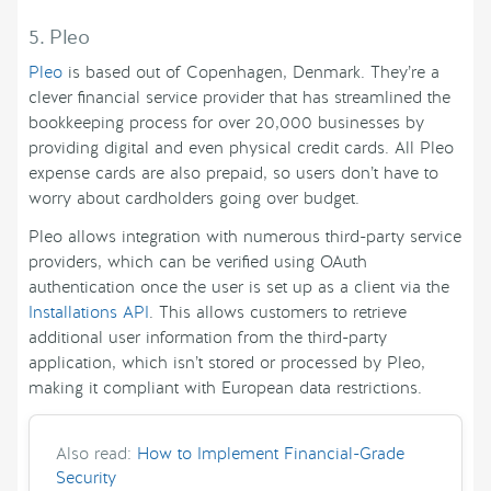
5. Pleo
Pleo
is based out of Copenhagen, Denmark. They’re a
clever financial service provider that has streamlined the
bookkeeping process for over 20,000 businesses by
providing digital and even physical credit cards. All Pleo
expense cards are also prepaid, so users don’t have to
worry about cardholders going over budget.
Pleo allows integration with numerous third-party service
providers, which can be verified using OAuth
authentication once the user is set up as a client via the
Installations API
. This allows customers to retrieve
additional user information from the third-party
application, which isn’t stored or processed by Pleo,
making it compliant with European data restrictions.
Also read:
How to Implement Financial-Grade
Security