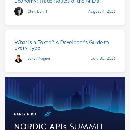
Economy: Trade Routes of the AI Era
August 4, 2026
Chris Darvill
What Is a Token? A Developer’s Guide to
Every Type
July 30, 2026
Janet Wagner