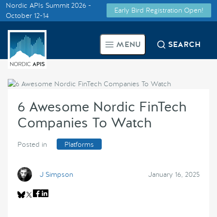
Nordic APIs Summit 2026 -
Early Bird Registration Open!
Supported by
October 12-14
Smarter Tech Decisions Using
MENU
SEARCH
APIs
Blog
6 Awesome Nordic FinTech
Events
Companies To Watch
Call for Speakers
Posted in
Platforms
Create with Us
J Simpson
January 16, 2025
Partner With Us