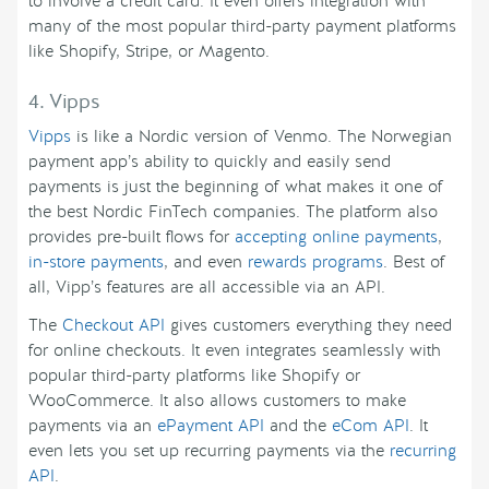
to involve a credit card. It even offers integration with
many of the most popular third-party payment platforms
like Shopify, Stripe, or Magento.
4. Vipps
Vipps
is like a Nordic version of Venmo. The Norwegian
payment app’s ability to quickly and easily send
payments is just the beginning of what makes it one of
the best Nordic FinTech companies. The platform also
provides pre-built flows for
accepting online payments
,
in-store payments
, and even
rewards programs
. Best of
all, Vipp’s features are all accessible via an API.
The
Checkout API
gives customers everything they need
for online checkouts. It even integrates seamlessly with
popular third-party platforms like Shopify or
WooCommerce. It also allows customers to make
payments via an
ePayment API
and the
eCom API
. It
even lets you set up recurring payments via the
recurring
API
.