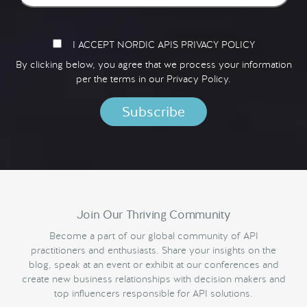
I ACCEPT NORDIC APIS PRIVACY POLICY
By clicking below, you agree that we process your information
per the terms in our
Privacy Policy.
Join Our Thriving Community
Become a part of our global community of API
practitioners and enthusiasts. Share your insights on the
blog, speak at an event or exhibit at our conferences and
create new business relationships with decision makers and
top influencers responsible for API solutions.