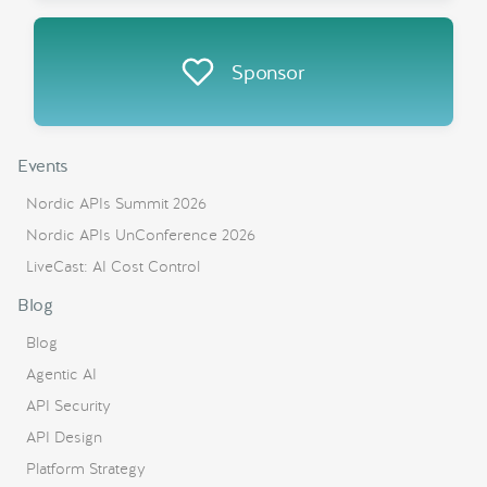
Sponsor
Events
Nordic APIs Summit 2026
Nordic APIs UnConference 2026
LiveCast: AI Cost Control
Blog
Blog
Agentic AI
API Security
API Design
Platform Strategy