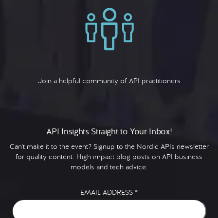
Join a helpful community of API practitioners
API Insights Straight to Your Inbox!
Can't make it to the event? Signup to the Nordic APIs newsletter
for quality content. High impact blog posts on API business
models and tech advice.
EMAIL ADDRESS
*