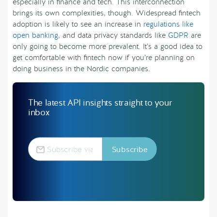
especially in finance and tech. This interconnection
brings its own complexities, though. Widespread fintech
adoption is likely to see an increase in
regulations like
open banking
, and data privacy standards like
GDPR
are
only going to become more prevalent. It’s a good idea to
get comfortable with fintech now if you’re planning on
doing business in the Nordic companies.
The latest API insights straight to your
inbox