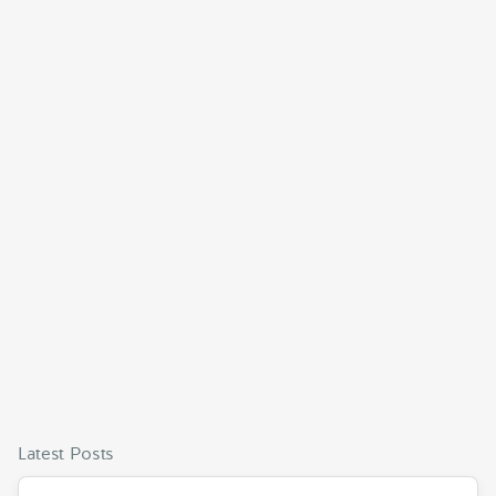
Latest Posts