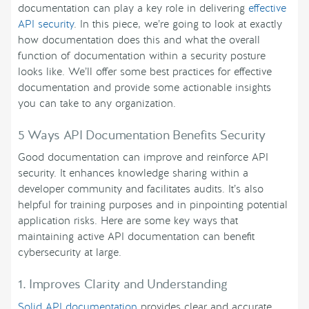
documentation can play a key role in delivering
effective
API security
. In this piece, we’re going to look at exactly
how documentation does this and what the overall
function of documentation within a security posture
looks like. We’ll offer some best practices for effective
documentation and provide some actionable insights
you can take to any organization.
5 Ways API Documentation Benefits Security
Good documentation can improve and reinforce API
security. It enhances knowledge sharing within a
developer community and facilitates audits. It’s also
helpful for training purposes and in pinpointing potential
application risks. Here are some key ways that
maintaining active API documentation can benefit
cybersecurity at large.
1. Improves Clarity and Understanding
Solid API documentation
provides clear and accurate