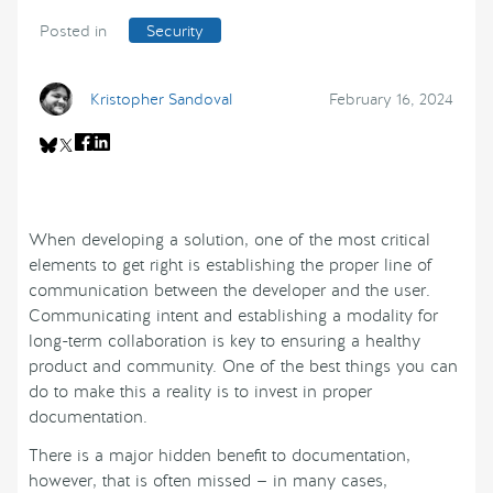
Posted in
Security
Kristopher Sandoval
February 16, 2024
When developing a solution, one of the most critical
elements to get right is establishing the proper line of
communication between the developer and the user.
Communicating intent and establishing a modality for
long-term collaboration is key to ensuring a healthy
product and community. One of the best things you can
do to make this a reality is to invest in proper
documentation.
There is a major hidden benefit to documentation,
however, that is often missed — in many cases,