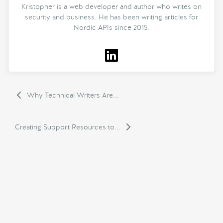
Kristopher is a web developer and author who writes on
security and business. He has been writing articles for
Nordic APIs since 2015.
Why Technical Writers Are...
Creating Support Resources to...