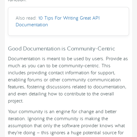
Also read:
10 Tips For Writing Great API
Documentation
Good Documentation is Community-Centric
Documentation is meant to be used by users. Provide as
much as you can to be community-centric. This
includes providing contact information for support,
enabling forums or other community communication
features, fostering discussions related to documentation,
and even detailing how to contribute to the overall
project.
Your community is an engine for change and better
iteration. Ignoring the community is making the
assumption that only the software provider knows what
they’re doing — this ignores a huge potential source for