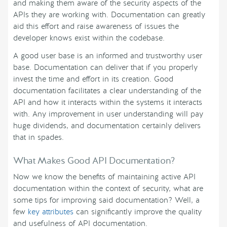
and making them aware of the security aspects of the
APIs they are working with. Documentation can greatly
aid this effort and raise awareness of issues the
developer knows exist within the codebase.
A good user base is an informed and trustworthy user
base. Documentation can deliver that if you properly
invest the time and effort in its creation. Good
documentation facilitates a clear understanding of the
API and how it interacts within the systems it interacts
with. Any improvement in user understanding will pay
huge dividends, and documentation certainly delivers
that in spades.
What Makes Good API Documentation?
Now we know the benefits of maintaining active API
documentation within the context of security, what are
some tips for improving said documentation? Well, a
few
key attributes
can significantly improve the quality
and usefulness of API documentation.