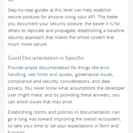
Step-by-step guides at this level can help establish
secure postures for anyone using your API. The better
you document your security posture, the easier it is for
others to replicate and propagate, establishing a baseline
security approach that makes the whole system that
much more secure.
Good Documentation is Specific
Provide ample documentation for things like
error
handling
,
rate limits and quotas
, governance issues,
compliance and security considerations, and data
privacy. You never know what assumptions the developer
user might make, and by providing these answers, you
can avoid issues that may arise.
Establishing norms and policies in documentation can
go a long way toward improving the overall ecosystem,
so take your time to set your expectations in form and
function.