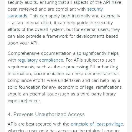
security audits, ensuring that all aspects of the API have
been reviewed and are compliant with
security
standards
. This can apply both internally and externally
— as an internal effort, it can help guide the security
efforts of the overall system, but for external users, they
can also provide a framework for developments based
upon your API.
Comprehensive documentation also significantly helps
with
regulatory compliance
. For APIs subject to such
requirements, such as those processing PII or banking
information, documentation can help demonstrate that
compliance efforts were undertaken and can help lay a
solid foundation for any economic or legal ramifications
should an external issue (such as a third-party library
exposure) occur.
4. Prevents Unauthorized Access
APIs are best secured with the
principle of least privilege
,
wherein a user only has access to the minimal amount