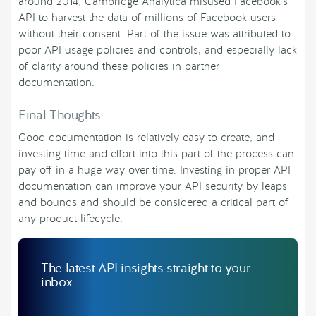
around 2014, Cambridge Analytica misused Facebook’s
API to harvest the data of millions of Facebook users
without their consent. Part of the issue was attributed to
poor API usage policies and controls, and especially lack
of clarity around these policies in partner
documentation.
Final Thoughts
Good documentation is relatively easy to create, and
investing time and effort into this part of the process can
pay off in a huge way over time. Investing in proper API
documentation can improve your API security by leaps
and bounds and should be considered a critical part of
any product lifecycle.
The latest API insights straight to your
inbox