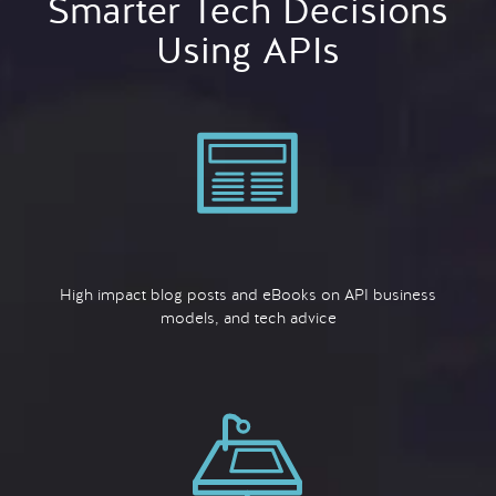
Smarter Tech Decisions
Using APIs
High impact blog posts and eBooks on API business
models, and tech advice