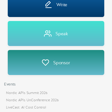
Write
Speak
Sponsor
Events
Nordic APIs Summit 2026
Nordic APIs UnConference 2026
LiveCast: AI Cost Control