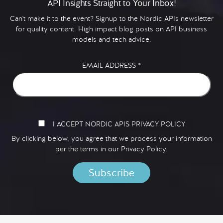
API Insights Straight to Your Inbox!
Can't make it to the event? Signup to the Nordic APIs newsletter
for quality content. High impact blog posts on API business
models and tech advice.
EMAIL ADDRESS
*
I ACCEPT NORDIC APIS PRIVACY POLICY
By clicking below, you agree that we process your information
per the terms in our
Privacy Policy.