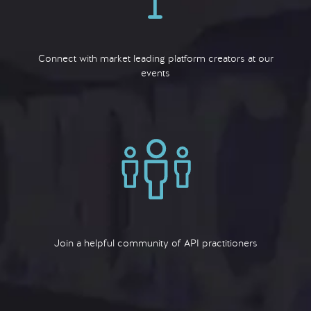
Connect with market leading platform creators at our
events
Join a helpful community of API practitioners