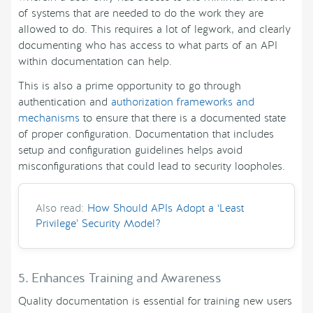
of systems that are needed to do the work they are
allowed to do. This requires a lot of legwork, and clearly
documenting who has access to what parts of an API
within documentation can help.
This is also a prime opportunity to go through
authentication and
authorization frameworks and
mechanisms
to ensure that there is a documented state
of proper configuration. Documentation that includes
setup and configuration guidelines helps avoid
misconfigurations that could lead to security loopholes.
Also read:
How Should APIs Adopt a ‘Least
Privilege’ Security Model?
5. Enhances Training and Awareness
Quality documentation is essential for training new users