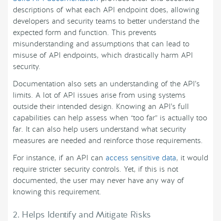
descriptions of what each API endpoint does, allowing
developers and security teams to better understand the
expected form and function. This prevents
misunderstanding and assumptions that can lead to
misuse of API endpoints, which drastically harm API
security.
Documentation also sets an understanding of the API’s
limits. A lot of API issues arise from using systems
outside their intended design. Knowing an API’s full
capabilities can help assess when “too far” is actually too
far. It can also help users understand what security
measures are needed and reinforce those requirements.
For instance, if an API can
access sensitive data
, it would
require stricter security controls. Yet, if this is not
documented, the user may never have any way of
knowing this requirement.
2. Helps Identify and Mitigate Risks