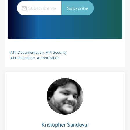
API Documentation
,
API Security
,
Authentication
,
Authorization
Kristopher Sandoval