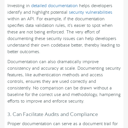
Investing in
detailed documentation
helps developers
identify and highlight potential
security vulnerabilities
within an API. For example, if the documentation
specifies data validation rules, it’s easier to spot when
these are not being enforced. The very effort of
documenting these security issues can help developers
understand their own codebase better, thereby leading to
better outcomes.
Documentation can also dramatically improve
consistency and accuracy at scale. Documenting security
features, like authentication methods and access
controls, ensures they are used correctly and
consistently. No comparison can be drawn without a
baseline for the correct use and methodology, hampering
efforts to improve and enforce security.
3. Can Facilitate Audits and Compliance
Proper documentation can serve as a document trail for