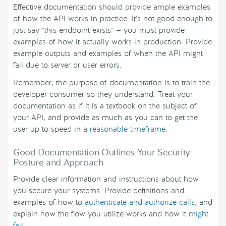
Effective documentation should provide ample examples
of how the API works in practice. It’s not good enough to
just say “this endpoint exists” — you must provide
examples of how it actually works in production. Provide
example outputs and examples of when the API might
fail due to server or user errors.
Remember, the purpose of documentation is to train the
developer consumer so they understand. Treat your
documentation as if it is a textbook on the subject of
your API, and provide as much as you can to get the
user up to speed in a
reasonable timeframe
.
Good Documentation Outlines Your Security
Posture and Approach
Provide clear information and instructions about how
you secure your systems. Provide definitions and
examples of how to
authenticate and authorize calls
, and
explain how the flow you utilize works and how it
might
fail
.