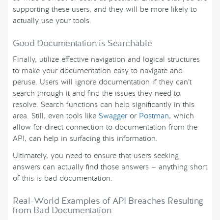
supporting these users, and they will be more likely to
actually use your tools.
Good Documentation is Searchable
Finally, utilize effective navigation and logical structures
to make your documentation easy to navigate and
peruse. Users will ignore documentation if they can’t
search through it and find the issues they need to
resolve. Search functions can help significantly in this
area. Still, even tools like
Swagger
or
Postman
, which
allow for direct connection to documentation from the
API, can help in surfacing this information.
Ultimately, you need to ensure that users seeking
answers can actually find those answers — anything short
of this is bad documentation.
Real-World Examples of API Breaches Resulting
from Bad Documentation