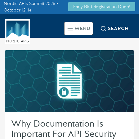
Nordic APIs Summit 2026 -
Early Bird Registration Open!
Supported by
October 12-14
Smarter Tech Decisions Using
MENU
SEARCH
APIs
Blog
Events
Call for Speakers
Create with Us
Why Documentation Is
Partner With Us
Important For API Security