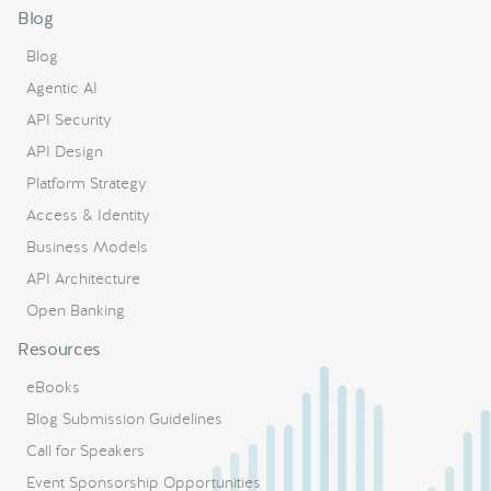
Blog
Blog
Agentic AI
API Security
API Design
Platform Strategy
Access & Identity
Business Models
API Architecture
Open Banking
Resources
eBooks
Blog Submission Guidelines
Call for Speakers
Event Sponsorship Opportunities