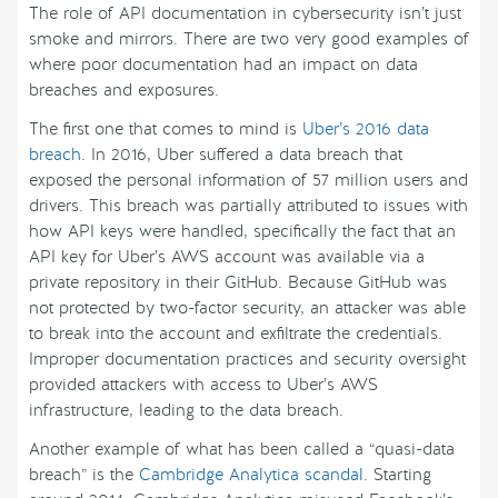
The role of API documentation in cybersecurity isn’t just
smoke and mirrors. There are two very good examples of
where poor documentation had an impact on data
breaches and exposures.
The first one that comes to mind is
Uber’s 2016 data
breach
. In 2016, Uber suffered a data breach that
exposed the personal information of 57 million users and
drivers. This breach was partially attributed to issues with
how API keys were handled, specifically the fact that an
API key for Uber’s AWS account was available via a
private repository in their GitHub. Because GitHub was
not protected by two-factor security, an attacker was able
to break into the account and exfiltrate the credentials.
Improper documentation practices and security oversight
provided attackers with access to Uber’s AWS
infrastructure, leading to the data breach.
Another example of what has been called a “quasi-data
breach” is the
Cambridge Analytica scandal
. Starting