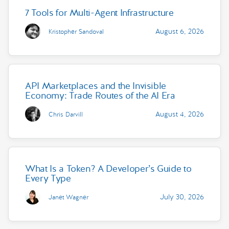
7 Tools for Multi-Agent Infrastructure
August 6, 2026
Kristopher Sandoval
API Marketplaces and the Invisible
Economy: Trade Routes of the AI Era
August 4, 2026
Chris Darvill
What Is a Token? A Developer’s Guide to
Every Type
July 30, 2026
Janet Wagner