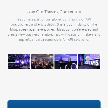
Join Our Thriving Community
Become a part of our global community of API
practitioners and enthusiasts. Share your insights on the
blog, speak at an event or exhibit at our conferences and
create new business relationships with decision makers and
top influencers responsible for API solutions.