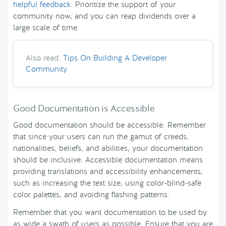
helpful feedback
. Prioritize the support of your
community now, and you can reap dividends over a
large scale of time.
Also read:
Tips On Building A Developer
Community
Good Documentation is Accessible
Good documentation should be accessible. Remember
that since your users can run the gamut of creeds,
nationalities, beliefs, and abilities, your documentation
should be inclusive. Accessible documentation means
providing translations and accessibility enhancements,
such as increasing the text size, using color-blind-safe
color palettes, and avoiding flashing patterns.
Remember that you want documentation to be used by
as wide a swath of users as possible. Ensure that you are