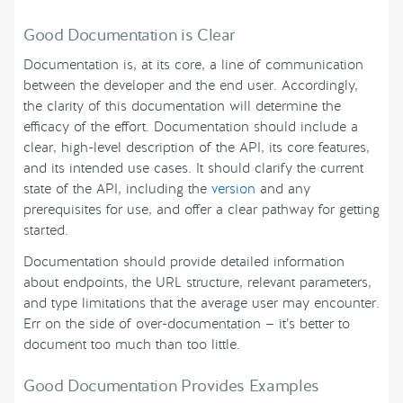
Good Documentation is Clear
Documentation is, at its core, a line of communication
between the developer and the end user. Accordingly,
the clarity of this documentation will determine the
efficacy of the effort. Documentation should include a
clear, high-level description of the API, its core features,
and its intended use cases. It should clarify the current
state of the API, including the
version
and any
prerequisites for use, and offer a clear pathway for getting
started.
Documentation should provide detailed information
about endpoints, the URL structure, relevant parameters,
and type limitations that the average user may encounter.
Err on the side of over-documentation — it’s better to
document too much than too little.
Good Documentation Provides Examples