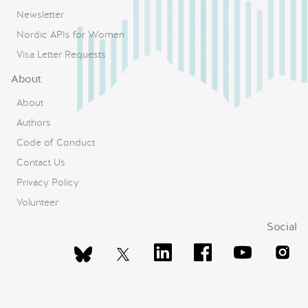
Newsletter
Nordic APIs for Women
Visa Letter Requests
About
About
Authors
Code of Conduct
Contact Us
Privacy Policy
Volunteer
Social