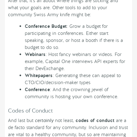
After that, it’s all about where things are sticking and
what your goals are. Other tools to add to your
community Swiss Army knife might be:
Conference Budget
: Grow a budget for
participating in conferences. Either start
speaking, sponsor, or host a booth if there is a
budget to do so.
Webinars
: Host fancy webinars or videos. For
example, Capital One interviews API experts for
their DevExchange.
Whitepapers
: Generating these can appeal to
CTO/CIO/decision-maker types
Conference
: And the crowning jewel of
community is hosting your own conference.
Codes of Conduct
And last but
certainly
not least,
codes of conduct
are a
de facto standard for any community. Inclusion and trust
are vital to a healthy community, but so are maintaining