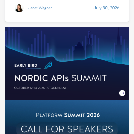
July 30, 2026
Janet Wagner