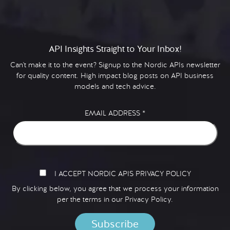
API Insights Straight to Your Inbox!
Can't make it to the event? Signup to the Nordic APIs newsletter
for quality content. High impact blog posts on API business
models and tech advice.
EMAIL ADDRESS
*
I ACCEPT NORDIC APIS PRIVACY POLICY
By clicking below, you agree that we process your information
per the terms in our
Privacy Policy.