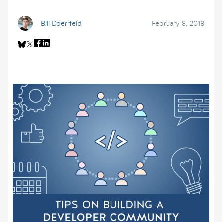
Bill Doerrfeld
February 8, 2018