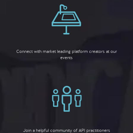
Connect with market leading platform creators at our
events
Join a helpful community of API practitioners