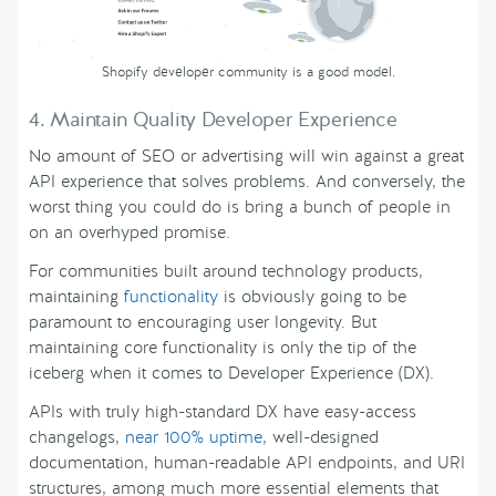
Shopify developer community is a good model.
4. Maintain Quality Developer Experience
No amount of SEO or advertising will win against a great
API experience that solves problems. And conversely, the
worst thing you could do is bring a bunch of people in
on an overhyped promise.
For communities built around technology products,
maintaining
functionality
is obviously going to be
paramount to encouraging user longevity. But
maintaining core functionality is only the tip of the
iceberg when it comes to Developer Experience (DX).
APIs with truly high-standard DX have easy-access
changelogs,
near 100% uptime
, well-designed
documentation, human-readable API endpoints, and URI
structures, among much more essential elements that