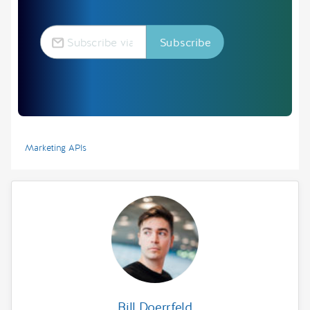
Marketing APIs
Bill Doerrfeld