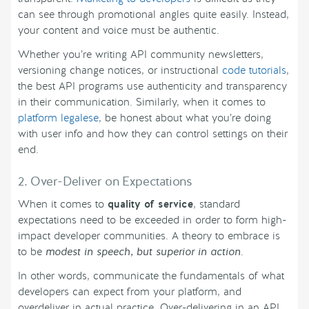
can see through promotional angles quite easily. Instead,
your content and voice must be authentic.
Whether you’re writing API community newsletters,
versioning change notices, or instructional
code tutorials
,
the best API programs use authenticity and transparency
in their communication. Similarly, when it comes to
platform legalese
, be honest about what you’re doing
with user info and how they can control settings on their
end.
2. Over-Deliver on Expectations
When it comes to
quality of service
, standard
expectations need to be exceeded in order to form high-
impact developer communities. A theory to embrace is
to be
modest in speech, but superior in action
.
In other words, communicate the fundamentals of what
developers can expect from your platform, and
overdeliver in actual practice. Over-delivering in an API