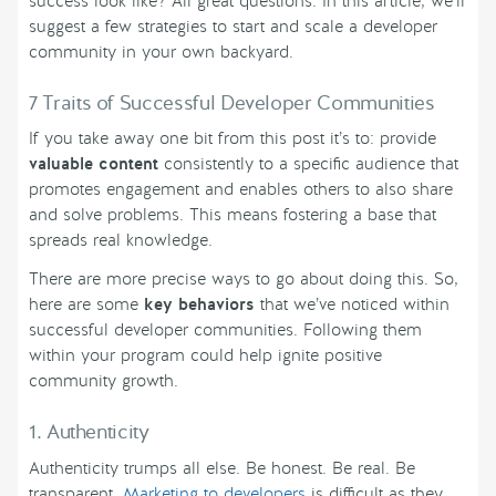
success look like? All great questions. In this article, we’ll
suggest a few strategies to start and scale a developer
community in your own backyard.
7 Traits of Successful Developer Communities
If you take away one bit from this post it’s to: provide
valuable content
consistently to a specific audience that
promotes engagement and enables others to also share
and solve problems. This means fostering a base that
spreads real knowledge.
There are more precise ways to go about doing this. So,
here are some
key behaviors
that we’ve noticed within
successful developer communities. Following them
within your program could help ignite positive
community growth.
1. Authenticity
Authenticity trumps all else. Be honest. Be real. Be
transparent.
Marketing to developers
is difficult as they