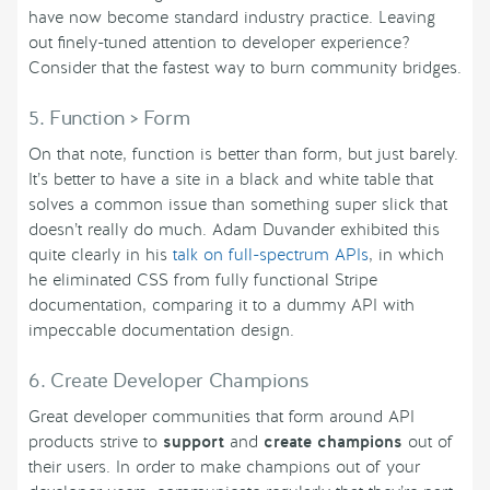
have now become standard industry practice. Leaving
out finely-tuned attention to developer experience?
Consider that the fastest way to burn community bridges.
5. Function > Form
On that note, function is better than form, but just barely.
It’s better to have a site in a black and white table that
solves a common issue than something super slick that
doesn’t really do much. Adam Duvander exhibited this
quite clearly in his
talk on full-spectrum APIs
, in which
he eliminated CSS from fully functional Stripe
documentation, comparing it to a dummy API with
impeccable documentation design.
6. Create Developer Champions
Great developer communities that form around API
products strive to
support
and
create champions
out of
their users. In order to make champions out of your