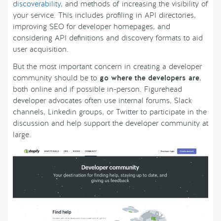
discoverability
, and methods of increasing the visibility of
your service. This includes profiling in API directories,
improving SEO for developer homepages, and
considering API definitions and discovery formats to aid
user acquisition.
But the most important concern in creating a developer
community should be to
go where the developers are
,
both online and if possible in-person. Figurehead
developer advocates often use internal forums, Slack
channels, Linkedin groups, or Twitter to participate in the
discussion and help support the developer community at
large.