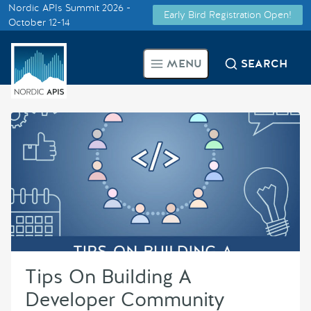
Nordic APIs Summit 2026 -
Early Bird Registration Open!
Supported by
October 12-14
Smarter Tech Decisions Using
MENU
SEARCH
APIs
Blog
Events
Call for Speakers
Create with Us
Tips On Building A
Partner With Us
Developer Community