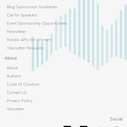
Blog Submission Guidelines
Call for Speakers
Event Sponsorship Opportunities
Newsletter
Nordic APIs for Women
Visa Letter Requests
About
About
Authors
Code of Conduct
Contact Us
Privacy Policy
Volunteer
Social