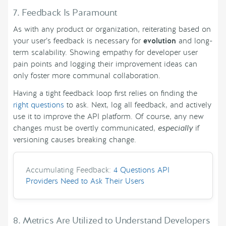
7. Feedback Is Paramount
As with any product or organization, reiterating based on
your user’s feedback is necessary for
evolution
and long-
term scalability. Showing empathy for developer user
pain points and logging their improvement ideas can
only foster more communal collaboration.
Having a tight feedback loop first relies on finding the
right questions
to ask. Next, log all feedback, and actively
use it to improve the API platform. Of course, any new
changes must be overtly communicated,
especially
if
versioning causes breaking change.
Accumulating Feedback:
4 Questions API
Providers Need to Ask Their Users
8. Metrics Are Utilized to Understand Developers