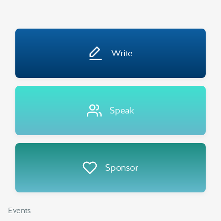
Write
Speak
Sponsor
Events