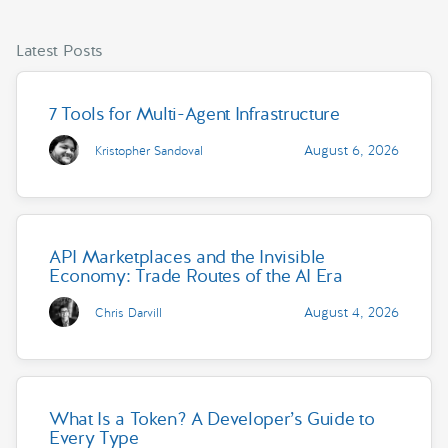
Latest Posts
7 Tools for Multi-Agent Infrastructure
August 6, 2026
Kristopher Sandoval
API Marketplaces and the Invisible
Economy: Trade Routes of the AI Era
August 4, 2026
Chris Darvill
What Is a Token? A Developer’s Guide to
Every Type