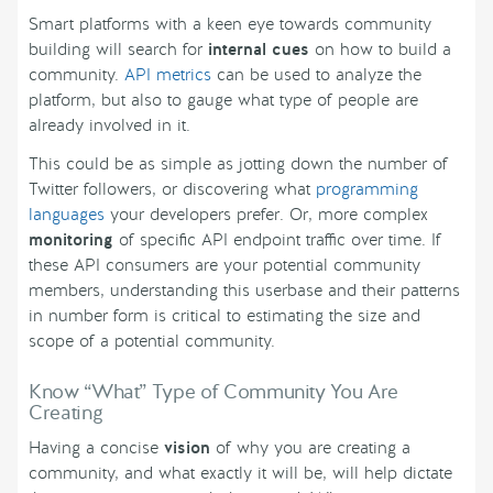
Smart platforms with a keen eye towards community
building will search for
internal cues
on how to build a
community.
API metrics
can be used to analyze the
platform, but also to gauge what type of people are
already involved in it.
This could be as simple as jotting down the number of
Twitter followers, or discovering what
programming
languages
your developers prefer. Or, more complex
monitoring
of specific API endpoint traffic over time. If
these API consumers are your potential community
members, understanding this userbase and their patterns
in number form is critical to estimating the size and
scope of a potential community.
Know “What” Type of Community You Are
Creating
Having a concise
vision
of why you are creating a
community, and what exactly it will be, will help dictate