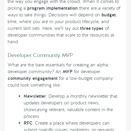
the way you engage with the crowd. When it comes to
picking a
program implementation
there are a variety of
ways to take things. Decisions will depend on
budget
,
time, where you are in your product lifecycle, and
current skill sets. Here, we’ll lay out
three types
of
developer communities that scale to the resources at
hand.
Developer Community MVP
What are the bare essentials for creating an alpha
developer community? An
MVP
for developer
community engagement
for a low-budget company
could look something like:
Newsletter
: Develop a monthly newsletter that
updates developers on product news,
showcasing relevant, valuable content in the
process.
RFC
: Create a place where developers can
submit specific issues, problems, or requests.