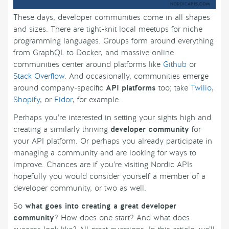
These days, developer communities come in all shapes
and sizes. There are tight-knit local meetups for niche
programming languages. Groups form around everything
from GraphQL to Docker, and massive online
communities center around platforms like
Github
or
Stack Overflow
. And occasionally, communities emerge
around company-specific
API platforms
too; take
Twilio
,
Shopify
, or
Fidor
, for example.
Perhaps you’re interested in setting your sights high and
creating a similarly thriving
developer community
for
your API platform. Or perhaps you already participate in
managing a community and are looking for ways to
improve. Chances are if you’re visiting Nordic APIs
hopefully you would consider yourself a member of a
developer community, or two as well.
So
what goes into creating a great developer
community
? How does one start? And what does