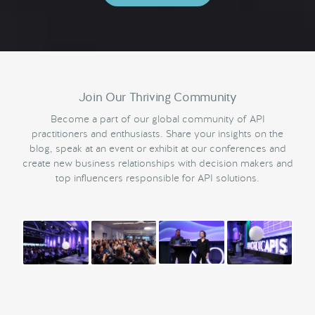
Join Our Thriving Community
Become a part of our global community of API
practitioners and enthusiasts. Share your insights on the
blog, speak at an event or exhibit at our conferences and
create new business relationships with decision makers and
top influencers responsible for API solutions.