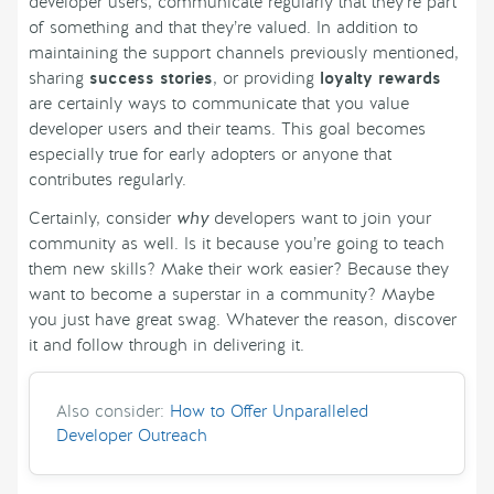
developer users, communicate regularly that they’re part
of something and that they’re valued. In addition to
maintaining the support channels previously mentioned,
sharing
success stories
, or providing
loyalty rewards
are certainly ways to communicate that you value
developer users and their teams. This goal becomes
especially true for early adopters or anyone that
contributes regularly.
Certainly, consider
why
developers want to join your
community as well. Is it because you’re going to teach
them new skills? Make their work easier? Because they
want to become a superstar in a community? Maybe
you just have great swag. Whatever the reason, discover
it and follow through in delivering it.
Also consider:
How to Offer Unparalleled
Developer Outreach