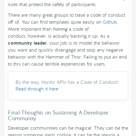
rules that protect the safety of participants.
There are many great groups to base a code of conduct
off of. You can find templates quite easily on
Github
.
More important than
having
a code of
conduct, however, is actually backing it up. As a
community leader
, your job is to model the behavior
you want and quickly disengage and stop any negative
behavior with the Hammer of Thor. Failing to put an end
to this can cause terrible experiences for users.
By the way, Nordic APIs has a Code of Conduct!
Read through it here
Final Thoughts on Sustaining A Developer
Community
Developer communities can be magical. They can be the
reason someone starts coding. It can be the reason a