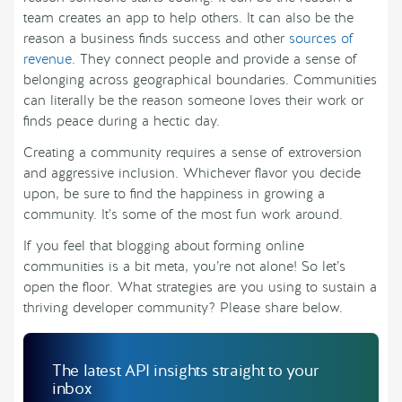
team creates an app to help others. It can also be the
reason a business finds success and other
sources of
revenue
. They connect people and provide a sense of
belonging across geographical boundaries. Communities
can literally be the reason someone loves their work or
finds peace during a hectic day.
Creating a community requires a sense of extroversion
and aggressive inclusion. Whichever flavor you decide
upon, be sure to find the happiness in growing a
community. It’s some of the most fun work around.
If you feel that blogging about forming online
communities is a bit meta, you’re not alone! So let’s
open the floor. What strategies are you using to sustain a
thriving developer community? Please share below.
The latest API insights straight to your
inbox