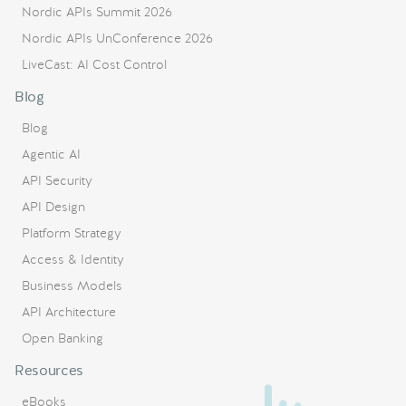
Nordic APIs Summit 2026
Nordic APIs UnConference 2026
LiveCast: AI Cost Control
Blog
Blog
Agentic AI
API Security
API Design
Platform Strategy
Access & Identity
Business Models
API Architecture
Open Banking
Resources
eBooks