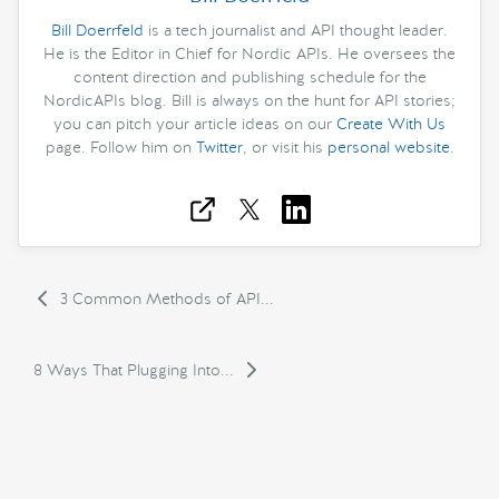
Bill Doerrfeld
is a tech journalist and API thought leader.
He is the Editor in Chief for Nordic APIs. He oversees the
content direction and publishing schedule for the
NordicAPIs blog. Bill is always on the hunt for API stories;
you can pitch your article ideas on our
Create With Us
page. Follow him on
Twitter
, or visit his
personal website
.
3 Common Methods of API...
8 Ways That Plugging Into...