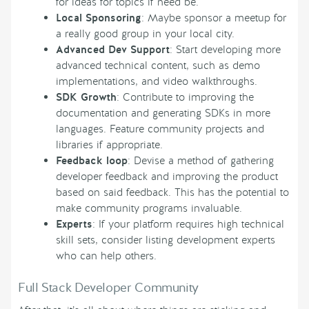
for ideas for topics if need be.
Local Sponsoring
: Maybe sponsor a meetup for
a really good group in your local city.
Advanced Dev Support
: Start developing more
advanced technical content, such as demo
implementations, and video walkthroughs.
SDK Growth
: Contribute to improving the
documentation and generating SDKs in more
languages. Feature community projects and
libraries if appropriate.
Feedback loop
: Devise a method of gathering
developer feedback and improving the product
based on said feedback. This has the potential to
make community programs invaluable.
Experts
: If your platform requires high technical
skill sets, consider listing development experts
who can help others.
Full Stack Developer Community