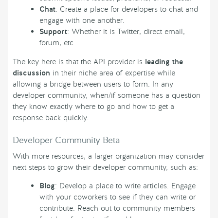
Chat
: Create a place for developers to chat and
engage with one another.
Support
: Whether it is Twitter, direct email,
forum, etc.
The key here is that the API provider is
leading the
discussion
in their niche area of expertise while
allowing a bridge between users to form. In any
developer community, when/if someone has a question
they know exactly where to go and how to get a
response back quickly.
Developer Community Beta
With more resources, a larger organization may consider
next steps to grow their developer community, such as:
Blog
: Develop a place to write articles. Engage
with your coworkers to see if they can write or
contribute. Reach out to community members