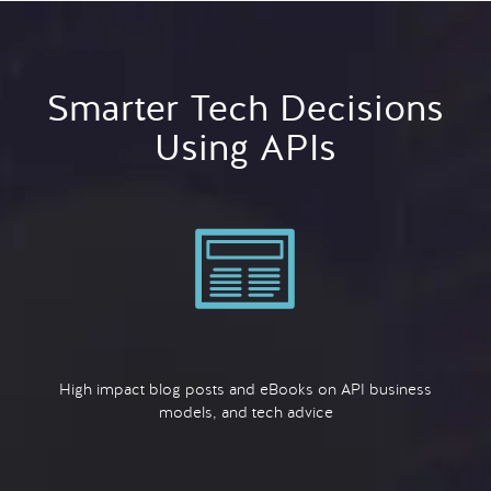
Smarter Tech Decisions
Using APIs
High impact blog posts and eBooks on API business
models, and tech advice