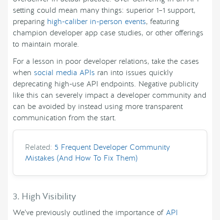
setting could mean many things: superior 1–1 support,
preparing
high-caliber in-person events
, featuring
champion developer app case studies, or other offerings
to maintain morale.
For a lesson in poor developer relations, take the cases
when
social media APIs
ran into issues quickly
deprecating high-use API endpoints. Negative publicity
like this can severely impact a developer community and
can be avoided by instead using more transparent
communication from the start.
Related:
5 Frequent Developer Community
Mistakes (And How To Fix Them)
3. High Visibility
We’ve previously outlined the importance of
API