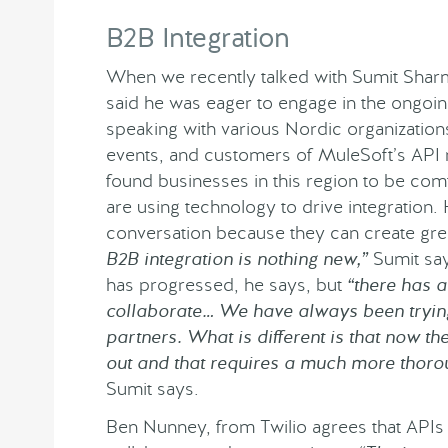
B2B Integration
When we recently talked with Sumit Sharm
said he was eager to engage in the ongoin
speaking with various Nordic organization
events, and customers of MuleSoft’s API
found businesses in this region to be comf
are using technology to drive integration.
conversation because they can create grea
B2B integration is nothing new,”
Sumit say
has progressed, he says, but
“there has 
collaborate… We have always been trying 
partners. What is different is that now t
out and that requires a much more thorou
Sumit says.
Ben Nunney, from Twilio agrees that APIs 