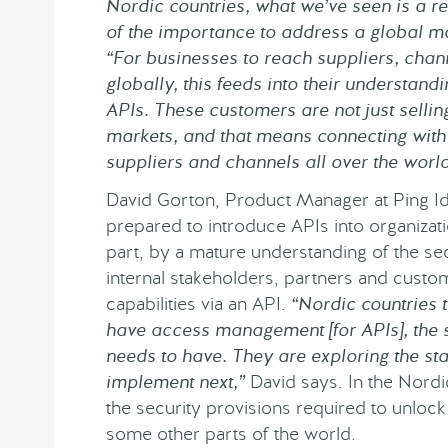
Nordic countries, what we’ve seen is a r
of the importance to address a global ma
“For businesses to reach suppliers, chan
globally, this feeds into their understand
APIs. These customers are not just selling
markets, and that means connecting with 
suppliers and channels all over the world
David Gorton, Product Manager at Ping Id
prepared to introduce APIs into organizatio
part, by a mature understanding of the sec
internal stakeholders, partners and custo
capabilities via an API.
“Nordic countries 
have access management [for APIs], th
needs to have. They are exploring the st
implement next,”
David says. In the Nordic
the security provisions required to unlock
some other parts of the world.