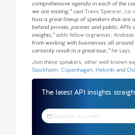
comprehensive agenda in each of the cou
we are visiting,”
said Travis Spencer, co-
host a great lineup of speakers that are 
behind private, partner and public APIs a
insights,”
adds fellow orgraniser, Andrea
from working with businesses all around t
certainly result in a great tour,”
he says.
Join these speakers, other well-known exp
Stockholm
,
Copenhagen
,
Helsinki
and
Os
The latest API insights straig