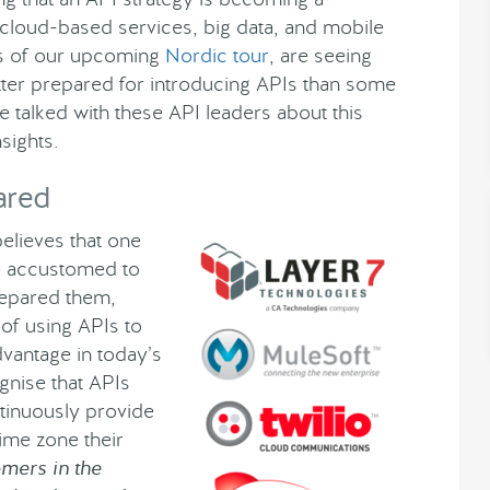
 cloud-based services, big data, and mobile
rs of our upcoming
Nordic tour
, are seeing
etter prepared for introducing APIs than some
 talked with these API leaders about this
sights.
ared
believes that one
re accustomed to
prepared them,
of using APIs to
vantage in today’s
gnise that APIs
tinuously provide
ime zone their
mers in the