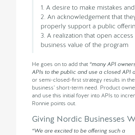
1. A desire to make mistakes an
2. An acknowledgement that they
properly support a public offeri
3. A realization that open access
business value of the program
He goes on to add that
“many API owners…
APIs to the public and use a closed API 
or semi-closed-first strategy results in the
business’ short-term need. Product owner
and use this initial foyer into APIs to inc
Ronnie points out.
Giving Nordic Businesses 
“We are excited to be offering such a