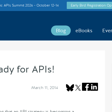
c APIs Summit 2026 - October 12-14
Early Bird Registration Op
Blog
eBooks
Eve
ady for APIs!
March 11, 2014
 that an API strategy is becoming a