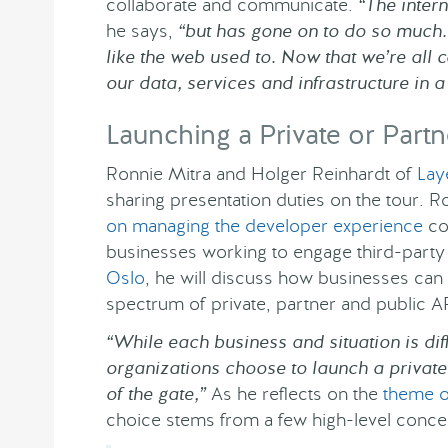
collaborate and communicate.
“The intern
he says,
“but has gone on to do so much. A
like the web used to. Now that we’re all co
our data, services and infrastructure in
Launching a Private or Partn
Ronnie Mitra and Holger Reinhardt of
Lay
sharing presentation duties on the tour. R
on managing the developer experience
co
businesses working to engage third-party
Oslo
, he will discuss how businesses can 
spectrum of private, partner and public A
“While each business and situation is diff
organizations choose to launch a private
of the gate,”
As he reflects on the
theme o
choice stems from a few high-level concer