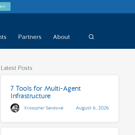
en!
nts
Partners
About
Search
Latest Posts
7 Tools for Multi-Agent
Infrastructure
August 6, 2026
Kristopher Sandoval