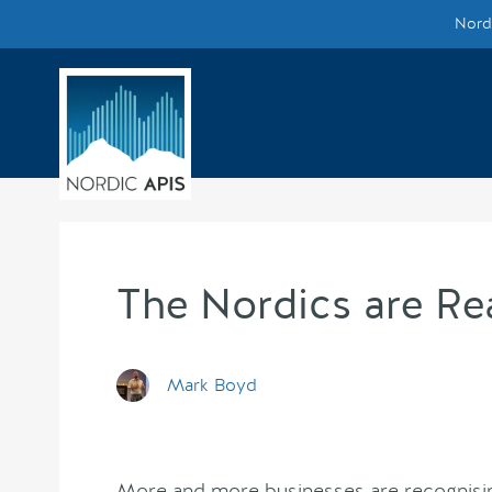
Nordi
Supported by
Smarter Tech Decisions Using APIs
Blog
Events
Call for Speakers
The Nordics are Re
Create with Us
Mark Boyd
Partner With Us
More and more businesses are recognising