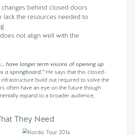
d changes behind closed doors
 lack the resources needed to
ng
 does not align well with the
 have longer term visions of opening up
as a springboard.”
He says that this closed-
 infrastructure build out required to solve the
s often have an eye on the future though
rementally expand to a broader audience,
What They Need