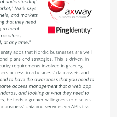
eal understanding
rket,”
Mark says.
nels, and markets
ing that they need
 to local
resellers,
, at any time.”
entity adds that Nordic businesses are well
nal plans and strategies. This is driven, in
urity requirements involved in granting
mers access to a business’ data assets and
tend to have the awareness that you need to
e same access management that a web app
andards, and looking at what they need to
s, he finds a greater willingness to discuss
 a business’ data and services via APIs that