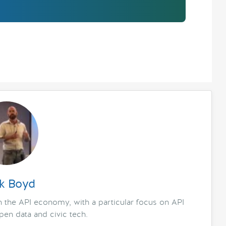
k Boyd
in the API economy, with a particular focus on API
en data and civic tech.