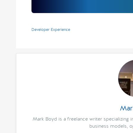
Developer Experience
Mar
Mark Boyd is a freelance writer specializing 
business models, op