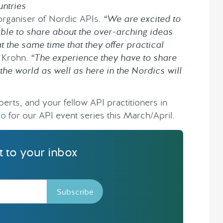
ntries
organiser of Nordic APIs.
“We are excited to
able to share about the over-arching ideas
t the same time that they offer practical
s Krohn.
“The experience they have to share
he world as well as here in the Nordics will
erts, and your fellow API practitioners in
lo
for our API event series this March/April.
ht to your inbox