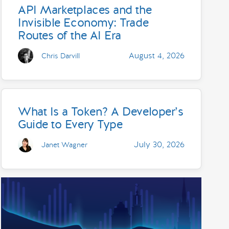
API Marketplaces and the
Invisible Economy: Trade
Routes of the AI Era
August 4, 2026
Chris Darvill
What Is a Token? A Developer’s
Guide to Every Type
July 30, 2026
Janet Wagner