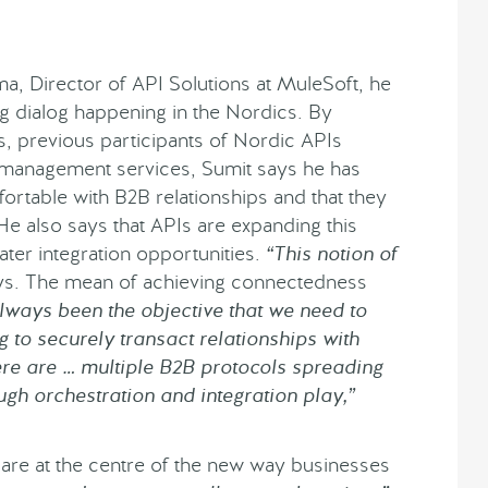
a, Director of API Solutions at MuleSoft, he
g dialog happening in the Nordics. By
s, previous participants of Nordic APIs
 management services, Sumit says he has
ortable with B2B relationships and that they
 He also says that APIs are expanding this
ter integration opportunities.
“This notion of
s. The mean of achieving connectedness
always been the objective that we need to
to securely transact relationships with
here are … multiple B2B protocols spreading
gh orchestration and integration play,”
are at the centre of the new way businesses