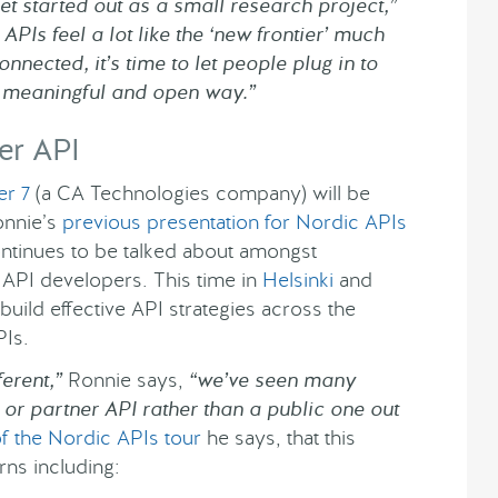
et started out as a small research project,”
PIs feel a lot like the ‘new frontier’ much
nnected, it’s time to let people plug in to
 a meaningful and open way.”
er API
er 7
(a CA Technologies company) will be
onnie’s
previous presentation for Nordic APIs
ntinues to be talked about amongst
 API developers. This time in
Helsinki
and
build effective API strategies across the
PIs.
erent,”
Ronnie says,
“we’ve seen many
 or partner API rather than a public one out
f the Nordic APIs tour
he says, that this
ns including: