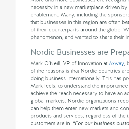
necessity in a new marketplace driven by
enablement. Many, including the sponso
that businesses in this region are often b
of their counterparts around the globe. We
phenomenon, and wanted to share their in
Nordic Businesses are Prep
Mark O’Neill, VP of Innovation at
Axway
, 
of the reasons is that Nordic countries a
doing business internationally. This has 
Mark feels, to understand the importance 
achieve the reach necessary to have an ad
global markets. Nordic organizations reco
can help them enter new markets and con
products and services, regardless of the t
customers are in.
“For our business custo