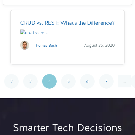
CRUD vs. REST: What’s the Difference?
August 25, 2020
Thomas Bush
2
3
4
5
6
7
...
Smarter Tech Decisions