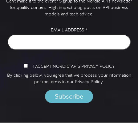
Can't make it to the event? Signup to the Nordic APIs newsletter
for quality content. High impact blog posts on API business
models and tech advice.
EMAIL ADDRESS
*
I ACCEPT NORDIC APIS PRIVACY POLICY
By clicking below, you agree that we process your information
per the terms in our
Privacy Policy.