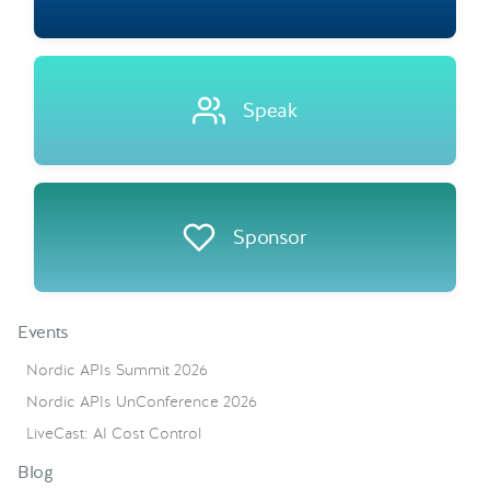
Speak
Sponsor
Events
Nordic APIs Summit 2026
Nordic APIs UnConference 2026
LiveCast: AI Cost Control
Blog