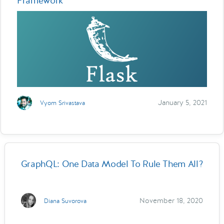
Framework
January 5, 2021
Vyom Srivastava
GraphQL: One Data Model To Rule Them All?
November 18, 2020
Diana Suvorova