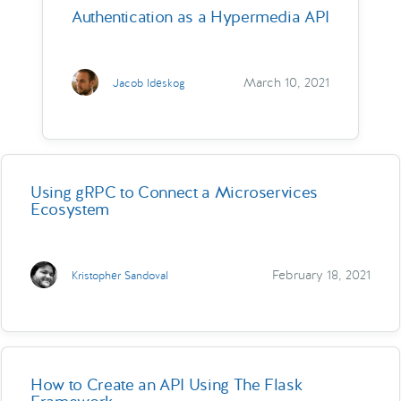
Authentication as a Hypermedia API
March 10, 2021
Jacob Ideskog
Using gRPC to Connect a Microservices
Ecosystem
February 18, 2021
Kristopher Sandoval
How to Create an API Using The Flask