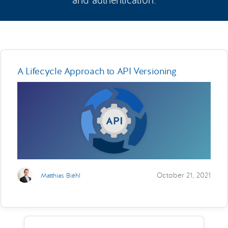
and authentication.
A Lifecycle Approach to API Versioning
October 21, 2021
Matthias Biehl