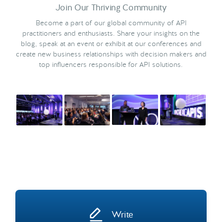
Join Our Thriving Community
Become a part of our global community of API
practitioners and enthusiasts. Share your insights on the
blog, speak at an event or exhibit at our conferences and
create new business relationships with decision makers and
top influencers responsible for API solutions.
Write