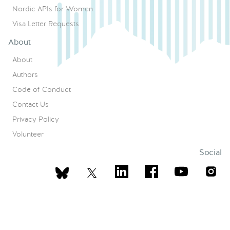
Nordic APIs for Women
Visa Letter Requests
About
About
Authors
Code of Conduct
Contact Us
Privacy Policy
Volunteer
Social