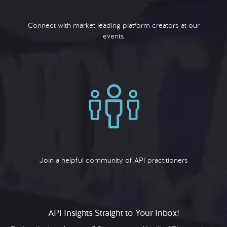
Connect with market leading platform creators at our
events
Join a helpful community of API practitioners
API Insights Straight to Your Inbox!