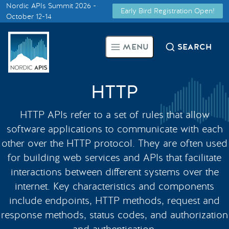
Nordic APIs Summit 2026 -
Early Bird Registration Open!
Supported by
October 12-14
Smarter Tech Decisions Using
MENU
SEARCH
APIs
Blog
HTTP
Events
HTTP APIs refer to a set of rules that allow
software applications to communicate with each
Call for Speakers
other over the HTTP protocol. They are often used
for building web services and APIs that facilitate
interactions between different systems over the
Create with Us
internet. Key characteristics and components
include endpoints, HTTP methods, request and
Partner With Us
response methods, status codes, and authorization