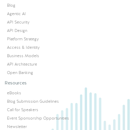
Blog
Agentic AI
API Security
API Design
Platform Strategy
Access & Identity
Business Models
API Architecture
Open Banking
Resources
eBooks
Blog Submission Guidelines
Call for Speakers
Event Sponsorship Opportunities
Newsletter