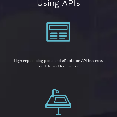
Using APIs
High impact blog posts and eBooks on API business
models, and tech advice