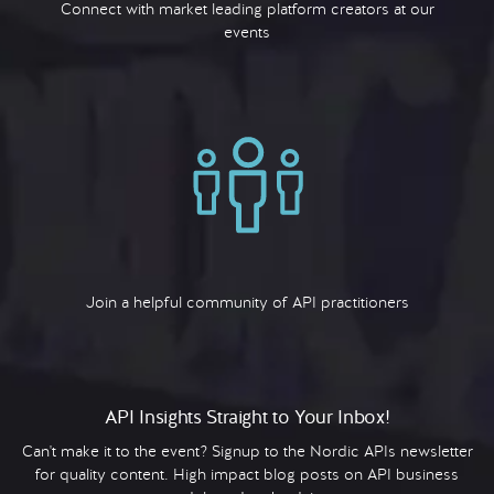
Connect with market leading platform creators at our
events
Join a helpful community of API practitioners
API Insights Straight to Your Inbox!
Can't make it to the event? Signup to the Nordic APIs newsletter
for quality content. High impact blog posts on API business