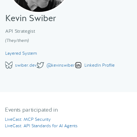
Kevin Swiber
API Strategist
(They/them)
Layered System
swiber.dev
@kevinswiber
LinkedIn Profile
Events participated in
LiveCast: MCP Security
LiveCast: API Standards for AI Agents