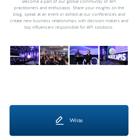
Become a part of our global community of API
practitioners and enthusiasts. Share your insights on the
blog, speak at an event or exhibit at our conferences and
create new business relationships with decision makers and
top influencers responsible for API solutions.
Write