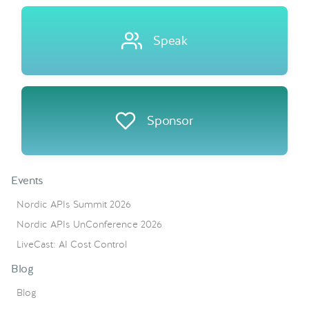
Speak
Sponsor
Events
Nordic APIs Summit 2026
Nordic APIs UnConference 2026
LiveCast: AI Cost Control
Blog
Blog