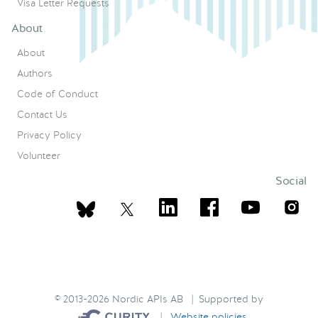
Visa Letter Requests
About
About
Authors
Code of Conduct
Contact Us
Privacy Policy
Volunteer
Social
© 2013-2026 Nordic APIs AB | Supported by
|
Website policies