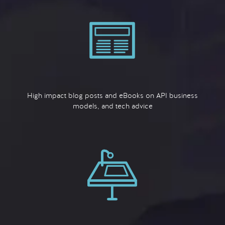
High impact blog posts and eBooks on API business
models, and tech advice