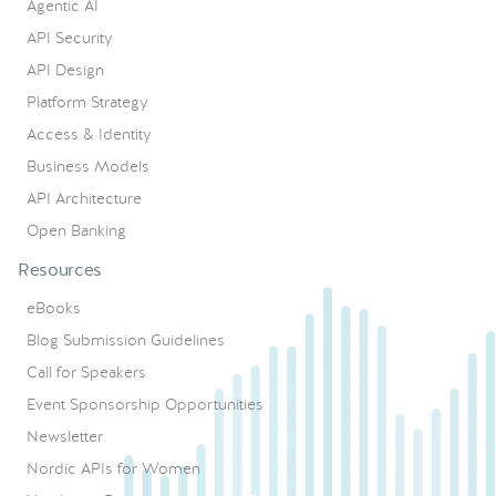
Agentic AI
API Security
API Design
Platform Strategy
Access & Identity
Business Models
API Architecture
Open Banking
Resources
eBooks
Blog Submission Guidelines
Call for Speakers
Event Sponsorship Opportunities
Newsletter
Nordic APIs for Women