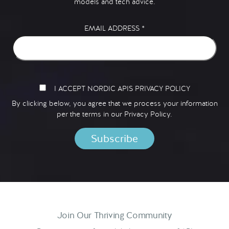
models and tech advice.
EMAIL ADDRESS
*
I ACCEPT NORDIC APIS PRIVACY POLICY
By clicking below, you agree that we process your information
per the terms in our
Privacy Policy.
Join Our Thriving Community