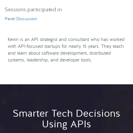
Sessions participated in
Panel Discussion
Kevin is an API strategist and consultant who has worked
with API-focused startups for nearly 15 years. They teach
and learn about software development, distributed
systems, leadership, and developer tools.
Smarter Tech Decisions
Using APIs