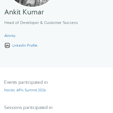
Ankit Kumar
Head of Developer & Customer Success
Aktivity
LinkedIn Profile
Events participated in
Nordic APIs Summit 2026
Sessions participated in