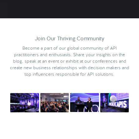
Join Our Thriving Community
Become a part of our global community of API
practitioners and enthusiasts. Share your insights on the
blog, speak at an event or exhibit at our conferences and
create new business relationships with decision makers and
top influencers responsible for API solutions.