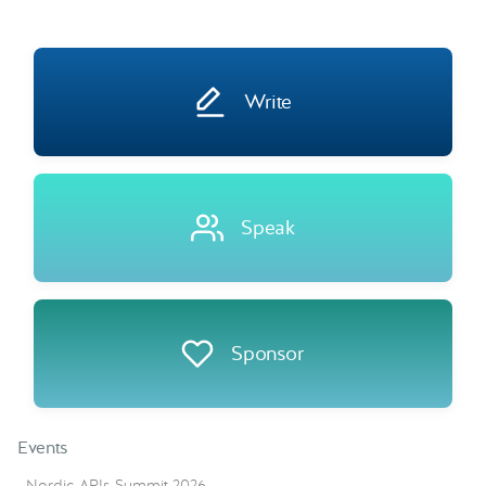
Write
Speak
Sponsor
Events
Nordic APIs Summit 2026