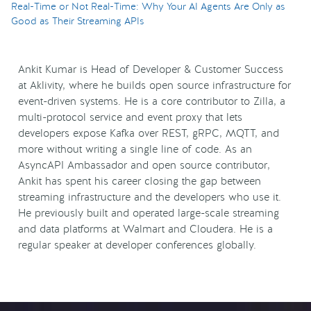
Real-Time or Not Real-Time: Why Your AI Agents Are Only as
Good as Their Streaming APIs
Ankit Kumar is Head of Developer & Customer Success
at Aklivity, where he builds open source infrastructure for
event-driven systems. He is a core contributor to Zilla, a
multi-protocol service and event proxy that lets
developers expose Kafka over REST, gRPC, MQTT, and
more without writing a single line of code. As an
AsyncAPI Ambassador and open source contributor,
Ankit has spent his career closing the gap between
streaming infrastructure and the developers who use it.
He previously built and operated large-scale streaming
and data platforms at Walmart and Cloudera. He is a
regular speaker at developer conferences globally.