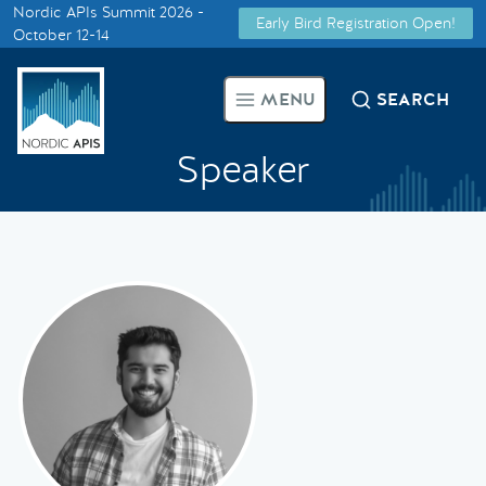
Nordic APIs Summit 2026 -
Early Bird Registration Open!
Supported by
October 12-14
Smarter Tech Decisions Using
MENU
SEARCH
APIs
Speaker
Blog
Events
Call for Speakers
Create with Us
Partner With Us