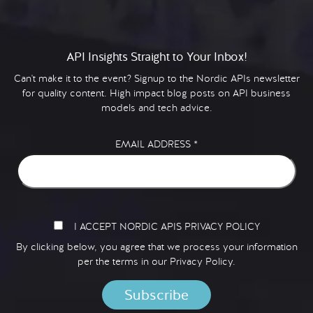
API Insights Straight to Your Inbox!
Can't make it to the event? Signup to the Nordic APIs newsletter
for quality content. High impact blog posts on API business
models and tech advice.
EMAIL ADDRESS
*
I ACCEPT NORDIC APIS PRIVACY POLICY
By clicking below, you agree that we process your information
per the terms in our
Privacy Policy.