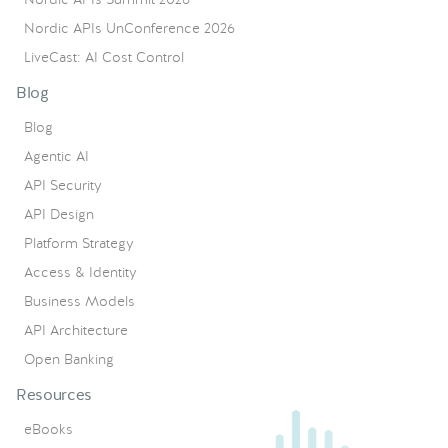
Nordic APIs UnConference 2026
LiveCast: AI Cost Control
Blog
Blog
Agentic AI
API Security
API Design
Platform Strategy
Access & Identity
Business Models
API Architecture
Open Banking
Resources
eBooks